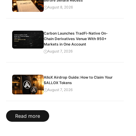
Before Senate Recess
August 8, 2026
Carbon Launches TradFi-Native On-
Chain Derivatives Venue With 950+
Markets in One Account
August 7, 2026
AlloX Airdrop Guide: How to Claim Your
$ALLOX Tokens
August 7, 2026
Read more