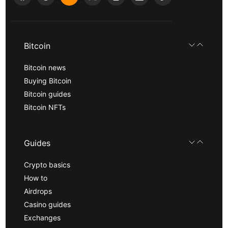
Bitcoin
Bitcoin news
Buying Bitcoin
Bitcoin guides
Bitcoin NFTs
Guides
Crypto basics
How to
Airdrops
Casino guides
Exchanges