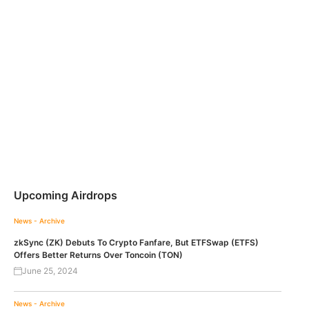
Upcoming Airdrops
News - Archive
zkSync (ZK) Debuts To Crypto Fanfare, But ETFSwap (ETFS)
Offers Better Returns Over Toncoin (TON)
June 25, 2024
News - Archive