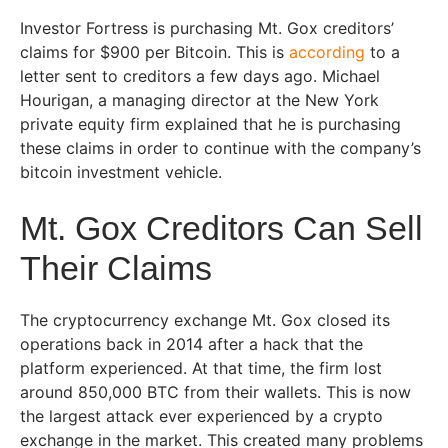
Investor Fortress is purchasing Mt. Gox creditors’
claims for $900 per Bitcoin. This is
according
to a
letter sent to creditors a few days ago. Michael
Hourigan, a managing director at the New York
private equity firm explained that he is purchasing
these claims in order to continue with the company’s
bitcoin investment vehicle.
Mt. Gox Creditors Can Sell
Their Claims
The cryptocurrency exchange Mt. Gox closed its
operations back in 2014 after a hack that the
platform experienced. At that time, the firm lost
around 850,000 BTC from their wallets. This is now
the largest attack ever experienced by a crypto
exchange in the market. This created many problems