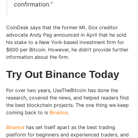
confirmation.”
CoinDesk says that the former Mt. Gox creditor
advocate Andy Pag announced in April that he sold
his stake to a New York-based investment firm for
$600 per Bitcoin. However, he didn’t provide further
information about the firm.
Try Out Binance Today
For over two years, UseTheBitcoin has done the
research, covered the news, and helped readers find
the best blockchain projects. The one thing we keep
coming back to is
Binance
.
Binance
has set itself apart as the best trading
platform for beginners and experienced traders, and