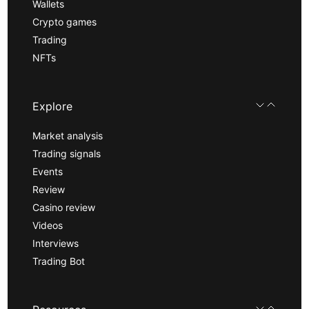
Wallets
Crypto games
Trading
NFTs
Explore
Market analysis
Trading signals
Events
Review
Casino review
Videos
Interviews
Trading Bot