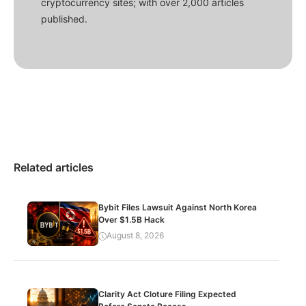
cryptocurrency sites; with over 2,000 articles
published.
Related articles
Bybit Files Lawsuit Against North Korea
Over $1.5B Hack
August 8, 2026
Clarity Act Cloture Filing Expected