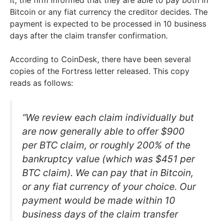
it, the firm informed that they are able to pay both in
Bitcoin or any fiat currency the creditor decides. The
payment is expected to be processed in 10 business
days after the claim transfer confirmation.
According to CoinDesk, there have been several
copies of the Fortress letter released. This copy
reads as follows:
“We review each claim individually but
are now generally able to offer $900
per BTC claim, or roughly 200% of the
bankruptcy value (which was $451 per
BTC claim). We can pay that in Bitcoin,
or any fiat currency of your choice. Our
payment would be made within 10
business days of the claim transfer