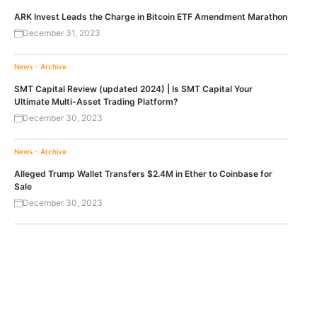
ARK Invest Leads the Charge in Bitcoin ETF Amendment Marathon
December 31, 2023
News - Archive
SMT Capital Review (updated 2024) | Is SMT Capital Your
Ultimate Multi-Asset Trading Platform?
December 30, 2023
News - Archive
Alleged Trump Wallet Transfers $2.4M in Ether to Coinbase for
Sale
December 30, 2023