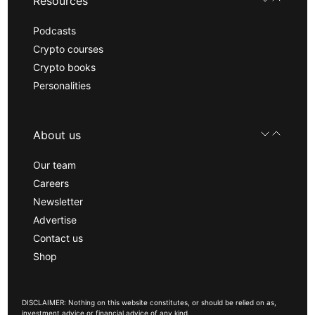
Resources
Podcasts
Crypto courses
Crypto books
Personalities
About us
Our team
Careers
Newsletter
Advertise
Contact us
Shop
DISCLAIMER: Nothing on this website constitutes, or should be relied on as,
investment advice or financial advice of any kind.