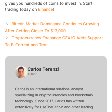
gives you hundreds of coins to invest in. Start
trading today on
Binance
!
Bitcoin Market Dominance Continues Growing
After Getting Closer To $13,000
Cryptocurrency Exchange CEX.IO Adds Support
To BitTorrent and Tron
Carlos Terenzi
Author
Carlos is an international relations' analyst
specializing in cryptocurrencies and blockchain
technology. Since 2017, Carlos has written
extensively for UseTheBitcoin and other leading