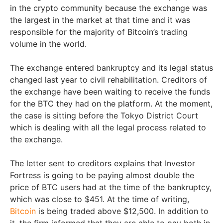
in the crypto community because the exchange was
the largest in the market at that time and it was
responsible for the majority of Bitcoin’s trading
volume in the world.
The exchange entered bankruptcy and its legal status
changed last year to civil rehabilitation. Creditors of
the exchange have been waiting to receive the funds
for the BTC they had on the platform. At the moment,
the case is sitting before the Tokyo District Court
which is dealing with all the legal process related to
the exchange.
The letter sent to creditors explains that Investor
Fortress is going to be paying almost double the
price of BTC users had at the time of the bankruptcy,
which was close to $451. At the time of writing,
Bitcoin
is being traded above $12,500. In addition to