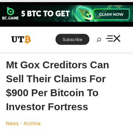
Skip
to
content
Search
Subscribe
Mt Gox Creditors Can
Sell Their Claims For
$900 Per Bitcoin To
Investor Fortress
News - Archive