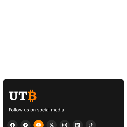
Follow us on social media