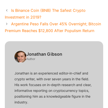
Is Binance Coin (BNB) The Safest Crypto
Investment in 2019?
Argentine Peso Falls Over 45% Overnight; Bitcoin
Premium Reaches $12,800 After Populism Return
Jonathan Gibson
Author
Jonathan is an experienced editor-in-chief and
crypto writer, with over seven years in the field.
His work focuses on in-depth research and clear,
informative reporting on cryptocurrency topics,
positioning him as a knowledgeable figure in the
industry.