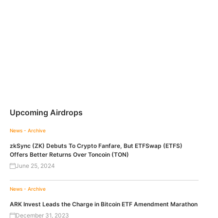
Upcoming Airdrops
News - Archive
zkSync (ZK) Debuts To Crypto Fanfare, But ETFSwap (ETFS)
Offers Better Returns Over Toncoin (TON)
June 25, 2024
News - Archive
ARK Invest Leads the Charge in Bitcoin ETF Amendment Marathon
December 31, 2023