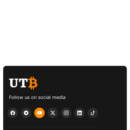
Follow us on social media