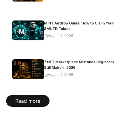
MINT Airdrop Guide: How to Claim Your
$MNTD Tokens
August 7, 2026
7 NFT Marketplace Mistakes Beginners
Still Make in 2026
August 7, 2026
Read more