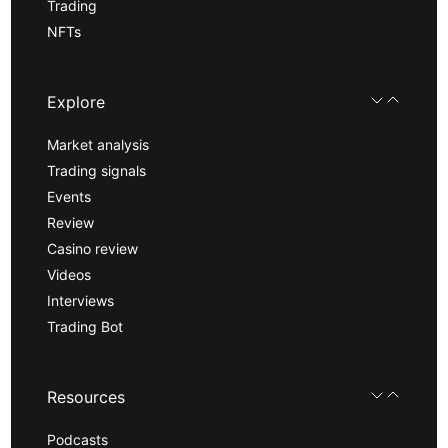
Trading
NFTs
Explore
Market analysis
Trading signals
Events
Review
Casino review
Videos
Interviews
Trading Bot
Resources
Podcasts