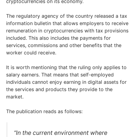
cryptocurrencies on its economy.
The regulatory agency of the country released a tax
information bulletin that allows employers to receive
remuneration in cryptocurrencies with tax provisions
included. This also includes the payments for
services, commissions and other benefits that the
worker could receive.
It is worth mentioning that the ruling only applies to
salary earners. That means that self-employed
individuals cannot enjoy earning in digital assets for
the services and products they provide to the
market.
The publication reads as follows:
“In the current environment where