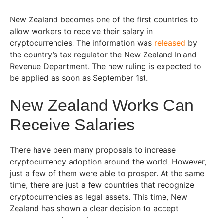
New Zealand becomes one of the first countries to
allow workers to receive their salary in
cryptocurrencies. The information was
released
by
the country’s tax regulator the New Zealand Inland
Revenue Department. The new ruling is expected to
be applied as soon as September 1st.
New Zealand Works Can
Receive Salaries
There have been many proposals to increase
cryptocurrency adoption around the world. However,
just a few of them were able to prosper. At the same
time, there are just a few countries that recognize
cryptocurrencies as legal assets. This time, New
Zealand has shown a clear decision to accept