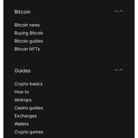
Bitcoin
Bitcoin news
Buying Bitcoin
Bitcoin guides
Bitcoin NFTs
Guides
Crypto basics
How to
Airdrops
Casino guides
Exchanges
Wallets
Crypto games