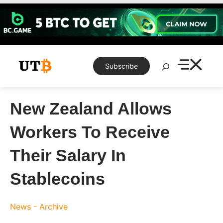
Skip
to
content
Search
Subscribe
New Zealand Allows
Workers To Receive
Their Salary In
Stablecoins
News - Archive