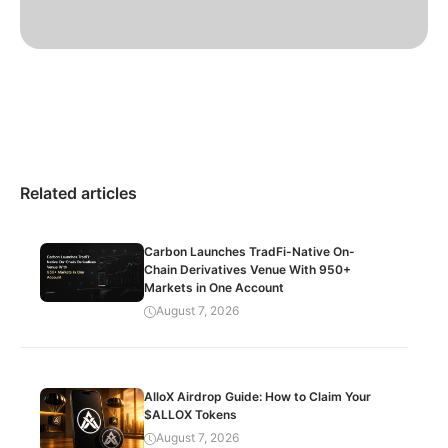
Related articles
Carbon Launches TradFi-Native On-
Chain Derivatives Venue With 950+
Markets in One Account
August 7, 2026
AlloX Airdrop Guide: How to Claim Your
$ALLOX Tokens
August 7, 2026