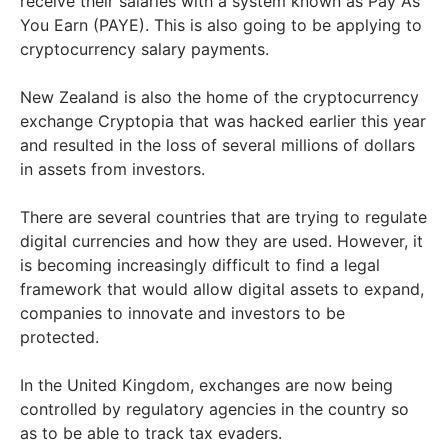
receive their salaries with a system known as Pay As
You Earn (PAYE). This is also going to be applying to
cryptocurrency salary payments.
New Zealand is also the home of the cryptocurrency
exchange Cryptopia that was hacked earlier this year
and resulted in the loss of several millions of dollars
in assets from investors.
There are several countries that are trying to regulate
digital currencies and how they are used. However, it
is becoming increasingly difficult to find a legal
framework that would allow digital assets to expand,
companies to innovate and investors to be
protected.
In the United Kingdom, exchanges are now being
controlled by regulatory agencies in the country so
as to be able to track tax evaders.