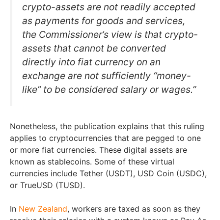
crypto-assets are not readily accepted
as payments for goods and services,
the Commissioner’s view is that crypto-
assets that cannot be converted
directly into fiat currency on an
exchange are not sufficiently “money-
like” to be considered salary or wages.”
Nonetheless, the publication explains that this ruling
applies to cryptocurrencies that are pegged to one
or more fiat currencies. These digital assets are
known as stablecoins. Some of these virtual
currencies include Tether (USDT), USD Coin (USDC),
or TrueUSD (TUSD).
In
New Zealand
, workers are taxed as soon as they