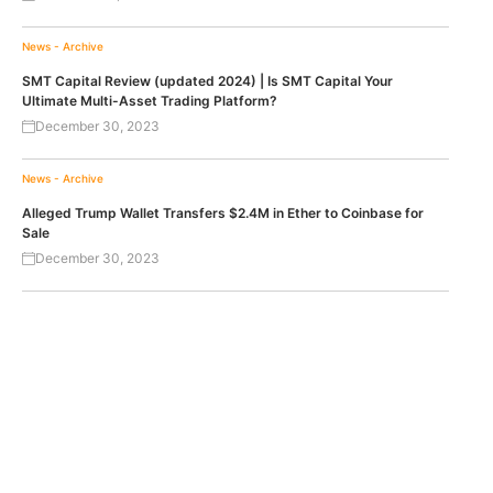
News - Archive
SMT Capital Review (updated 2024) | Is SMT Capital Your
Ultimate Multi-Asset Trading Platform?
December 30, 2023
News - Archive
Alleged Trump Wallet Transfers $2.4M in Ether to Coinbase for
Sale
December 30, 2023