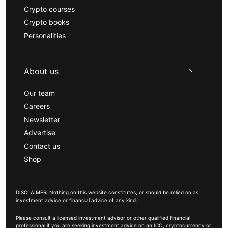
Crypto courses
Crypto books
Personalities
About us
Our team
Careers
Newsletter
Advertise
Contact us
Shop
DISCLAIMER: Nothing on this website constitutes, or should be relied on as,
investment advice or financial advice of any kind.
Please consult a licensed investment advisor or other qualified financial
professional if you are seeking investment advice on an ICO, cryptocurrency or