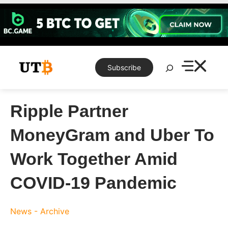
Skip
to
content
Search
Subscribe
Ripple Partner
MoneyGram and Uber To
Work Together Amid
COVID-19 Pandemic
News - Archive