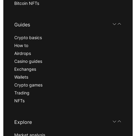
Bitcoin NFTs
Guides
Crypto basics
How to
Airdrops
Casino guides
Exchanges
Wallets
Crypto games
Trading
NFTs
Explore
Market analysis