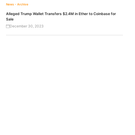
News - Archive
Alleged Trump Wallet Transfers $2.4M in Ether to Coinbase for
Sale
December 30, 2023