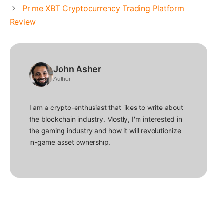
Prime XBT Cryptocurrency Trading Platform
Review
John Asher
Author
I am a crypto-enthusiast that likes to write about
the blockchain industry. Mostly, I'm interested in
the gaming industry and how it will revolutionize
in-game asset ownership.