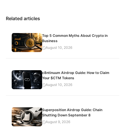
Related articles
Top 5 Common Myths About Crypto in
Business
August 10, 2026
c8ntinuum Airdrop Guide: How to Claim
Your $CTM Tokens
August 10, 2026
Superposition Airdrop Guide: Chain
Shutting Down September 8
August 9, 2026