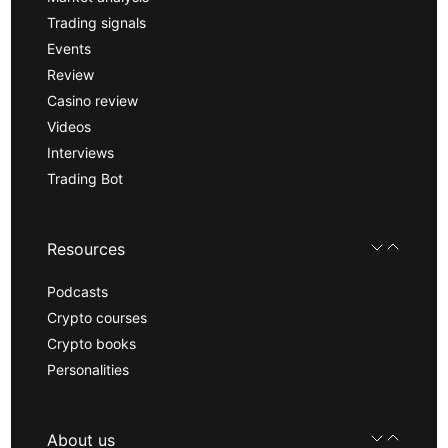
Trading signals
Events
Review
Casino review
Videos
Interviews
Trading Bot
Resources
Podcasts
Crypto courses
Crypto books
Personalities
About us