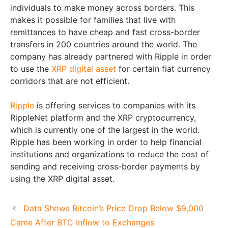
individuals to make money across borders. This
makes it possible for families that live with
remittances to have cheap and fast cross-border
transfers in 200 countries around the world. The
company has already partnered with Ripple in order
to use the
XRP digital asset
for certain fiat currency
corridors that are not efficient.
Ripple
is offering services to companies with its
RippleNet platform and the XRP cryptocurrency,
which is currently one of the largest in the world.
Ripple has been working in order to help financial
institutions and organizations to reduce the cost of
sending and receiving cross-border payments by
using the XRP digital asset.
Data Shows Bitcoin’s Price Drop Below $9,000
Came After BTC Inflow to Exchanges