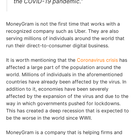
the COVID-19 pandemic.”
MoneyGram is not the first time that works with a
recognized company such as Uber. They are also
serving millions of individuals around the world that
run their direct-to-consumer digital business.
It is worth mentioning that the
Coronavirus crisis
has
affected a large part of the population around the
world. Millions of individuals in the aforementioned
countries have already been affected by the virus. In
addition to it, economies have been severely
affected by the expansion of the virus and due to the
way in which governments pushed for lockdowns.
This has created a deep recession that is expected to
be the worse in the world since WWII.
MoneyGram is a company that is helping firms and