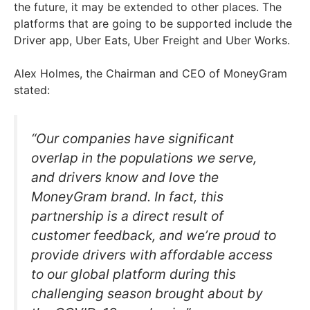
the future, it may be extended to other places. The
platforms that are going to be supported include the
Driver app, Uber Eats, Uber Freight and Uber Works.
Alex Holmes, the Chairman and CEO of MoneyGram
stated:
“Our companies have significant
overlap in the populations we serve,
and drivers know and love the
MoneyGram brand. In fact, this
partnership is a direct result of
customer feedback, and we’re proud to
provide drivers with affordable access
to our global platform during this
challenging season brought about by