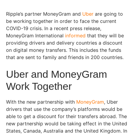
Ripple’s partner MoneyGram and
Uber
are going to
be working together in order to face the current
COVID-19 crisis. In a recent press release,
MoneyGram International
informed
that they will be
providing drivers and delivery countries a discount
on digital money transfers. This includes the funds
that are sent to family and friends in 200 countries.
Uber and MoneyGram
Work Together
With the new partnership with
MoneyGram
, Uber
drivers that use the company’s platforms would be
able to get a discount for their transfers abroad. The
new partnership would be taking effect in the United
States, Canada, Australia and the United Kingdom. In