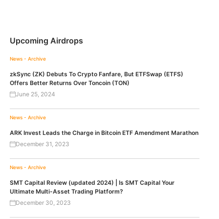
Upcoming Airdrops
News - Archive
zkSync (ZK) Debuts To Crypto Fanfare, But ETFSwap (ETFS)
Offers Better Returns Over Toncoin (TON)
June 25, 2024
News - Archive
ARK Invest Leads the Charge in Bitcoin ETF Amendment Marathon
December 31, 2023
News - Archive
SMT Capital Review (updated 2024) | Is SMT Capital Your
Ultimate Multi-Asset Trading Platform?
December 30, 2023