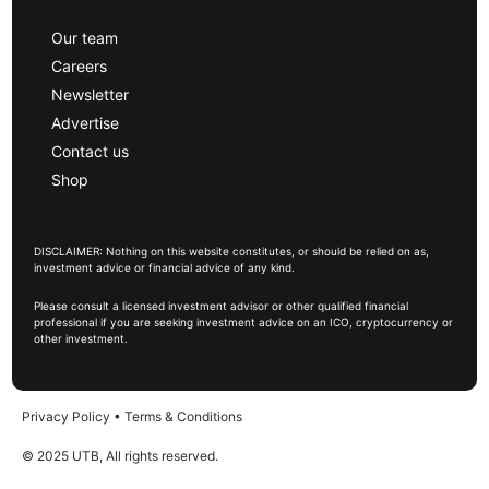
Our team
Careers
Newsletter
Advertise
Contact us
Shop
DISCLAIMER: Nothing on this website constitutes, or should be relied on as,
investment advice or financial advice of any kind.
Please consult a licensed investment advisor or other qualified financial
professional if you are seeking investment advice on an ICO, cryptocurrency or
other investment.
Privacy Policy
•
Terms & Conditions
© 2025 UTB, All rights reserved.