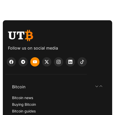
Follow us on social media
Bitcoin
Bitcoin news
Buying Bitcoin
Bitcoin guides