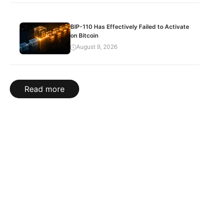
BIP-110 Has Effectively Failed to Activate
on Bitcoin
August 9, 2026
Read more