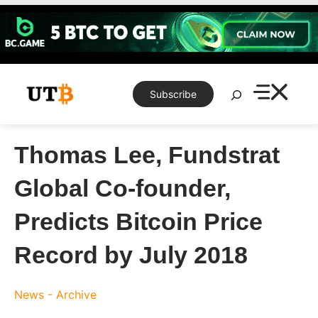
Skip
to
content
Search
Subscribe
Thomas Lee, Fundstrat
Global Co-founder,
Predicts Bitcoin Price
Record by July 2018
News - Archive