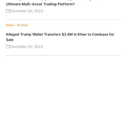
Ultimate Multi-Asset Trading Platform?
December 30, 2023
News - Archive
Alleged Trump Wallet Transfers $2.4M in Ether to Coinbase for
Sale
December 30, 2023