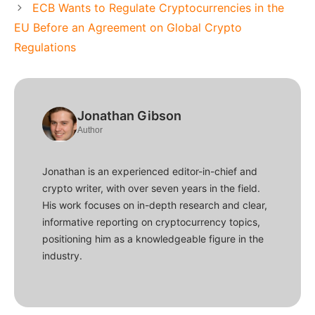
ECB Wants to Regulate Cryptocurrencies in the
EU Before an Agreement on Global Crypto
Regulations
Jonathan Gibson
Author
Jonathan is an experienced editor-in-chief and
crypto writer, with over seven years in the field.
His work focuses on in-depth research and clear,
informative reporting on cryptocurrency topics,
positioning him as a knowledgeable figure in the
industry.