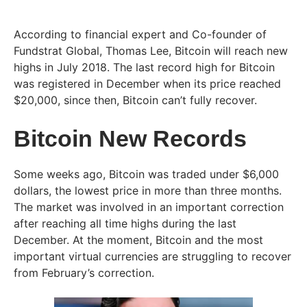
According to financial expert and Co-founder of
Fundstrat Global, Thomas Lee, Bitcoin will reach new
highs in July 2018. The last record high for Bitcoin
was registered in December when its price reached
$20,000, since then, Bitcoin can’t fully recover.
Bitcoin New Records
Some weeks ago, Bitcoin was traded under $6,000
dollars, the lowest price in more than three months.
The market was involved in an important correction
after reaching all time highs during the last
December. At the moment, Bitcoin and the most
important virtual currencies are struggling to recover
from February’s correction.