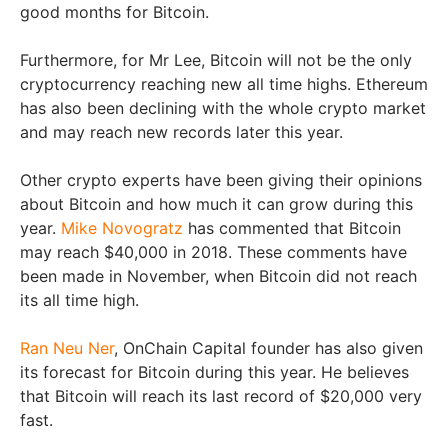
good months for Bitcoin.
Furthermore, for Mr Lee, Bitcoin will not be the only
cryptocurrency reaching new all time highs. Ethereum
has also been declining with the whole crypto market
and may reach new records later this year.
Other crypto experts have been giving their opinions
about Bitcoin and how much it can grow during this
year.
Mike Novogratz
has commented that Bitcoin
may reach $40,000 in 2018. These comments have
been made in November, when Bitcoin did not reach
its all time high.
Ran Neu Ner
, OnChain Capital founder has also given
its forecast for Bitcoin during this year. He believes
that Bitcoin will reach its last record of $20,000 very
fast.