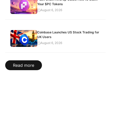
Your $PC Tokens
August 6, 2026
Coinbase Launches US Stock Trading for
UK Users
August 6, 2026
Read more