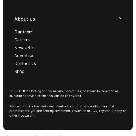
About us
Our team
Careers
Newsletter
Advertise
Contact us
Shop
DISCLAIMER: Nothing on this website constitutes, or should be relied on as,
investment advice or financial advice of any kind.
Please consult a licensed investment advisor or other qualified financial
professional if you are seeking investment advice on an ICO, cryptocurrency or
other investment.