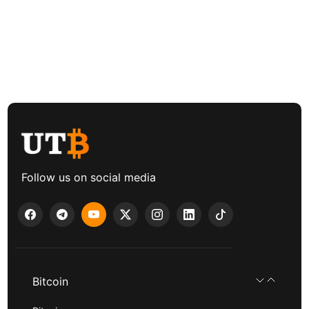
Follow us on social media
Bitcoin