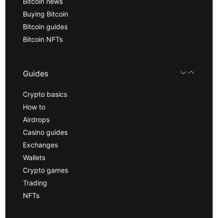
Bitcoin news
Buying Bitcoin
Bitcoin guides
Bitcoin NFTs
Guides
Crypto basics
How to
Airdrops
Casino guides
Exchanges
Wallets
Crypto games
Trading
NFTs