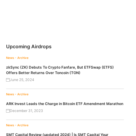
Upcoming Airdrops
News - Archive
zkSync (ZK) Debuts To Crypto Fanfare, But ETFSwap (ETFS)
Offers Better Returns Over Toncoin (TON)
June 25, 2024
News - Archive
ARK Invest Leads the Charge in Bitcoin ETF Amendment Marathon
December 31, 2023
News - Archive
SMT Capital Review (updated 2024) | Is SMT Capital Your