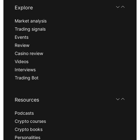
Explore
Market analysis
Trading signals
Events
Review
Casino review
Videos
Interviews
Trading Bot
Resources
Podcasts
Crypto courses
Crypto books
Personalities