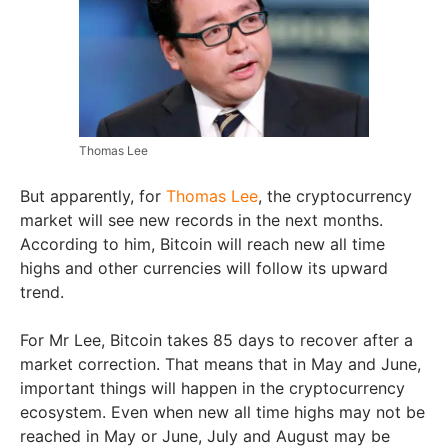
Thomas Lee
But apparently, for
Thomas Lee
, the cryptocurrency
market will see new records in the next months.
According to him, Bitcoin will reach new all time
highs and other currencies will follow its upward
trend.
For Mr Lee, Bitcoin takes 85 days to recover after a
market correction. That means that in May and June,
important things will happen in the cryptocurrency
ecosystem. Even when new all time highs may not be
reached in May or June, July and August may be