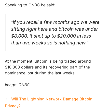
Speaking to CNBC he said:
“If you recall a few months ago we were
sitting right here and bitcoin was under
$8,000. It shot up to $20,000 in less
than two weeks so is nothing new.”
At the moment, Bitcoin is being traded around
$10,300 dollars and its recovering part of the
dominance lost during the last weeks.
Image: CNBC
Will The Lightning Network Damage Bitcoin
Privacy?