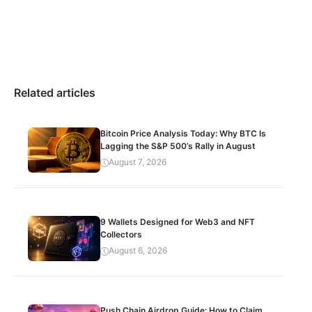
Related articles
Bitcoin Price Analysis Today: Why BTC Is
Lagging the S&P 500’s Rally in August
August 7, 2026
9 Wallets Designed for Web3 and NFT
Collectors
August 6, 2026
Push Chain Airdrop Guide: How to Claim