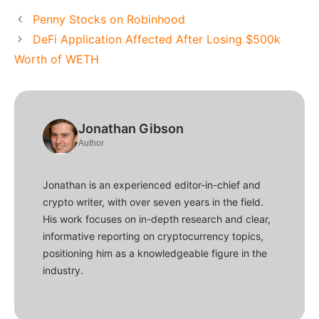
Penny Stocks on Robinhood
DeFi Application Affected After Losing $500k
Worth of WETH
Jonathan Gibson
Author
Jonathan is an experienced editor-in-chief and
crypto writer, with over seven years in the field.
His work focuses on in-depth research and clear,
informative reporting on cryptocurrency topics,
positioning him as a knowledgeable figure in the
industry.