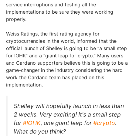
service interruptions and testing all the
implementations to be sure they were working
properly.
Weiss Ratings, the first rating agency for
cryptocurrencies in the world, informed that the
official launch of Shelley is going to be “a small step
for IOHK” and a “giant leap for crypto.” Many users
and Cardano supporters believe this is going to be a
game-changer in the industry considering the hard
work the Cardano team has placed on this
implementation.
Shelley will hopefully launch in less than
2 weeks. Very exciting! It's a small step
for
#IOHK
, one giant leap for
#crypto
.
What do you think?