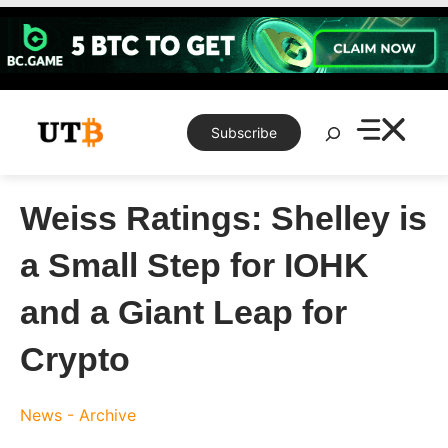
Skip
to
content
Search
Subscribe
Weiss Ratings: Shelley is
a Small Step for IOHK
and a Giant Leap for
Crypto
News - Archive