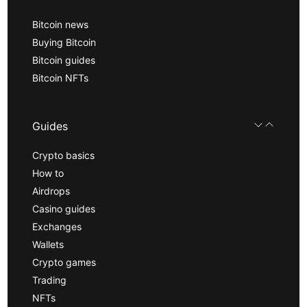
Bitcoin news
Buying Bitcoin
Bitcoin guides
Bitcoin NFTs
Guides
Crypto basics
How to
Airdrops
Casino guides
Exchanges
Wallets
Crypto games
Trading
NFTs