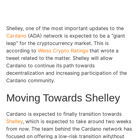
Shelley, one of the most important updates to the
Cardano
(ADA) network is expected to be a “giant
leap” for the cryptocurrency market. This is
according to
Weiss Crypto Ratings
that wrote a
tweet related to the matter. Shelley will allow
Cardano to continue its path towards
decentralization and increasing participation of the
Cardano community.
Moving Towards Shelley
Cardano is expected to finally transition towards
Shelley
, which is expected to take around two weeks
from now. The team behind the Cardano network has
focused on offering a low-risk transition wih¡thout