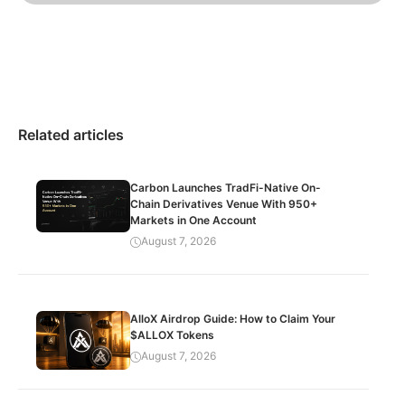
Related articles
Carbon Launches TradFi-Native On-
Chain Derivatives Venue With 950+
Markets in One Account
August 7, 2026
AlloX Airdrop Guide: How to Claim Your
$ALLOX Tokens
August 7, 2026