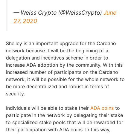
— Weiss Crypto (@WeissCrypto)
June
27, 2020
Shelley is an important upgrade for the Cardano
network because it will be the beginning of a
delegation and incentives scheme in order to
increase ADA adoption by the community. With this
increased number of participants on the Cardano
network, it will be possible for the whole network to
be more decentralized and robust in terms of
security.
Individuals will be able to stake their
ADA coins
to
participate in the network by delegating their stake
to specialized stake pools that will be rewarded for
their participation with ADA coins. In this way,