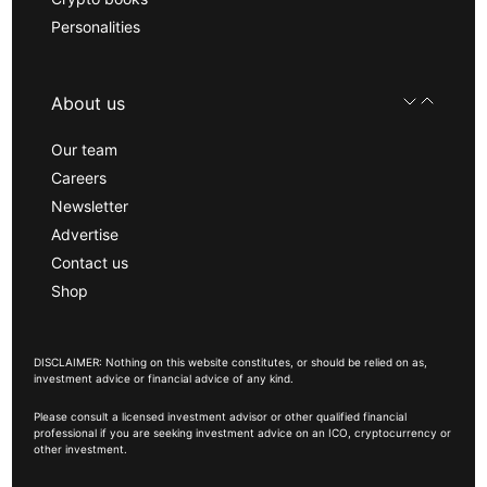
Personalities
About us
Our team
Careers
Newsletter
Advertise
Contact us
Shop
DISCLAIMER: Nothing on this website constitutes, or should be relied on as,
investment advice or financial advice of any kind.
Please consult a licensed investment advisor or other qualified financial
professional if you are seeking investment advice on an ICO, cryptocurrency or
other investment.