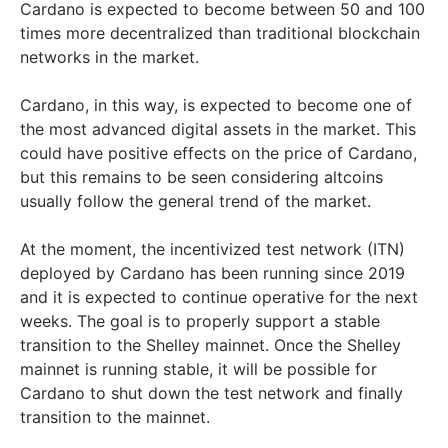
Cardano is expected to become between 50 and 100
times more decentralized than traditional blockchain
networks in the market.
Cardano, in this way, is expected to become one of
the most advanced digital assets in the market. This
could have positive effects on the price of Cardano,
but this remains to be seen considering altcoins
usually follow the general trend of the market.
At the moment, the incentivized test network (ITN)
deployed by Cardano has been running since 2019
and it is expected to continue operative for the next
weeks. The goal is to properly support a stable
transition to the Shelley mainnet. Once the Shelley
mainnet is running stable, it will be possible for
Cardano to shut down the test network and finally
transition to the mainnet.