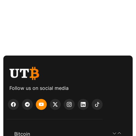
Follow us on social media
Bitcoin