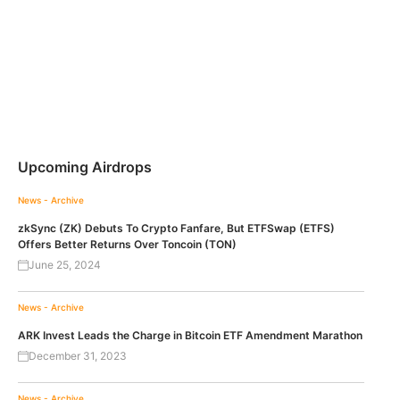
Upcoming Airdrops
News - Archive
zkSync (ZK) Debuts To Crypto Fanfare, But ETFSwap (ETFS)
Offers Better Returns Over Toncoin (TON)
June 25, 2024
News - Archive
ARK Invest Leads the Charge in Bitcoin ETF Amendment Marathon
December 31, 2023
News - Archive