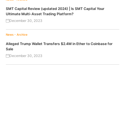
SMT Capital Review (updated 2024) | Is SMT Capital Your
Ultimate Multi-Asset Trading Platform?
December 30, 2023
News - Archive
Alleged Trump Wallet Transfers $2.4M in Ether to Coinbase for
Sale
December 30, 2023