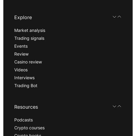
Explore
Market analysis
Trading signals
Events
Review
Casino review
Videos
Interviews
Trading Bot
Resources
Podcasts
Crypto courses
Crypto books