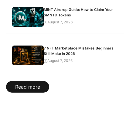
MINT Airdrop Guide: How to Claim Your
$MNTD Tokens
August 7, 2026
7 NFT Marketplace Mistakes Beginners
Still Make in 2026
August 7, 2026
Read more