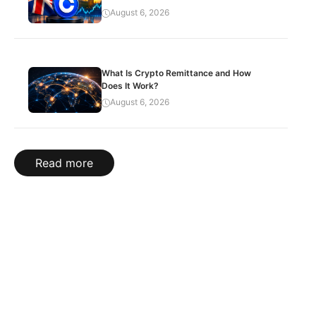
August 6, 2026
What Is Crypto Remittance and How
Does It Work?
August 6, 2026
Read more