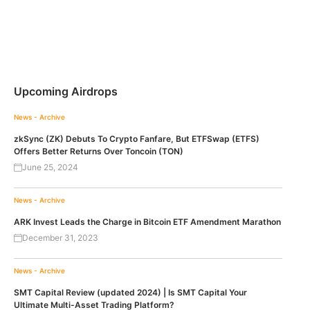
Upcoming Airdrops
News - Archive
zkSync (ZK) Debuts To Crypto Fanfare, But ETFSwap (ETFS)
Offers Better Returns Over Toncoin (TON)
June 25, 2024
News - Archive
ARK Invest Leads the Charge in Bitcoin ETF Amendment Marathon
December 31, 2023
News - Archive
SMT Capital Review (updated 2024) | Is SMT Capital Your
Ultimate Multi-Asset Trading Platform?