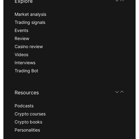
Explore
Market analysis
Trading signals
Events
Review
Casino review
Videos
Interviews
Trading Bot
Resources
Podcasts
Crypto courses
Crypto books
Personalities