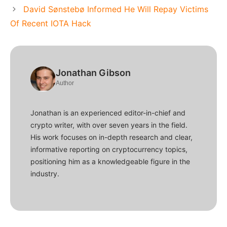
David Sønstebø Informed He Will Repay Victims
Of Recent IOTA Hack
Jonathan Gibson
Author
Jonathan is an experienced editor-in-chief and
crypto writer, with over seven years in the field.
His work focuses on in-depth research and clear,
informative reporting on cryptocurrency topics,
positioning him as a knowledgeable figure in the
industry.