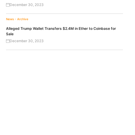
December 30, 2023
News - Archive
Alleged Trump Wallet Transfers $2.4M in Ether to Coinbase for
Sale
December 30, 2023