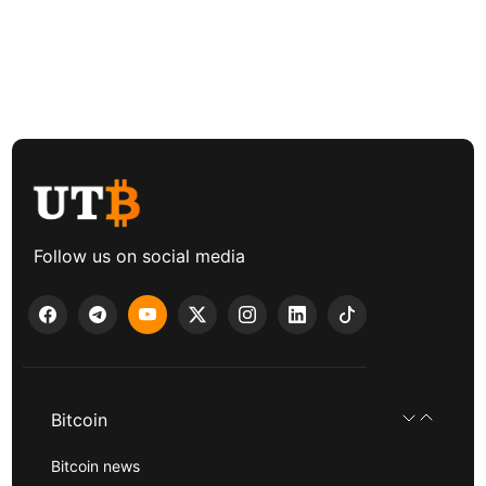
Follow us on social media
Bitcoin
Bitcoin news