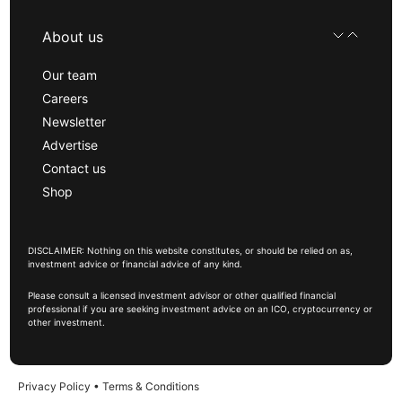
About us
Our team
Careers
Newsletter
Advertise
Contact us
Shop
DISCLAIMER: Nothing on this website constitutes, or should be relied on as,
investment advice or financial advice of any kind.
Please consult a licensed investment advisor or other qualified financial
professional if you are seeking investment advice on an ICO, cryptocurrency or
other investment.
Privacy Policy
•
Terms & Conditions