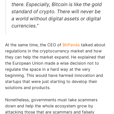
there. Especially, Bitcoin is like the gold
standard of crypto. There will never be
a world without digital assets or digital
currencies.”
At the same time, the CEO of
BitPanda
talked about
regulations in the cryptocurrency market and how
they can help the market expand. He explained that
the European Union made a wise decision not to
regulate the space in a hard way at the very
beginning. This would have harmed innovation and
startups that were just starting to develop their
solutions and products.
Nonetheless, governments must take scammers
down and help the whole ecosystem grow by
attacking those that are scammers and falsely