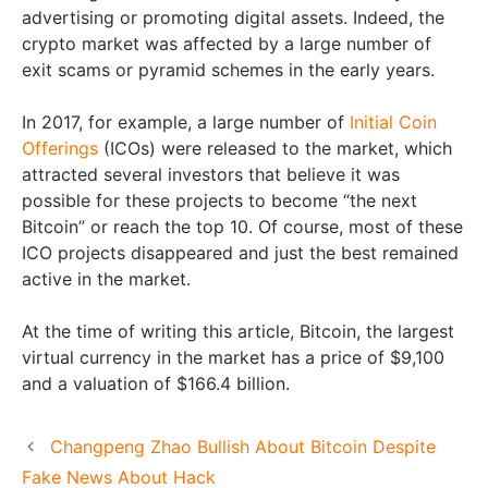
advertising or promoting digital assets. Indeed, the
crypto market was affected by a large number of
exit scams or pyramid schemes in the early years.
In 2017, for example, a large number of
Initial Coin
Offerings
(ICOs) were released to the market, which
attracted several investors that believe it was
possible for these projects to become “the next
Bitcoin” or reach the top 10. Of course, most of these
ICO projects disappeared and just the best remained
active in the market.
At the time of writing this article, Bitcoin, the largest
virtual currency in the market has a price of $9,100
and a valuation of $166.4 billion.
Changpeng Zhao Bullish About Bitcoin Despite
Fake News About Hack