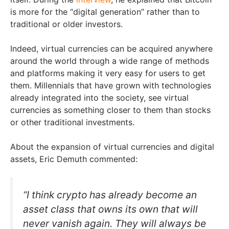
is more for the “digital generation” rather than to
traditional or older investors.
Indeed, virtual currencies can be acquired anywhere
around the world through a wide range of methods
and platforms making it very easy for users to get
them. Millennials that have grown with technologies
already integrated into the society, see virtual
currencies as something closer to them than stocks
or other traditional investments.
About the expansion of virtual currencies and digital
assets, Eric Demuth commented:
“I think crypto has already become an
asset class that owns its own that will
never vanish again. They will always be