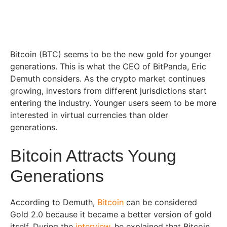
Bitcoin (BTC) seems to be the new gold for younger
generations. This is what the CEO of BitPanda, Eric
Demuth considers. As the crypto market continues
growing, investors from different jurisdictions start
entering the industry. Younger users seem to be more
interested in virtual currencies than older
generations.
Bitcoin Attracts Young
Generations
According to Demuth,
Bitcoin
can be considered
Gold 2.0 because it became a better version of gold
itself. During the
interview
, he explained that Bitcoin