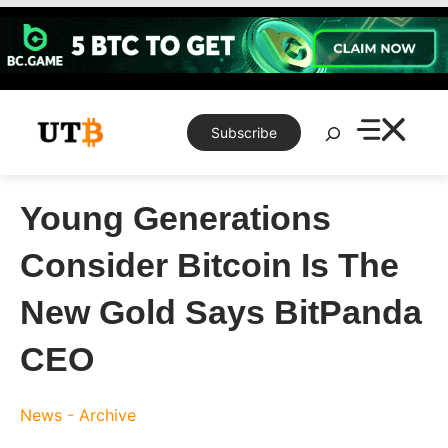
Skip
to
content
Search
Subscribe
Young Generations
Consider Bitcoin Is The
New Gold Says BitPanda
CEO
News - Archive