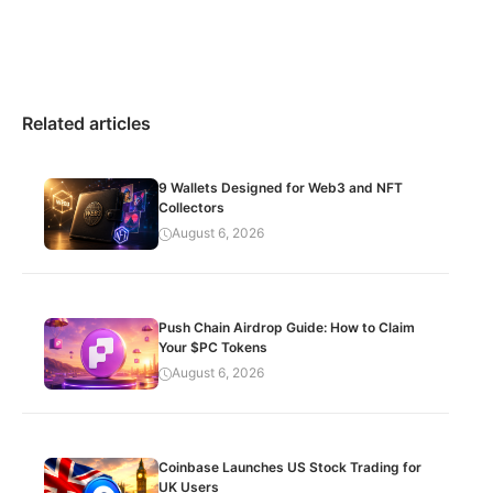
Related articles
9 Wallets Designed for Web3 and NFT
Collectors
August 6, 2026
Push Chain Airdrop Guide: How to Claim
Your $PC Tokens
August 6, 2026
Coinbase Launches US Stock Trading for
UK Users