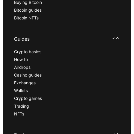
Buying Bitcoin
Bitcoin guides
Bitcoin NFTs
Guides
Crypto basics
How to
Airdrops
Casino guides
Exchanges
Wallets
Crypto games
Trading
NFTs