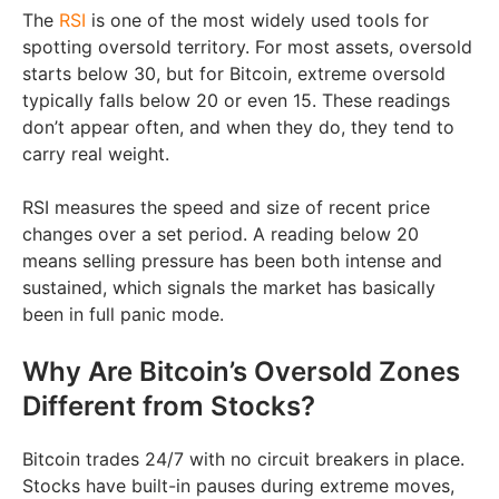
The
RSI
is one of the most widely used tools for
spotting oversold territory. For most assets, oversold
starts below 30, but for Bitcoin, extreme oversold
typically falls below 20 or even 15. These readings
don’t appear often, and when they do, they tend to
carry real weight.
RSI measures the speed and size of recent price
changes over a set period. A reading below 20
means selling pressure has been both intense and
sustained, which signals the market has basically
been in full panic mode.
Why Are Bitcoin’s Oversold Zones
Different from Stocks?
Bitcoin trades 24/7 with no circuit breakers in place.
Stocks have built-in pauses during extreme moves,