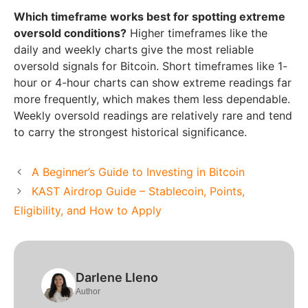
Which timeframe works best for spotting extreme
oversold conditions?
Higher timeframes like the
daily and weekly charts give the most reliable
oversold signals for Bitcoin. Short timeframes like 1-
hour or 4-hour charts can show extreme readings far
more frequently, which makes them less dependable.
Weekly oversold readings are relatively rare and tend
to carry the strongest historical significance.
A Beginner’s Guide to Investing in Bitcoin
KAST Airdrop Guide – Stablecoin, Points,
Eligibility, and How to Apply
Darlene Lleno
Author