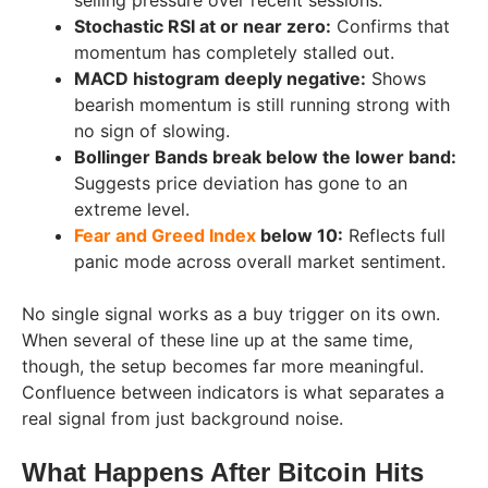
Stochastic RSI at or near zero:
Confirms that
momentum has completely stalled out.
MACD histogram deeply negative:
Shows
bearish momentum is still running strong with
no sign of slowing.
Bollinger Bands break below the lower band:
Suggests price deviation has gone to an
extreme level.
Fear and Greed Index
below 10:
Reflects full
panic mode across overall market sentiment.
No single signal works as a buy trigger on its own.
When several of these line up at the same time,
though, the setup becomes far more meaningful.
Confluence between indicators is what separates a
real signal from just background noise.
What Happens After Bitcoin Hits