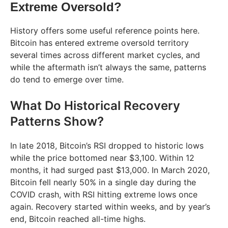
Extreme Oversold?
History offers some useful reference points here.
Bitcoin has entered extreme oversold territory
several times across different market cycles, and
while the aftermath isn’t always the same, patterns
do tend to emerge over time.
What Do Historical Recovery
Patterns Show?
In late 2018, Bitcoin’s RSI dropped to historic lows
while the price bottomed near $3,100. Within 12
months, it had surged past $13,000. In March 2020,
Bitcoin fell nearly 50% in a single day during the
COVID crash, with RSI hitting extreme lows once
again. Recovery started within weeks, and by year’s
end, Bitcoin reached all-time highs.