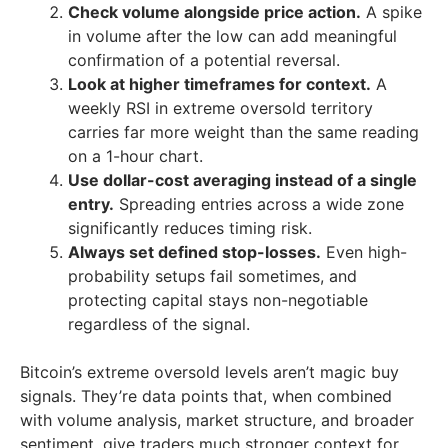
Check volume alongside price action.
A spike
in volume after the low can add meaningful
confirmation of a potential reversal.
Look at higher timeframes for context.
A
weekly RSI in extreme oversold territory
carries far more weight than the same reading
on a 1-hour chart.
Use dollar-cost averaging instead of a single
entry.
Spreading entries across a wide zone
significantly reduces timing risk.
Always set defined stop-losses.
Even high-
probability setups fail sometimes, and
protecting capital stays non-negotiable
regardless of the signal.
Bitcoin’s extreme oversold levels aren’t magic buy
signals. They’re data points that, when combined
with volume analysis, market structure, and broader
sentiment, give traders much stronger context for