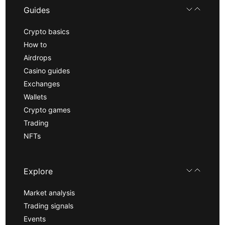
Guides
Crypto basics
How to
Airdrops
Casino guides
Exchanges
Wallets
Crypto games
Trading
NFTs
Explore
Market analysis
Trading signals
Events