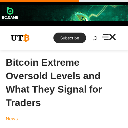
Skip
to
content
Search
Subscribe
Bitcoin Extreme
Oversold Levels and
What They Signal for
Traders
News