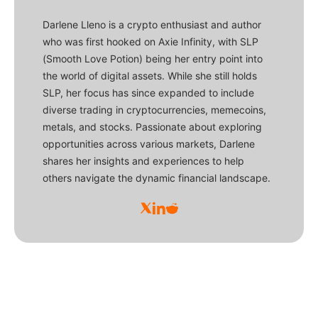
Darlene Lleno is a crypto enthusiast and author
who was first hooked on Axie Infinity, with SLP
(Smooth Love Potion) being her entry point into
the world of digital assets. While she still holds
SLP, her focus has since expanded to include
diverse trading in cryptocurrencies, memecoins,
metals, and stocks. Passionate about exploring
opportunities across various markets, Darlene
shares her insights and experiences to help
others navigate the dynamic financial landscape.