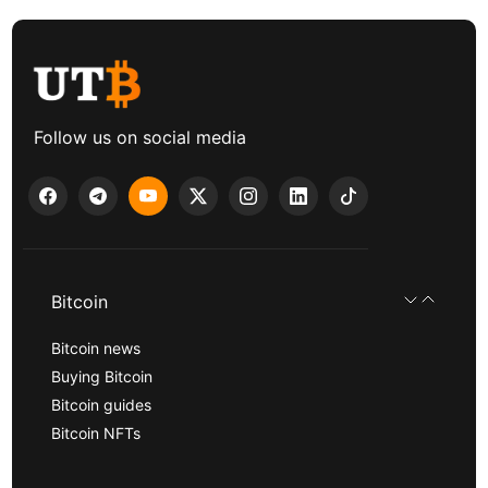
Follow us on social media
Bitcoin
Bitcoin news
Buying Bitcoin
Bitcoin guides
Bitcoin NFTs