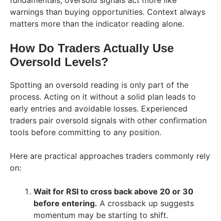
warnings than buying opportunities. Context always
matters more than the indicator reading alone.
How Do Traders Actually Use
Oversold Levels?
Spotting an oversold reading is only part of the
process. Acting on it without a solid plan leads to
early entries and avoidable losses. Experienced
traders pair oversold signals with other confirmation
tools before committing to any position.
Here are practical approaches traders commonly rely
on:
Wait for RSI to cross back above 20 or 30
before entering.
A crossback up suggests
momentum may be starting to shift.