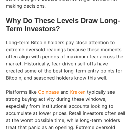
making decisions.
Why Do These Levels Draw Long-
Term Investors?
Long-term Bitcoin holders pay close attention to
extreme oversold readings because these moments
often align with periods of maximum fear across the
market. Historically, fear-driven sell-offs have
created some of the best long-term entry points for
Bitcoin, and seasoned holders know this well.
Platforms like
Coinbase
and
Kraken
typically see
strong buying activity during these windows,
especially from institutional accounts looking to
accumulate at lower prices. Retail investors often sell
at the worst possible time, while long-term holders
treat that panic as an opening. Extreme oversold