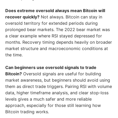
Does extreme oversold always mean Bitcoin will
recover quickly?
Not always. Bitcoin can stay in
oversold territory for extended periods during
prolonged bear markets. The 2022 bear market was
a clear example where RSI stayed depressed for
months. Recovery timing depends heavily on broader
market structure and macroeconomic conditions at
the time.
Can beginners use oversold signals to trade
Bitcoin?
Oversold signals are useful for building
market awareness, but beginners should avoid using
them as direct trade triggers. Pairing RSI with volume
data, higher timeframe analysis, and clear stop-loss
levels gives a much safer and more reliable
approach, especially for those still learning how
Bitcoin trading works.