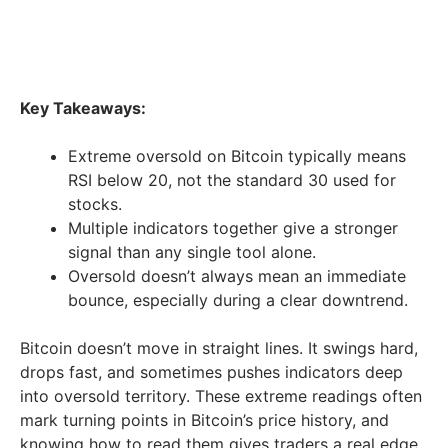
Key Takeaways:
Extreme oversold on Bitcoin typically means
RSI below 20, not the standard 30 used for
stocks.
Multiple indicators together give a stronger
signal than any single tool alone.
Oversold doesn’t always mean an immediate
bounce, especially during a clear downtrend.
Bitcoin doesn’t move in straight lines. It swings hard,
drops fast, and sometimes pushes indicators deep
into oversold territory. These extreme readings often
mark turning points in Bitcoin’s price history, and
knowing how to read them gives traders a real edge