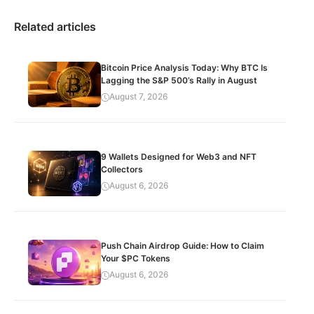
Related articles
Bitcoin Price Analysis Today: Why BTC Is
Lagging the S&P 500’s Rally in August
August 7, 2026
9 Wallets Designed for Web3 and NFT
Collectors
August 6, 2026
Push Chain Airdrop Guide: How to Claim
Your $PC Tokens
August 6, 2026