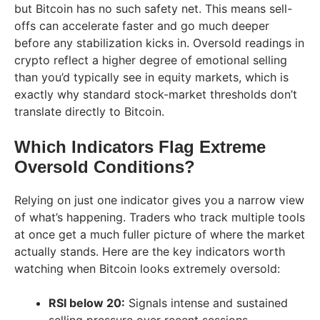
but Bitcoin has no such safety net. This means sell-
offs can accelerate faster and go much deeper
before any stabilization kicks in. Oversold readings in
crypto reflect a higher degree of emotional selling
than you’d typically see in equity markets, which is
exactly why standard stock-market thresholds don’t
translate directly to Bitcoin.
Which Indicators Flag Extreme
Oversold Conditions?
Relying on just one indicator gives you a narrow view
of what’s happening. Traders who track multiple tools
at once get a much fuller picture of where the market
actually stands. Here are the key indicators worth
watching when Bitcoin looks extremely oversold:
RSI below 20:
Signals intense and sustained
selling pressure over recent sessions.