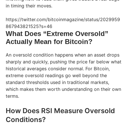
in timing their moves.
https://twitter.com/bitcoinmagazine/status/2029959
867943821525?s=46
What Does “Extreme Oversold”
Actually Mean for Bitcoin?
An oversold condition happens when an asset drops
sharply and quickly, pushing the price far below what
historical averages consider normal. For Bitcoin,
extreme oversold readings go well beyond the
standard thresholds used in traditional markets,
which makes them worth understanding on their own
terms.
How Does RSI Measure Oversold
Conditions?