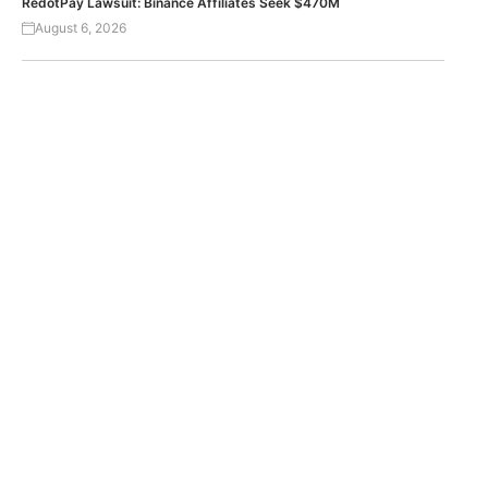
RedotPay Lawsuit: Binance Affiliates Seek $470M
August 6, 2026