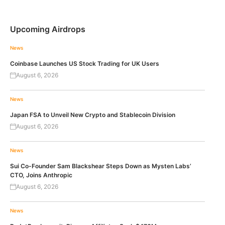
Upcoming Airdrops
News
Coinbase Launches US Stock Trading for UK Users
August 6, 2026
News
Japan FSA to Unveil New Crypto and Stablecoin Division
August 6, 2026
News
Sui Co-Founder Sam Blackshear Steps Down as Mysten Labs’
CTO, Joins Anthropic
August 6, 2026
News