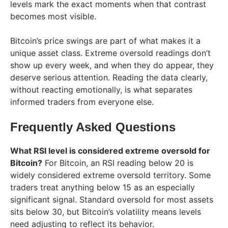
levels mark the exact moments when that contrast
becomes most visible.
Bitcoin’s price swings are part of what makes it a
unique asset class. Extreme oversold readings don’t
show up every week, and when they do appear, they
deserve serious attention. Reading the data clearly,
without reacting emotionally, is what separates
informed traders from everyone else.
Frequently Asked Questions
What RSI level is considered extreme oversold for
Bitcoin?
For Bitcoin, an RSI reading below 20 is
widely considered extreme oversold territory. Some
traders treat anything below 15 as an especially
significant signal. Standard oversold for most assets
sits below 30, but Bitcoin’s volatility means levels
need adjusting to reflect its behavior.