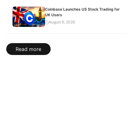
Coinbase Launches US Stock Trading for
UK Users
August 6, 2026
Read more