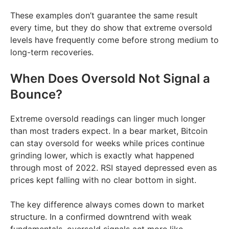
These examples don’t guarantee the same result
every time, but they do show that extreme oversold
levels have frequently come before strong medium to
long-term recoveries.
When Does Oversold Not Signal a
Bounce?
Extreme oversold readings can linger much longer
than most traders expect. In a bear market, Bitcoin
can stay oversold for weeks while prices continue
grinding lower, which is exactly what happened
through most of 2022. RSI stayed depressed even as
prices kept falling with no clear bottom in sight.
The key difference always comes down to market
structure. In a confirmed downtrend with weak
fundamentals, oversold signals act more like