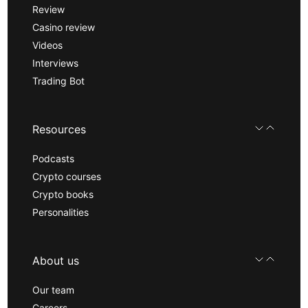
Review
Casino review
Videos
Interviews
Trading Bot
Resources
Podcasts
Crypto courses
Crypto books
Personalities
About us
Our team
Careers