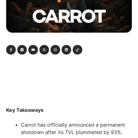
Key Takeaways
Carrot has officially announced a permanent
shutdown after its TVL plummeted by 93%.