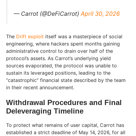
— Carrot (@DeFiCarrot)
April 30, 2026
The
Drift exploit
itself was a masterpiece of social
engineering, where hackers spent months gaining
administrative control to drain over half of the
protocol’s assets. As Carrot’s underlying yield
sources evaporated, the protocol was unable to
sustain its leveraged positions, leading to the
“catastrophic” financial state described by the team
in their recent announcement.
Withdrawal Procedures and Final
Deleveraging Timeline
To protect what remains of user capital, Carrot has
established a strict deadline of May 14, 2026, for all