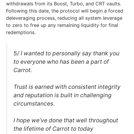
withdrawals from its Boost, Turbo, and CRT vaults.
Following this date, the protocol will begin a forced
deleveraging process, reducing all system leverage
to zero to free up any remaining liquidity for final
redemptions.
5/ I wanted to personally say thank you
to everyone who has been a part of
Carrot.
Trust is earned with consistent integrity
and reputation is built in challenging
circumstances.
I hope we’ve done that well throughout
the lifetime of Carrot to today