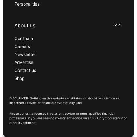
Personalities
About us
Our team
Careers
Newsletter
Advertise
Contact us
Shop
DISCLAIMER: Nothing on this website constitutes, or should be relied on as,
investment advice or financial advice of any kind.
Please consult a licensed investment advisor or other qualified financial
professional if you are seeking investment advice on an ICO, cryptocurrency or
other investment.