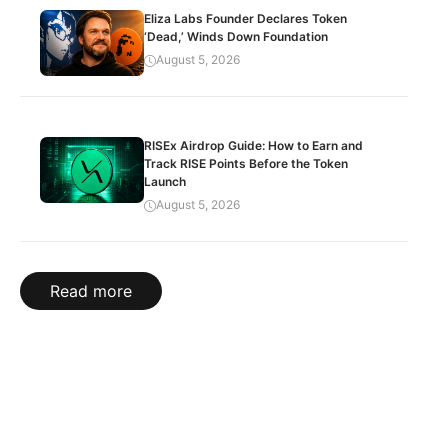
Eliza Labs Founder Declares Token
‘Dead,’ Winds Down Foundation
August 5, 2026
RISEx Airdrop Guide: How to Earn and
Track RISE Points Before the Token
Launch
August 5, 2026
Read more