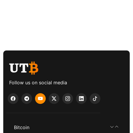
Follow us on social media
Bitcoin