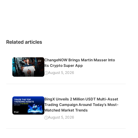
Related articles
ChangeNOW Brings Martin Masser Into
Its Crypto Super App
August 5, 2026
BingX Unveils 2 Million USDT Multi-Asset
Trading Campaign Around Today’s Most-
Watched Market Trends
August 5, 2026