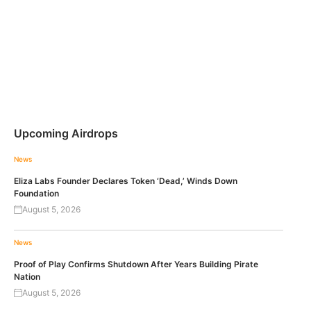
Upcoming Airdrops
News
Eliza Labs Founder Declares Token ‘Dead,’ Winds Down
Foundation
August 5, 2026
News
Proof of Play Confirms Shutdown After Years Building Pirate
Nation
August 5, 2026