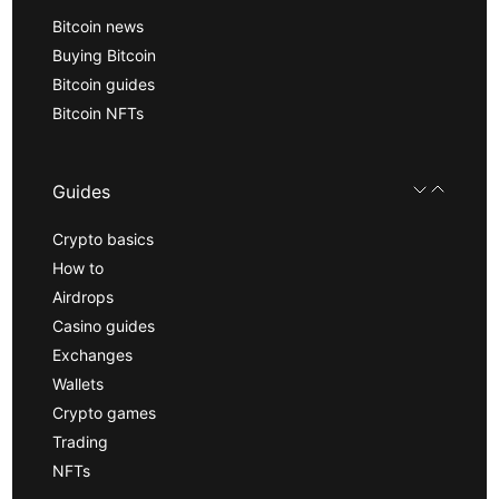
Bitcoin news
Buying Bitcoin
Bitcoin guides
Bitcoin NFTs
Guides
Crypto basics
How to
Airdrops
Casino guides
Exchanges
Wallets
Crypto games
Trading
NFTs