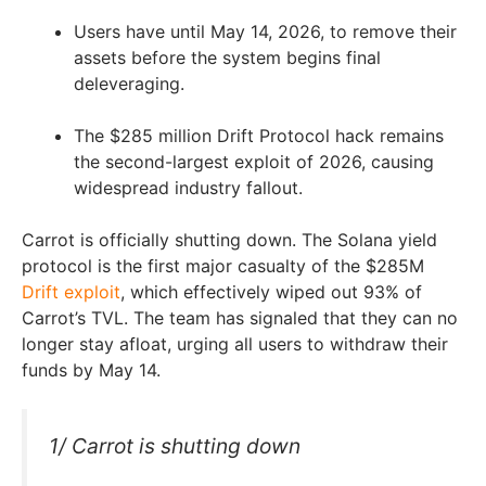
Users have until May 14, 2026, to remove their
assets before the system begins final
deleveraging.
The $285 million Drift Protocol hack remains
the second-largest exploit of 2026, causing
widespread industry fallout.
Carrot is officially shutting down. The Solana yield
protocol is the first major casualty of the $285M
Drift exploit
, which effectively wiped out 93% of
Carrot’s TVL. The team has signaled that they can no
longer stay afloat, urging all users to withdraw their
funds by May 14.
1/ Carrot is shutting down