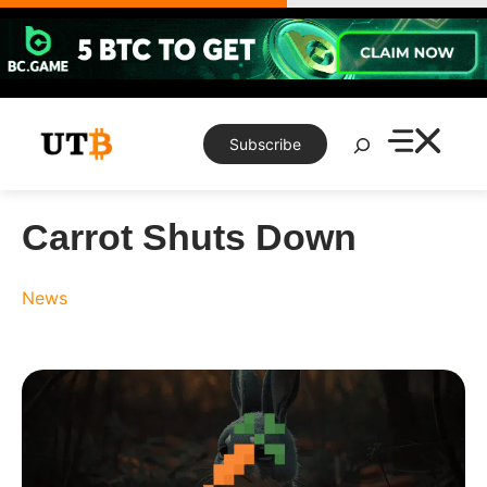
Skip
to
content
Search
Subscribe
Carrot Shuts Down
News