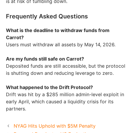
is at risk of tumbling down.
Frequently Asked Questions
What is the deadline to withdraw funds from
Carrot?
Users must withdraw all assets by May 14, 2026.
Are my funds still safe on Carrot?
Deposited funds are still accessible, but the protocol
is shutting down and reducing leverage to zero.
What happened to the Drift Protocol?
Drift was hit by a $285 million admin-level exploit in
early April, which caused a liquidity crisis for its
partners.
NYAG Hits Uphold with $5M Penalty