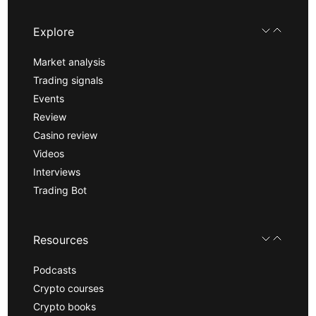
Explore
Market analysis
Trading signals
Events
Review
Casino review
Videos
Interviews
Trading Bot
Resources
Podcasts
Crypto courses
Crypto books