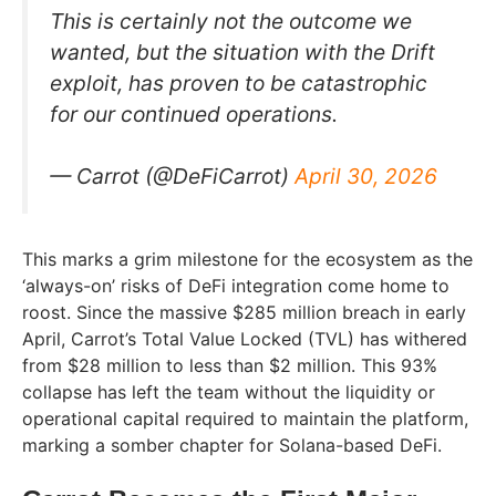
This is certainly not the outcome we
wanted, but the situation with the Drift
exploit, has proven to be catastrophic
for our continued operations.
— Carrot (@DeFiCarrot)
April 30, 2026
This marks a grim milestone for the ecosystem as the
‘always-on’ risks of DeFi integration come home to
roost. Since the massive $285 million breach in early
April, Carrot’s Total Value Locked (TVL) has withered
from $28 million to less than $2 million. This 93%
collapse has left the team without the liquidity or
operational capital required to maintain the platform,
marking a somber chapter for Solana-based DeFi.