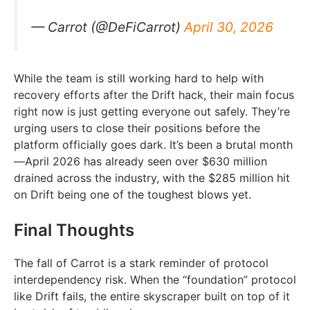
— Carrot (@DeFiCarrot)
April 30, 2026
While the team is still working hard to help with
recovery efforts after the Drift hack, their main focus
right now is just getting everyone out safely. They’re
urging users to close their positions before the
platform officially goes dark. It’s been a brutal month
—April 2026 has already seen over $630 million
drained across the industry, with the $285 million hit
on Drift being one of the toughest blows yet.
Final Thoughts
The fall of Carrot is a stark reminder of protocol
interdependency risk. When the “foundation” protocol
like Drift fails, the entire skyscraper built on top of it