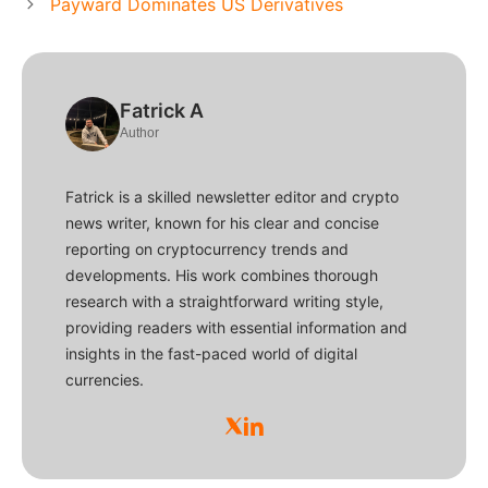
Payward Dominates US Derivatives
Fatrick A
Author
Fatrick is a skilled newsletter editor and crypto
news writer, known for his clear and concise
reporting on cryptocurrency trends and
developments. His work combines thorough
research with a straightforward writing style,
providing readers with essential information and
insights in the fast-paced world of digital
currencies.