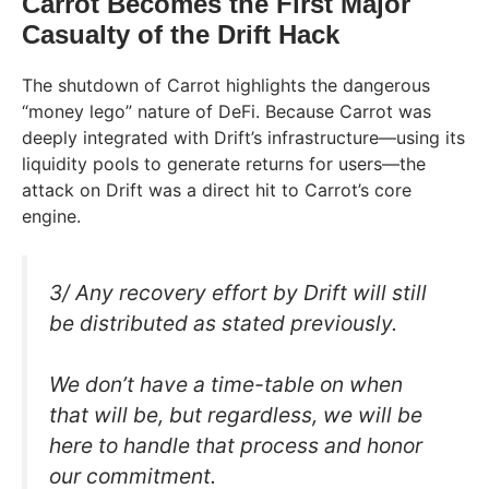
Carrot Becomes the First Major
Casualty of the Drift Hack
The shutdown of Carrot highlights the dangerous
“money lego” nature of DeFi. Because Carrot was
deeply integrated with Drift’s infrastructure—using its
liquidity pools to generate returns for users—the
attack on Drift was a direct hit to Carrot’s core
engine.
3/ Any recovery effort by Drift will still
be distributed as stated previously.
We don’t have a time-table on when
that will be, but regardless, we will be
here to handle that process and honor
our commitment.