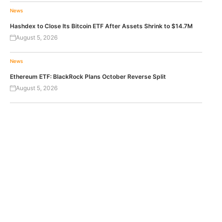
News
Hashdex to Close Its Bitcoin ETF After Assets Shrink to $14.7M
August 5, 2026
News
Ethereum ETF: BlackRock Plans October Reverse Split
August 5, 2026