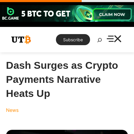
Skip
to
content
Search
Subscribe
Dash Surges as Crypto
Payments Narrative
Heats Up
News