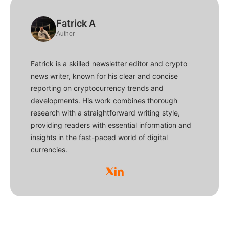
Fatrick A
Author
Fatrick is a skilled newsletter editor and crypto
news writer, known for his clear and concise
reporting on cryptocurrency trends and
developments. His work combines thorough
research with a straightforward writing style,
providing readers with essential information and
insights in the fast-paced world of digital
currencies.