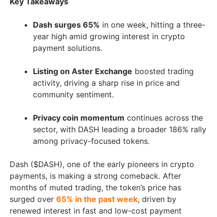
Key Takeaways
Dash surges 65%
in one week, hitting a three-
year high amid growing interest in crypto
payment solutions.
Listing on Aster Exchange
boosted trading
activity, driving a sharp rise in price and
community sentiment.
Privacy coin momentum
continues across the
sector, with DASH leading a broader 186% rally
among privacy-focused tokens.
Dash ($DASH), one of the early pioneers in crypto
payments, is making a strong comeback. After
months of muted trading, the token’s price has
surged over
65% in the past week
, driven by
renewed interest in fast and low-cost payment