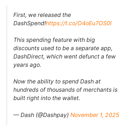
First, we released the
DashSpend!
https://t.co/O4oEu7OS0l
This spending feature with big
discounts used to be a separate app,
DashDirect, which went defunct a few
years ago.
Now the ability to spend Dash at
hundreds of thousands of merchants is
built right into the wallet.
— Dash (@Dashpay)
November 1, 2025