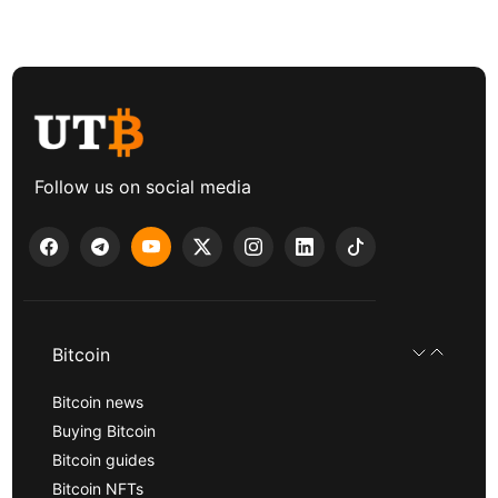
Follow us on social media
Bitcoin
Bitcoin news
Buying Bitcoin
Bitcoin guides
Bitcoin NFTs