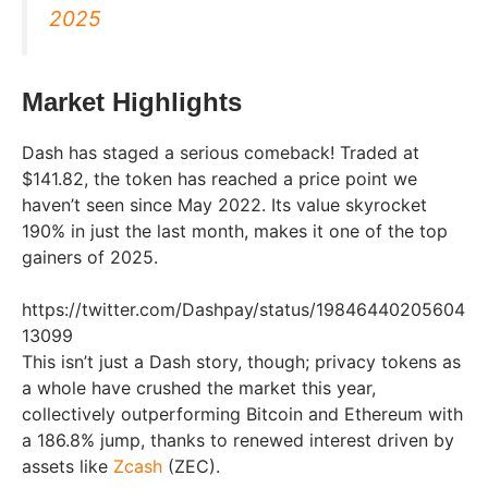
2025
Market Highlights
Dash has staged a serious comeback! Traded at
$141.82, the token has reached a price point we
haven’t seen since May 2022. Its value skyrocket
190% in just the last month, makes it one of the top
gainers of 2025.
https://twitter.com/Dashpay/status/19846440205604
13099
This isn’t just a Dash story, though; privacy tokens as
a whole have crushed the market this year,
collectively outperforming Bitcoin and Ethereum with
a 186.8% jump, thanks to renewed interest driven by
assets like
Zcash
(ZEC).