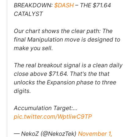
BREAKDOWN:
$DASH
– THE $71.64
CATALYST
Our chart shows the clear path: The
final Manipulation move is designed to
make you sell.
The real breakout signal is a clean daily
close above $71.64. That's the that
unlocks the Expansion phase to three
digits.
Accumulation Target:…
pic.twitter.com/WptIiwC9TP
— NekoZ (@NekozTek)
November 1,