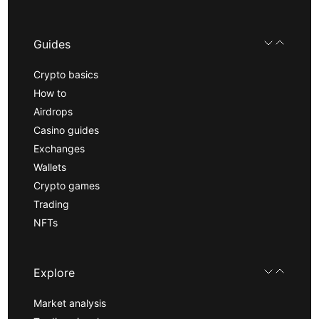
Guides
Crypto basics
How to
Airdrops
Casino guides
Exchanges
Wallets
Crypto games
Trading
NFTs
Explore
Market analysis