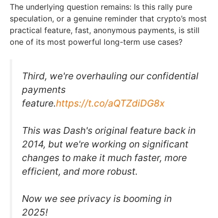
The underlying question remains: Is this rally pure
speculation, or a genuine reminder that crypto’s most
practical feature, fast, anonymous payments, is still
one of its most powerful long-term use cases?
Third, we're overhauling our confidential
payments
feature.
https://t.co/aQTZdiDG8x
This was Dash's original feature back in
2014, but we're working on significant
changes to make it much faster, more
efficient, and more robust.
Now we see privacy is booming in
2025!