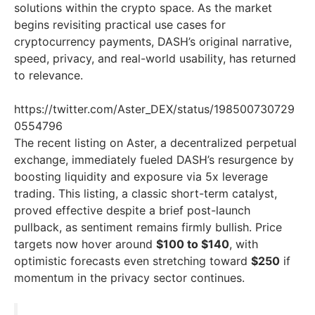
solutions within the crypto space. As the market
begins revisiting practical use cases for
cryptocurrency payments, DASH’s original narrative,
speed, privacy, and real-world usability, has returned
to relevance.
https://twitter.com/Aster_DEX/status/198500730729
0554796
The recent listing on Aster, a decentralized perpetual
exchange, immediately fueled DASH’s resurgence by
boosting liquidity and exposure via 5x leverage
trading. This listing, a classic short-term catalyst,
proved effective despite a brief post-launch
pullback, as sentiment remains firmly bullish. Price
targets now hover around
$100 to $140
, with
optimistic forecasts even stretching toward
$250
if
momentum in the privacy sector continues.