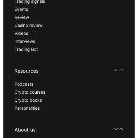
Trading signals
Events
Review
Casino review
Videos
Interviews
Trading Bot
Resources
Podcasts
Crypto courses
Crypto books
Personalities
About us