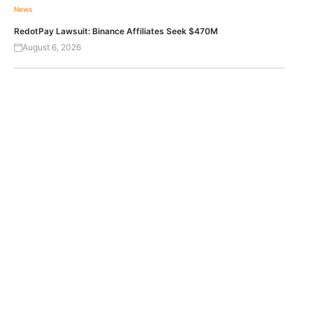
News
RedotPay Lawsuit: Binance Affiliates Seek $470M
August 6, 2026