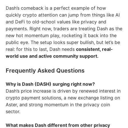
Dash’s comeback is a perfect example of how
quickly crypto attention can jump from things like AI
and DeFi to old-school values like privacy and
payments. Right now, traders are treating Dash as the
new hot momentum play, rocketing it back into the
public eye. The setup looks super bullish, but let’s be
real: for this to last, Dash needs
consistent, real-
world use and active community support.
Frequently Asked Questions
Why is Dash (DASH) surging right now?
Dash’s price increase is driven by renewed interest in
crypto payment solutions, a new exchange listing on
Aster, and strong momentum in the privacy coin
sector.
What makes Dash different from other privacy