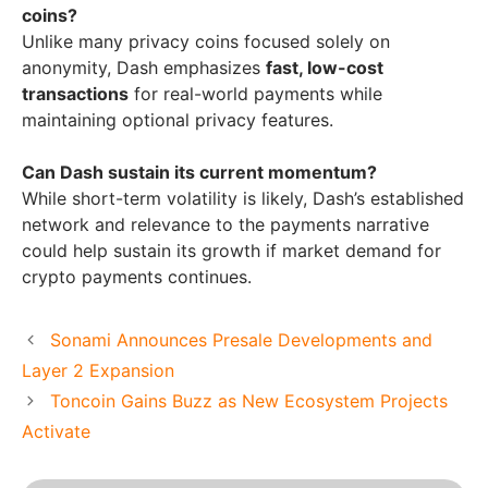
coins?
Unlike many privacy coins focused solely on
anonymity, Dash emphasizes
fast, low-cost
transactions
for real-world payments while
maintaining optional privacy features.
Can Dash sustain its current momentum?
While short-term volatility is likely, Dash’s established
network and relevance to the payments narrative
could help sustain its growth if market demand for
crypto payments continues.
Sonami Announces Presale Developments and
Layer 2 Expansion
Toncoin Gains Buzz as New Ecosystem Projects
Activate