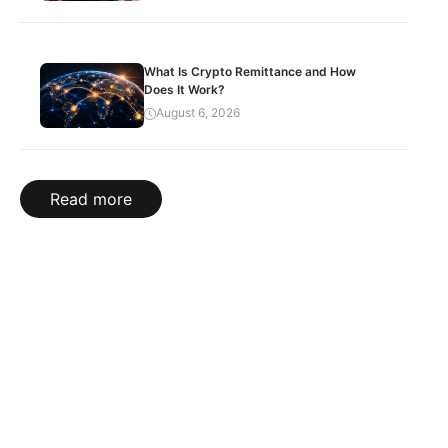
What Is Crypto Remittance and How
Does It Work?
August 6, 2026
Read more