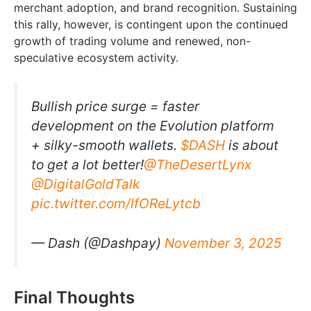
merchant adoption, and brand recognition. Sustaining
this rally, however, is contingent upon the continued
growth of trading volume and renewed, non-
speculative ecosystem activity.
Bullish price surge = faster
development on the Evolution platform
+ silky-smooth wallets.
$DASH
is about
to get a lot better!
@TheDesertLynx
@DigitalGoldTalk
pic.twitter.com/lfOReLytcb
— Dash (@Dashpay)
November 3, 2025
Final Thoughts