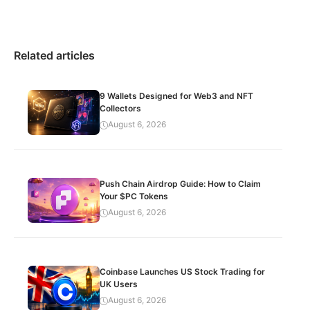
Related articles
9 Wallets Designed for Web3 and NFT
Collectors
August 6, 2026
Push Chain Airdrop Guide: How to Claim
Your $PC Tokens
August 6, 2026
Coinbase Launches US Stock Trading for
UK Users
August 6, 2026