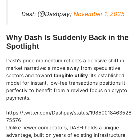
— Dash (@Dashpay)
November 1, 2025
Why Dash Is Suddenly Back in the
Spotlight
Dash’s price momentum reflects a decisive shift in
market narrative: a move away from speculative
sectors and toward
tangible utility
. Its established
model for instant, low-fee transactions positions it
perfectly to benefit from a revived focus on crypto
payments.
https://twitter.com/Dashpay/status/19850018463528
75576
Unlike newer competitors, DASH holds a unique
advantage, built on years of existing infrastructure,