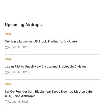
Upcoming Airdrops
News
Coinbase Launches US Stock Trading for UK Users
August 6, 2026
News
Japan FSA to Unveil New Crypto and Stablecoin Division
August 6, 2026
News
Sui Co-Founder Sam Blackshear Steps Down as Mysten Labs’
CTO, Joins Anthropic
August 6, 2026