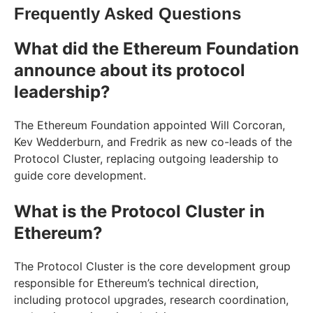
Frequently Asked Questions
What did the Ethereum Foundation
announce about its protocol
leadership?
The Ethereum Foundation appointed Will Corcoran,
Kev Wedderburn, and Fredrik as new co-leads of the
Protocol Cluster, replacing outgoing leadership to
guide core development.
What is the Protocol Cluster in
Ethereum?
The Protocol Cluster is the core development group
responsible for Ethereum’s technical direction,
including protocol upgrades, research coordination,