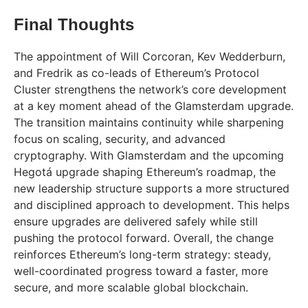
Final Thoughts
The appointment of Will Corcoran, Kev Wedderburn,
and Fredrik as co-leads of Ethereum’s Protocol
Cluster strengthens the network’s core development
at a key moment ahead of the Glamsterdam upgrade.
The transition maintains continuity while sharpening
focus on scaling, security, and advanced
cryptography. With Glamsterdam and the upcoming
Hegotá upgrade shaping Ethereum’s roadmap, the
new leadership structure supports a more structured
and disciplined approach to development. This helps
ensure upgrades are delivered safely while still
pushing the protocol forward. Overall, the change
reinforces Ethereum’s long-term strategy: steady,
well-coordinated progress toward a faster, more
secure, and more scalable global blockchain.