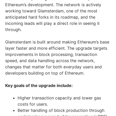
Ethereum’s development. The network is actively
working toward Glamsterdam, one of the most
anticipated hard forks in its roadmap, and the
incoming leads will play a direct role in seeing it
through.
Glamsterdam is built around making Ethereum’s base
layer faster and more efficient. The upgrade targets
improvements in block processing, transaction
speed, and data handling across the network,
changes that matter for both everyday users and
developers building on top of Ethereum.
Key goals of the upgrade include:
Higher transaction capacity and lower gas
costs for users.
Better handling of block production through