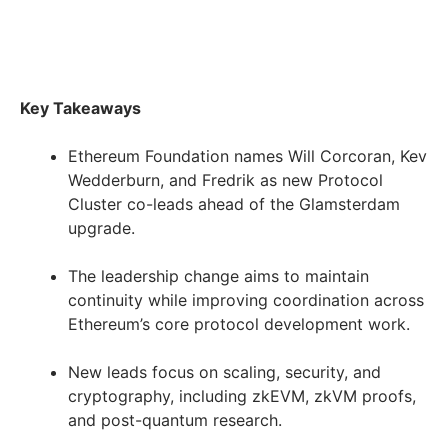
Key Takeaways
Ethereum Foundation names Will Corcoran, Kev
Wedderburn, and Fredrik as new Protocol
Cluster co-leads ahead of the Glamsterdam
upgrade.
The leadership change aims to maintain
continuity while improving coordination across
Ethereum’s core protocol development work.
New leads focus on scaling, security, and
cryptography, including zkEVM, zkVM proofs,
and post-quantum research.