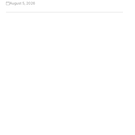
August 5, 2026