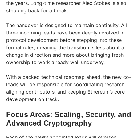
the years. Long-time researcher Alex Stokes is also
stepping back for a break.
The handover is designed to maintain continuity. All
three incoming leads have been deeply involved in
protocol development before stepping into these
formal roles, meaning the transition is less about a
change in direction and more about bringing fresh
ownership to work already well underway.
With a packed technical roadmap ahead, the new co-
leads will be responsible for coordinating research,
aligning contributors, and keeping Ethereum’s core
development on track.
Focus Areas: Scaling, Security, and
Advanced Cryptography
Each of the newly appointed leads will oversee