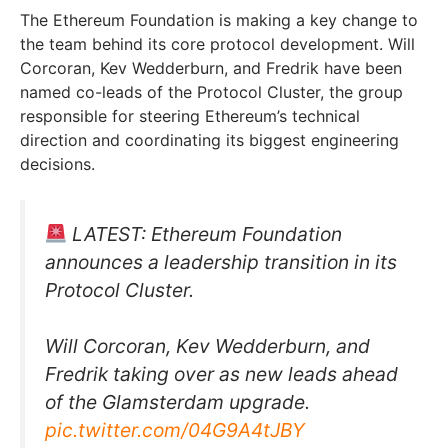
The Ethereum Foundation is making a key change to
the team behind its core protocol development. Will
Corcoran, Kev Wedderburn, and Fredrik have been
named co-leads of the Protocol Cluster, the group
responsible for steering Ethereum’s technical
direction and coordinating its biggest engineering
decisions.
LATEST: Ethereum Foundation
announces a leadership transition in its
Protocol Cluster.
Will Corcoran, Kev Wedderburn, and
Fredrik taking over as new leads ahead
of the Glamsterdam upgrade.
pic.twitter.com/04G9A4tJBY