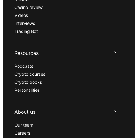
Casino review
Videos
Interviews
Trading Bot
Resources
Podcasts
Crypto courses
Crypto books
Personalities
About us
Our team
Careers