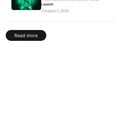
Launch
August 5, 2026
Read more