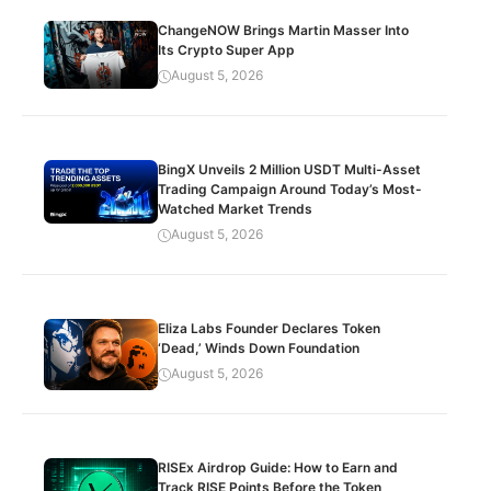
ChangeNOW Brings Martin Masser Into
Its Crypto Super App
August 5, 2026
BingX Unveils 2 Million USDT Multi-Asset
Trading Campaign Around Today’s Most-
Watched Market Trends
August 5, 2026
Eliza Labs Founder Declares Token
‘Dead,’ Winds Down Foundation
August 5, 2026
RISEx Airdrop Guide: How to Earn and
Track RISE Points Before the Token