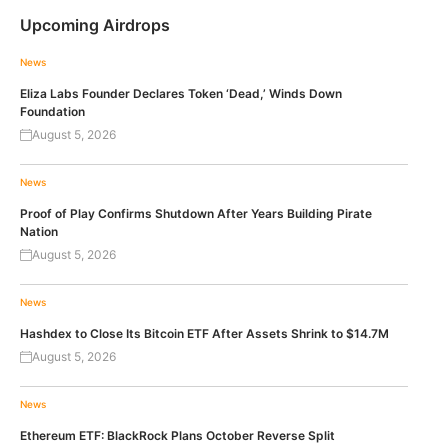
Upcoming Airdrops
News
Eliza Labs Founder Declares Token ‘Dead,’ Winds Down
Foundation
August 5, 2026
News
Proof of Play Confirms Shutdown After Years Building Pirate
Nation
August 5, 2026
News
Hashdex to Close Its Bitcoin ETF After Assets Shrink to $14.7M
August 5, 2026
News
Ethereum ETF: BlackRock Plans October Reverse Split