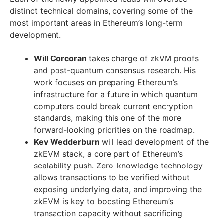
distinct technical domains, covering some of the
most important areas in Ethereum’s long-term
development.
Will Corcoran
takes charge of zkVM proofs
and post-quantum consensus research. His
work focuses on preparing Ethereum’s
infrastructure for a future in which quantum
computers could break current encryption
standards, making this one of the more
forward-looking priorities on the roadmap.
Kev Wedderburn
will lead development of the
zkEVM stack, a core part of Ethereum’s
scalability push. Zero-knowledge technology
allows transactions to be verified without
exposing underlying data, and improving the
zkEVM is key to boosting Ethereum’s
transaction capacity without sacrificing