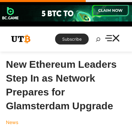
Skip
to
content
Search
Subscribe
New Ethereum Leaders
Step In as Network
Prepares for
Glamsterdam Upgrade
News