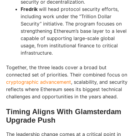
security or decentralization.
Fredrik
will head protocol security efforts,
including work under the “Trillion Dollar
Security” initiative. The program focuses on
strengthening Ethereum’s base layer to a level
capable of supporting large-scale global
usage, from institutional finance to critical
infrastructure.
Together, the three leads cover a broad but
connected set of priorities. Their combined focus on
cryptographic advancement
, scalability, and security
reflects where Ethereum sees its biggest technical
challenges and opportunities in the years ahead.
Timing Aligns With Glamsterdam
Upgrade Push
The leadership change comes at a critical point in