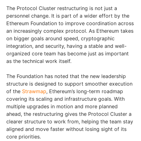
The Protocol Cluster restructuring is not just a
personnel change. It is part of a wider effort by the
Ethereum Foundation to improve coordination across
an increasingly complex protocol. As Ethereum takes
on bigger goals around speed, cryptographic
integration, and security, having a stable and well-
organized core team has become just as important
as the technical work itself.
The Foundation has noted that the new leadership
structure is designed to support smoother execution
of the
Strawmap
, Ethereum’s long-term roadmap
covering its scaling and infrastructure goals. With
multiple upgrades in motion and more planned
ahead, the restructuring gives the Protocol Cluster a
clearer structure to work from, helping the team stay
aligned and move faster without losing sight of its
core priorities.