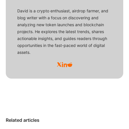
David is a crypto enthusiast, airdrop farmer, and
blog writer with a focus on discovering and
analyzing new token launches and blockchain
projects. He explores the latest trends, shares
actionable insights, and guides readers through
opportunities in the fast-paced world of digital
assets.
Related articles