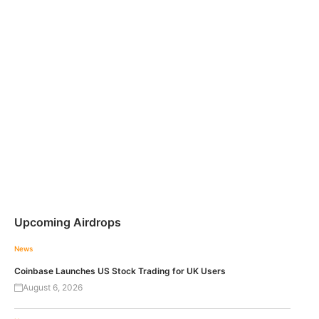
Upcoming Airdrops
News
Coinbase Launches US Stock Trading for UK Users
August 6, 2026