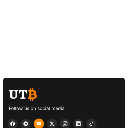
Follow us on social media