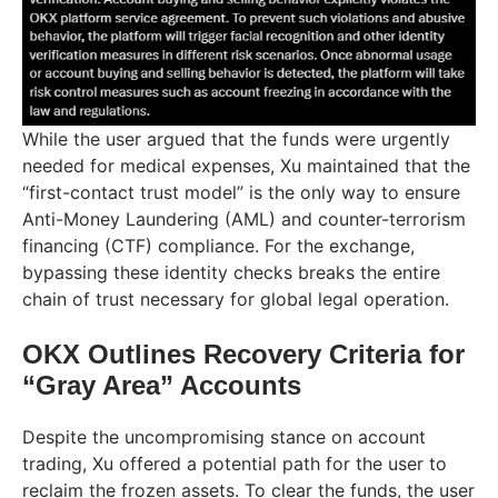
While the user argued that the funds were urgently
needed for medical expenses, Xu maintained that the
“first-contact trust model” is the only way to ensure
Anti-Money Laundering (AML) and counter-terrorism
financing (CTF) compliance. For the exchange,
bypassing these identity checks breaks the entire
chain of trust necessary for global legal operation.
OKX Outlines Recovery Criteria for
“Gray Area” Accounts
Despite the uncompromising stance on account
trading, Xu offered a potential path for the user to
reclaim the frozen assets. To clear the funds, the user