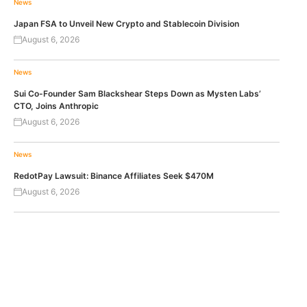
News
Japan FSA to Unveil New Crypto and Stablecoin Division
August 6, 2026
News
Sui Co-Founder Sam Blackshear Steps Down as Mysten Labs’
CTO, Joins Anthropic
August 6, 2026
News
RedotPay Lawsuit: Binance Affiliates Seek $470M
August 6, 2026