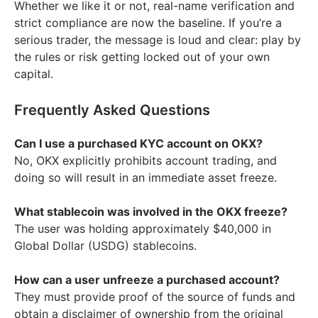
Whether we like it or not, real-name verification and
strict compliance are now the baseline. If you’re a
serious trader, the message is loud and clear: play by
the rules or risk getting locked out of your own
capital.
Frequently Asked Questions
Can I use a purchased KYC account on OKX?
No, OKX explicitly prohibits account trading, and
doing so will result in an immediate asset freeze.
What stablecoin was involved in the OKX freeze?
The user was holding approximately $40,000 in
Global Dollar (USDG) stablecoins.
How can a user unfreeze a purchased account?
They must provide proof of the source of funds and
obtain a disclaimer of ownership from the original