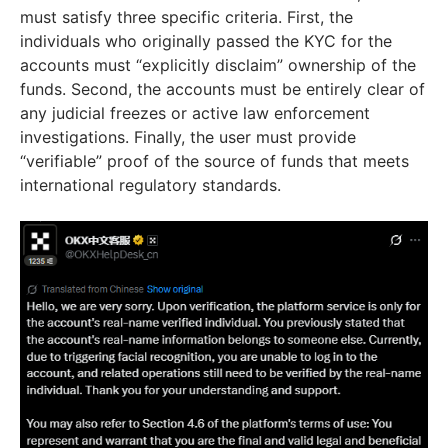
must satisfy three specific criteria. First, the
individuals who originally passed the KYC for the
accounts must “explicitly disclaim” ownership of the
funds. Second, the accounts must be entirely clear of
any judicial freezes or active law enforcement
investigations. Finally, the user must provide
“verifiable” proof of the source of funds that meets
international regulatory standards.