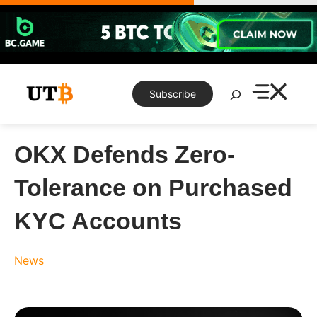
Skip
to
content
Search
Subscribe
OKX Defends Zero-
Tolerance on Purchased
KYC Accounts
News