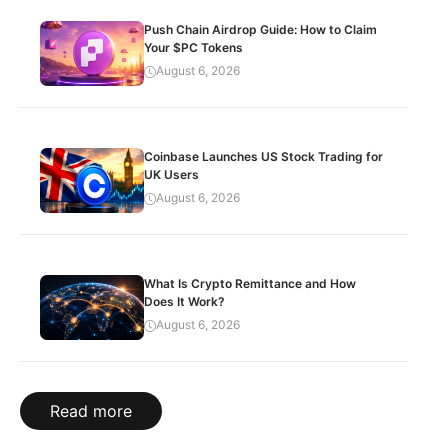
Push Chain Airdrop Guide: How to Claim
Your $PC Tokens
August 6, 2026
Coinbase Launches US Stock Trading for
UK Users
August 6, 2026
What Is Crypto Remittance and How
Does It Work?
August 6, 2026
Read more