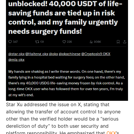
Star Xu addressed the issue on X, stating that
allowing the transfer of account control to anyone
other than the verified holder would be a “serious
dereliction of duty” to both user security and
platform responsibility. He emphasized that
OKX
’s