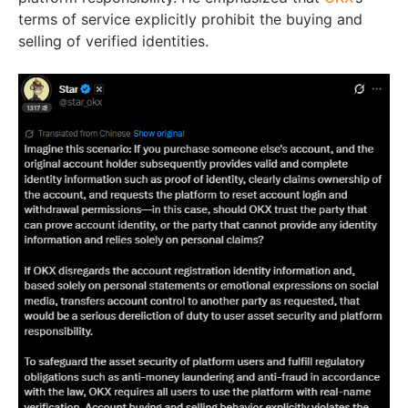
terms of service explicitly prohibit the buying and
selling of verified identities.