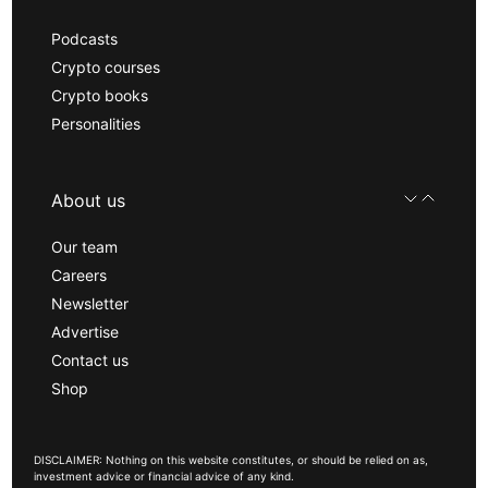
Podcasts
Crypto courses
Crypto books
Personalities
About us
Our team
Careers
Newsletter
Advertise
Contact us
Shop
DISCLAIMER: Nothing on this website constitutes, or should be relied on as,
investment advice or financial advice of any kind.