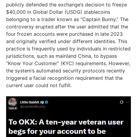
publicly defended the exchange’s decision to freeze
$40,000 in Global Dollar (USDG) stablecoins
belonging to a trader known as “Captain Bunny.” The
controversy erupted after the user admitted that the
four frozen accounts were purchased in late 2023
and originally verified under different identities. This
practice is frequently used by individuals in restricted
jurisdictions, such as mainland China, to bypass
“Know Your Customer” (KYC) requirements. However,
the system’s automated security protocols recently
triggered a facial recognition requirement that the
current user could not fulfill.