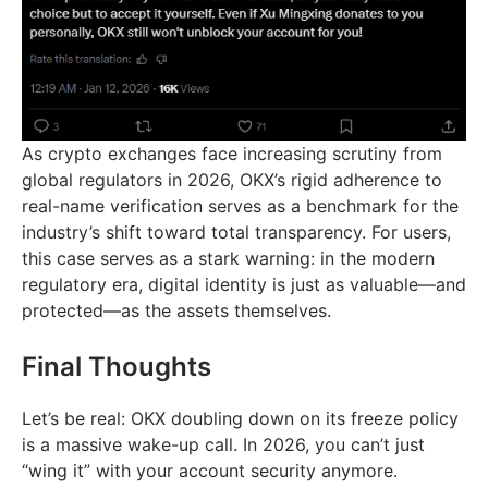
As crypto exchanges face increasing scrutiny from
global regulators in 2026, OKX’s rigid adherence to
real-name verification serves as a benchmark for the
industry’s shift toward total transparency. For users,
this case serves as a stark warning: in the modern
regulatory era, digital identity is just as valuable—and
protected—as the assets themselves.
Final Thoughts
Let’s be real: OKX doubling down on its freeze policy
is a massive wake-up call. In 2026, you can’t just
“wing it” with your account security anymore.