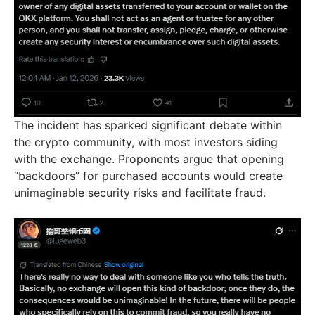
The incident has sparked significant debate within
the crypto community, with most investors siding
with the exchange. Proponents argue that opening
“backdoors” for purchased accounts would create
unimaginable security risks and facilitate fraud.