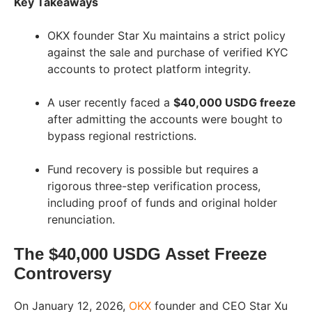
Key Takeaways
OKX founder Star Xu maintains a strict policy
against the sale and purchase of verified KYC
accounts to protect platform integrity.
A user recently faced a
$40,000 USDG freeze
after admitting the accounts were bought to
bypass regional restrictions.
Fund recovery is possible but requires a
rigorous three-step verification process,
including proof of funds and original holder
renunciation.
The $40,000 USDG Asset Freeze
Controversy
On January 12, 2026,
OKX
founder and CEO Star Xu