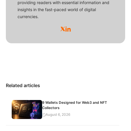
providing readers with essential information and
insights in the fast-paced world of digital
currencies.
Related articles
9 Wallets Designed for Web3 and NFT
Collectors
August 6, 2026