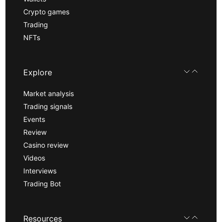
Crypto games
Trading
NFTs
Explore
Market analysis
Trading signals
Events
Review
Casino review
Videos
Interviews
Trading Bot
Resources