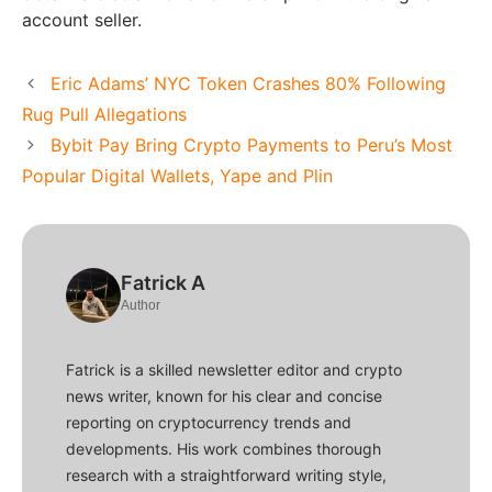
account seller.
Eric Adams’ NYC Token Crashes 80% Following
Rug Pull Allegations
Bybit Pay Bring Crypto Payments to Peru’s Most
Popular Digital Wallets, Yape and Plin
Fatrick A
Author
Fatrick is a skilled newsletter editor and crypto
news writer, known for his clear and concise
reporting on cryptocurrency trends and
developments. His work combines thorough
research with a straightforward writing style,