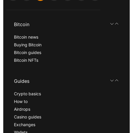
Bitcoin
Bitcoin news
Buying Bitcoin
Bitcoin guides
Bitcoin NFTs
Guides
Crypto basics
How to
Airdrops
Casino guides
Exchanges
Wallets