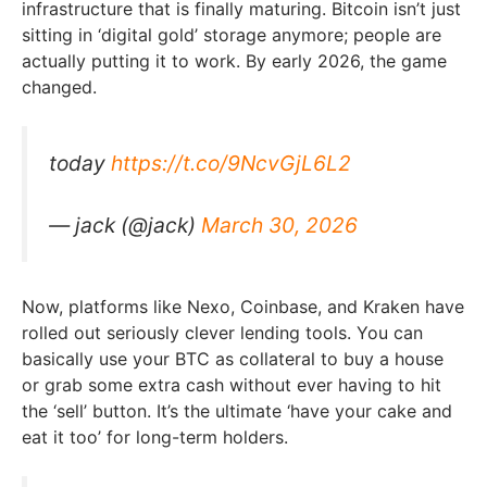
infrastructure that is finally maturing. Bitcoin isn’t just
sitting in ‘digital gold’ storage anymore; people are
actually putting it to work. By early 2026, the game
changed.
today
https://t.co/9NcvGjL6L2
— jack (@jack)
March 30, 2026
Now, platforms like Nexo, Coinbase, and Kraken have
rolled out seriously clever lending tools. You can
basically use your BTC as collateral to buy a house
or grab some extra cash without ever having to hit
the ‘sell’ button. It’s the ultimate ‘have your cake and
eat it too’ for long-term holders.