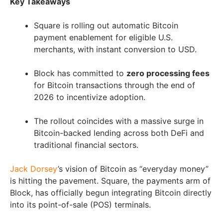
Key Takeaways
Square is rolling out automatic Bitcoin
payment enablement for eligible U.S.
merchants, with instant conversion to USD.
Block has committed to
zero processing fees
for Bitcoin transactions through the end of
2026 to incentivize adoption.
The rollout coincides with a massive surge in
Bitcoin-backed lending across both DeFi and
traditional financial sectors.
Jack Dorsey
’s vision of Bitcoin as “everyday money”
is hitting the pavement. Square, the payments arm of
Block, has officially begun integrating Bitcoin directly
into its point-of-sale (POS) terminals.