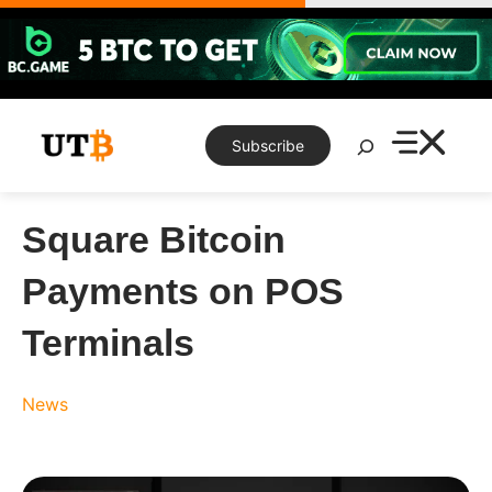
Skip
to
content
Search
Subscribe
Square Bitcoin
Payments on POS
Terminals
News