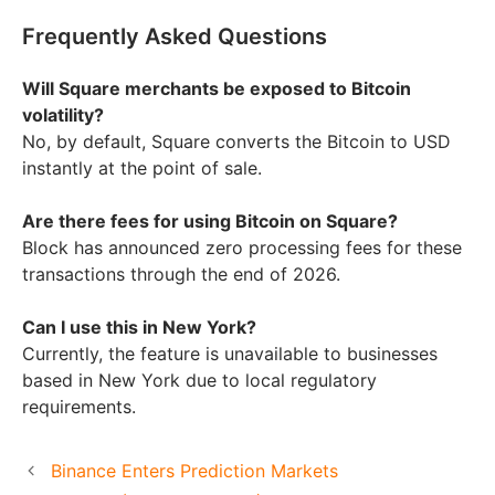
Frequently Asked Questions
Will Square merchants be exposed to Bitcoin
volatility?
No, by default, Square converts the Bitcoin to USD
instantly at the point of sale.
Are there fees for using Bitcoin on Square?
Block has announced zero processing fees for these
transactions through the end of 2026.
Can I use this in New York?
Currently, the feature is unavailable to businesses
based in New York due to local regulatory
requirements.
Binance Enters Prediction Markets