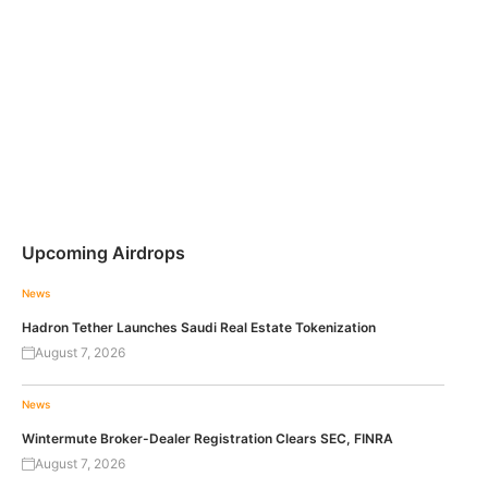
Upcoming Airdrops
News
Hadron Tether Launches Saudi Real Estate Tokenization
August 7, 2026
News
Wintermute Broker-Dealer Registration Clears SEC, FINRA
August 7, 2026