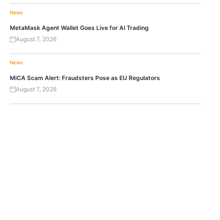
News
MetaMask Agent Wallet Goes Live for AI Trading
August 7, 2026
News
MiCA Scam Alert: Fraudsters Pose as EU Regulators
August 7, 2026