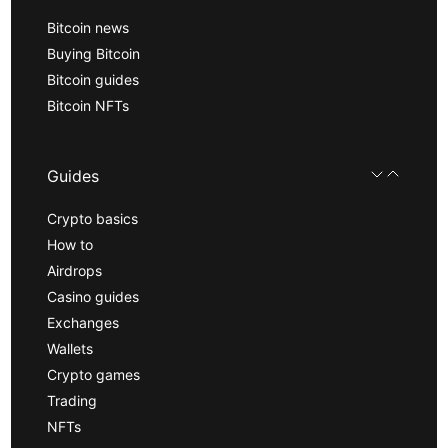
Bitcoin news
Buying Bitcoin
Bitcoin guides
Bitcoin NFTs
Guides
Crypto basics
How to
Airdrops
Casino guides
Exchanges
Wallets
Crypto games
Trading
NFTs