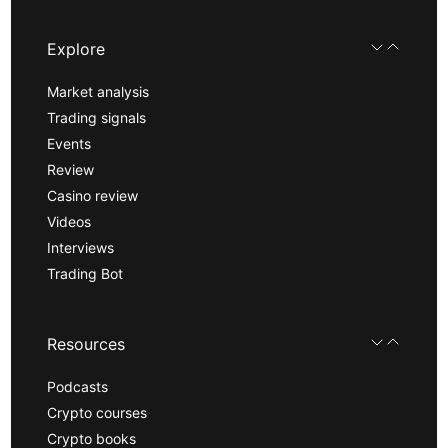
Explore
Market analysis
Trading signals
Events
Review
Casino review
Videos
Interviews
Trading Bot
Resources
Podcasts
Crypto courses
Crypto books