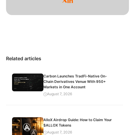
Related articles
Carbon Launches TradFi-Native On-
Chain Derivatives Venue With 950+
Markets in One Account
August 7, 2026
AlloX Airdrop Guide: How to Claim Your
$ALLOX Tokens
August 7, 2026