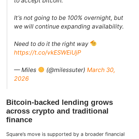
to accept bitcoin.
It’s not going to be 100% overnight, but
we will continue expanding availability.
Need to do it the right way
https://t.co/vkESWEiUjP
— Miles
(@milessuter)
March 30,
2026
Bitcoin-backed lending grows
across crypto and traditional
finance
Square’s move is supported by a broader financial