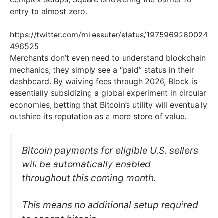
entry to almost zero.
https://twitter.com/milessuter/status/1975969260024
496525
Merchants don’t even need to understand blockchain
mechanics; they simply see a “paid” status in their
dashboard. By waiving fees through 2026, Block is
essentially subsidizing a global experiment in circular
economies, betting that Bitcoin’s utility will eventually
outshine its reputation as a mere store of value.
Bitcoin payments for eligible U.S. sellers
will be automatically enabled
throughout this coming month.
This means no additional setup required