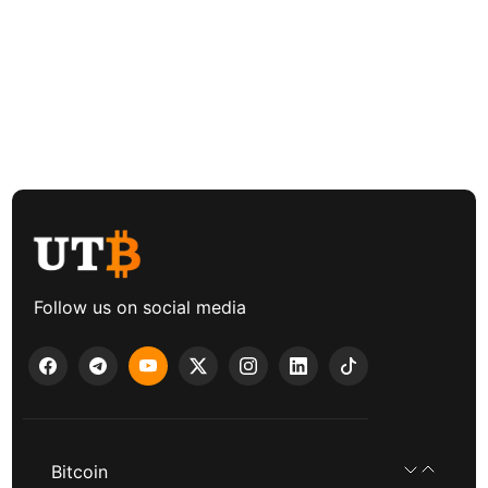
Follow us on social media
Bitcoin