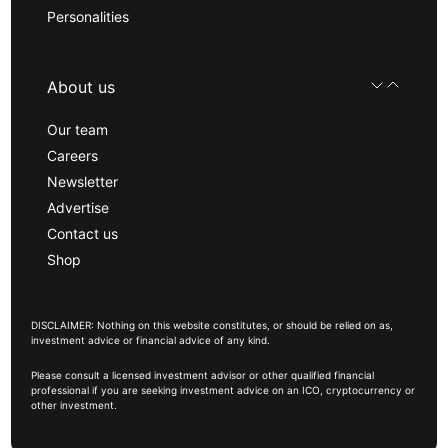
Personalities
About us
Our team
Careers
Newsletter
Advertise
Contact us
Shop
DISCLAIMER: Nothing on this website constitutes, or should be relied on as,
investment advice or financial advice of any kind.
Please consult a licensed investment advisor or other qualified financial
professional if you are seeking investment advice on an ICO, cryptocurrency or
other investment.