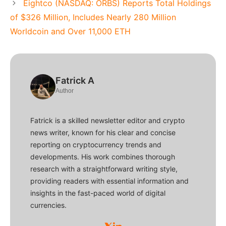
Eightco (NASDAQ: ORBS) Reports Total Holdings
of $326 Million, Includes Nearly 280 Million
Worldcoin and Over 11,000 ETH
Fatrick A
Author
Fatrick is a skilled newsletter editor and crypto
news writer, known for his clear and concise
reporting on cryptocurrency trends and
developments. His work combines thorough
research with a straightforward writing style,
providing readers with essential information and
insights in the fast-paced world of digital
currencies.