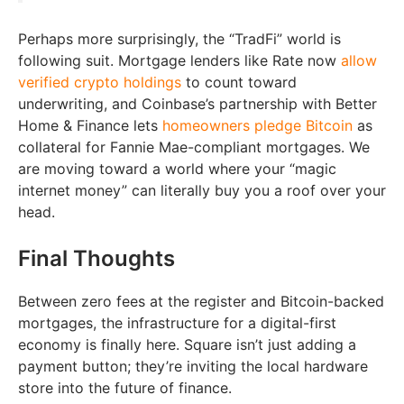
Perhaps more surprisingly, the “TradFi” world is
following suit. Mortgage lenders like Rate now
allow
verified crypto holdings
to count toward
underwriting, and Coinbase’s partnership with Better
Home & Finance lets
homeowners pledge Bitcoin
as
collateral for Fannie Mae-compliant mortgages. We
are moving toward a world where your “magic
internet money” can literally buy you a roof over your
head.
Final Thoughts
Between zero fees at the register and Bitcoin-backed
mortgages, the infrastructure for a digital-first
economy is finally here. Square isn’t just adding a
payment button; they’re inviting the local hardware
store into the future of finance.