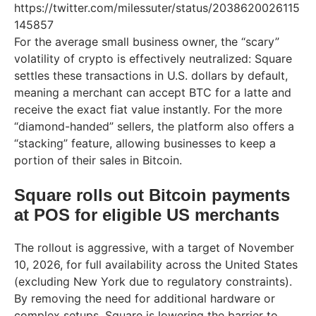
https://twitter.com/milessuter/status/2038620026115
145857
For the average small business owner, the “scary”
volatility of crypto is effectively neutralized: Square
settles these transactions in U.S. dollars by default,
meaning a merchant can accept BTC for a latte and
receive the exact fiat value instantly. For the more
“diamond-handed” sellers, the platform also offers a
“stacking” feature, allowing businesses to keep a
portion of their sales in Bitcoin.
Square rolls out Bitcoin payments
at POS for eligible US merchants
The rollout is aggressive, with a target of November
10, 2026, for full availability across the United States
(excluding New York due to regulatory constraints).
By removing the need for additional hardware or
complex setups, Square is lowering the barrier to