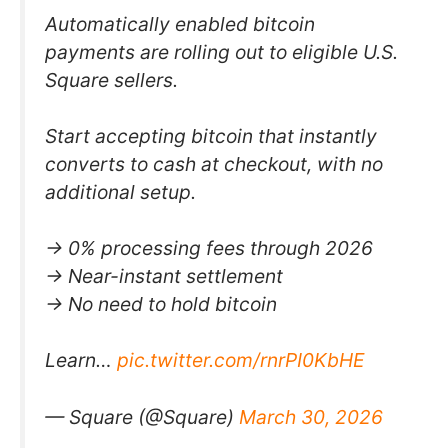
Automatically enabled bitcoin
payments are rolling out to eligible U.S.
Square sellers.
Start accepting bitcoin that instantly
converts to cash at checkout, with no
additional setup.
→ 0% processing fees through 2026
→ Near-instant settlement
→ No need to hold bitcoin
Learn…
pic.twitter.com/rnrPI0KbHE
— Square (@Square)
March 30, 2026