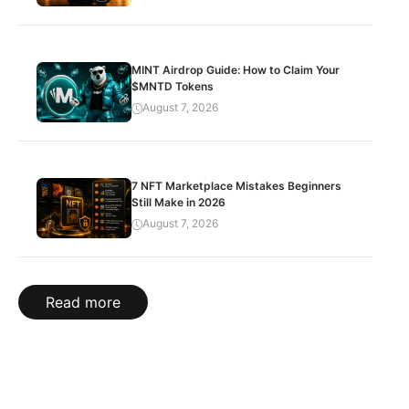
MINT Airdrop Guide: How to Claim Your
$MNTD Tokens
August 7, 2026
7 NFT Marketplace Mistakes Beginners
Still Make in 2026
August 7, 2026
Read more