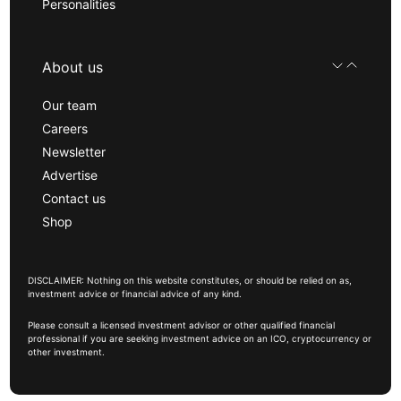
Personalities
About us
Our team
Careers
Newsletter
Advertise
Contact us
Shop
DISCLAIMER: Nothing on this website constitutes, or should be relied on as,
investment advice or financial advice of any kind.
Please consult a licensed investment advisor or other qualified financial
professional if you are seeking investment advice on an ICO, cryptocurrency or
other investment.