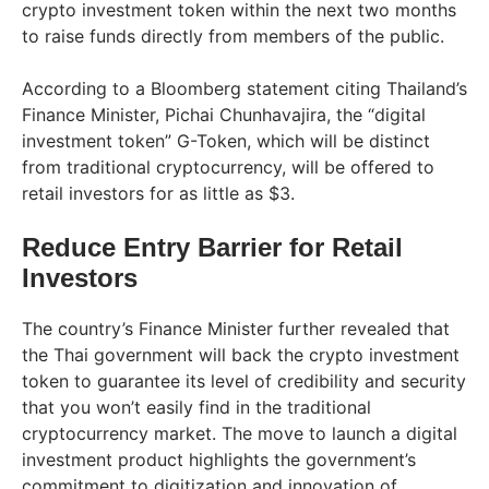
crypto investment token within the next two months
to raise funds directly from members of the public.
According to a Bloomberg statement citing Thailand’s
Finance Minister, Pichai Chunhavajira, the “digital
investment token” G-Token, which will be distinct
from traditional cryptocurrency, will be offered to
retail investors for as little as $3.
Reduce Entry Barrier for Retail
Investors
The country’s Finance Minister further revealed that
the Thai government will back the crypto investment
token to guarantee its level of credibility and security
that you won’t easily find in the traditional
cryptocurrency market. The move to launch a digital
investment product highlights the government’s
commitment to digitization and innovation of