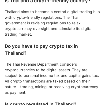
Is Thailand a crypto-friendly country?
Thailand aims to become a central digital trading hub
with crypto-friendly regulations. The Thai
government is revising regulations to relax
cryptocurrency oversight and stimulate its digital
trading market.
Do you have to pay crypto tax in
Thailand?
The Thai Revenue Department considers
cryptocurrencies to be digital assets. They are
subject to personal income tax and capital gains tax.
All crypto transactions are taxed based on their
nature – trading, mining, or receiving cryptocurrency
as payment.
Is crypto regulated in Thailand?