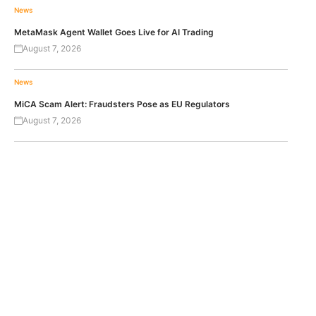
News
MetaMask Agent Wallet Goes Live for AI Trading
August 7, 2026
News
MiCA Scam Alert: Fraudsters Pose as EU Regulators
August 7, 2026