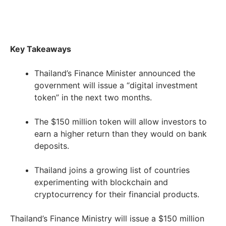
Key Takeaways
Thailand’s Finance Minister announced the
government will issue a “digital investment
token” in the next two months.
The $150 million token will allow investors to
earn a higher return than they would on bank
deposits.
Thailand joins a growing list of countries
experimenting with blockchain and
cryptocurrency for their financial products.
Thailand’s Finance Ministry will issue a $150 million