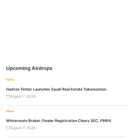
Upcoming Airdrops
News
Hadron Tether Launches Saudi Real Estate Tokenization
August 7, 2026
News
Wintermute Broker-Dealer Registration Clears SEC, FINRA
August 7, 2026