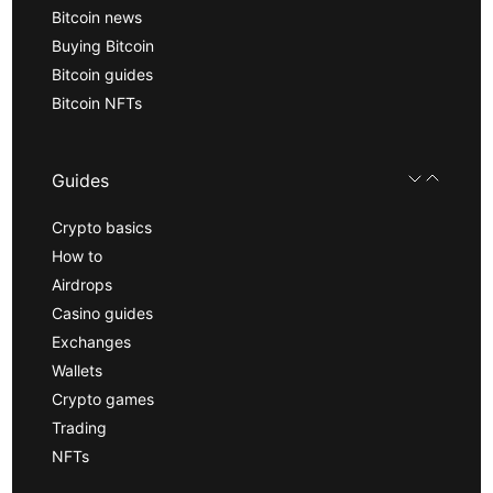
Bitcoin news
Buying Bitcoin
Bitcoin guides
Bitcoin NFTs
Guides
Crypto basics
How to
Airdrops
Casino guides
Exchanges
Wallets
Crypto games
Trading
NFTs