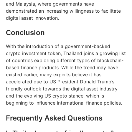
and Malaysia, where governments have
demonstrated an increasing willingness to facilitate
digital asset innovation.
Conclusion
With the introduction of a government-backed
crypto investment token, Thailand joins a growing list
of countries exploring different types of blockchain-
based finance products. While the trend may have
existed earlier, many experts believe it has
accelerated due to US President Donald Trump’s
friendly outlook towards the digital asset industry
and the evolving US crypto stance, which is
beginning to influence international finance policies.
Frequently Asked Questions