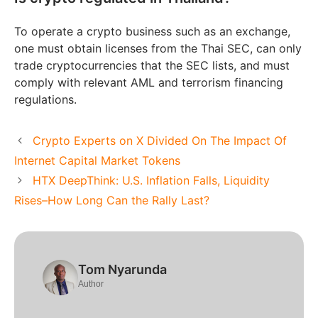
To operate a crypto business such as an exchange,
one must obtain licenses from the Thai SEC, can only
trade cryptocurrencies that the SEC lists, and must
comply with relevant AML and terrorism financing
regulations.
Crypto Experts on X Divided On The Impact Of
Internet Capital Market Tokens
HTX DeepThink: U.S. Inflation Falls, Liquidity
Rises–How Long Can the Rally Last?
Tom Nyarunda
Author