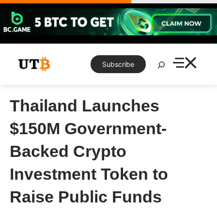
Skip
to
content
Search
Subscribe
Thailand Launches
$150M Government-
Backed Crypto
Investment Token to
Raise Public Funds