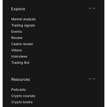
Explore
Market analysis
Trading signals
Events
Review
Casino review
Videos
Interviews
Trading Bot
Resources
Podcasts
Crypto courses
Crypto books