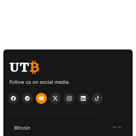
Follow us on social media
Bitcoin