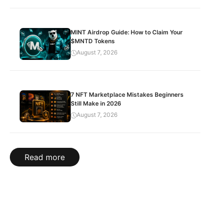
MINT Airdrop Guide: How to Claim Your
$MNTD Tokens
August 7, 2026
7 NFT Marketplace Mistakes Beginners
Still Make in 2026
August 7, 2026
Read more