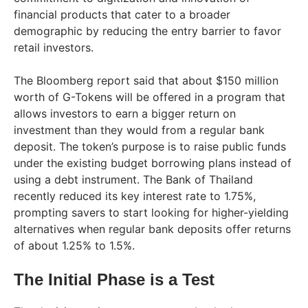
financial products that cater to a broader
demographic by reducing the entry barrier to favor
retail investors.
The Bloomberg report said that about $150 million
worth of G-Tokens will be offered in a program that
allows investors to earn a bigger return on
investment than they would from a regular bank
deposit. The token’s purpose is to raise public funds
under the existing budget borrowing plans instead of
using a debt instrument. The Bank of Thailand
recently reduced its key interest rate to 1.75%,
prompting savers to start looking for higher-yielding
alternatives when regular bank deposits offer returns
of about 1.25% to 1.5%.
The Initial Phase is a Test