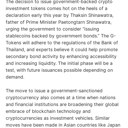
The decision to issue government-backed crypto
investment tokens comes hot on the heels of a
declaration early this year by Thaksin Shinawatra,
father of Prime Minister Paetongtarn Shinawatra,
urging the government to consider “issuing
stablecoins backed by government bonds.” The G-
Tokens will adhere to the regulations of the Bank of
Thailand, and experts believe it could help promote
secondary bond activity by enhancing accessibility
and increasing liquidity. The initial phase will be a
test, with future issuances possible depending on
demand.
The move to issue a government-sanctioned
cryptocurrency also comes at a time when nations
and financial institutions are broadening their global
embrace of blockchain technology and
cryptocurrencies as investment vehicles. Similar
moves have been made in Asian countries like Japan