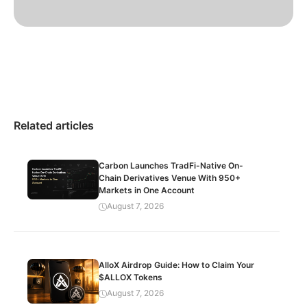
Related articles
Carbon Launches TradFi-Native On-
Chain Derivatives Venue With 950+
Markets in One Account
August 7, 2026
AlloX Airdrop Guide: How to Claim Your
$ALLOX Tokens
August 7, 2026