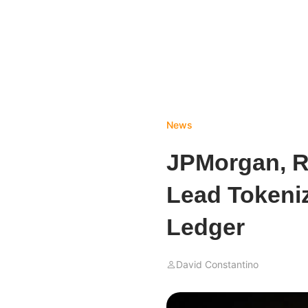
News
JPMorgan, R
Lead Tokeni
Ledger
David Constantino