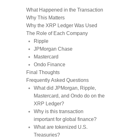
What Happened in the Transaction
Why This Matters
Why the XRP Ledger Was Used
The Role of Each Company
Ripple
JPMorgan Chase
Mastercard
Ondo Finance
Final Thoughts
Frequently Asked Questions
What did JPMorgan, Ripple,
Mastercard, and Ondo do on the
XRP Ledger?
Why is this transaction
important for global finance?
What are tokenized U.S.
Treasuries?