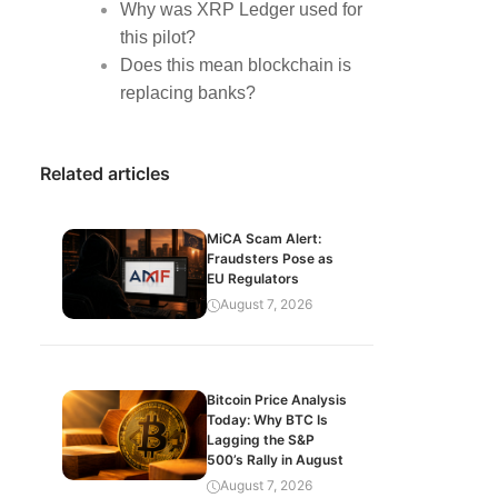
Why was XRP Ledger used for
this pilot?
Does this mean blockchain is
replacing banks?
Related articles
MiCA Scam Alert:
Fraudsters Pose as
EU Regulators
August 7, 2026
Bitcoin Price Analysis
Today: Why BTC Is
Lagging the S&P
500’s Rally in August
August 7, 2026