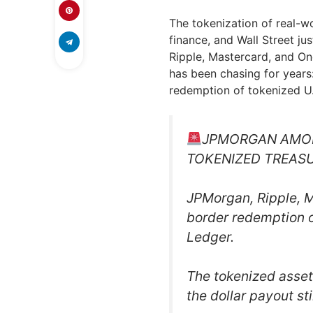
The tokenization of real-wo
finance, and Wall Street ju
Ripple, Mastercard, and On
has been chasing for years:
redemption of tokenized U.
JPMORGAN AMON
TOKENIZED TREAS
JPMorgan, Ripple, 
border redemption o
Ledger.
The tokenized asset
the dollar payout st