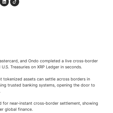
astercard, and Ondo completed a live cross-border
d U.S. Treasuries on XRP Ledger in seconds.
t tokenized assets can settle across borders in
using trusted banking systems, opening the door to
.
 for near-instant cross-border settlement, showing
ter global finance.