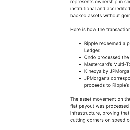
represents ownership in shor
institutional and accredit
backed assets without going
Here is how the transactio
Ripple redeemed a p
Ledger.
Ondo processed the 
Mastercard’s Multi-T
Kinexys by JPMorgan
JPMorgan’s correspo
proceeds to Ripple’s
The asset movement on the
fiat payout was processed 
infrastructure, proving th
cutting corners on speed o