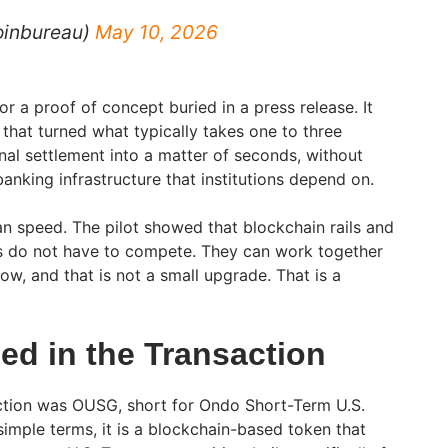
oinbureau)
May 10, 2026
r a proof of concept buried in a press release. It
n that turned what typically takes one to three
nal settlement into a matter of seconds, without
anking infrastructure that institutions depend on.
n speed. The pilot showed that blockchain rails and
ms do not have to compete. They can work together
low, and that is not a small upgrade. That is a
d in the Transaction
action was OUSG, short for Ondo Short-Term U.S.
imple terms, it is a blockchain-based token that