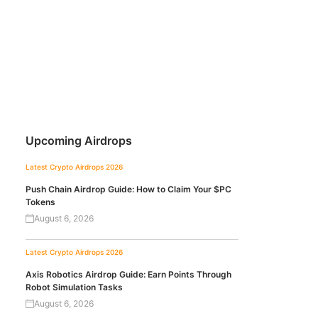
Upcoming Airdrops
Latest Crypto Airdrops 2026
Push Chain Airdrop Guide: How to Claim Your $PC
Tokens
August 6, 2026
Latest Crypto Airdrops 2026
Axis Robotics Airdrop Guide: Earn Points Through
Robot Simulation Tasks
August 6, 2026