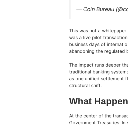
— Coin Bureau (@c
This was not a whitepaper o
was a live pilot transactio
business days of internatio
abandoning the regulated b
The impact runs deeper tha
traditional banking syste
as one unified settlement f
structural shift.
What Happene
At the center of the trans
Government Treasuries. In s