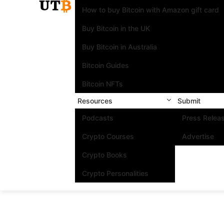
How to buy Bitcoin with Amazon gift card
Buy Bitcoin in the UK
Buy Bitcoin in Australia
Bitcoin Guides
Bitcoin NFTs
Resources
Submit
Podcasts
Press Relea
Crypto Courses
Advertise
Crypto Books
Crypto Personalities