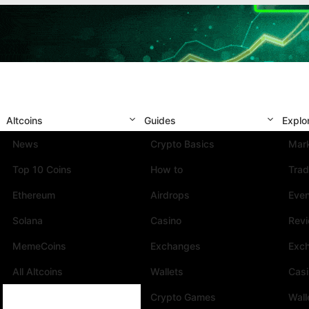
Altcoins
Guides
Explo
News
Crypto Basics
Mark
Top 10 Coins
How to
Trad
Ethereum
Airdrops
Eve
Solana
Casino
Rev
MemeCoins
Exchanges
Exc
All Altcoins
Wallets
Cas
Crypto Games
Wall