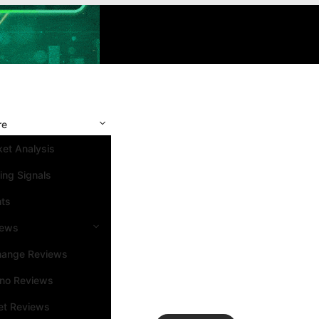
re
et Analysis
ing Signals
nts
iews
hange Reviews
ino Reviews
et Reviews
Search