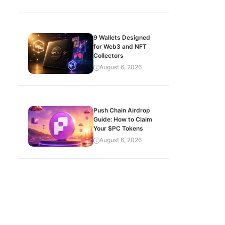
9 Wallets Designed
for Web3 and NFT
Collectors
August 6, 2026
Push Chain Airdrop
Guide: How to Claim
Your $PC Tokens
August 6, 2026