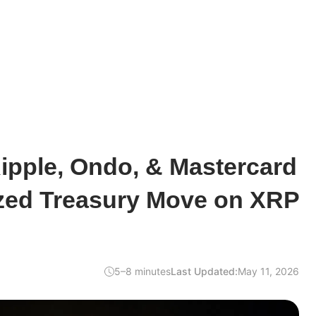
ipple, Ondo, & Mastercard
zed Treasury Move on XRP
5–8 minutes
Last Updated:
May 11, 2026