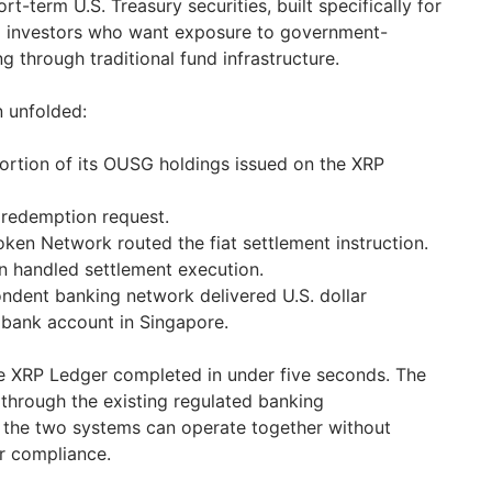
t-term U.S. Treasury securities, built specifically for
ed investors who want exposure to government-
 through traditional fund infrastructure.
n unfolded:
ortion of its OUSG holdings issued on the XRP
redemption request.
oken Network routed the fiat settlement instruction.
 handled settlement execution.
ndent banking network delivered U.S. dollar
 bank account in Singapore.
 XRP Ledger completed in under five seconds. The
through the existing regulated banking
at the two systems can operate together without
r compliance.