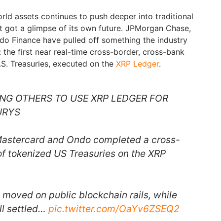
rld assets continues to push deeper into traditional
st got a glimpse of its own future. JPMorgan Chase,
do Finance have pulled off something the industry
 the first near real-time cross-border, cross-bank
S. Treasuries, executed on the
XRP Ledger
.
G OTHERS TO USE XRP LEDGER FOR
URYS
Mastercard and Ondo completed a cross-
f tokenized US Treasuries on the XRP
 moved on public blockchain rails, while
ill settled…
pic.twitter.com/OaYv6ZSEQ2