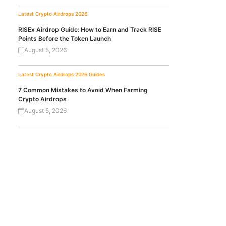
Latest Crypto Airdrops 2026
RISEx Airdrop Guide: How to Earn and Track RISE
Points Before the Token Launch
August 5, 2026
Latest Crypto Airdrops 2026
Guides
7 Common Mistakes to Avoid When Farming
Crypto Airdrops
August 5, 2026