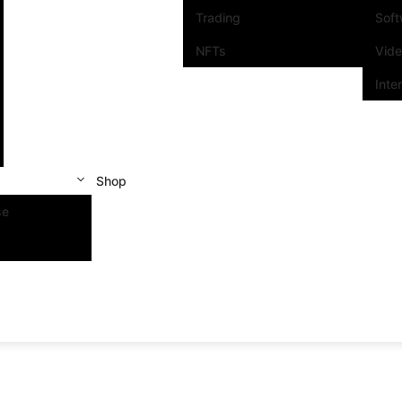
Trading
Sof
NFTs
Vid
Inte
Shop
se