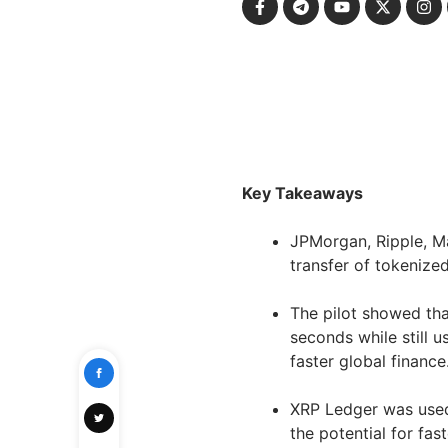
Key Takeaways
JPMorgan, Ripple, M
transfer of tokenize
The pilot showed tha
seconds while still 
faster global finance
XRP Ledger was used
the potential for fas