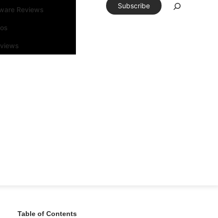
Subscribe
tware Reviews
eos
rviews
Table of Contents