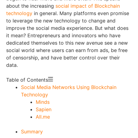
about the increasing
social impact of Blockchain
technology
in general. Many platforms even promise
to leverage the new technology to change and
improve the social media experience. But what does
it mean? Entrepreneurs and innovators who have
dedicated themselves to this new avenue see a new
social world where users can earn from ads, be free
of censorship, and have better control over their
data.
Table of Contents
Social Media Networks Using Blockchain
Technology
Minds
Sapien
All.me
Summary