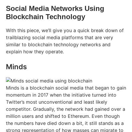
Social Media Networks Using
Blockchain Technology
With this piece, we’ll give you a quick break down of
trailblazing social media platforms that are very
similar to blockchain technology networks and
explain how they operate.
Minds
Minds is a blockchain social media that began to gain
momentum in 2017 when the initiative turned into
Twitter’s most unconventional and least likely
competitor. Gradually, the network had gained over a
million users and shifted to Ethereum. Even though
the numbers have died down a bit, it still stands as a
strong representation of how masses can migrate to