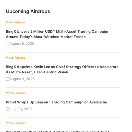
Upcoming Airdrops
Press Release
BingX Unveils 2 Million USDT Multi-Asset Trading Campaign
Around Today’s Most-Watched Market Trends
August 5, 2026
Press Release
BingX Appoints Kevin Lee as Chief Strategy Officer to Accelerate
its Multi-Asset, User-Centric Vision
August 3, 2026
Press Release
Primit Wraps Up Season 1 Trading Campaign on Avalanche
July 30, 2026
Press Release