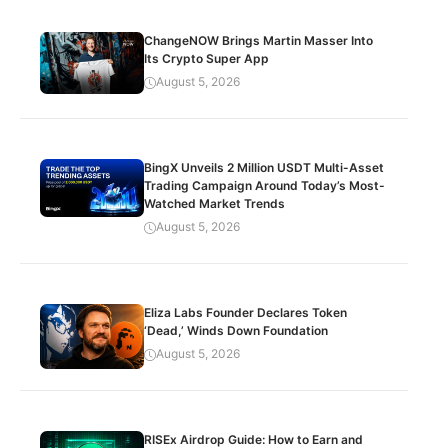
ChangeNOW Brings Martin Masser Into
Its Crypto Super App
August 5, 2026
BingX Unveils 2 Million USDT Multi-Asset
Trading Campaign Around Today’s Most-
Watched Market Trends
August 5, 2026
Eliza Labs Founder Declares Token
‘Dead,’ Winds Down Foundation
August 5, 2026
RISEx Airdrop Guide: How to Earn and