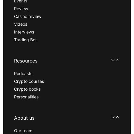
Events
Review
Casino review
Videos
Interviews
Trading Bot
Resources
Podcasts
Crypto courses
Crypto books
Personalities
About us
Our team