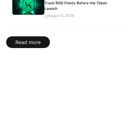
Track RISE Points Before the Token
Launch
August 5, 2026
Read more