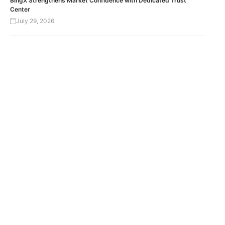
BingX Strengthens Market Confidence with Dedicated Trust
Center
July 29, 2026