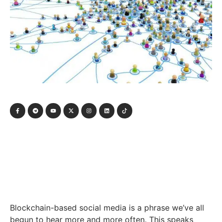
Blockchain-based social media is a phrase we’ve all
begun to hear more and more often. This speaks