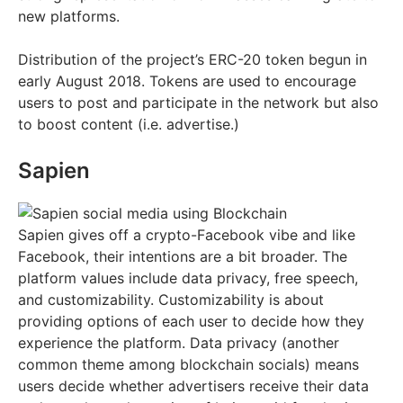
new platforms.
Distribution of the project’s ERC-20 token begun in
early August 2018. Tokens are used to encourage
users to post and participate in the network but also
to boost content (i.e. advertise.)
Sapien
Sapien gives off a crypto-Facebook vibe and like
Facebook, their intentions are a bit broader. The
platform values include data privacy, free speech,
and customizability. Customizability is about
providing options of each user to decide how they
experience the platform. Data privacy (another
common theme among blockchain socials) means
users decide whether advertisers receive their data