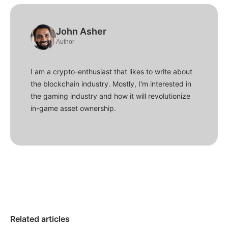
John Asher
Author
I am a crypto-enthusiast that likes to write about
the blockchain industry. Mostly, I'm interested in
the gaming industry and how it will revolutionize
in-game asset ownership.
Related articles