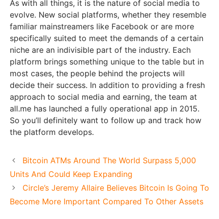
As with all things, it is the nature of social media to
evolve. New social platforms, whether they resemble
familiar mainstreamers like Facebook or are more
specifically suited to meet the demands of a certain
niche are an indivisible part of the industry. Each
platform brings something unique to the table but in
most cases, the people behind the projects will
decide their success. In addition to providing a fresh
approach to social media and earning, the team at
all.me has launched a fully operational app in 2015.
So you’ll definitely want to follow up and track how
the platform develops.
Bitcoin ATMs Around The World Surpass 5,000
Units And Could Keep Expanding
Circle’s Jeremy Allaire Believes Bitcoin Is Going To
Become More Important Compared To Other Assets