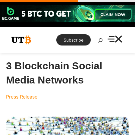
Skip
to
content
Search
Subscribe
3 Blockchain Social
Media Networks
Press Release