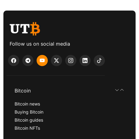
Follow us on social media
Bitcoin
Bitcoin news
Buying Bitcoin
Bitcoin guides
Bitcoin NFTs