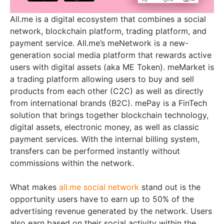
All.me is a digital ecosystem that combines a social
network, blockchain platform, trading platform, and
payment service. All.me’s meNetwork is a new-
generation social media platform that rewards active
users with digital assets (aka ME Token). meMarket is
a trading platform allowing users to buy and sell
products from each other (C2C) as well as directly
from international brands (B2C). mePay is a FinTech
solution that brings together blockchain technology,
digital assets, electronic money, as well as classic
payment services. With the internal billing system,
transfers can be performed instantly without
commissions within the network.
What makes
all.me social network
stand out is the
opportunity users have to earn up to 50% of the
advertising revenue generated by the network. Users
also earn based on their social activity within the