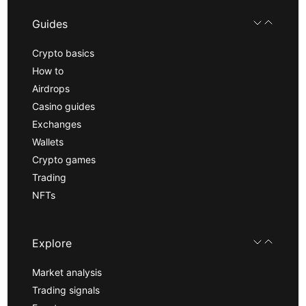
Guides
Crypto basics
How to
Airdrops
Casino guides
Exchanges
Wallets
Crypto games
Trading
NFTs
Explore
Market analysis
Trading signals