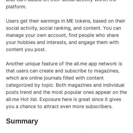
platform.
Users get their earnings in ME tokens, based on their
social activity, social ranking, and content. You can
manage your own account, find people who share
your hobbies and interests, and engage them with
content you post.
Another unique feature of the all.me app network is
that users can create and subscribe to magazines,
which are online journals filled with content
categorized by topic. Both magazines and individual
posts trend and the most popular ones appear on the
all.me Hot list. Exposure here is great since it gives
you a chance to attract even more subscribers.
Summary