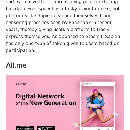
and even have the option of being paid for sharing
this data. Free speech is a tricky claim to make, but
platforms like Sapien distance themselves from
censoring practices seen by Facebook in recent
years, thereby giving users a platform to freely
express themselves. As opposed to Steemit, Sapien
has only one type of token given to users based on
participation.
All.me