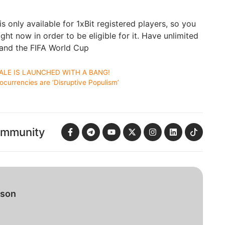
 only available for 1xBit registered players, so you
ght now in order to be eligible for it. Have unlimited
and the FIFA World Cup
ALE IS LAUNCHED WITH A BANG!
urrencies are ‘Disruptive Populism’
ommunity
bson