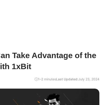
an Take Advantage of the
th 1xBit
1–2 minutes
Last Updated:
July 23, 2024