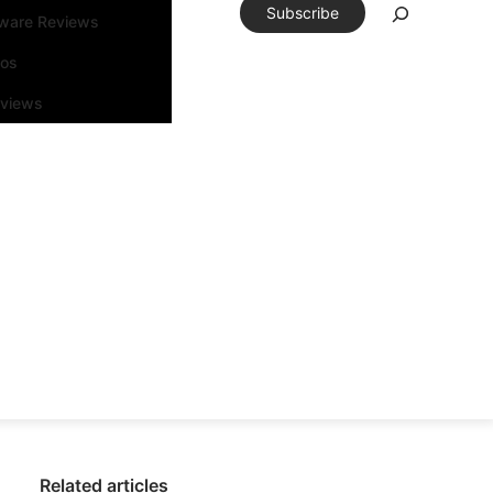
Subscribe
tware Reviews
eos
rviews
Related articles