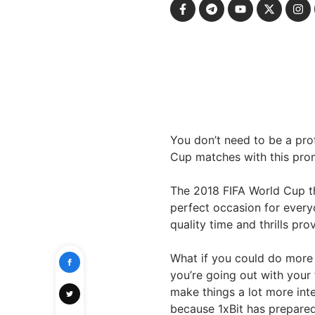
You don’t need to be a pr
Cup matches with this pr
The 2018 FIFA World Cup tha
perfect occasion for everyo
quality time and thrills pro
What if you could do more
you’re going out with your
make things a lot more inte
because 1xBit has prepared