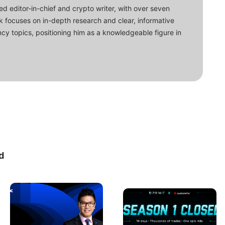
d editor-in-chief and crypto writer, with over seven
ork focuses on in-depth research and clear, informative
cy topics, positioning him as a knowledgeable figure in
d