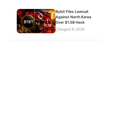
Bybit Files Lawsuit
Against North Korea
Over $1.5B Hack
August 8, 2026