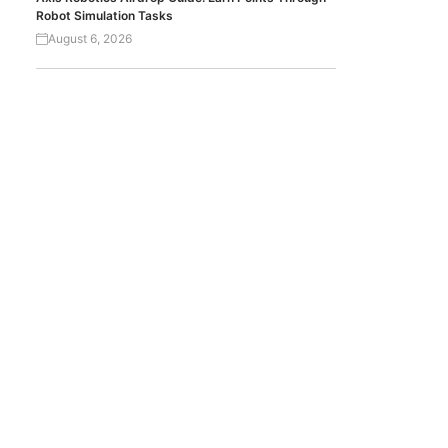
Robot Simulation Tasks
August 6, 2026