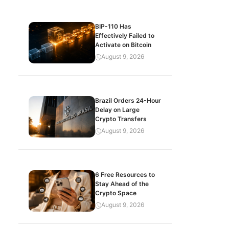
BIP-110 Has
Effectively Failed to
Activate on Bitcoin
August 9, 2026
Brazil Orders 24-Hour
Delay on Large
Crypto Transfers
August 9, 2026
6 Free Resources to
Stay Ahead of the
Crypto Space
August 9, 2026