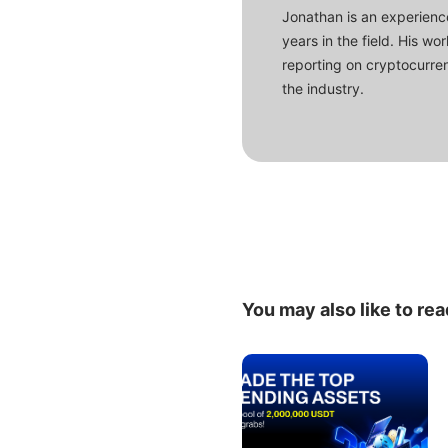
Jonathan is an experience
years in the field. His w
reporting on cryptocurren
the industry.
You may also like to rea