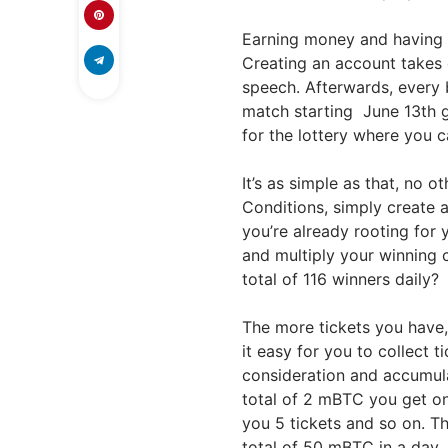
Earning money and having 
Creating an account takes o
speech. Afterwards, every
match starting June 13th g
for the lottery where you 
It’s as simple as that, no 
Conditions, simply create 
you’re already rooting for
and multiply your winning 
total of 116 winners daily?
The more tickets you have,
it easy for you to collect 
consideration and accumulat
total of 2 mBTC you get on
you 5 tickets and so on. T
total of 50 mBTC in a day.