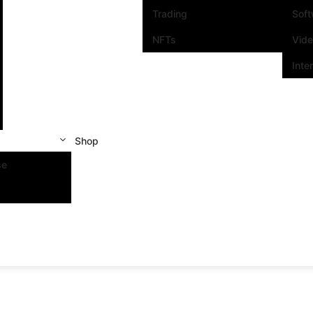
Trading
Sof
NFTs
Vid
Inte
Shop
se