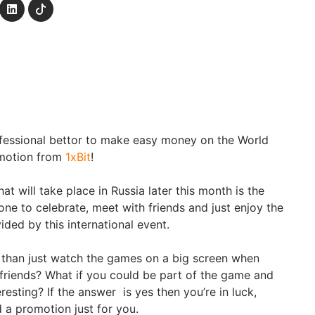
ofessional bettor to make easy money on the World
omotion from
1xBit
!
t will take place in Russia later this month is the
ne to celebrate, meet with friends and just enjoy the
vided by this international event.
 than just watch the games on a big screen when
 friends? What if you could be part of the game and
resting? If the answer is yes then you’re in luck,
 a promotion just for you.