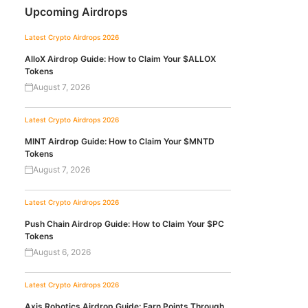
Upcoming Airdrops
Latest Crypto Airdrops 2026
AlloX Airdrop Guide: How to Claim Your $ALLOX
Tokens
August 7, 2026
Latest Crypto Airdrops 2026
MINT Airdrop Guide: How to Claim Your $MNTD
Tokens
August 7, 2026
Latest Crypto Airdrops 2026
Push Chain Airdrop Guide: How to Claim Your $PC
Tokens
August 6, 2026
Latest Crypto Airdrops 2026
Axis Robotics Airdrop Guide: Earn Points Through