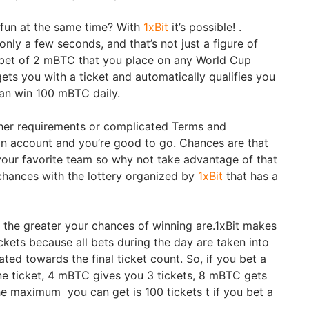
fun at the same time? With
1xBit
it’s possible! .
nly a few seconds, and that’s not just a figure of
 bet of 2 mBTC that you place on any World Cup
ets you with a ticket and automatically qualifies you
can win 100 mBTC daily.
other requirements or complicated Terms and
an account and you’re good to go. Chances are that
 your favorite team so why not take advantage of that
chances with the lottery organized by
1xBit
that has a
 the greater your chances of winning are.1xBit makes
tickets because all bets during the day are taken into
ed towards the final ticket count. So, if you bet a
e ticket, 4 mBTC gives you 3 tickets, 8 mBTC gets
he maximum you can get is 100 tickets t if you bet a