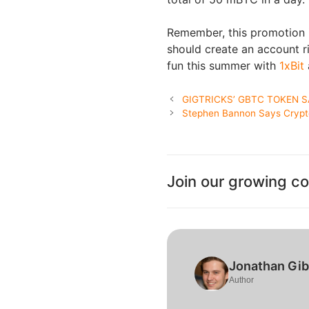
Remember, this promotion is
should create an account ri
fun this summer with
1xBit
GIGTRICKS’ GBTC TOKEN S
Stephen Bannon Says Cryptoc
Join our growing c
Jonathan Gi
Author