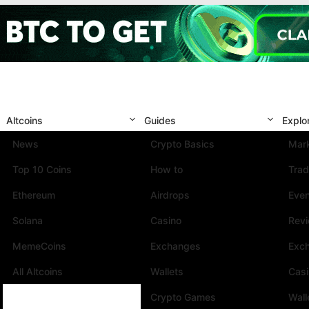
Altcoins
Guides
Explo
News
Crypto Basics
Mark
Top 10 Coins
How to
Trad
Ethereum
Airdrops
Eve
Solana
Casino
Rev
MemeCoins
Exchanges
Exc
All Altcoins
Wallets
Cas
Crypto Games
Wall