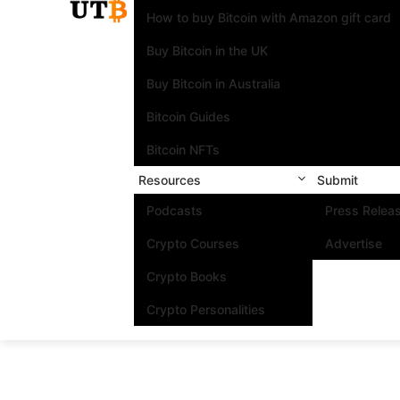
How to buy Bitcoin with Amazon gift card
Buy Bitcoin in the UK
Buy Bitcoin in Australia
Bitcoin Guides
Bitcoin NFTs
Resources
Submit
Podcasts
Press Relea
Crypto Courses
Advertise
Crypto Books
Crypto Personalities