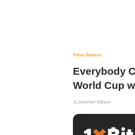
Press Release
Everybody C
World Cup wi
Jonathan Gibson