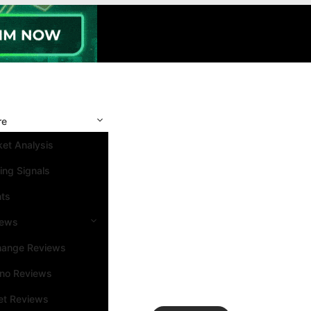
re
et Analysis
ing Signals
nts
iews
hange Reviews
ino Reviews
et Reviews
Search