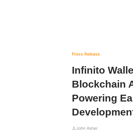
Press Release
Infinito Wall
Blockchain A
Powering Ea
Developmen
John Asher