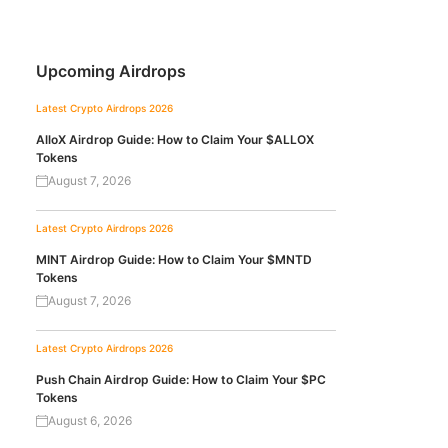
Upcoming Airdrops
Latest Crypto Airdrops 2026
AlloX Airdrop Guide: How to Claim Your $ALLOX
Tokens
August 7, 2026
Latest Crypto Airdrops 2026
MINT Airdrop Guide: How to Claim Your $MNTD
Tokens
August 7, 2026
Latest Crypto Airdrops 2026
Push Chain Airdrop Guide: How to Claim Your $PC
Tokens
August 6, 2026