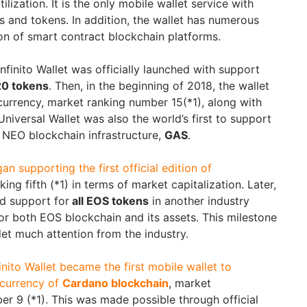
lization. It is the only mobile wallet service with
s and tokens. In addition, the wallet has numerous
on of smart contract blockchain platforms.
Infinito Wallet was officially launched with support
0 tokens
. Then, in the beginning of 2018, the wallet
urrency, market ranking number 15(*1), along with
Universal Wallet was also the world’s first to support
 NEO blockchain infrastructure,
GAS
.
gan supporting the first official edition of
nking fifth (*1) in terms of market capitalization. Later,
ed support for
all EOS tokens
in another industry
 for both EOS blockchain and its assets. This milestone
let much attention from the industry.
finito Wallet became the first mobile wallet to
currency of
Cardano blockchain
, market
er 9 (*1). This was made possible through official