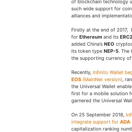
of blockchain technology uti
such wide support for coin
alliances and implementati
Firstly at the end of 2017, 
for
Ethereum
and its
ERC2
added China’s
NEO
cryptoc
its token type
NEP-5
. The 
the supporting currency of
Recently,
Infinito Wallet be
EOS
(MainNet version)
, ra
the Universal Wallet enabl
first for a mobile solution
garnered the Universal Wal
On 25 September 2018,
In
integrate support for
ADA
capitalization ranking numb