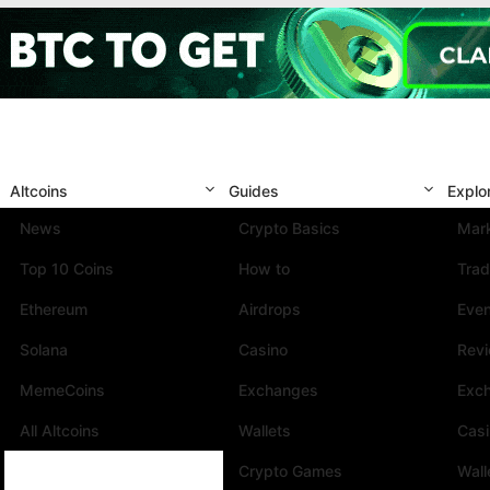
Altcoins
Guides
Explo
News
Crypto Basics
Mark
Top 10 Coins
How to
Trad
Ethereum
Airdrops
Eve
Solana
Casino
Rev
MemeCoins
Exchanges
Exc
All Altcoins
Wallets
Cas
Crypto Games
Wall