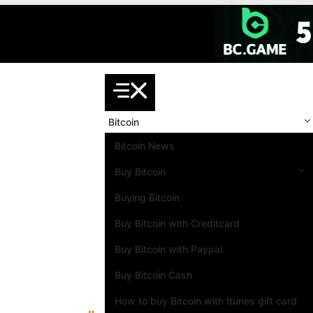
Skip
to
content
Bitcoin
Bitcoin News
Buy Bitcoin
Buying Bitcoin
Buy Bitcoin with Creditcard
Buy Bitcoin with Paypal
Buy Bitcoin Cash
How to buy Bitcoin with Itunes gift card