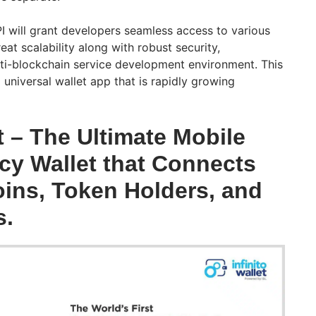
PI will grant developers seamless access to various
at scalability along with robust security,
lti-blockchain service development environment. This
 universal wallet app that is rapidly growing
et – The Ultimate Mobile
cy Wallet that Connects
ins, Token Holders, and
s.