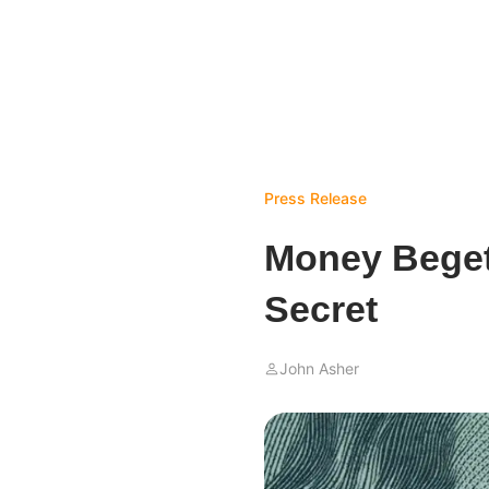
Press Release
Money Begets
Secret
John Asher