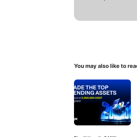
You may also like to rea