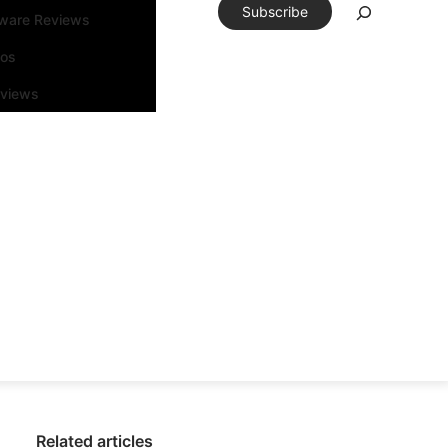
Subscribe
tware Reviews
eos
rviews
Related articles