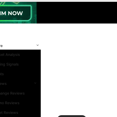
re
et Analysis
ing Signals
nts
iews
hange Reviews
ino Reviews
et Reviews
Search