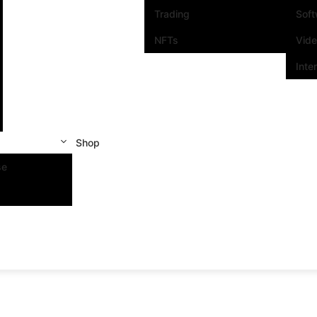
Trading
Sof
NFTs
Vid
Inte
Shop
se