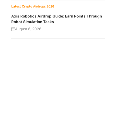
Latest Crypto Airdrops 2026
Axis Robotics Airdrop Guide: Earn Points Through
Robot Simulation Tasks
August 6, 2026