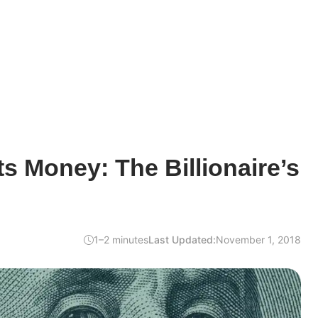
 Money: The Billionaire’s
1–2 minutes
Last Updated:
November 1, 2018