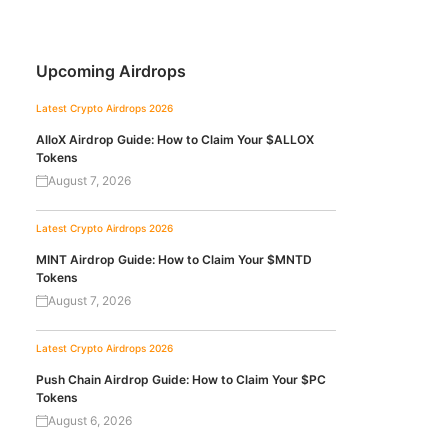
Upcoming Airdrops
Latest Crypto Airdrops 2026
AlloX Airdrop Guide: How to Claim Your $ALLOX
Tokens
August 7, 2026
Latest Crypto Airdrops 2026
MINT Airdrop Guide: How to Claim Your $MNTD
Tokens
August 7, 2026
Latest Crypto Airdrops 2026
Push Chain Airdrop Guide: How to Claim Your $PC
Tokens
August 6, 2026