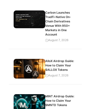
Carbon Launches
TradFi-Native On-
Chain Derivatives
Venue With 950+
Markets in One
Account
August 7, 2026
AlloX Airdrop Guide:
How to Claim Your
$ALLOX Tokens
August 7, 2026
MINT Airdrop Guide:
How to Claim Your
$MNTD Tokens