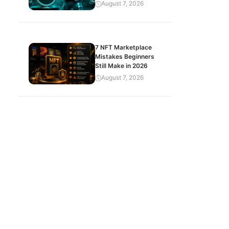
August 7, 2026
7 NFT Marketplace
Mistakes Beginners
Still Make in 2026
August 7, 2026