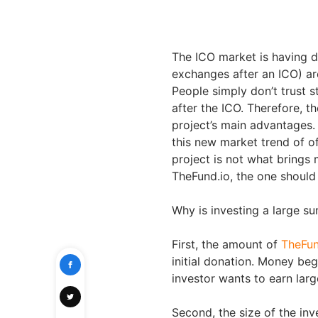
The ICO market is having da
exchanges after an ICO) are
People simply don’t trust 
after the ICO. Therefore, t
project’s main advantages
this new market trend of off
project is not what brings 
TheFund.io, the one should 
Why is investing a large s
First, the amount of
TheFun
initial donation. Money beg
investor wants to earn larg
Second, the size of the inv