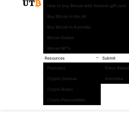
How to buy Bitcoin with Amazon gift card
Buy Bitcoin in the UK
Buy Bitcoin in Australia
Bitcoin Guides
Bitcoin NFTs
Resources
Submit
Podcasts
Press Relea
Crypto Courses
Advertise
Crypto Books
Crypto Personalities