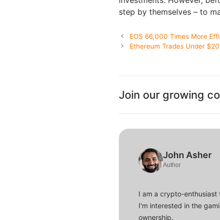
investments. However, befor
step by themselves – to ma
EOS 66,000 Times More Effi
Ethereum Trades Under $200
Join our growing c
John Asher
Author
I am a crypto-enthusiast 
I'm interested in the gam
ownership.