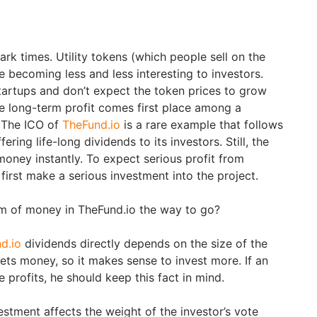
rk times. Utility tokens (which people sell on the
 becoming less and less interesting to investors.
startups and don’t expect the token prices to grow
he long-term profit comes first place among a
. The ICO of
TheFund.io
is a rare example that follows
ering life-long dividends to its investors. Still, the
money instantly. To expect serious profit from
first make a serious investment into the project.
um of money in TheFund.io the way to go?
d.io
dividends directly depends on the size of the
ets money, so it makes sense to invest more. If an
e profits, he should keep this fact in mind.
estment affects the weight of the investor’s vote