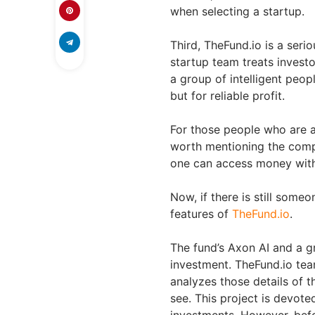
when selecting a startup.
Third, TheFund.io is a seri
startup team treats investo
a group of intelligent peo
but for reliable profit.
For those people who are af
worth mentioning the compa
one can access money witho
Now, if there is still someo
features of
TheFund.io
.
The fund’s Axon AI and a gr
investment. TheFund.io tea
analyzes those details of t
see. This project is devote