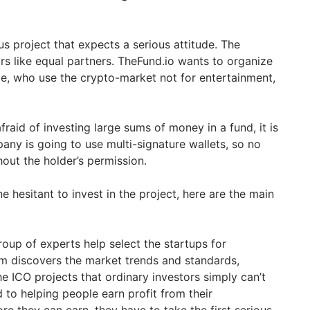
ous project that expects a serious attitude. The
rs like equal partners. TheFund.io wants to organize
ple, who use the crypto-market not for entertainment,
raid of investing large sums of money in a fund, it is
ny is going to use multi-signature wallets, so no
ut the holder’s permission.
ne hesitant to invest in the project, here are the main
oup of experts help select the startups for
m discovers the market trends and standards,
he ICO projects that ordinary investors simply can’t
d to helping people earn profit from their