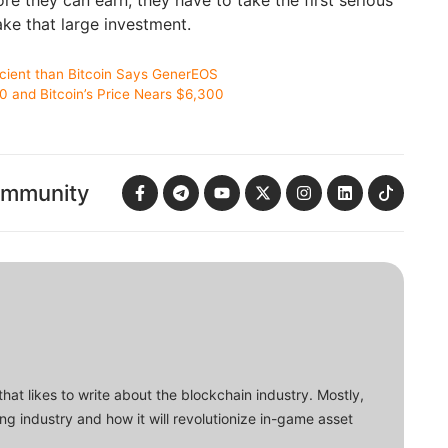
e they can earn, they have to take the first serious
ke that large investment.
cient than Bitcoin Says GenerEOS
 and Bitcoin’s Price Nears $6,300
ommunity
that likes to write about the blockchain industry. Mostly,
ing industry and how it will revolutionize in-game asset