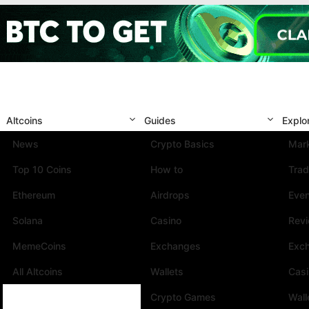
Altcoins
Guides
Explo
News
Crypto Basics
Mark
Top 10 Coins
How to
Trad
Ethereum
Airdrops
Eve
Solana
Casino
Rev
MemeCoins
Exchanges
Exc
All Altcoins
Wallets
Cas
Crypto Games
Wall