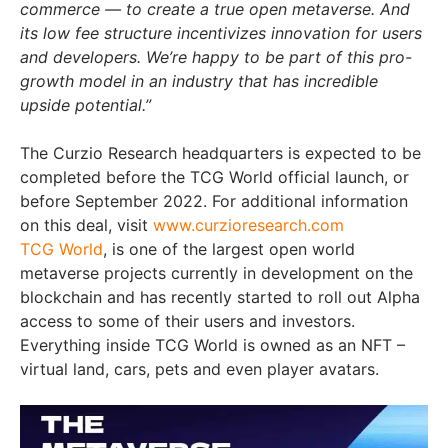
commerce — to create a true open metaverse. And
its low fee structure incentivizes innovation for users
and developers. We’re happy to be part of this pro-
growth model in an industry that has incredible
upside potential.”
The Curzio Research headquarters is expected to be
completed before the TCG World official launch, or
before September 2022. For additional information
on this deal, visit
www.curzioresearch.com
TCG World
, is one of the largest open world
metaverse projects currently in development on the
blockchain and has recently started to roll out Alpha
access to some of their users and investors.
Everything inside TCG World is owned as an NFT –
virtual land, cars, pets and even player avatars.