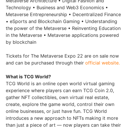
Metaverse Architecture • Digital Fashion and
Technology • Business and Web3 Economics •
Metaverse Entrepreneurship • Decentralized Finance
• eSports and Blockchain Gaming • Understanding
the power of the Metaverse • Reinventing Education
in the Metaverse • Metaverse applications powered
by blockchain
Tickets for The Metaverse Expo 22 are on sale now
and can be purchased through their
official website.
What is TCG World?
TCG World is an online open world virtual gaming
experience where players can earn TCG Coin 2.0,
gather NFT collectibles, own virtual real estate,
create, explore the game world, control their own
online businesses, or just have fun. TCG World
introduces a new approach to NFTs making it more
than just a piece of art — now players can take their