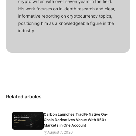
crypto writer, with over seven years in the field.
His work focuses on in-depth research and clear,
informative reporting on cryptocurrency topics,
positioning him as a knowledgeable figure in the
industry.
Related articles
Carbon Launches TradFi-Native On-
Chain Derivatives Venue With 950+
Markets in One Account
August 7, 2026