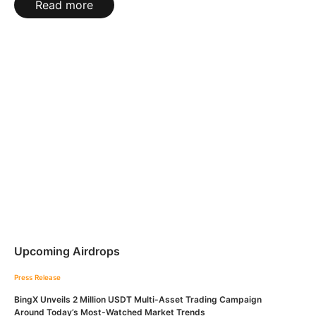
Read more
Upcoming Airdrops
Press Release
BingX Unveils 2 Million USDT Multi-Asset Trading Campaign
Around Today’s Most-Watched Market Trends