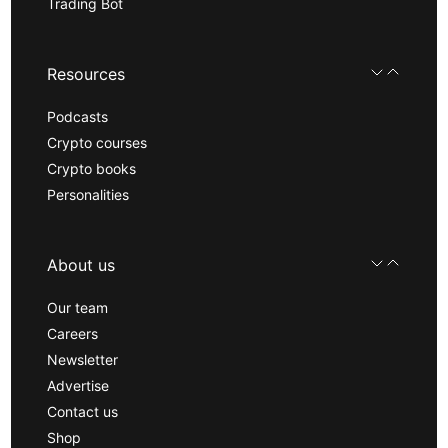
Trading Bot
Resources
Podcasts
Crypto courses
Crypto books
Personalities
About us
Our team
Careers
Newsletter
Advertise
Contact us
Shop