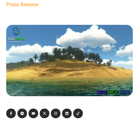
Press Release