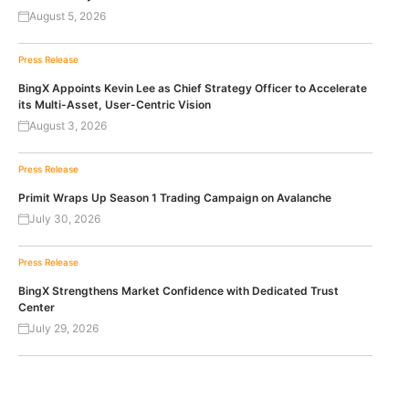
August 5, 2026
Press Release
BingX Appoints Kevin Lee as Chief Strategy Officer to Accelerate
its Multi-Asset, User-Centric Vision
August 3, 2026
Press Release
Primit Wraps Up Season 1 Trading Campaign on Avalanche
July 30, 2026
Press Release
BingX Strengthens Market Confidence with Dedicated Trust
Center
July 29, 2026