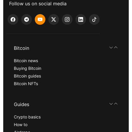
Follow us on social media
Bitcoin
Bitcoin news
Buying Bitcoin
Bitcoin guides
Bitcoin NFTs
Guides
Crypto basics
How to