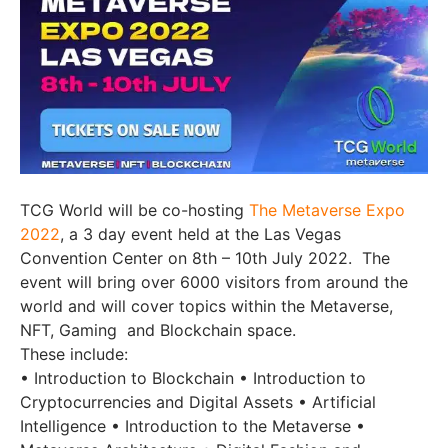
TCG World will be co-hosting
The Metaverse Expo
2022
, a 3 day event held at the Las Vegas
Convention Center on 8th – 10th July 2022. The
event will bring over 6000 visitors from around the
world and will cover topics within the Metaverse,
NFT, Gaming and Blockchain space.
These include:
• Introduction to Blockchain • Introduction to
Cryptocurrencies and Digital Assets • Artificial
Intelligence • Introduction to the Metaverse •