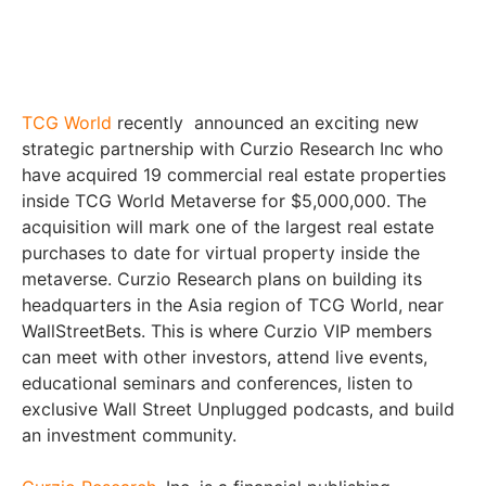
TCG World
recently announced an exciting new
strategic partnership with Curzio Research Inc who
have acquired 19 commercial real estate properties
inside TCG World Metaverse for $5,000,000. The
acquisition will mark one of the largest real estate
purchases to date for virtual property inside the
metaverse. Curzio Research plans on building its
headquarters in the Asia region of TCG World, near
WallStreetBets. This is where Curzio VIP members
can meet with other investors, attend live events,
educational seminars and conferences, listen to
exclusive Wall Street Unplugged podcasts, and build
an investment community.