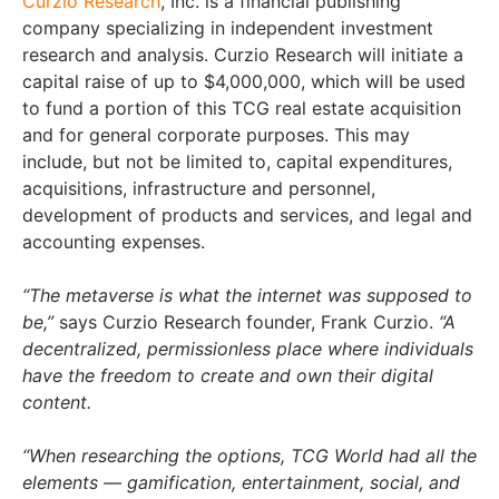
Curzio Research
, Inc. is a financial publishing
company specializing in independent investment
research and analysis. Curzio Research will initiate a
capital raise of up to $4,000,000, which will be used
to fund a portion of this TCG real estate acquisition
and for general corporate purposes. This may
include, but not be limited to, capital expenditures,
acquisitions, infrastructure and personnel,
development of products and services, and legal and
accounting expenses.
“The metaverse is what the internet was supposed to
be,”
says Curzio Research founder, Frank Curzio.
“A
decentralized, permissionless place where individuals
have the freedom to create and own their digital
content.
“When researching the options, TCG World had all the
elements — gamification, entertainment, social, and