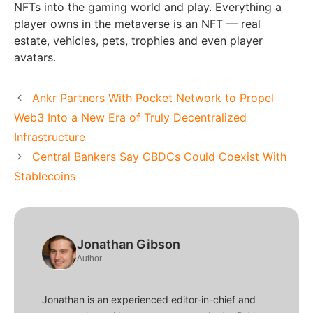
NFTs into the gaming world and play. Everything a
player owns in the metaverse is an NFT — real
estate, vehicles, pets, trophies and even player
avatars.
Ankr Partners With Pocket Network to Propel
Web3 Into a New Era of Truly Decentralized
Infrastructure
Central Bankers Say CBDCs Could Coexist With
Stablecoins
Jonathan Gibson
Author
Jonathan is an experienced editor-in-chief and