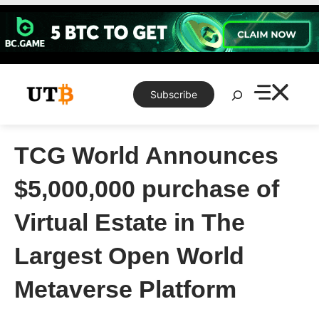
Skip
to
content
Search
Subscribe
TCG World Announces
$5,000,000 purchase of
Virtual Estate in The
Largest Open World
Metaverse Platform