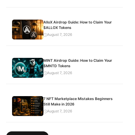
AlloX Airdrop Guide: How to Claim Your
$ALLOX Tokens
August 7, 2026
MINT Airdrop Guide: How to Claim Your
$MNTD Tokens
August 7, 2026
7 NFT Marketplace Mistakes Beginners
Still Make in 2026
August 7, 2026