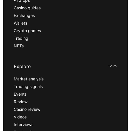
Airdrops
Casino guides
Exchanges
Wallets
Crypto games
Trading
NFTs
Explore
Market analysis
Trading signals
Events
Review
Casino review
Videos
Interviews