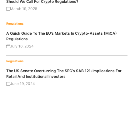
Should We Call For Crypto Regulations?
March 19, 2025
Regulations
A Quick Guide To The EU’s Markets In Crypto-Assets (MiCA)
Regulations
July 16, 2024
Regulations
The US Senate Overturning The SEC’s SAB 121: Implications For
Retail And Institutional Investors
June 19, 2024