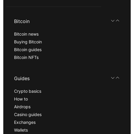
Bitcoin
Bitcoin news
Buying Bitcoin
Bitcoin guides
Bitcoin NFTs
Guides
Crypto basics
How to
Airdrops
Casino guides
Exchanges
Wallets