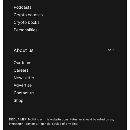
Podcasts
Crypto courses
Crypto books
Personalities
About us
Our team
Careers
Newsletter
Advertise
Contact us
Shop
DISCLAIMER: Nothing on this website constitutes, or should be relied on as,
investment advice or financial advice of any kind.