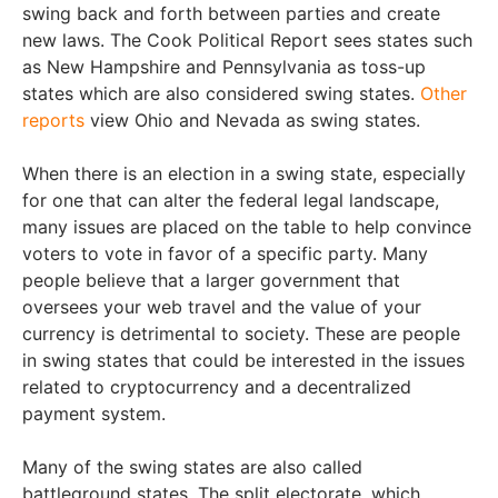
swing back and forth between parties and create
new laws. The Cook Political Report sees states such
as New Hampshire and Pennsylvania as toss-up
states which are also considered swing states.
Other
reports
view Ohio and Nevada as swing states.
When there is an election in a swing state, especially
for one that can alter the federal legal landscape,
many issues are placed on the table to help convince
voters to vote in favor of a specific party. Many
people believe that a larger government that
oversees your web travel and the value of your
currency is detrimental to society. These are people
in swing states that could be interested in the issues
related to cryptocurrency and a decentralized
payment system.
Many of the swing states are also called
battleground states. The split electorate, which