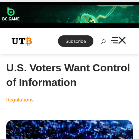
Skip
to
content
Search
Subscribe
U.S. Voters Want Control
of Information
Regulations