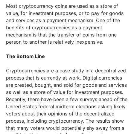
Most cryptocurrency coins are used as a store of
value, for investment purposes, or to pay for goods
and services as a payment mechanism. One of the
benefits of cryptocurrencies as a payment
mechanism is that the transfer of coins from one
person to another is relatively inexpensive.
The Bottom Line
Cryptocurrencies are a case study in a decentralized
process that is currently at work. Digital currencies
are created, bought, and sold for goods and services
as well as a store of value for investment purposes.
Recently, there have been a few surveys ahead of the
United States federal midterm elections asking likely
voters about their opinions of the decentralized
process, including cryptocurrency. The results show
that many voters would potentially shy away from a