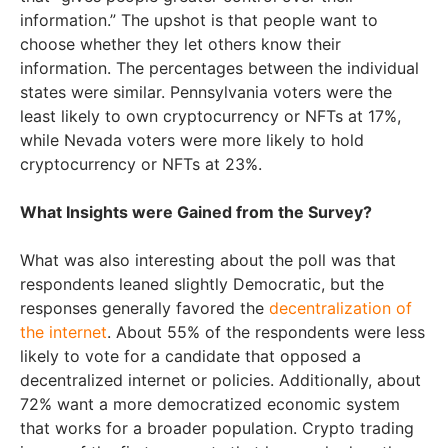
information.” The upshot is that people want to
choose whether they let others know their
information. The percentages between the individual
states were similar. Pennsylvania voters were the
least likely to own cryptocurrency or NFTs at 17%,
while Nevada voters were more likely to hold
cryptocurrency or NFTs at 23%.
What Insights were Gained from the Survey?
What was also interesting about the poll was that
respondents leaned slightly Democratic, but the
responses generally favored the
decentralization of
the internet
. About 55% of the respondents were less
likely to vote for a candidate that opposed a
decentralized internet or policies. Additionally, about
72% want a more democratized economic system
that works for a broader population. Crypto trading