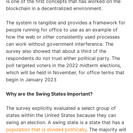
is one of the first concepts that has worked on the
blockchain in a decentralized environment.
The system is tangible and provides a framework for
people running for office to use as an example of
how the web or other consistently used processes
can work without government interference. The
survey also showed that about a third of the
respondents do not trust either political party. The
poll targeted voters in the 2022 midterm elections,
which will be held in November, for office terms that
begin in January 2023
Why are the Swing States Important?
The survey explicitly evaluated a select group of
states within the United States because they can
swing an election. A swing state is a state that has a
population that is divided politically
. The majority will