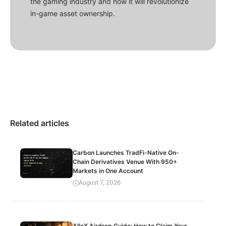
the gaming industry and how it will revolutionize
in-game asset ownership.
Related articles
Carbon Launches TradFi-Native On-
Chain Derivatives Venue With 950+
Markets in One Account
August 7, 2026
AlloX Airdrop Guide: How to Claim Your