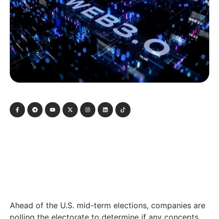
Ahead of the U.S. mid-term elections, companies are
polling the electorate to determine if any concepts