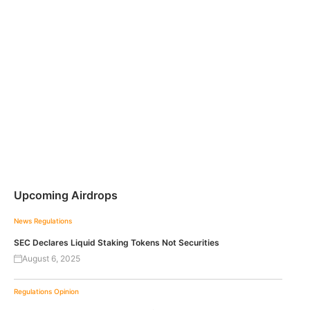
Upcoming Airdrops
News
Regulations
SEC Declares Liquid Staking Tokens Not Securities
August 6, 2025
Regulations
Opinion