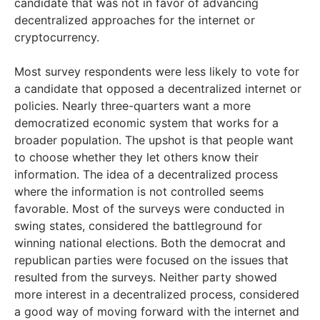
candidate that was not in favor of advancing
decentralized approaches for the internet or
cryptocurrency.
Most survey respondents were less likely to vote for
a candidate that opposed a decentralized internet or
policies. Nearly three-quarters want a more
democratized economic system that works for a
broader population. The upshot is that people want
to choose whether they let others know their
information. The idea of a decentralized process
where the information is not controlled seems
favorable. Most of the surveys were conducted in
swing states, considered the battleground for
winning national elections. Both the democrat and
republican parties were focused on the issues that
resulted from the surveys. Neither party showed
more interest in a decentralized process, considered
a good way of moving forward with the internet and