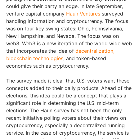
could give their party an edge. In late September,
venture capital company
Haun Ventures
surveyed
handling information and cryptocurrency. The focus
was on four key swing states: Ohio, Pennsylvania,
New Hampshire, and Nevada. The focus was on
web3. Web3 is a new iteration of the world wide web
that incorporates the idea of
decentralization,
blockchain technologies
, and token-based
economics such as cryptocurrency.
The survey made it clear that U.S. voters want these
concepts added to their daily products. Ahead of the
elections, this idea could be a concept that plays a
significant role in determining the U.S. mid-term
elections. The Haun survey has not been the only
recent initiative polling voters about their views on
cryptocurrency, especially a decentralized running
service. In the case of cryptocurrency, the service is