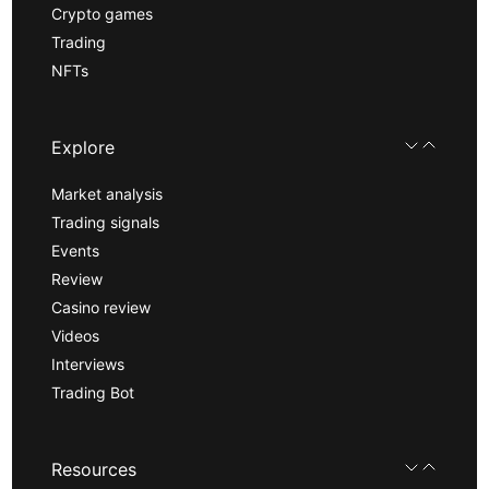
Crypto games
Trading
NFTs
Explore
Market analysis
Trading signals
Events
Review
Casino review
Videos
Interviews
Trading Bot
Resources