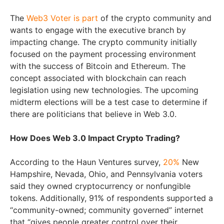
The
Web3 Voter is part
of the crypto community and
wants to engage with the executive branch by
impacting change. The crypto community initially
focused on the payment processing environment
with the success of Bitcoin and Ethereum. The
concept associated with blockchain can reach
legislation using new technologies. The upcoming
midterm elections will be a test case to determine if
there are politicians that believe in Web 3.0.
How Does Web 3.0 Impact Crypto Trading?
According to the Haun Ventures survey,
20%
New
Hampshire, Nevada, Ohio, and Pennsylvania voters
said they owned cryptocurrency or nonfungible
tokens. Additionally, 91% of respondents supported a
“community-owned; community governed” internet
that “gives people greater control over their