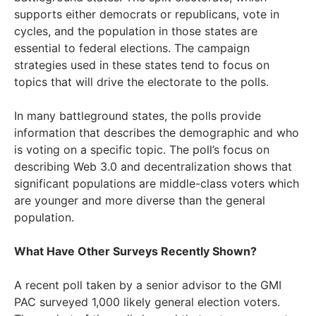
supports either democrats or republicans, vote in
cycles, and the population in those states are
essential to federal elections. The campaign
strategies used in these states tend to focus on
topics that will drive the electorate to the polls.
In many battleground states, the polls provide
information that describes the demographic and who
is voting on a specific topic. The poll’s focus on
describing Web 3.0 and decentralization shows that
significant populations are middle-class voters which
are younger and more diverse than the general
population.
What Have Other Surveys Recently Shown?
A recent poll taken by a senior advisor to the GMI
PAC surveyed 1,000 likely general election voters.