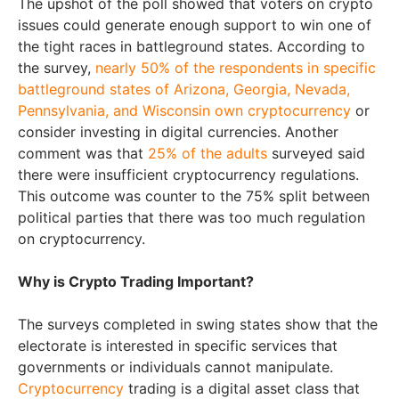
The upshot of the poll showed that voters on crypto
issues could generate enough support to win one of
the tight races in battleground states. According to
the survey,
nearly 50% of the respondents in specific
battleground states of Arizona, Georgia, Nevada,
Pennsylvania, and Wisconsin own cryptocurrency
or
consider investing in digital currencies. Another
comment was that
25% of the adults
surveyed said
there were insufficient cryptocurrency regulations.
This outcome was counter to the 75% split between
political parties that there was too much regulation
on cryptocurrency.
Why is Crypto Trading Important?
The surveys completed in swing states show that the
electorate is interested in specific services that
governments or individuals cannot manipulate.
Cryptocurrency
trading is a digital asset class that