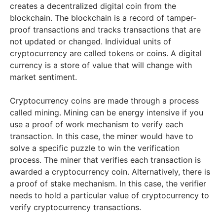
creates a decentralized digital coin from the
blockchain. The blockchain is a record of tamper-
proof transactions and tracks transactions that are
not updated or changed. Individual units of
cryptocurrency are called tokens or coins. A digital
currency is a store of value that will change with
market sentiment.
Cryptocurrency coins are made through a process
called mining. Mining can be energy intensive if you
use a proof of work mechanism to verify each
transaction. In this case, the miner would have to
solve a specific puzzle to win the verification
process. The miner that verifies each transaction is
awarded a cryptocurrency coin. Alternatively, there is
a proof of stake mechanism. In this case, the verifier
needs to hold a particular value of cryptocurrency to
verify cryptocurrency transactions.