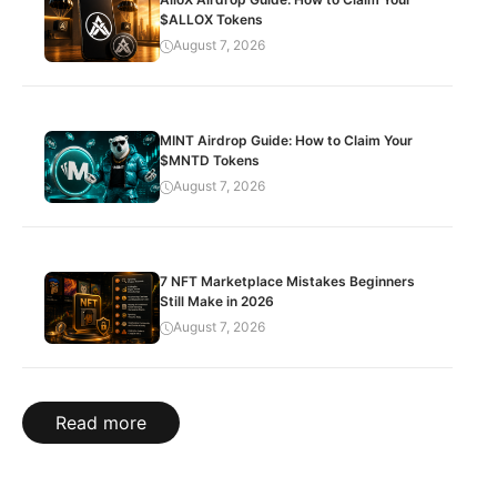
$ALLOX Tokens
August 7, 2026
MINT Airdrop Guide: How to Claim Your
$MNTD Tokens
August 7, 2026
7 NFT Marketplace Mistakes Beginners
Still Make in 2026
August 7, 2026
Read more