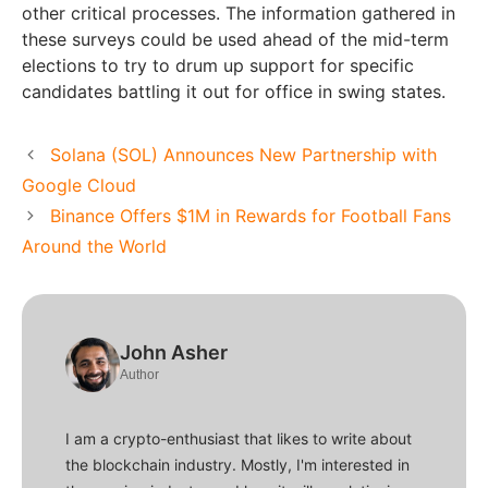
other critical processes. The information gathered in
these surveys could be used ahead of the mid-term
elections to try to drum up support for specific
candidates battling it out for office in swing states.
Solana (SOL) Announces New Partnership with
Google Cloud
Binance Offers $1M in Rewards for Football Fans
Around the World
John Asher
Author
I am a crypto-enthusiast that likes to write about
the blockchain industry. Mostly, I'm interested in