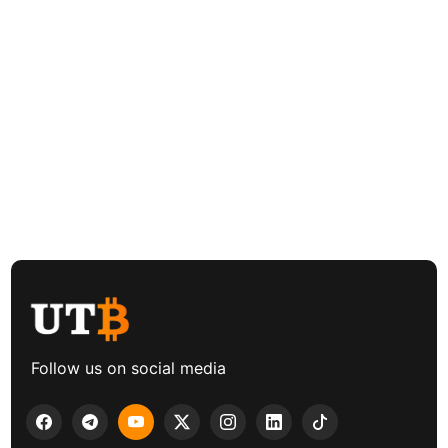
Follow us on social media