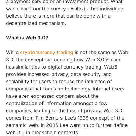
a payment service or an investment product. What
was clear from the survey results is that individuals
believe there is more that can be done with a
decentralized mechanism.
What is Web 3.0?
While
cryptocurrency trading
is not the same as Web
3.0, the concept surrounding how Web 3.0 is used
has similarities to digital currency trading. Web3
provides increased privacy, data security, and
scalability for users to reduce the influence of
companies that focus on technology. Internet users
have even expressed concern about the
centralization of information amongst a few
companies, leading to the loss of privacy. Web 3.0
comes from Tim Berners-Lee’s 1999 concept of the
semantic web. In 2006 Lee went on to further define
web 3.0 in blockchain contexts.