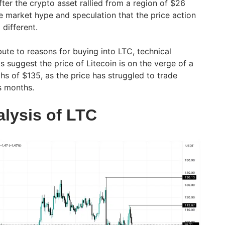
fter the crypto asset rallied from a region of $26
 market hype and speculation that the price action
 different.
ute to reasons for buying into LTC, technical
s suggest the price of Litecoin is on the verge of a
hs of $135, as the price has struggled to trade
us months.
alysis of LTC