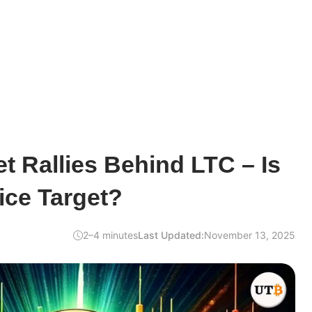
t Rallies Behind LTC – Is
ice Target?
2–4 minutes
Last Updated:
November 13, 2025