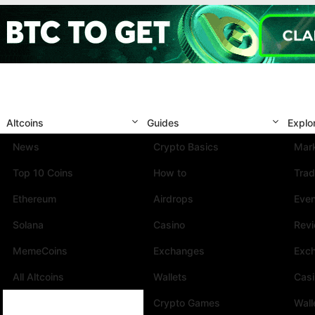
Altcoins
Guides
Explo
News
Crypto Basics
Mark
Top 10 Coins
How to
Trad
Ethereum
Airdrops
Eve
Solana
Casino
Rev
MemeCoins
Exchanges
Exc
All Altcoins
Wallets
Cas
Crypto Games
Wall