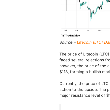
Source –
Litecoin (LTC) Da
The price of Litecoin (LTC
faced several rejections f
however, the price of the 
$113, forming a bullish mar
Currently, the price of LTC
action to the upside. The 
major resistance level of $