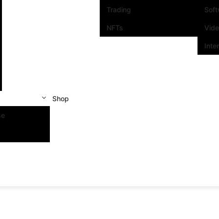
Trading
Sof
NFTs
Vid
Inte
Shop
se