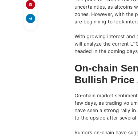
uncertainties, as altcoins
zones. However, with the pr
are beginning to look inte
With growing interest and 
will analyze the current L
headed in the coming days
On-chain Sen
Bullish Price
On-chain market sentiment h
few days, as trading volume
have seen a strong rally in
to the upside after several
Rumors on-chain have sugge