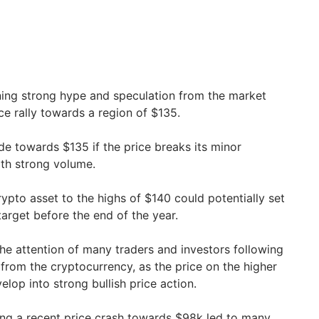
ining strong hype and speculation from the market
ice rally towards a region of $135.
ade towards $135 if the price breaks its minor
ith strong volume.
rypto asset to the highs of $140 could potentially set
target before the end of the year.
the attention of many traders and investors following
from the cryptocurrency, as the price on the higher
lop into strong bullish price action.
wing a recent price crash towards $98k led to many