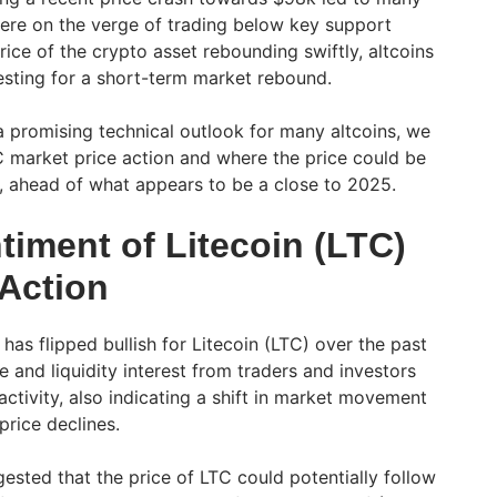
 were on the verge of trading below key support
ice of the crypto asset rebounding swiftly, altcoins
resting for a short-term market rebound.
a promising technical outlook for many altcoins, we
TC market price action and where the price could be
, ahead of what appears to be a close to 2025.
timent of Litecoin (LTC)
 Action
as flipped bullish for Litecoin (LTC) over the past
 and liquidity interest from traders and investors
 activity, also indicating a shift in market movement
 price declines.
sted that the price of LTC could potentially follow