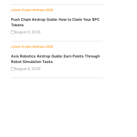
Latest Crypto Airdrops 2026
Push Chain Airdrop Guide: How to Claim Your $PC
Tokens
August 6, 2026
Latest Crypto Airdrops 2026
Axis Robotics Airdrop Guide: Earn Points Through
Robot Simulation Tasks
August 6, 2026