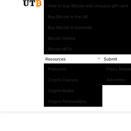
How to buy Bitcoin with Amazon gift card
Buy Bitcoin in the UK
Buy Bitcoin in Australia
Bitcoin Guides
Bitcoin NFTs
Resources
Submit
Podcasts
Press Relea
Crypto Courses
Advertise
Crypto Books
Crypto Personalities