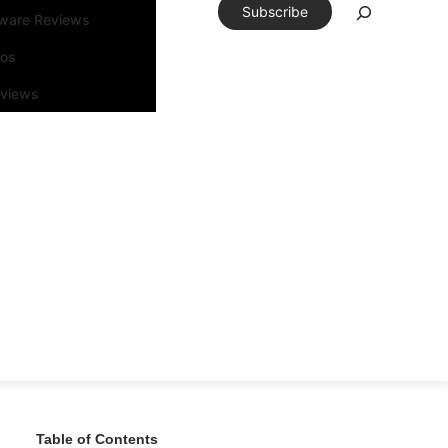
Subscribe
tware Reviews
eos
rviews
Table of Contents