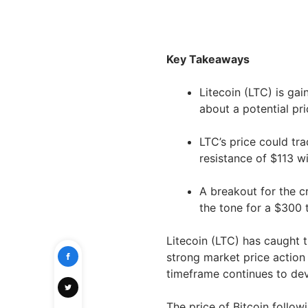
Key Takeaways
Litecoin (LTC) is ga
about a potential pr
LTC’s price could tr
resistance of $113 w
A breakout for the c
the tone for a $300 
Litecoin (LTC) has caught 
strong market price action 
timeframe continues to deve
The price of Bitcoin follo