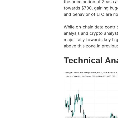
the price action of Zcash a
towards $700, gaining huge
and behavior of LTC are no
While on-chain data contrib
analysis and crypto analyst
major rally towards key hig
above this zone in previo
Technical An