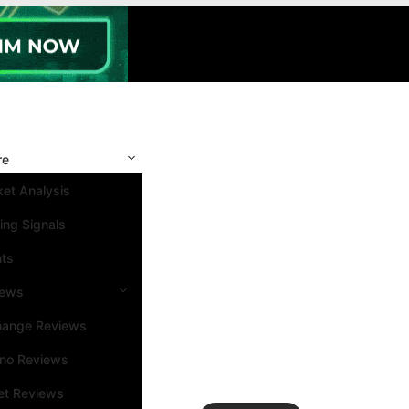
re
et Analysis
ing Signals
nts
iews
hange Reviews
ino Reviews
et Reviews
Search