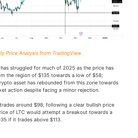
ily Price Analysis from TradingView
) has struggled for much of 2025 as the price has
rom the region of $135 towards a low of $58;
crypto asset has rebounded from this zone towards
ket action despite facing a minor rejection.
 trades around $98, following a clear bullish price
price of LTC would attempt a breakout towards a
135 if it trades above $113.