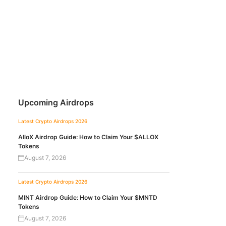
Upcoming Airdrops
Latest Crypto Airdrops 2026
AlloX Airdrop Guide: How to Claim Your $ALLOX
Tokens
August 7, 2026
Latest Crypto Airdrops 2026
MINT Airdrop Guide: How to Claim Your $MNTD
Tokens
August 7, 2026