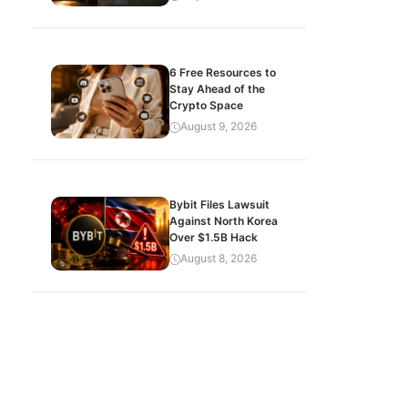
6 Free Resources to
Stay Ahead of the
Crypto Space
August 9, 2026
Bybit Files Lawsuit
Against North Korea
Over $1.5B Hack
August 8, 2026