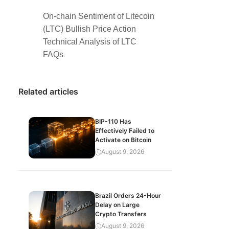
On-chain Sentiment of Litecoin
(LTC) Bullish Price Action
Technical Analysis of LTC
FAQs
Related articles
BIP-110 Has
Effectively Failed to
Activate on Bitcoin
August 9, 2026
Brazil Orders 24-Hour
Delay on Large
Crypto Transfers
August 9, 2026