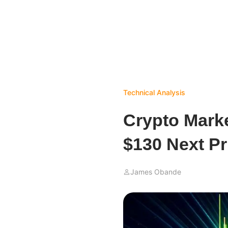
Technical Analysis
Crypto Marke
$130 Next Pr
James Obande