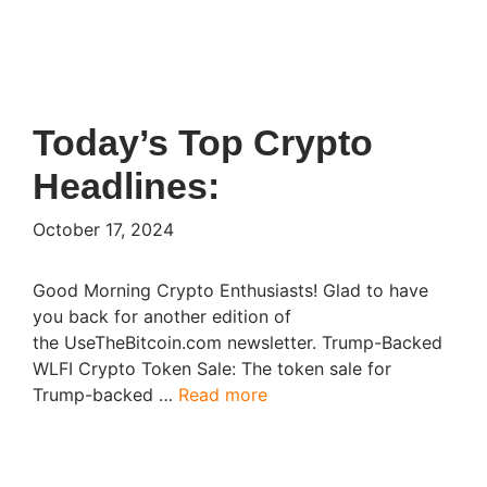
Today’s Top Crypto
Headlines:
October 17, 2024
Good Morning Crypto Enthusiasts! Glad to have
you back for another edition of
the UseTheBitcoin.com newsletter. Trump-Backed
WLFI Crypto Token Sale: The token sale for
Trump-backed …
Read more