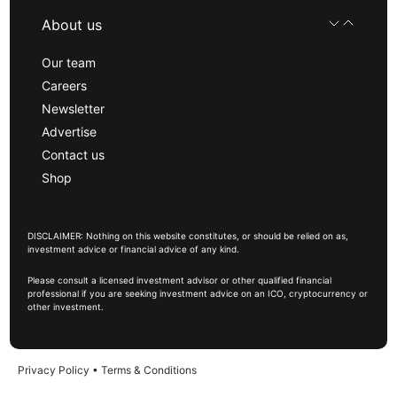
About us
Our team
Careers
Newsletter
Advertise
Contact us
Shop
DISCLAIMER: Nothing on this website constitutes, or should be relied on as,
investment advice or financial advice of any kind.
Please consult a licensed investment advisor or other qualified financial
professional if you are seeking investment advice on an ICO, cryptocurrency or
other investment.
Privacy Policy
•
Terms & Conditions