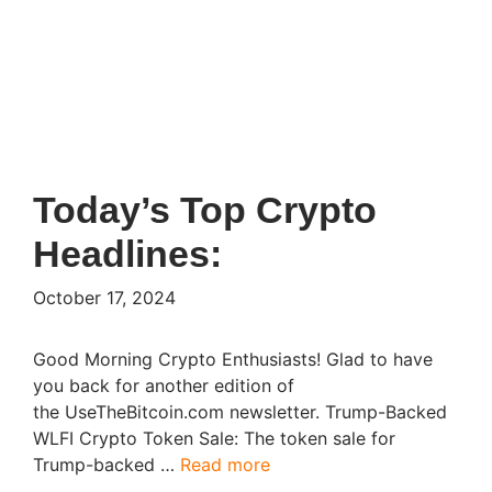
Today’s Top Crypto
Headlines:
October 17, 2024
Good Morning Crypto Enthusiasts! Glad to have
you back for another edition of
the UseTheBitcoin.com newsletter. Trump-Backed
WLFI Crypto Token Sale: The token sale for
Trump-backed …
Read more