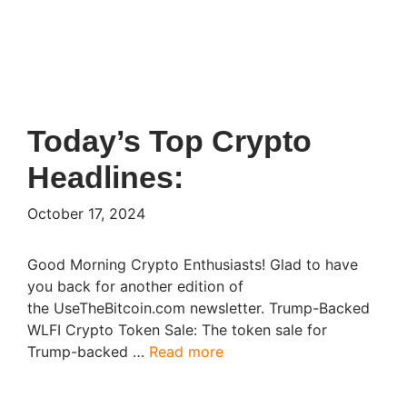
Today’s Top Crypto
Headlines:
October 17, 2024
Good Morning Crypto Enthusiasts! Glad to have
you back for another edition of
the UseTheBitcoin.com newsletter. Trump-Backed
WLFI Crypto Token Sale: The token sale for
Trump-backed …
Read more