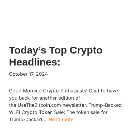
Today’s Top Crypto
Headlines:
October 17, 2024
Good Morning Crypto Enthusiasts! Glad to have
you back for another edition of
the UseTheBitcoin.com newsletter. Trump-Backed
WLFI Crypto Token Sale: The token sale for
Trump-backed …
Read more