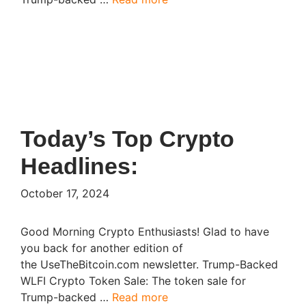
Today’s Top Crypto
Headlines:
October 17, 2024
Good Morning Crypto Enthusiasts! Glad to have
you back for another edition of
the UseTheBitcoin.com newsletter. Trump-Backed
WLFI Crypto Token Sale: The token sale for
Trump-backed …
Read more