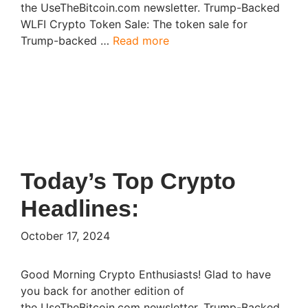
the UseTheBitcoin.com newsletter. Trump-Backed
WLFI Crypto Token Sale: The token sale for
Trump-backed …
Read more
Today’s Top Crypto
Headlines:​
October 17, 2024
Good Morning Crypto Enthusiasts! Glad to have
you back for another edition of
the UseTheBitcoin.com newsletter. Trump-Backed