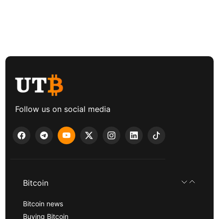
Follow us on social media
Bitcoin
Bitcoin news
Buying Bitcoin