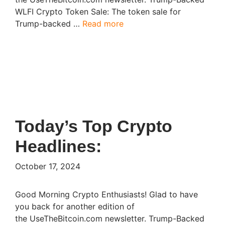
WLFI Crypto Token Sale: The token sale for
Trump-backed …
Read more
Today’s Top Crypto
Headlines:​
October 17, 2024
Good Morning Crypto Enthusiasts! Glad to have
you back for another edition of
the UseTheBitcoin.com newsletter. Trump-Backed