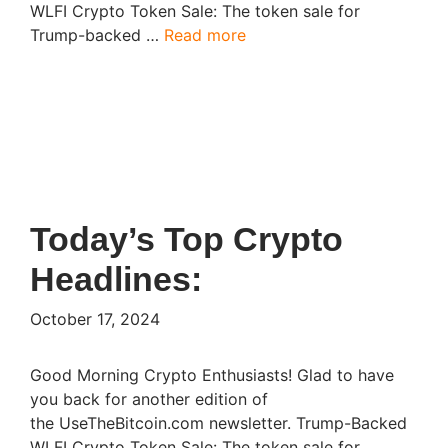
WLFI Crypto Token Sale: The token sale for
Trump-backed …
Read more
Today’s Top Crypto
Headlines:
October 17, 2024
Good Morning Crypto Enthusiasts! Glad to have
you back for another edition of
the UseTheBitcoin.com newsletter. Trump-Backed
WLFI Crypto Token Sale: The token sale for