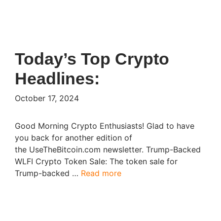
Today’s Top Crypto
Headlines:
October 17, 2024
Good Morning Crypto Enthusiasts! Glad to have
you back for another edition of
the UseTheBitcoin.com newsletter. Trump-Backed
WLFI Crypto Token Sale: The token sale for
Trump-backed …
Read more