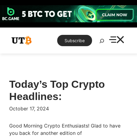
Skip
to
content
Search
Subscribe
Today’s Top Crypto
Headlines:​
October 17, 2024
Good Morning Crypto Enthusiasts! Glad to have
you back for another edition of