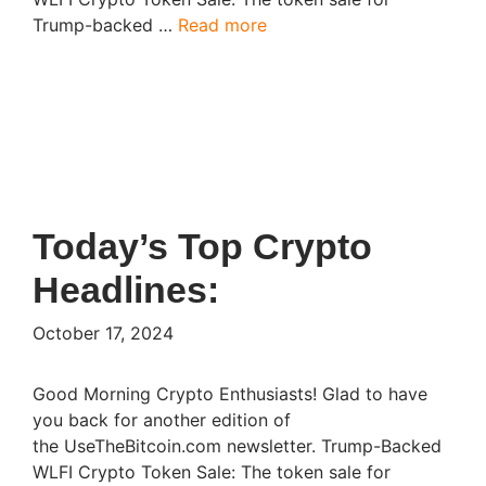
Trump-backed …
Read more
Today’s Top Crypto
Headlines:
October 17, 2024
Good Morning Crypto Enthusiasts! Glad to have
you back for another edition of
the UseTheBitcoin.com newsletter. Trump-Backed
WLFI Crypto Token Sale: The token sale for