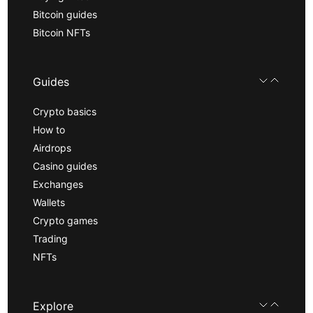
Bitcoin guides
Bitcoin NFTs
Guides
Crypto basics
How to
Airdrops
Casino guides
Exchanges
Wallets
Crypto games
Trading
NFTs
Explore