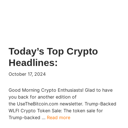
Today’s Top Crypto
Headlines:
October 17, 2024
Good Morning Crypto Enthusiasts! Glad to have
you back for another edition of
the UseTheBitcoin.com newsletter. Trump-Backed
WLFI Crypto Token Sale: The token sale for
Trump-backed …
Read more