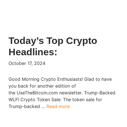
Today’s Top Crypto
Headlines:
October 17, 2024
Good Morning Crypto Enthusiasts! Glad to have
you back for another edition of
the UseTheBitcoin.com newsletter. Trump-Backed
WLFI Crypto Token Sale: The token sale for
Trump-backed …
Read more