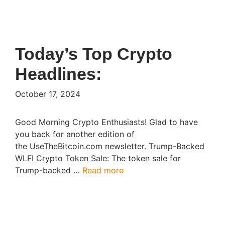
Today’s Top Crypto
Headlines:
October 17, 2024
Good Morning Crypto Enthusiasts! Glad to have
you back for another edition of
the UseTheBitcoin.com newsletter. Trump-Backed
WLFI Crypto Token Sale: The token sale for
Trump-backed …
Read more