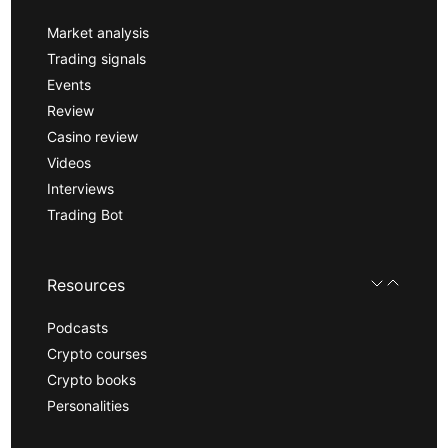
Market analysis
Trading signals
Events
Review
Casino review
Videos
Interviews
Trading Bot
Resources
Podcasts
Crypto courses
Crypto books
Personalities