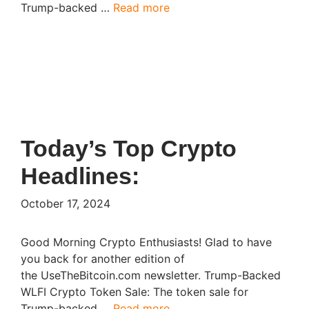
Trump-backed …
Read more
Today’s Top Crypto
Headlines:
October 17, 2024
Good Morning Crypto Enthusiasts! Glad to have
you back for another edition of
the UseTheBitcoin.com newsletter. Trump-Backed
WLFI Crypto Token Sale: The token sale for
Trump-backed …
Read more