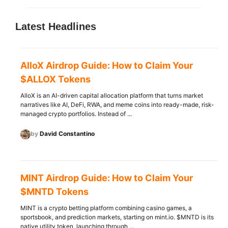
Latest Headlines
AlloX Airdrop Guide: How to Claim Your
$ALLOX Tokens
AlloX is an AI-driven capital allocation platform that turns market
narratives like AI, DeFi, RWA, and meme coins into ready-made, risk-
managed crypto portfolios. Instead of ...
by
David Constantino
MINT Airdrop Guide: How to Claim Your
$MNTD Tokens
MINT is a crypto betting platform combining casino games, a
sportsbook, and prediction markets, starting on mint.io. $MNTD is its
native utility token, launching through ...