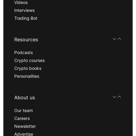
Videos
Interviews
Trading Bot
Resources
Podcasts
Crypto courses
Crypto books
Personalities
About us
Our team
Careers
Newsletter
Advertise