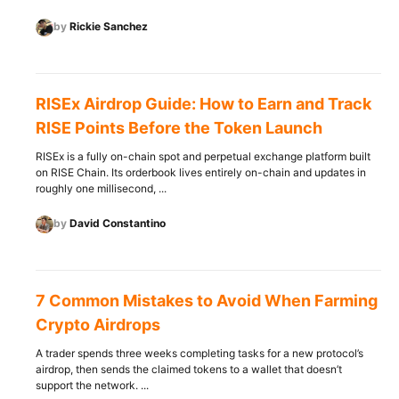
by
Rickie Sanchez
RISEx Airdrop Guide: How to Earn and Track
RISE Points Before the Token Launch
RISEx is a fully on-chain spot and perpetual exchange platform built
on RISE Chain. Its orderbook lives entirely on-chain and updates in
roughly one millisecond, ...
by
David Constantino
7 Common Mistakes to Avoid When Farming
Crypto Airdrops
A trader spends three weeks completing tasks for a new protocol’s
airdrop, then sends the claimed tokens to a wallet that doesn’t
support the network. ...