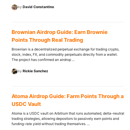
by
David Constantino
Brownian Airdrop Guide: Earn Brownie
Points Through Real Trading
Brownian is a decentralized perpetual exchange for trading crypto,
stock, index, FX, and commodity perpetuals directly from a wallet.
The project has confirmed an airdrop ...
by
Rickie Sanchez
Atoma Airdrop Guide: Farm Points Through a
USDC Vault
Atoma is a USDC vault on Arbitrum that runs automated, delta-neutral
trading strategies, allowing depositors to passively earn points and
funding-rate yield without trading themselves. ...