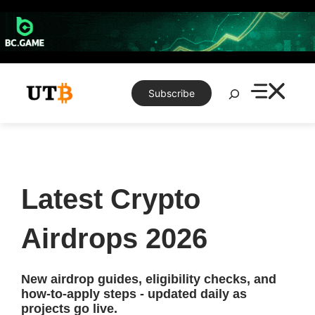
Skip
to
content
Search
Subscribe
Latest Crypto
Airdrops 2026
New airdrop guides, eligibility checks, and
how-to-apply steps - updated daily as
projects go live.