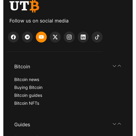
Follow us on social media
Bitcoin
Bitcoin news
Buying Bitcoin
Bitcoin guides
Bitcoin NFTs
Guides