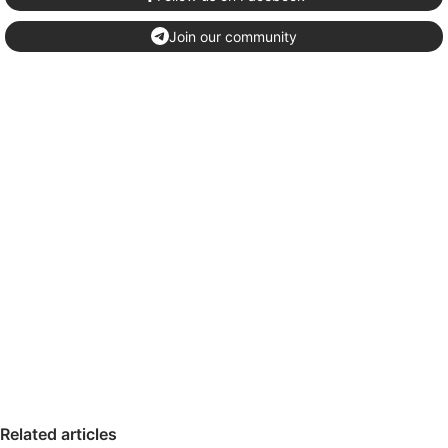
Join our community
Related articles