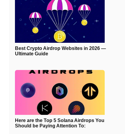
Best Crypto Airdrop Websites in 2026 —
Ultimate Guide
Here are the Top 5 Solana Airdrops You
Should be Paying Attention To: