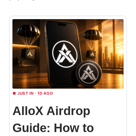
●
JUST IN · 1D AGO
AlloX Airdrop
Guide: How to