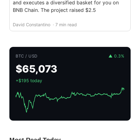
and executes a diversified basket for you on
BNB Chain. The project raised $2.5
David Constantino
· 7 min read
BTC / USD
▲ 0.3%
$65,073
+$195 today
Most Read Today