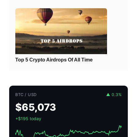
Top 5 Crypto Airdrops Of All Time
BTC / USD
▲ 0.3%
$65,073
+$195 today