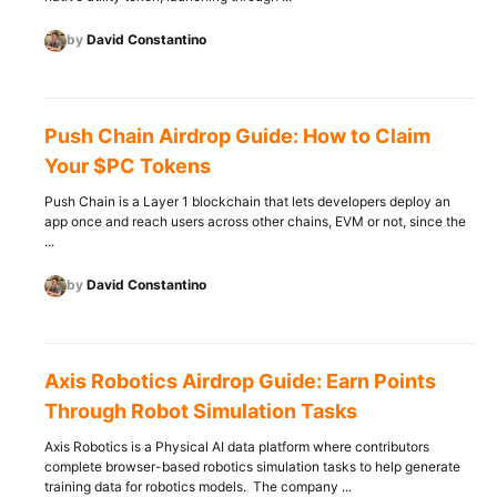
by
David Constantino
Push Chain Airdrop Guide: How to Claim
Your $PC Tokens
Push Chain is a Layer 1 blockchain that lets developers deploy an
app once and reach users across other chains, EVM or not, since the
...
by
David Constantino
Axis Robotics Airdrop Guide: Earn Points
Through Robot Simulation Tasks
Axis Robotics is a Physical AI data platform where contributors
complete browser-based robotics simulation tasks to help generate
training data for robotics models. The company ...