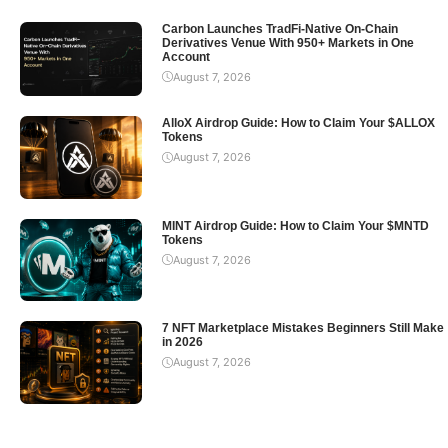
Carbon Launches TradFi-Native On-Chain
Derivatives Venue With 950+ Markets in One
Account
August 7, 2026
AlloX Airdrop Guide: How to Claim Your $ALLOX
Tokens
August 7, 2026
MINT Airdrop Guide: How to Claim Your $MNTD
Tokens
August 7, 2026
7 NFT Marketplace Mistakes Beginners Still Make
in 2026
August 7, 2026