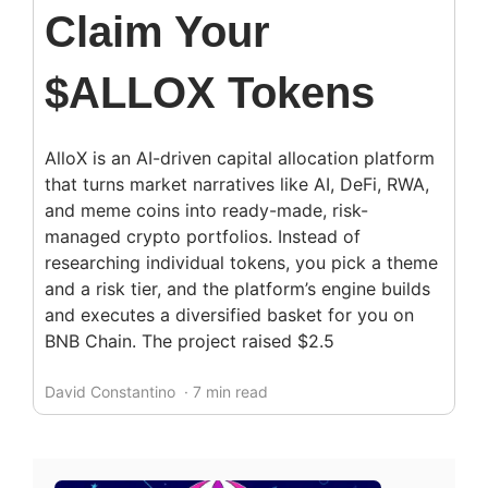
Claim Your
$ALLOX Tokens
AlloX is an AI-driven capital allocation platform
that turns market narratives like AI, DeFi, RWA,
and meme coins into ready-made, risk-
managed crypto portfolios. Instead of
researching individual tokens, you pick a theme
and a risk tier, and the platform’s engine builds
and executes a diversified basket for you on
BNB Chain. The project raised $2.5
David Constantino
· 7 min read