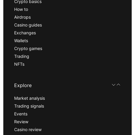
Crypto basics
How to
Airdrops
Casino guides
Exchanges
Wallets
Crypto games
Trading
NFTs
Explore
Market analysis
Trading signals
Events
Review
Casino review