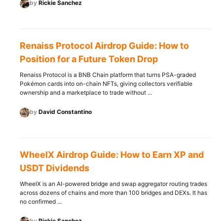
by
Rickie Sanchez
Renaiss Protocol Airdrop Guide: How to
Position for a Future Token Drop
Renaiss Protocol is a BNB Chain platform that turns PSA-graded
Pokémon cards into on-chain NFTs, giving collectors verifiable
ownership and a marketplace to trade without ...
by
David Constantino
WheelX Airdrop Guide: How to Earn XP and
USDT Dividends
WheelX is an AI-powered bridge and swap aggregator routing trades
across dozens of chains and more than 100 bridges and DEXs. It has
no confirmed ...
by
Rickie Sanchez