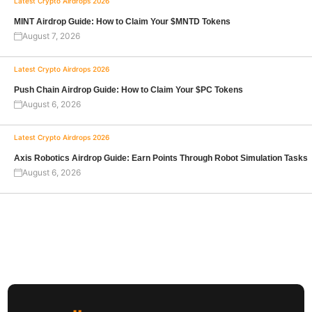
Latest Crypto Airdrops 2026
MINT Airdrop Guide: How to Claim Your $MNTD Tokens
August 7, 2026
Latest Crypto Airdrops 2026
Push Chain Airdrop Guide: How to Claim Your $PC Tokens
August 6, 2026
Latest Crypto Airdrops 2026
Axis Robotics Airdrop Guide: Earn Points Through Robot Simulation Tasks
August 6, 2026