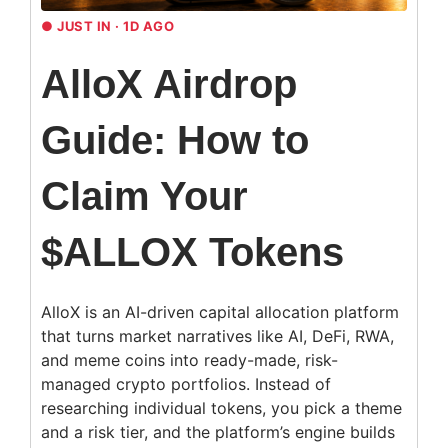
●
JUST IN · 1D AGO
AlloX Airdrop
Guide: How to
Claim Your
$ALLOX Tokens
AlloX is an AI-driven capital allocation platform
that turns market narratives like AI, DeFi, RWA,
and meme coins into ready-made, risk-
managed crypto portfolios. Instead of
researching individual tokens, you pick a theme
and a risk tier, and the platform’s engine builds