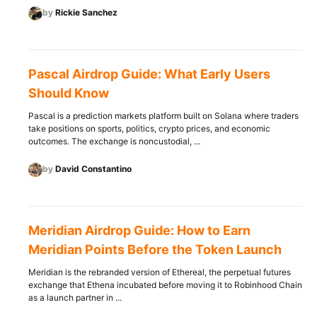
by
Rickie Sanchez
Pascal Airdrop Guide: What Early Users
Should Know
Pascal is a prediction markets platform built on Solana where traders
take positions on sports, politics, crypto prices, and economic
outcomes. The exchange is noncustodial, ...
by
David Constantino
Meridian Airdrop Guide: How to Earn
Meridian Points Before the Token Launch
Meridian is the rebranded version of Ethereal, the perpetual futures
exchange that Ethena incubated before moving it to Robinhood Chain
as a launch partner in ...