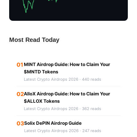
Most Read Today
01
MINT Airdrop Guide: How to Claim Your
$MNTD Tokens
Latest Crypto Airdrops 2026 · 440 reads
02
AlloX Airdrop Guide: How to Claim Your
$ALLOX Tokens
Latest Crypto Airdrops 2026 · 362 reads
03
Solix DePIN Airdrop Guide
Latest Crypto Airdrops 2026 · 247 reads