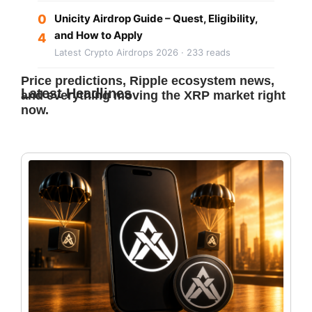
0
Unicity Airdrop Guide – Quest, Eligibility,
and How to Apply
4
Latest Crypto Airdrops 2026 · 233 reads
Price predictions, Ripple ecosystem news,
Latest Headlines
and everything moving the XRP market right
now.