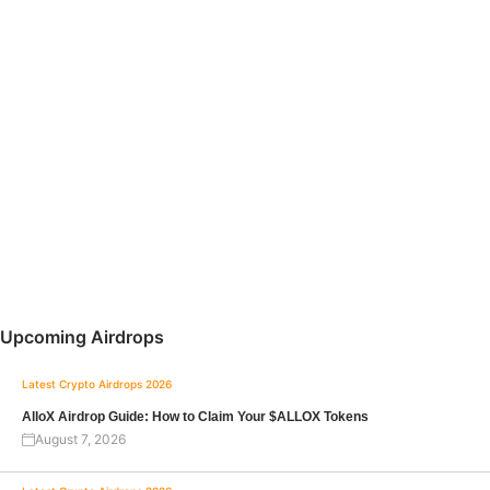
Upcoming Airdrops
Latest Crypto Airdrops 2026
AlloX Airdrop Guide: How to Claim Your $ALLOX Tokens
August 7, 2026