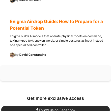
Enigma Airdrop Guide: How to Prepare for a
Potential Token
Enigma builds AI models that operate physical robots on command,
taking typed text, spoken words, or simple gestures as input instead
of a specialized controller. ...
by
David Constantino
Get more exclusive access
Follow us on Facebook