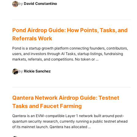
by
David Constantino
Pond Airdrop Guide: How Points, Tasks, and
Referrals Work
Pond is a startup growth platform connecting founders, contributors,
users, and investors through AI Tasks, startup listings, fundraising
markets, referrals, and competitions. No token or ...
by
Rickie Sanchez
Qantera Network Airdrop Guide: Testnet
Tasks and Faucet Farming
Qantera is an EVM-compatible Layer 1 network built around post-
quantum security research, currently running a public testnet ahead
of its mainnet launch. Qantera has allocated ...