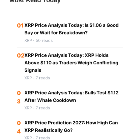
01
XRP Price Analysis Today: Is $1.06 a Good
Buy or Wait for Breakdown?
XRP · 50 reads
02
XRP Price Analysis Today: XRP Holds
Above $1.10 as Traders Weigh Conflicting
Signals
XRP · 7 reads
0
XRP Price Analysis Today: Bulls Test $1.12
After Whale Cooldown
3
XRP · 7 reads
0
XRP Price Prediction 2027: How High Can
XRP Realistically Go?
4
XRP · 7 reads