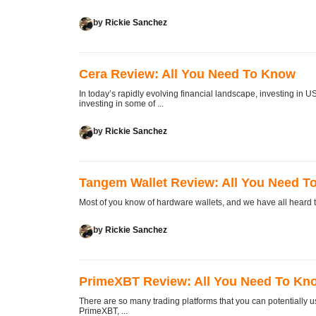
by
Rickie Sanchez
Cera Review: All You Need To Know
In today’s rapidly evolving financial landscape, investing in U
investing in some of ...
by
Rickie Sanchez
Tangem Wallet Review: All You Need T
Most of you know of hardware wallets, and we have all heard the
by
Rickie Sanchez
PrimeXBT Review: All You Need To Kn
There are so many trading platforms that you can potentially us
PrimeXBT, ...