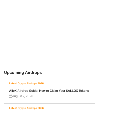
Upcoming Airdrops
Latest Crypto Airdrops 2026
AlloX Airdrop Guide: How to Claim Your $ALLOX Tokens
August 7, 2026
Latest Crypto Airdrops 2026