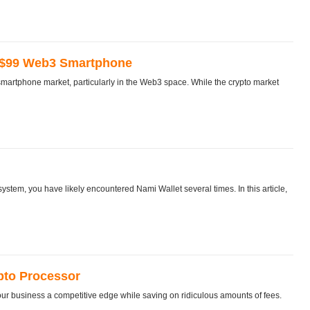
 $99 Web3 Smartphone
artphone market, particularly in the Web3 space. While the crypto market
stem, you have likely encountered Nami Wallet several times. In this article,
pto Processor
ur business a competitive edge while saving on ridiculous amounts of fees.