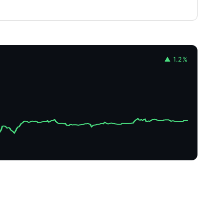
▲ 1.2%