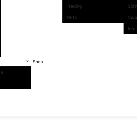
Trading
Sof
NFTs
Vid
Inte
Shop
se