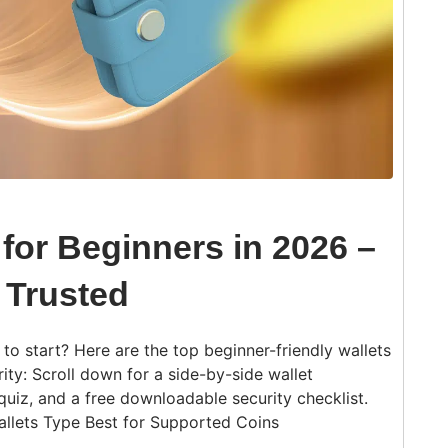
 for Beginners in 2026 –
 Trusted
o start? Here are the top beginner-friendly wallets
ity: Scroll down for a side-by-side wallet
quiz, and a free downloadable security checklist.
allets Type Best for Supported Coins