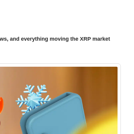
ews, and everything moving the XRP market