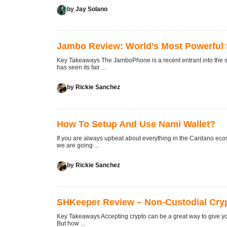
by
Jay Solano
Jambo Review: World’s Most Powerful
Key Takeaways The JamboPhone is a recent entrant into the sm
has seen its fair ...
by
Rickie Sanchez
How To Setup And Use Nami Wallet?
If you are always upbeat about everything in the Cardano ecosy
we are going ...
by
Rickie Sanchez
SHKeeper Review – Non-Custodial Cry
Key Takeaways Accepting crypto can be a great way to give yo
But how ...