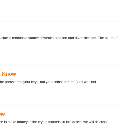
S stocks remains a source of wealth creation and diversification. The allure of
o Know
 phrase “not your keys, not your coins” before. But it was not ...
ow
e to make money in the crypto markets. In this article, we will discuss