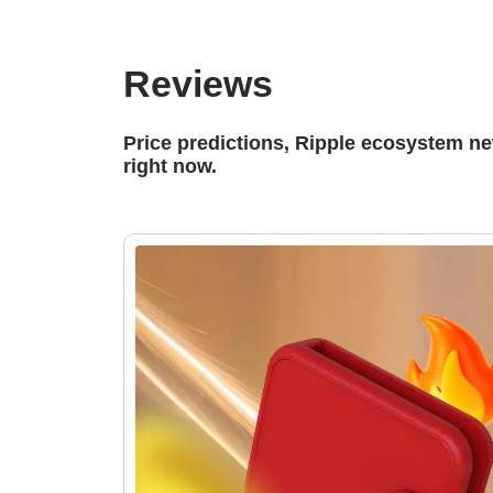
Reviews
Price predictions, Ripple ecosystem n
right now.