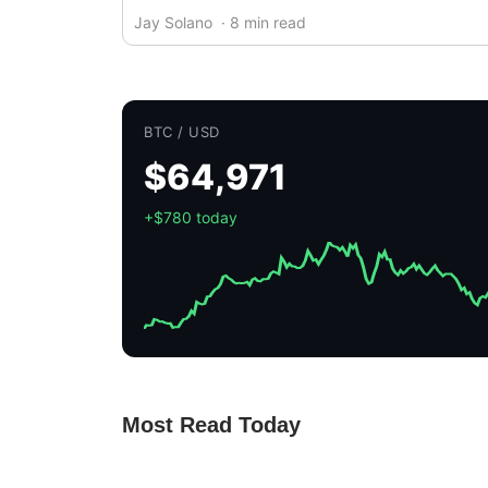
Jay Solano
· 8 min read
BTC / USD
$64,971
+$780 today
Most Read Today