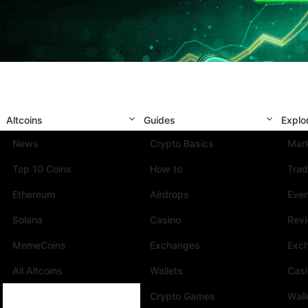
Altcoins
Guides
Explo
News
Crypto Basics
Mark
Top 10 Coins
How to
Trad
Ethereum
Airdrops
Eve
Solana
Casino
Rev
MemeCoins
Exchanges
Exc
All Altcoins
Wallets
Cas
Crypto Games
Wall