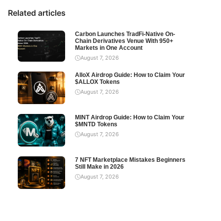
Related articles
Carbon Launches TradFi-Native On-
Chain Derivatives Venue With 950+
Markets in One Account
August 7, 2026
AlloX Airdrop Guide: How to Claim Your
$ALLOX Tokens
August 7, 2026
MINT Airdrop Guide: How to Claim Your
$MNTD Tokens
August 7, 2026
7 NFT Marketplace Mistakes Beginners
Still Make in 2026
August 7, 2026