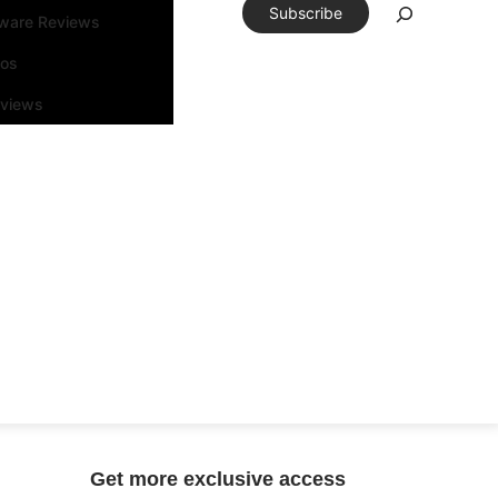
Subscribe
tware Reviews
eos
rviews
Get more exclusive access