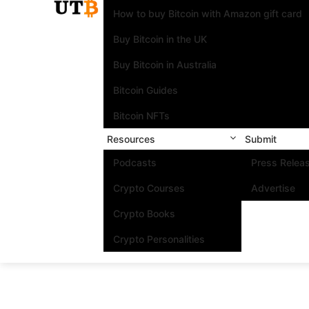
How to buy Bitcoin with Amazon gift card
Buy Bitcoin in the UK
Buy Bitcoin in Australia
Bitcoin Guides
Bitcoin NFTs
Resources
Submit
Podcasts
Press Relea
Crypto Courses
Advertise
Crypto Books
Crypto Personalities