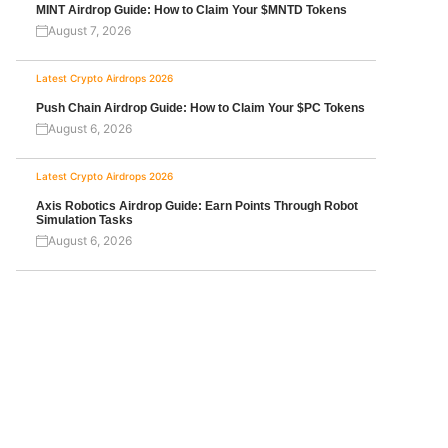
MINT Airdrop Guide: How to Claim Your $MNTD Tokens
August 7, 2026
Latest Crypto Airdrops 2026
Push Chain Airdrop Guide: How to Claim Your $PC Tokens
August 6, 2026
Latest Crypto Airdrops 2026
Axis Robotics Airdrop Guide: Earn Points Through Robot
Simulation Tasks
August 6, 2026