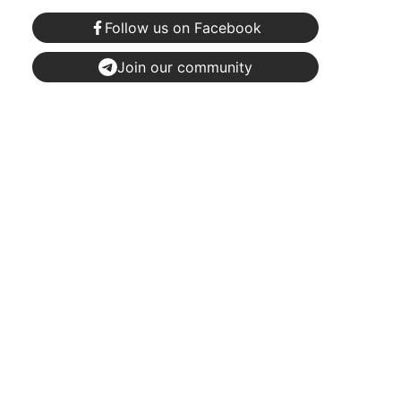
Follow us on Facebook
Join our community