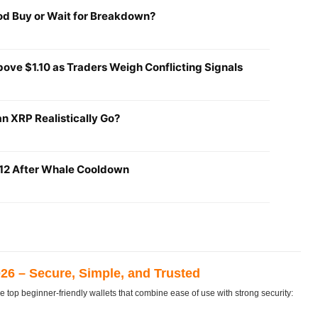
ood Buy or Wait for Breakdown?
ove $1.10 as Traders Weigh Conflicting Signals
n XRP Realistically Go?
1.12 After Whale Cooldown
026 – Secure, Simple, and Trusted
e top beginner-friendly wallets that combine ease of use with strong security: