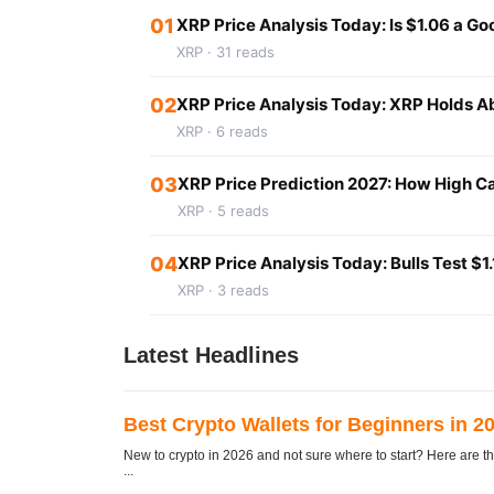
01
XRP Price Analysis Today: Is $1.06 a G
XRP · 31 reads
02
XRP Price Analysis Today: XRP Holds Ab
XRP · 6 reads
03
XRP Price Prediction 2027: How High Ca
XRP · 5 reads
04
XRP Price Analysis Today: Bulls Test $
XRP · 3 reads
Latest Headlines
Best Crypto Wallets for Beginners in 2
New to crypto in 2026 and not sure where to start? Here are th
...