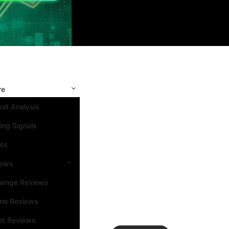
re
et Analysis
ing Signals
nts
iews
hange Reviews
ino Reviews
et Reviews
Search