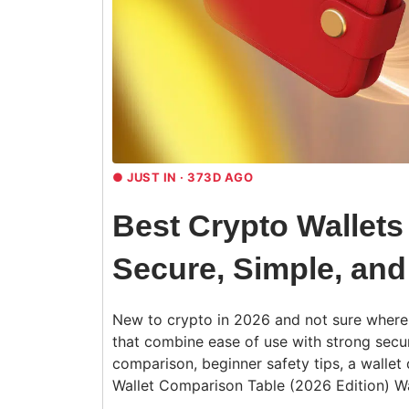
●
JUST IN · 373D AGO
Best Crypto Wallets
Secure, Simple, and
New to crypto in 2026 and not sure where t
that combine ease of use with strong secur
comparison, beginner safety tips, a wallet 
Wallet Comparison Table (2026 Edition) W