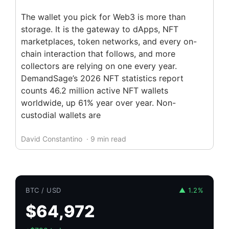
The wallet you pick for Web3 is more than
storage. It is the gateway to dApps, NFT
marketplaces, token networks, and every on-
chain interaction that follows, and more
collectors are relying on one every year.
DemandSage’s 2026 NFT statistics report
counts 46.2 million active NFT wallets
worldwide, up 61% year over year. Non-
custodial wallets are
David Constantino
· 9 min read
BTC / USD
▲ 1.2%
$64,972