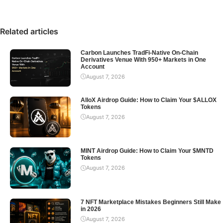
Related articles
Carbon Launches TradFi-Native On-Chain
Derivatives Venue With 950+ Markets in One
Account
August 7, 2026
AlloX Airdrop Guide: How to Claim Your $ALLOX
Tokens
August 7, 2026
MINT Airdrop Guide: How to Claim Your $MNTD
Tokens
August 7, 2026
7 NFT Marketplace Mistakes Beginners Still Make
in 2026
August 7, 2026