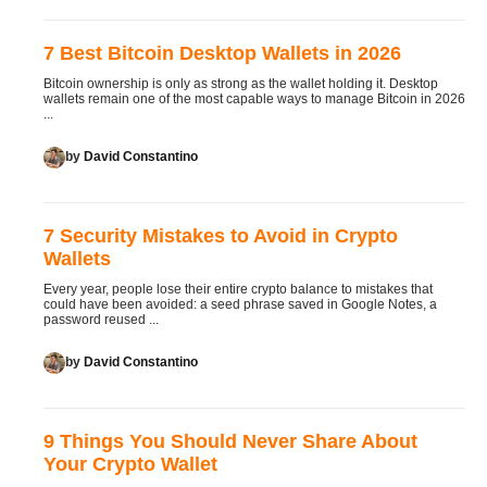
7 Best Bitcoin Desktop Wallets in 2026
Bitcoin ownership is only as strong as the wallet holding it. Desktop
wallets remain one of the most capable ways to manage Bitcoin in 2026
...
by
David Constantino
7 Security Mistakes to Avoid in Crypto
Wallets
Every year, people lose their entire crypto balance to mistakes that
could have been avoided: a seed phrase saved in Google Notes, a
password reused ...
by
David Constantino
9 Things You Should Never Share About
Your Crypto Wallet