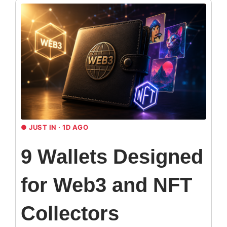
●
JUST IN · 1D AGO
9 Wallets Designed
for Web3 and NFT
Collectors