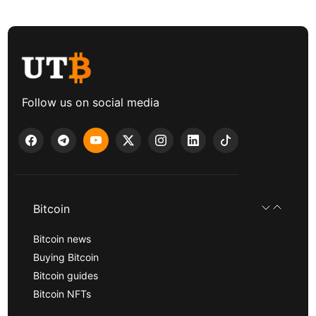
Follow us on social media
Bitcoin
Bitcoin news
Buying Bitcoin
Bitcoin guides
Bitcoin NFTs