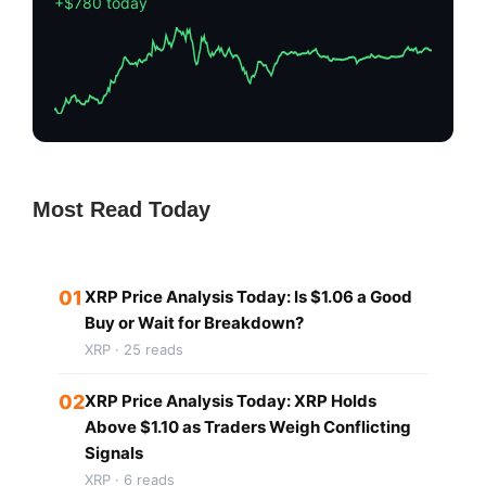
+$780 today
Most Read Today
01
XRP Price Analysis Today: Is $1.06 a Good
Buy or Wait for Breakdown?
XRP · 25 reads
02
XRP Price Analysis Today: XRP Holds
Above $1.10 as Traders Weigh Conflicting
Signals
XRP · 6 reads