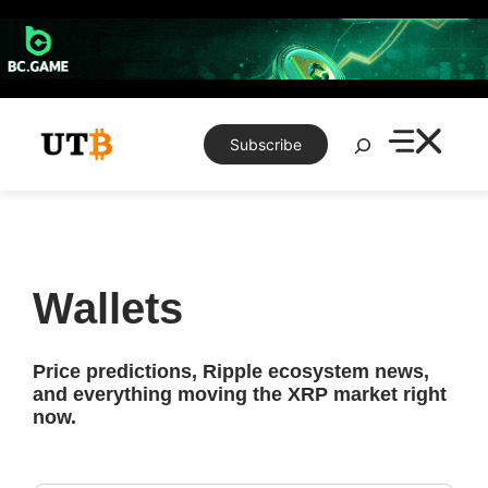
Skip
to
content
Search
Subscribe
Wallets
Price predictions, Ripple ecosystem news,
and everything moving the XRP market right
now.