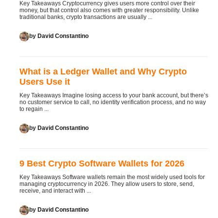
Key Takeaways Cryptocurrency gives users more control over their
money, but that control also comes with greater responsibility. Unlike
traditional banks, crypto transactions are usually ...
by
David Constantino
What is a Ledger Wallet and Why Crypto
Users Use it
Key Takeaways Imagine losing access to your bank account, but there’s
no customer service to call, no identity verification process, and no way
to regain ...
by
David Constantino
9 Best Crypto Software Wallets for 2026
Key Takeaways Software wallets remain the most widely used tools for
managing cryptocurrency in 2026. They allow users to store, send,
receive, and interact with ...
by
David Constantino