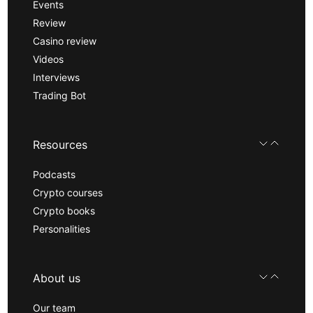
Events
Review
Casino review
Videos
Interviews
Trading Bot
Resources
Podcasts
Crypto courses
Crypto books
Personalities
About us
Our team