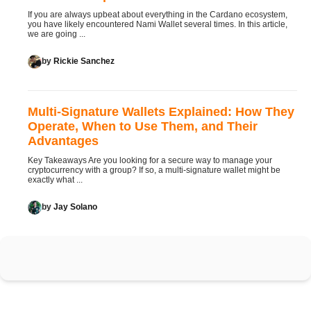
If you are always upbeat about everything in the Cardano ecosystem,
you have likely encountered Nami Wallet several times. In this article,
we are going ...
by
Rickie Sanchez
Multi-Signature Wallets Explained: How They
Operate, When to Use Them, and Their
Advantages
Key Takeaways Are you looking for a secure way to manage your
cryptocurrency with a group? If so, a multi-signature wallet might be
exactly what ...
by
Jay Solano