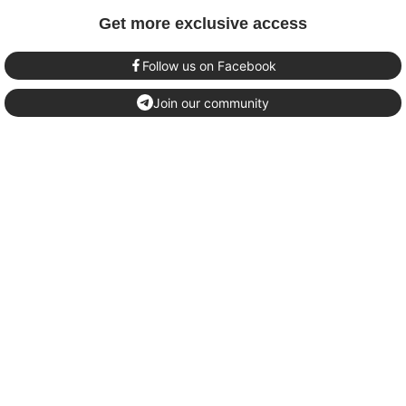
Get more exclusive access
Follow us on Facebook
Join our community