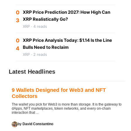
0
XRP Price Prediction 2027: How High Can
XRP Realistically Go?
3
XRP · 4 reads
0
XRP Price Analysis Today: $1.14 Is the Line
Bulls Need to Reclaim
4
XRP · 2 reads
Latest Headlines
9 Wallets Designed for Web3 and NFT
Collectors
The wallet you pick for Web3 is more than storage. It is the gateway to
dApps, NFT marketplaces, token networks, and every on-chain
interaction that ...
by
David Constantino