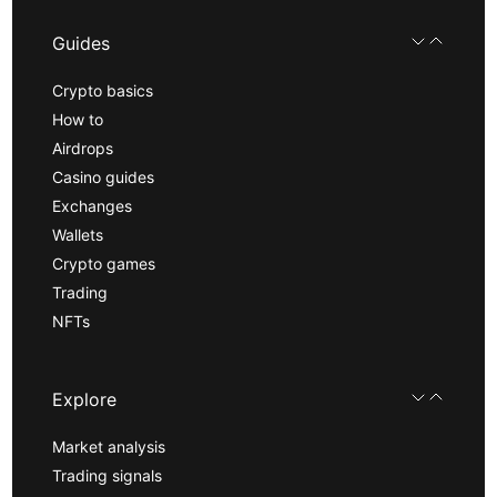
Guides
Crypto basics
How to
Airdrops
Casino guides
Exchanges
Wallets
Crypto games
Trading
NFTs
Explore
Market analysis
Trading signals