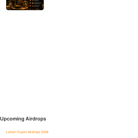
Upcoming Airdrops
Latest Crypto Airdrops 2026