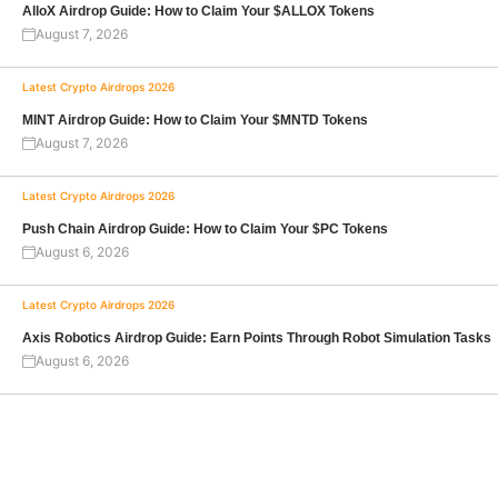
AlloX Airdrop Guide: How to Claim Your $ALLOX Tokens
August 7, 2026
Latest Crypto Airdrops 2026
MINT Airdrop Guide: How to Claim Your $MNTD Tokens
August 7, 2026
Latest Crypto Airdrops 2026
Push Chain Airdrop Guide: How to Claim Your $PC Tokens
August 6, 2026
Latest Crypto Airdrops 2026
Axis Robotics Airdrop Guide: Earn Points Through Robot Simulation Tasks
August 6, 2026