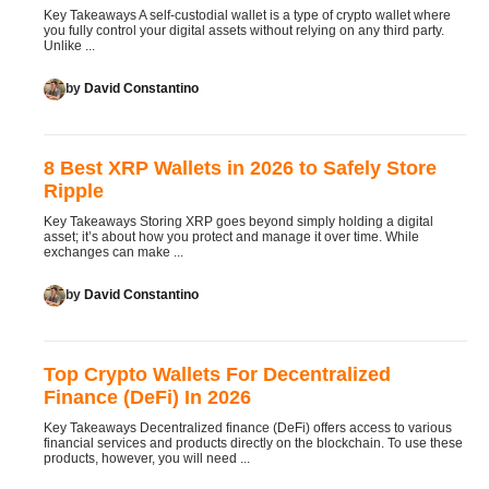
Key Takeaways A self-custodial wallet is a type of crypto wallet where
you fully control your digital assets without relying on any third party.
Unlike ...
by
David Constantino
8 Best XRP Wallets in 2026 to Safely Store
Ripple
Key Takeaways Storing XRP goes beyond simply holding a digital
asset; it’s about how you protect and manage it over time. While
exchanges can make ...
by
David Constantino
Top Crypto Wallets For Decentralized
Finance (DeFi) In 2026
Key Takeaways Decentralized finance (DeFi) offers access to various
financial services and products directly on the blockchain. To use these
products, however, you will need ...