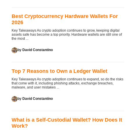
Best Cryptocurrency Hardware Wallets For
2026
Key Takeaways As crypto adoption continues to grow, keeping digital
assets safe has become a top priority. Hardware wallets are still one of
the most ...
by
David Constantino
Top 7 Reasons to Own a Ledger Wallet
Key Takeaways As crypto adoption continues to expand, so do the risks
that come with it, including phishing attacks, exchange breaches,
malware, and user mistakes ...
by
David Constantino
What is a Self-Custodial Wallet? How Does It
Work?