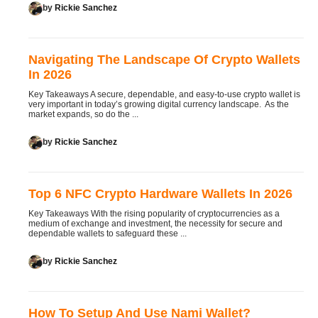
by
Rickie Sanchez
Navigating The Landscape Of Crypto Wallets
In 2026
Key Takeaways A secure, dependable, and easy-to-use crypto wallet is
very important in today’s growing digital currency landscape. As the
market expands, so do the ...
by
Rickie Sanchez
Top 6 NFC Crypto Hardware Wallets In 2026
Key Takeaways With the rising popularity of cryptocurrencies as a
medium of exchange and investment, the necessity for secure and
dependable wallets to safeguard these ...
by
Rickie Sanchez
How To Setup And Use Nami Wallet?