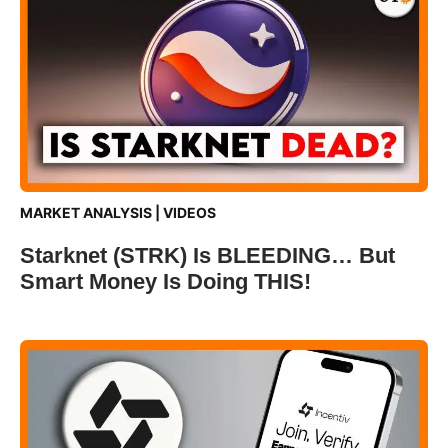
MARKET ANALYSIS
|
VIDEOS
Starknet (STRK) Is BLEEDING… But
Smart Money Is Doing THIS!