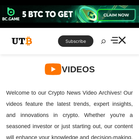
Skip
to
content
Search
Subscribe
VIDEOS
Welcome to our Crypto News Video Archives! Our
videos feature the latest trends, expert insights,
and innovations in crypto. Whether you're a
seasoned investor or just starting out, our content
will enhance your knowledge and decision-making.