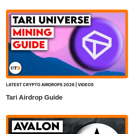
LATEST CRYPTO AIRDROPS 2026
|
VIDEOS
Tari Airdrop Guide