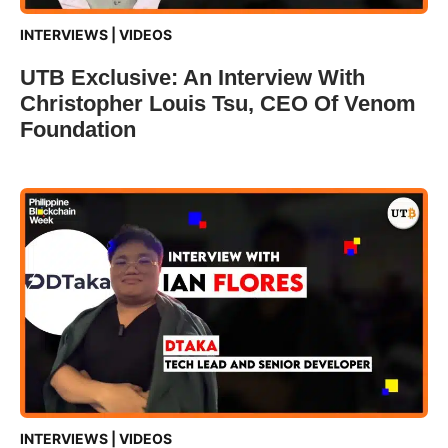
INTERVIEWS
|
VIDEOS
UTB Exclusive: An Interview With
Christopher Louis Tsu, CEO Of Venom
Foundation
INTERVIEWS
|
VIDEOS