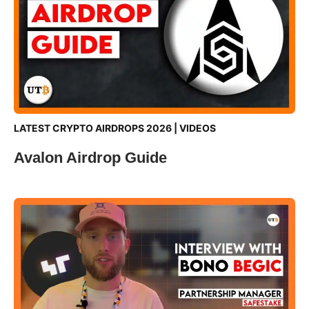
LATEST CRYPTO AIRDROPS 2026
|
VIDEOS
Avalon Airdrop Guide