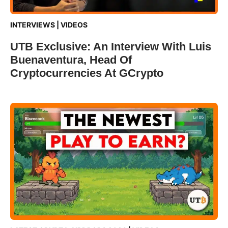
INTERVIEWS
|
VIDEOS
UTB Exclusive: An Interview With Luis
Buenaventura, Head Of
Cryptocurrencies At GCrypto