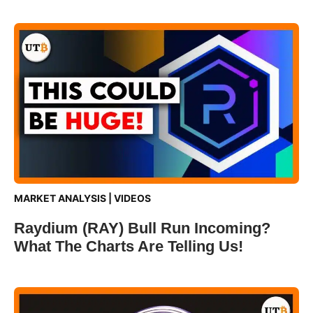
MARKET ANALYSIS
|
VIDEOS
Raydium (RAY) Bull Run Incoming?
What The Charts Are Telling Us!