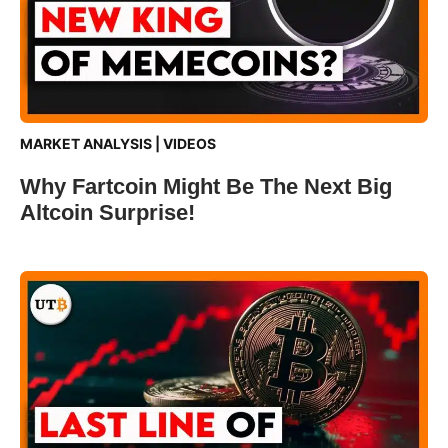
MARKET ANALYSIS
|
VIDEOS
Why Fartcoin Might Be The Next Big
Altcoin Surprise!