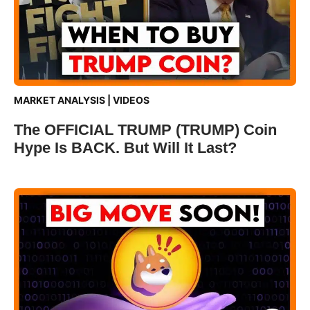
MARKET ANALYSIS
|
VIDEOS
The OFFICIAL TRUMP (TRUMP) Coin
Hype Is BACK. But Will It Last?