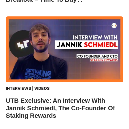
INTERVIEWS
|
VIDEOS
UTB Exclusive: An Interview With
Jannik Schmiedl, The Co-Founder Of
Staking Rewards