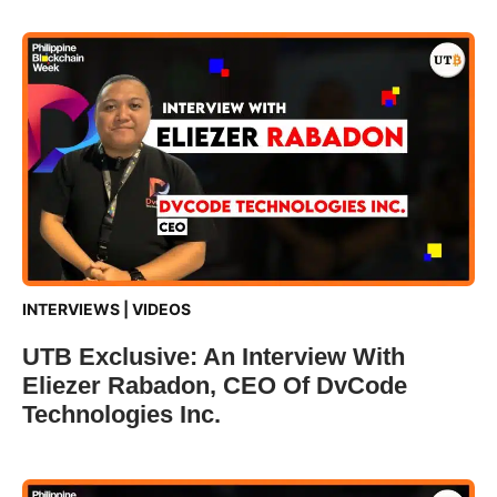
INTERVIEWS
|
VIDEOS
UTB Exclusive: An Interview With
Eliezer Rabadon, CEO Of DvCode
Technologies Inc.