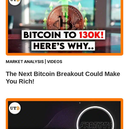
MARKET ANALYSIS
|
VIDEOS
The Next Bitcoin Breakout Could Make
You Rich!