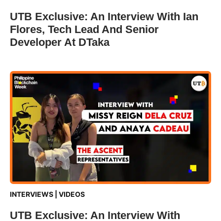
UTB Exclusive: An Interview With Ian
Flores, Tech Lead And Senior
Developer At DTaka
INTERVIEWS
|
VIDEOS
UTB Exclusive: An Interview With