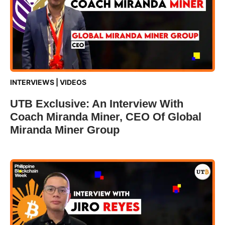
INTERVIEWS
|
VIDEOS
UTB Exclusive: An Interview With
Coach Miranda Miner, CEO Of Global
Miranda Miner Group