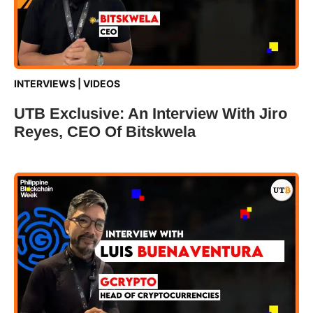
INTERVIEWS
|
VIDEOS
UTB Exclusive: An Interview With Jiro
Reyes, CEO Of Bitskwela