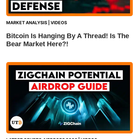
MARKET ANALYSIS
|
VIDEOS
Bitcoin Is Hanging By A Thread! Is The
Bear Market Here?!