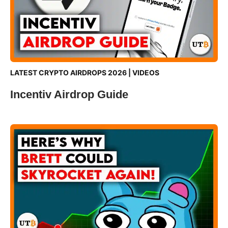
LATEST CRYPTO AIRDROPS 2026
|
VIDEOS
Incentiv Airdrop Guide