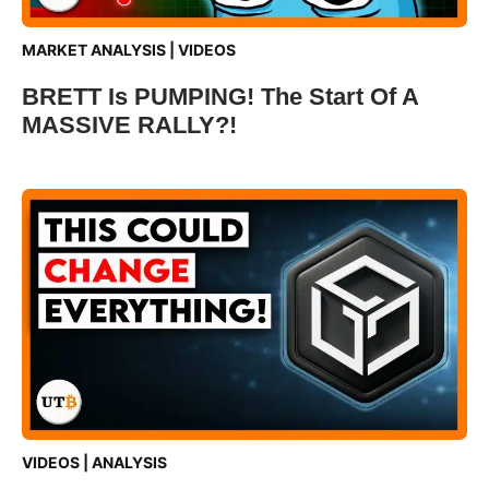
MARKET ANALYSIS
|
VIDEOS
BRETT Is PUMPING! The Start Of A
MASSIVE RALLY?!
VIDEOS
|
ANALYSIS