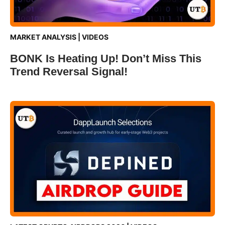
MARKET ANALYSIS
|
VIDEOS
BONK Is Heating Up! Don’t Miss This
Trend Reversal Signal!