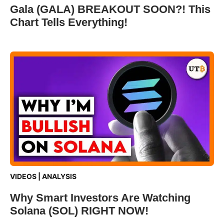
Gala (GALA) BREAKOUT SOON?! This
Chart Tells Everything!
VIDEOS
|
ANALYSIS
Why Smart Investors Are Watching
Solana (SOL) RIGHT NOW!