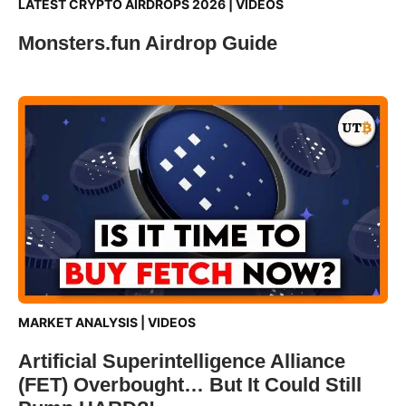
LATEST CRYPTO AIRDROPS 2026
|
VIDEOS
Monsters.fun Airdrop Guide
MARKET ANALYSIS
|
VIDEOS
Artificial Superintelligence Alliance
(FET) Overbought… But It Could Still