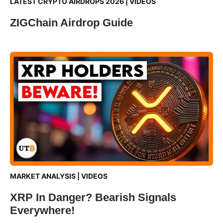
LATEST CRYPTO AIRDROPS 2026
|
VIDEOS
ZIGChain Airdrop Guide
MARKET ANALYSIS
|
VIDEOS
XRP In Danger? Bearish Signals
Everywhere!