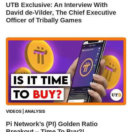
UTB Exclusive: An Interview With
David de-Vilder, The Chief Executive
Officer of Tribally Games
VIDEOS
|
ANALYSIS
Pi Network’s (PI) Golden Ratio
Breakout – Time To Buy?!