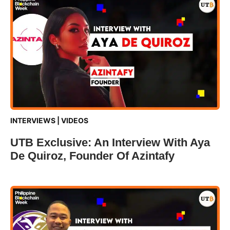
INTERVIEWS
|
VIDEOS
UTB Exclusive: An Interview With Aya
De Quiroz, Founder Of Azintafy