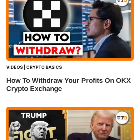
VIDEOS
|
CRYPTO BASICS
How To Withdraw Your Profits On OKX
Crypto Exchange