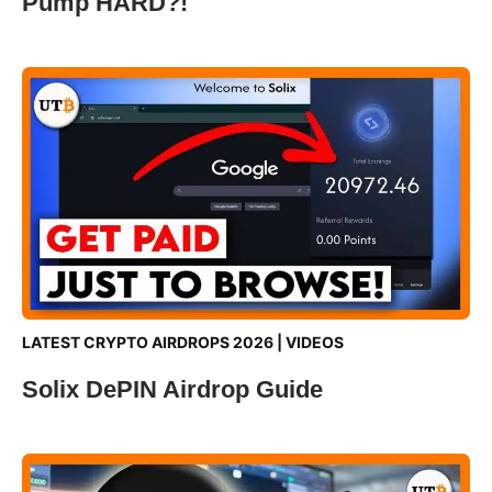
Pump HARD?!
LATEST CRYPTO AIRDROPS 2026
|
VIDEOS
Solix DePIN Airdrop Guide