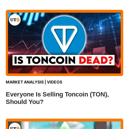
MARKET ANALYSIS
|
VIDEOS
Everyone Is Selling Toncoin (TON),
Should You?