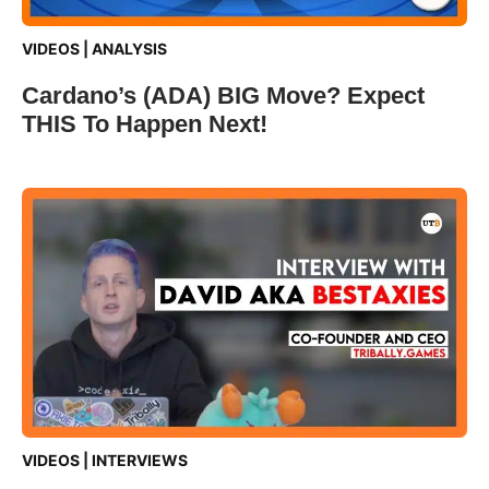
VIDEOS
|
ANALYSIS
Cardano’s (ADA) BIG Move? Expect
THIS To Happen Next!
VIDEOS
|
INTERVIEWS