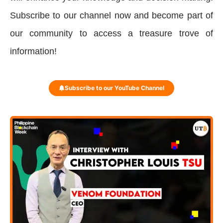
Subscribe to our channel now and become part of
our community to access a treasure trove of
information!
Subscribe to our YouTube Channel