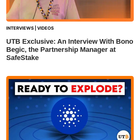
INTERVIEWS
|
VIDEOS
UTB Exclusive: An Interview With Bono
Begic, the Partnership Manager at
SafeStake