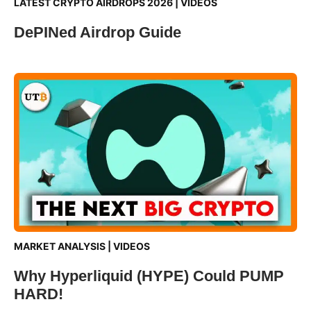
LATEST CRYPTO AIRDROPS 2026
|
VIDEOS
DePINed Airdrop Guide
MARKET ANALYSIS
|
VIDEOS
Why Hyperliquid (HYPE) Could PUMP
HARD!