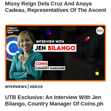
Missy Reign Dela Cruz And Anaya
Cadeau, Representatives Of The Ascent
INTERVIEWS
|
VIDEOS
UTB Exclusive: An Interview With Jen
Bilango, Country Manager Of Coins.ph