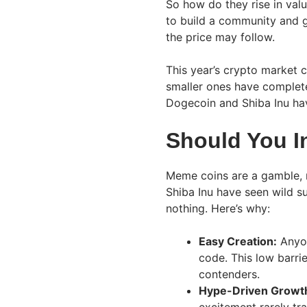
So how do they rise in val
to build a community and g
the price may follow.
This year’s crypto market
smaller ones have complete
Dogecoin and Shiba Inu h
Should You I
Meme coins are a gamble, 
Shiba Inu have seen wild su
nothing. Here’s why:
Easy Creation:
Anyon
code. This low barri
contenders.
Hype-Driven Growt
excitement rarely tra