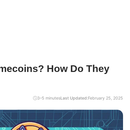
emecoins? How Do They
3–5 minutes
Last Updated:
February 25, 2025