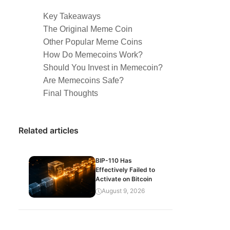
Key Takeaways
The Original Meme Coin
Other Popular Meme Coins
How Do Memecoins Work?
Should You Invest in Memecoin?
Are Memecoins Safe?
Final Thoughts
Related articles
BIP-110 Has
Effectively Failed to
Activate on Bitcoin
August 9, 2026