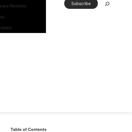
Subscribe
tware Reviews
eos
rviews
Table of Contents