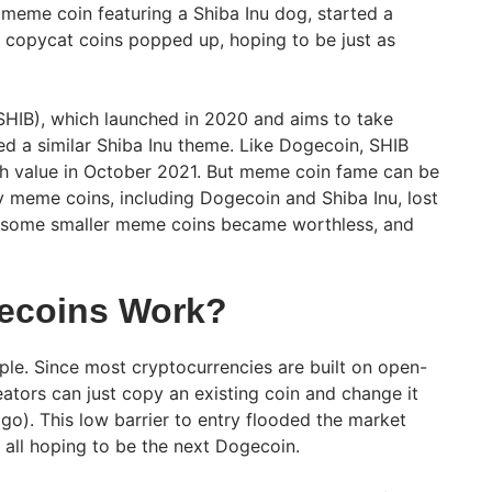
 meme coin featuring a Shiba Inu dog, started a
 copycat coins popped up, hoping to be just as
SHIB), which launched in 2020 and aims to take
d a similar Shiba Inu theme. Like Dogecoin, SHIB
gh value in October 2021. But meme coin fame can be
ny meme coins, including Dogecoin and Shiba Inu, lost
e, some smaller meme coins became worthless, and
ecoins Work?
le. Since most cryptocurrencies are built on open-
ators can just copy an existing coin and change it
ogo). This low barrier to entry flooded the market
all hoping to be the next Dogecoin.