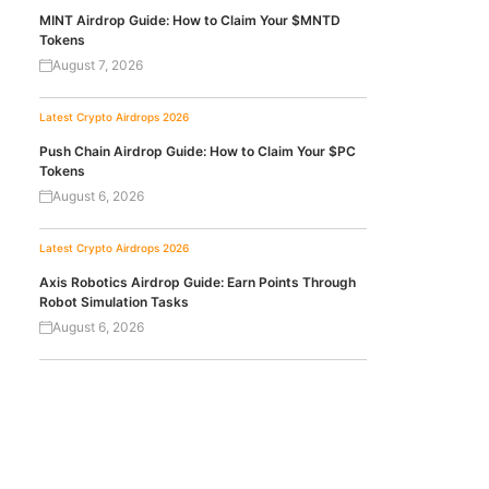
MINT Airdrop Guide: How to Claim Your $MNTD
Tokens
August 7, 2026
Latest Crypto Airdrops 2026
Push Chain Airdrop Guide: How to Claim Your $PC
Tokens
August 6, 2026
Latest Crypto Airdrops 2026
Axis Robotics Airdrop Guide: Earn Points Through
Robot Simulation Tasks
August 6, 2026