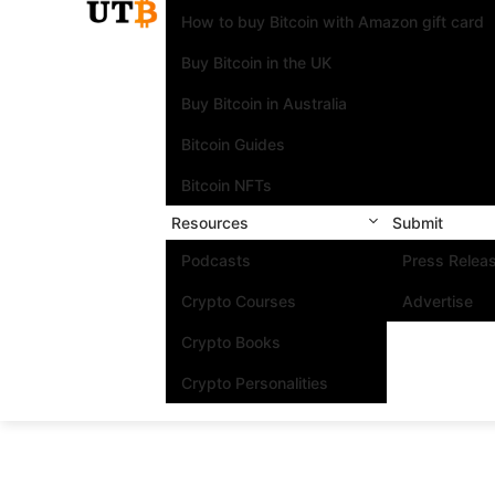
How to buy Bitcoin with Amazon gift card
Buy Bitcoin in the UK
Buy Bitcoin in Australia
Bitcoin Guides
Bitcoin NFTs
Resources
Submit
Podcasts
Press Relea
Crypto Courses
Advertise
Crypto Books
Crypto Personalities