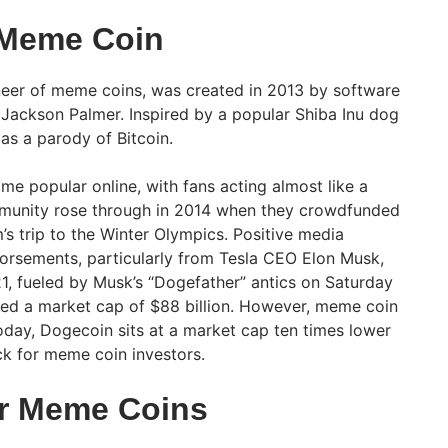
 Meme Coin
eer of meme coins, was created in 2013 by software
 Jackson Palmer. Inspired by a popular Shiba Inu dog
s a parody of Bitcoin.
me popular online, with fans acting almost like a
munity rose through in 2014 when they crowdfunded
s trip to the Winter Olympics. Positive media
dorsements, particularly from Tesla CEO Elon Musk,
, fueled by Musk’s “Dogefather” antics on Saturday
hed a market cap of $88 billion. However, meme coin
oday, Dogecoin sits at a market cap ten times lower
eck for meme coin investors.
ar Meme Coins