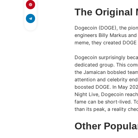
The Original
Dogecoin (DOGE), the pion
engineers Billy Markus and
meme, they created DOGE a
Dogecoin surprisingly beca
dedicated group. This com
the Jamaican bobsled team’
attention and celebrity en
boosted DOGE. In May 2021
Night Live, Dogecoin reac
fame can be short-lived. T
than its peak, a reality ch
Other Popul