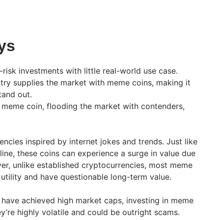
ys
risk investments with little real-world use case.
ntry supplies the market with meme coins, making it
tand out.
 meme coin, flooding the market with contenders,
ncies inspired by internet jokes and trends. Just like
ne, these coins can experience a surge in value due
r, unlike established cryptocurrencies, most meme
ld utility and have questionable long-term value.
 have achieved high market caps, investing in meme
hey’re highly volatile and could be outright scams.