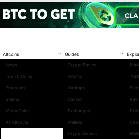
Altcoins
Guides
Explo
News
Crypto Basics
Mark
Top 10 Coins
How to
Trad
Ethereum
Airdrops
Eve
Solana
Casino
Rev
MemeCoins
Exchanges
Exc
All Altcoins
Wallets
Cas
Crypto Games
Wall