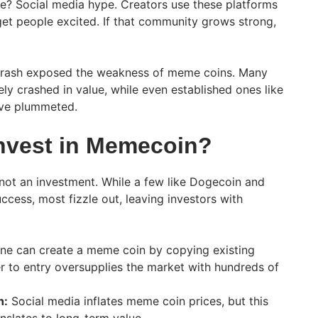
ue? Social media hype. Creators use these platforms
et people excited. If that community grows strong,
 crash exposed the weakness of meme coins. Many
ly crashed in value, while even established ones like
ave plummeted.
nvest in Memecoin?
not an investment. While a few like Dogecoin and
ccess, most fizzle out, leaving investors with
e can create a meme coin by copying existing
er to entry oversupplies the market with hundreds of
h:
Social media inflates meme coin prices, but this
nslates to long-term value.