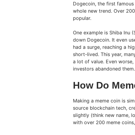
Dogecoin, the first famous
whole new trend. Over 200
popular.
One example is Shiba Inu (
down Dogecoin. It even use
had a surge, reaching a hi
short-lived. This year, ma
a lot of value. Even wors
investors abandoned them.
How Do Mem
Making a meme coin is simp
source blockchain tech, cre
slightly (think new name, l
with over 200 meme coins, 