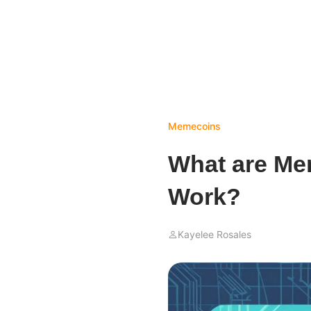
Memecoins
What are M
Work?
Kayelee Rosales