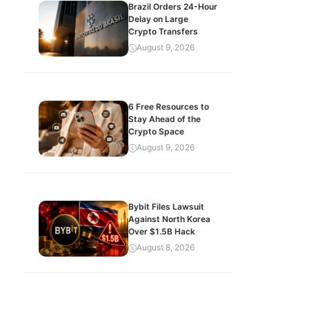
Brazil Orders 24-Hour
Delay on Large
Crypto Transfers
August 9, 2026
6 Free Resources to
Stay Ahead of the
Crypto Space
August 9, 2026
Bybit Files Lawsuit
Against North Korea
Over $1.5B Hack
August 8, 2026