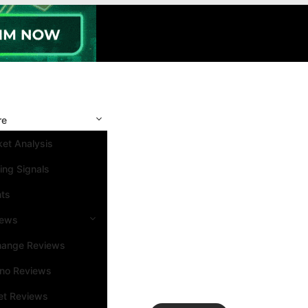
re
et Analysis
ing Signals
nts
iews
hange Reviews
ino Reviews
et Reviews
Search