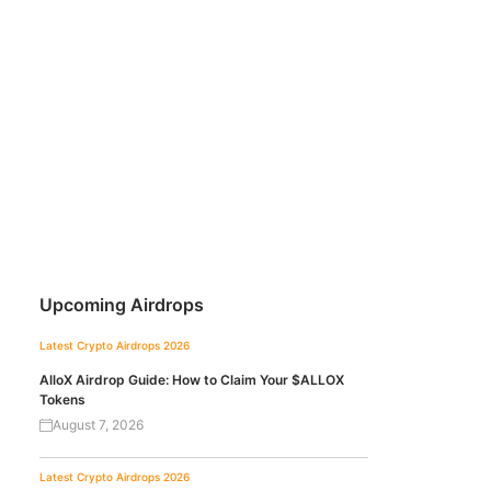
Upcoming Airdrops
Latest Crypto Airdrops 2026
AlloX Airdrop Guide: How to Claim Your $ALLOX
Tokens
August 7, 2026
Latest Crypto Airdrops 2026