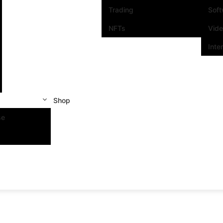
Trading
Sof
NFTs
Vid
Inte
Shop
se