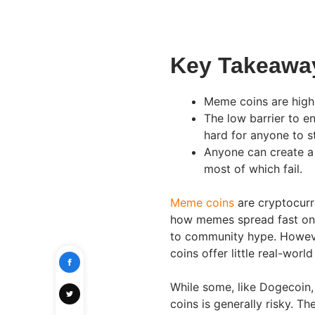
Key Takeawa
Meme coins are high-
The low barrier to e
hard for anyone to s
Anyone can create a
most of which fail.
Meme coins
are cryptocurre
how memes spread fast onli
to community hype. Howeve
coins offer little real-wor
While some, like Dogecoin,
coins is generally risky. T