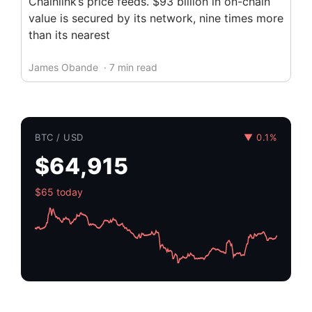
Chainlink’s price feeds. $93 billion in on-chain
value is secured by its network, nine times more
than its nearest
James Obande
· 7 min read
BTC / USD
▼ 0.1%
$64,915
$65 today