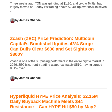
Three weeks ago, TON was grinding at $1.20, and crypto Twitter had
largely moved on. Today it’s trading above $2.40, up over 85% in seven
...
by
James Obande
Zcash (ZEC) Price Prediction: Multicoin
Capital’s Bombshell Ignites 43% Surge —
Can Bulls Clear $630 and Set Sights on
$800?
Zcash is one of the surprising performers in the entire crypto market in
2026. ZEC is currently trading at approximately $510, having surged
861% over ...
by
James Obande
Hyperliquid HYPE Price Analysis: $2.15M
Daily Buyback Machine Meets $44
Resistance – Can HYPE Hit $50 by May?