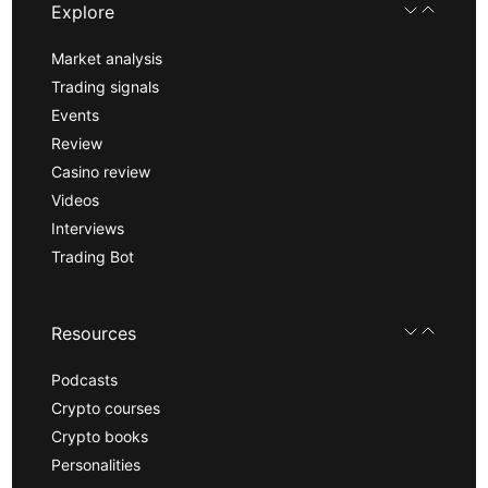
Explore
Market analysis
Trading signals
Events
Review
Casino review
Videos
Interviews
Trading Bot
Resources
Podcasts
Crypto courses
Crypto books
Personalities