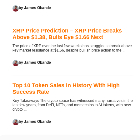
by
James Obande
XRP Price Prediction – XRP Price Breaks
Above $1.38, Bulls Eye $1.66 Next
The price of XRP over the last few weeks has struggled to break above
key market resistance at $1.66, despite bullish price action to the ...
by
James Obande
Top 10 Token Sales in History With High
Success Rate
Key Takeaways The crypto space has witnessed many narratives in the
last few years, from DeFi, NFTs, and memecoins to AI tokens, with new
crypto ...
by
James Obande