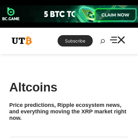
Skip
to
content
Search
Subscribe
Altcoins
Price predictions, Ripple ecosystem news,
and everything moving the XRP market right
now.