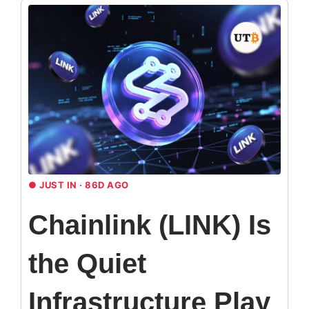
●
JUST IN · 86D AGO
Chainlink (LINK) Is
the Quiet
Infrastructure Play