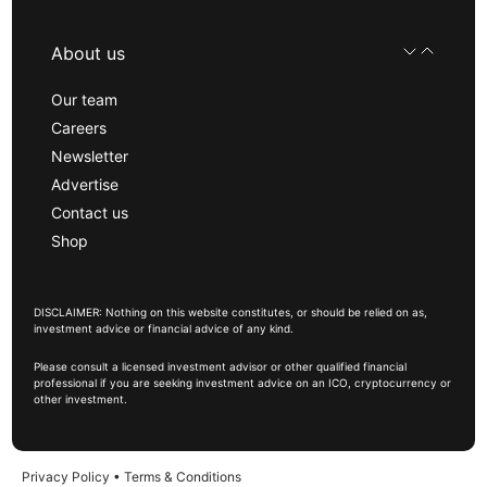
About us
Our team
Careers
Newsletter
Advertise
Contact us
Shop
DISCLAIMER: Nothing on this website constitutes, or should be relied on as,
investment advice or financial advice of any kind.
Please consult a licensed investment advisor or other qualified financial
professional if you are seeking investment advice on an ICO, cryptocurrency or
other investment.
Privacy Policy
•
Terms & Conditions