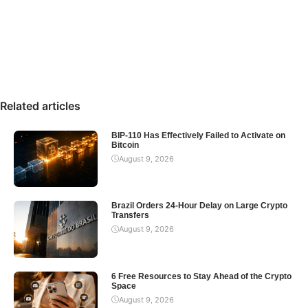
Related articles
BIP-110 Has Effectively Failed to Activate on
Bitcoin
August 9, 2026
Brazil Orders 24-Hour Delay on Large Crypto
Transfers
August 9, 2026
6 Free Resources to Stay Ahead of the Crypto
Space
August 9, 2026