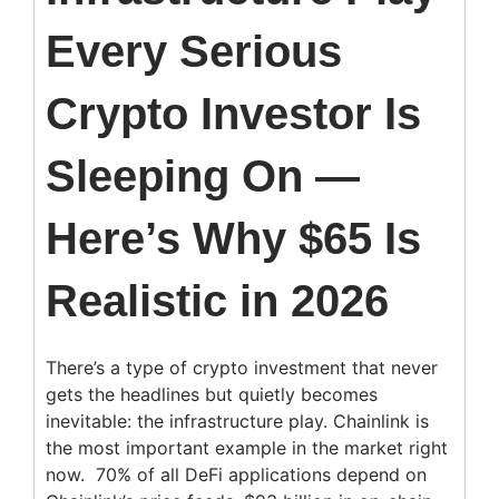
Every Serious
Crypto Investor Is
Sleeping On —
Here’s Why $65 Is
Realistic in 2026
There’s a type of crypto investment that never
gets the headlines but quietly becomes
inevitable: the infrastructure play. Chainlink is
the most important example in the market right
now. 70% of all DeFi applications depend on