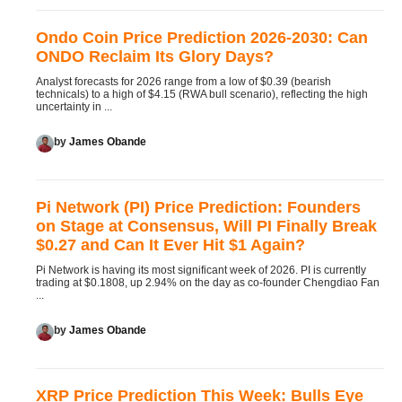
Ondo Coin Price Prediction 2026-2030: Can
ONDO Reclaim Its Glory Days?
Analyst forecasts for 2026 range from a low of $0.39 (bearish
technicals) to a high of $4.15 (RWA bull scenario), reflecting the high
uncertainty in ...
by
James Obande
Pi Network (PI) Price Prediction: Founders
on Stage at Consensus, Will PI Finally Break
$0.27 and Can It Ever Hit $1 Again?
Pi Network is having its most significant week of 2026. PI is currently
trading at $0.1808, up 2.94% on the day as co-founder Chengdiao Fan
...
by
James Obande
XRP Price Prediction This Week: Bulls Eye