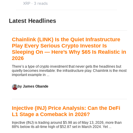
XRP · 3 reads
Latest Headlines
Chainlink (LINK) Is the Quiet Infrastructure
Play Every Serious Crypto Investor Is
Sleeping On — Here’s Why $65 Is Realistic in
2026
There’s a type of crypto investment that never gets the headlines but
quietly becomes inevitable: the infrastructure play. Chainlink is the most
important example in ...
by
James Obande
Injective (INJ) Price Analysis: Can the DeFi
L1 Stage a Comeback in 2026?
Injective (INJ) is trading around $5.98 as of May 13, 2026, more than
88% below its all-time high of $52.87 set in March 2024. Yet ...