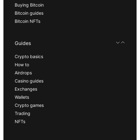
Buying Bitcoin
Bitcoin guides
Bitcoin NFTs
Guides
Crypto basics
How to
Airdrops
Casino guides
Exchanges
Wallets
Crypto games
Trading
NFTs