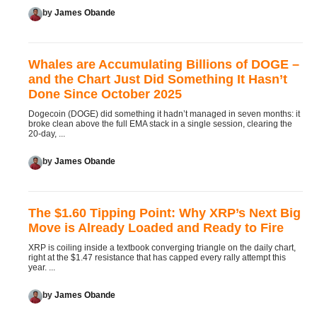
by
James Obande
Whales are Accumulating Billions of DOGE –
and the Chart Just Did Something It Hasn’t
Done Since October 2025
Dogecoin (DOGE) did something it hadn’t managed in seven months: it
broke clean above the full EMA stack in a single session, clearing the
20-day, ...
by
James Obande
The $1.60 Tipping Point: Why XRP’s Next Big
Move is Already Loaded and Ready to Fire
XRP is coiling inside a textbook converging triangle on the daily chart,
right at the $1.47 resistance that has capped every rally attempt this
year. ...
by
James Obande