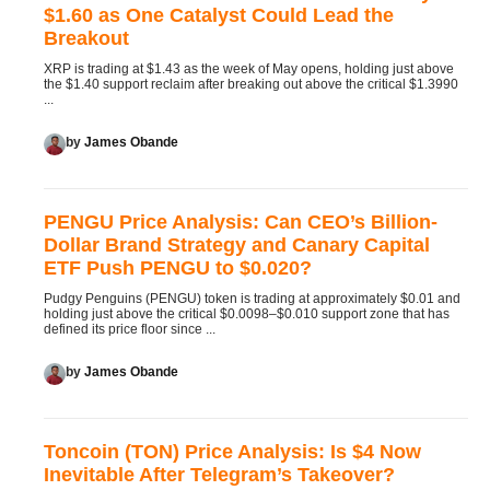
$1.60 as One Catalyst Could Lead the
Breakout
XRP is trading at $1.43 as the week of May opens, holding just above
the $1.40 support reclaim after breaking out above the critical $1.3990
...
by
James Obande
PENGU Price Analysis: Can CEO’s Billion-
Dollar Brand Strategy and Canary Capital
ETF Push PENGU to $0.020?
Pudgy Penguins (PENGU) token is trading at approximately $0.01 and
holding just above the critical $0.0098–$0.010 support zone that has
defined its price floor since ...
by
James Obande
Toncoin (TON) Price Analysis: Is $4 Now
Inevitable After Telegram’s Takeover?