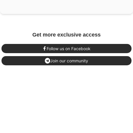
Get more exclusive access
Follow us on Facebook
Join our community