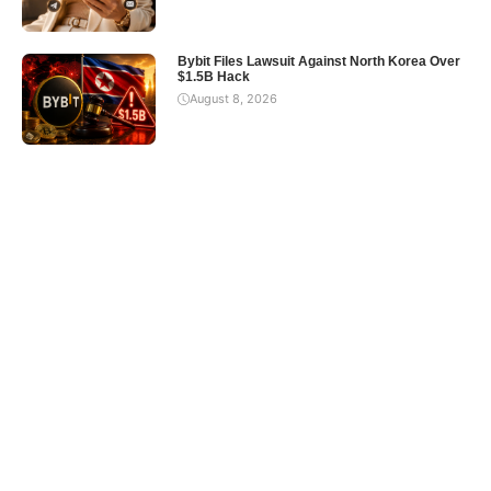
Bybit Files Lawsuit Against North Korea Over
$1.5B Hack
August 8, 2026