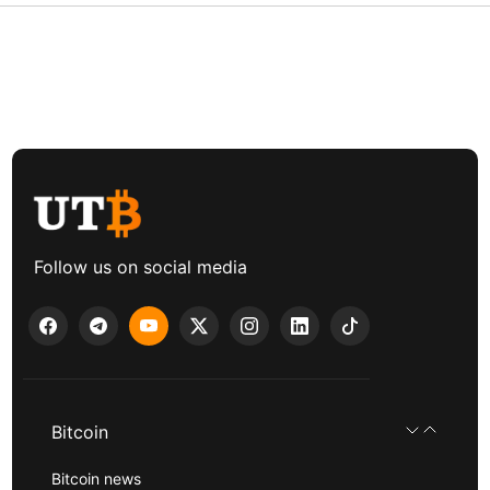
Follow us on social media
Bitcoin
Bitcoin news