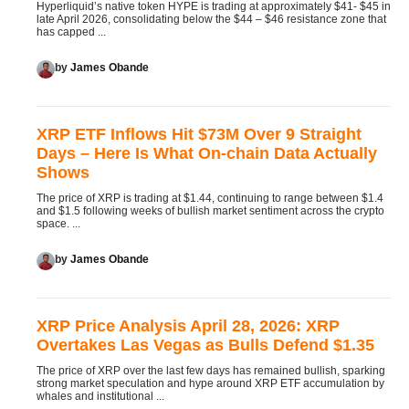
Hyperliquid’s native token HYPE is trading at approximately $41- $45 in
late April 2026, consolidating below the $44 – $46 resistance zone that
has capped ...
by
James Obande
XRP ETF Inflows Hit $73M Over 9 Straight
Days – Here Is What On-chain Data Actually
Shows
The price of XRP is trading at $1.44, continuing to range between $1.4
and $1.5 following weeks of bullish market sentiment across the crypto
space. ...
by
James Obande
XRP Price Analysis April 28, 2026: XRP
Overtakes Las Vegas as Bulls Defend $1.35
The price of XRP over the last few days has remained bullish, sparking
strong market speculation and hype around XRP ETF accumulation by
whales and institutional ...