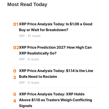
Most Read Today
01
XRP Price Analysis Today: Is $1.06 a Good
Buy or Wait for Breakdown?
XRP · 81 reads
02
XRP Price Prediction 2027: How High Can
XRP Realistically Go?
XRP · 8 reads
0
XRP Price Analysis Today: $1.14 Is the Line
Bulls Need to Reclaim
3
XRP · 6 reads
0
XRP Price Analysis Today: XRP Holds
Above $1.10 as Traders Weigh Conflicting
4
Signals