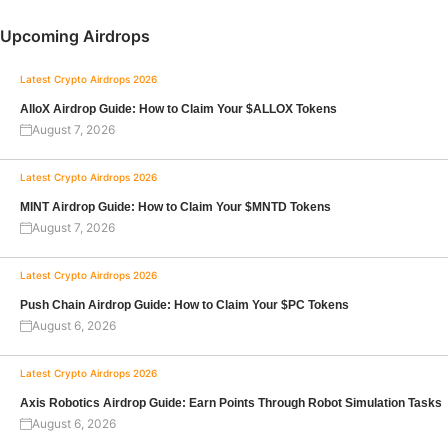
Upcoming Airdrops
Latest Crypto Airdrops 2026
AlloX Airdrop Guide: How to Claim Your $ALLOX Tokens
August 7, 2026
Latest Crypto Airdrops 2026
MINT Airdrop Guide: How to Claim Your $MNTD Tokens
August 7, 2026
Latest Crypto Airdrops 2026
Push Chain Airdrop Guide: How to Claim Your $PC Tokens
August 6, 2026
Latest Crypto Airdrops 2026
Axis Robotics Airdrop Guide: Earn Points Through Robot Simulation Tasks
August 6, 2026