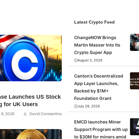
Latest Crypto Feed
ChangeNOW Brings
Martin Masser Into Its
Crypto Super App
August 5, 2026
Canton’s Decentralized
App Layer Launches,
Backed by $1M+
ase Launches US Stock
Foundation Grant
g for UK Users
July 28, 2026
 6, 2026
David Constantino
EMCD launches Miner
Support Program with up
to $30M for miners amid