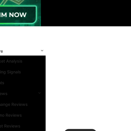
re
et Analysis
ing Signals
nts
iews
hange Reviews
ino Reviews
et Reviews
Search