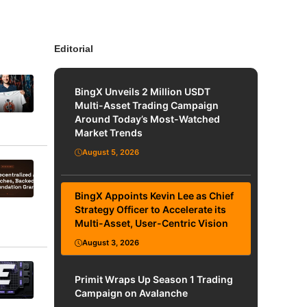
Editorial
BingX Unveils 2 Million USDT
Multi-Asset Trading Campaign
Around Today’s Most-Watched
Market Trends
August 5, 2026
BingX Appoints Kevin Lee as Chief
Strategy Officer to Accelerate its
Multi-Asset, User-Centric Vision
August 3, 2026
Primit Wraps Up Season 1 Trading
Campaign on Avalanche