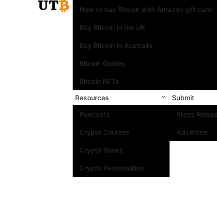
How to buy Bitcoin with Amazon gift card
Buy Bitcoin in the UK
Buy Bitcoin in Australia
Bitcoin Guides
Bitcoin NFTs
Resources
Submit
Podcasts
Press Relea
Crypto Courses
Advertise
Crypto Books
Crypto Personalities