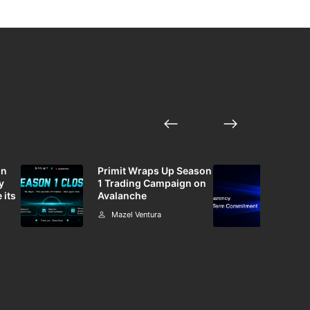
in
Primit Wraps Up Season
Bin
y
1 Trading Campaign on
Mar
 its
Avalanche
Dedi
Mazel Ventura
M