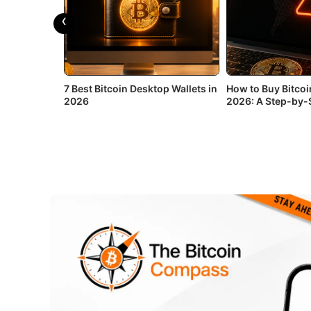
‹
or Android in
7 Best Bitcoin Desktop Wallets in
How to Buy Bitcoin
2026
2026: A Step-by-