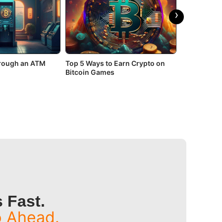
›
hrough an ATM
Top 5 Ways to Earn Crypto on
Top 3 Bitco
Bitcoin Games
In 2026
 Fast.
p Ahead.