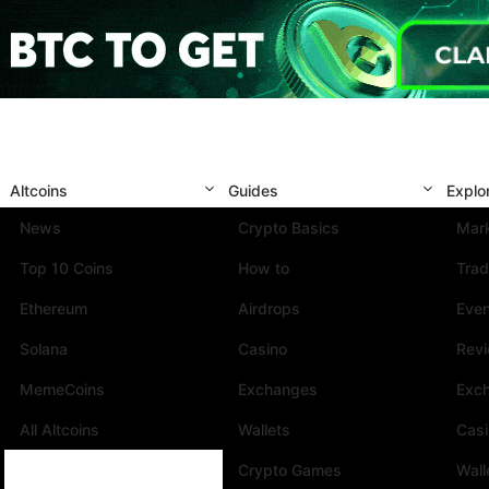
Altcoins
Guides
Explo
News
Crypto Basics
Mark
Top 10 Coins
How to
Trad
Ethereum
Airdrops
Eve
Solana
Casino
Rev
MemeCoins
Exchanges
Exc
All Altcoins
Wallets
Cas
Crypto Games
Wall