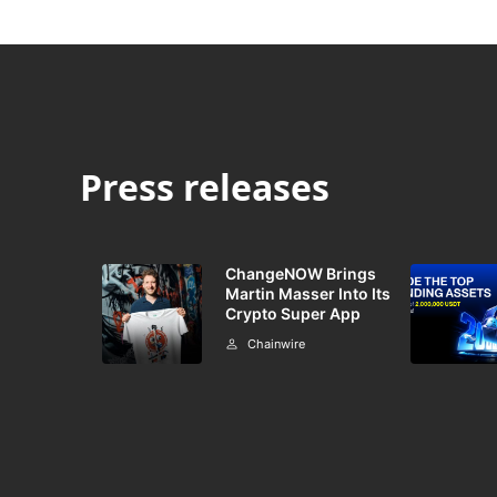
Press releases
ChangeNOW Brings
Martin Masser Into Its
Crypto Super App
Chainwire