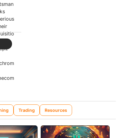
ning
Trading
Resources