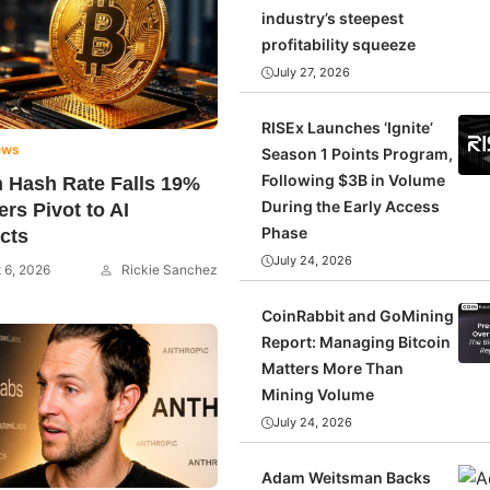
industry’s steepest
profitability squeeze
July 27, 2026
RISEx Launches ‘Ignite’
ews
Season 1 Points Program,
Following $3B in Volume
n Hash Rate Falls 19%
During the Early Access
ers Pivot to AI
Phase
cts
July 24, 2026
 6, 2026
Rickie Sanchez
CoinRabbit and GoMining
Report: Managing Bitcoin
Matters More Than
Mining Volume
July 24, 2026
Adam Weitsman Backs