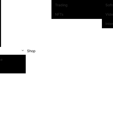
Trading
Sof
NFTs
Vid
Inte
Shop
se