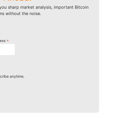
ou sharp market analysis, important Bitcoin
ns without the noise.
*
ress
scribe anytime.