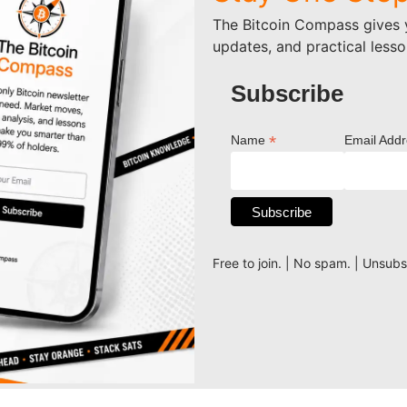
The Bitcoin Compass gives y
updates, and practical lesso
Subscribe
*
Name
Email Add
Free to join. | No spam. | Unsub