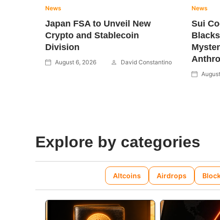
News
News
Japan FSA to Unveil New
Sui C
Crypto and Stablecoin
Blacks
Division
Mysten
Anthro
August 6, 2026
David Constantino
August
Explore by categories
Altcoins
Airdrops
Bloc