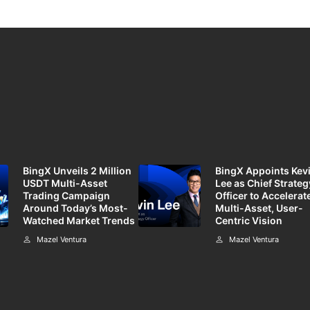
BingX Unveils 2 Million
BingX Appoints Kev
USDT Multi-Asset
Lee as Chief Strateg
Trading Campaign
Officer to Accelerate
Around Today’s Most-
Multi-Asset, User-
Watched Market Trends
Centric Vision
Mazel Ventura
Mazel Ventura