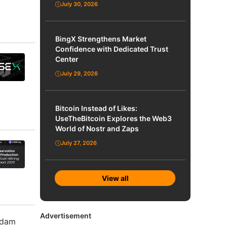
July 30, 2026
BingX Strengthens Market
Confidence with Dedicated Trust
Center
July 29, 2026
Bitcoin Instead of Likes:
UseTheBitcoin Explores the Web3
World of Nostr and Zaps
July 27, 2026
View all
Advertisement