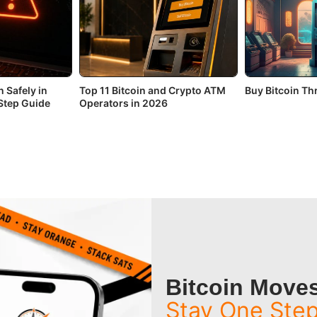
 Safely in
Top 11 Bitcoin and Crypto ATM
Buy Bitcoin T
Step Guide
Operators in 2026
Bitcoin Moves
Stay One Ste