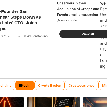
Unserious in their
Acquisition of Creepz and
o-Founder Sam
Psychrome homecoming
hear Steps Down as
July 23, 2026
 Labs’ CTO, Joins
pic
View all
 6, 2026
David Constantino
kchains
Bitcoin
Crypto Basics
Cryptocurrency
Mi