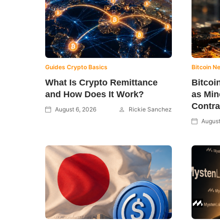
Guides
Crypto Basics
Bitcoin N
What Is Crypto Remittance
Bitcoi
and How Does It Work?
as Min
Contra
August 6, 2026
Rickie Sanchez
August