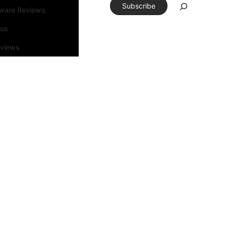
Subscribe
tware Reviews
eos
rviews