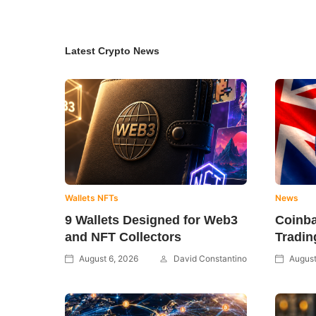
Latest Crypto News
Wallets
NFTs
News
9 Wallets Designed for Web3
Coinb
and NFT Collectors
Tradin
August 6, 2026
David Constantino
August