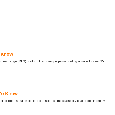
o Know
exchange (DEX) platform that offers perpetual trading options for over 35
 To Know
tting-edge solution designed to address the scalability challenges faced by