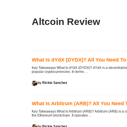
Altcoin Review
What Is dYdX (DYDX)? All You Need T
Key Takeaways What Is dYdX (DYDX)? dYdX is a decentralized 
popular cryptocurrencies. In terms ...
by
Rickie Sanchez
What Is Arbitrum (ARB)? All You Need
Key Takeaways What Is Arbitrum (ARB)? Arbitrum (ARB) is a cu
the Ethereum blockchain. It operates ...
by
Rickie Sanchez