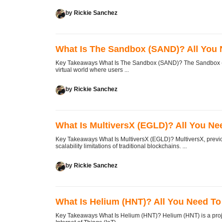
by
Rickie Sanchez
What Is The Sandbox (SAND)? All You
Key Takeaways What Is The Sandbox (SAND)? The Sandbox (SAN
virtual world where users ...
by
Rickie Sanchez
What Is MultiversX (EGLD)? All You N
Key Takeaways What Is MultiversX (EGLD)? MultiversX, previou
scalability limitations of traditional blockchains. ...
by
Rickie Sanchez
What Is Helium (HNT)? All You Need T
Key Takeaways What Is Helium (HNT)? Helium (HNT) is a project