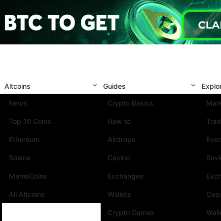
Altcoins
Guides
Explo
News
Crypto Basics
Mark
Top 10 Coins
How to
Trad
Ethereum
Airdrops
Eve
Solana
Casino
Rev
MemeCoins
Exchanges
Exc
All Altcoins
Wallets
Cas
Crypto Games
Wall