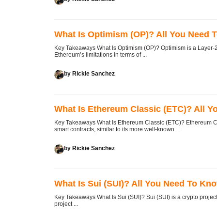
What Is Optimism (OP)? All You Need 
Key Takeaways What Is Optimism (OP)? Optimism is a Layer-2 
Ethereum’s limitations in terms of ...
by
Rickie Sanchez
What Is Ethereum Classic (ETC)? All 
Key Takeaways What Is Ethereum Classic (ETC)? Ethereum Clas
smart contracts, similar to its more well-known ...
by
Rickie Sanchez
What Is Sui (SUI)? All You Need To Kn
Key Takeaways What Is Sui (SUI)? Sui (SUI) is a crypto projec
project ...