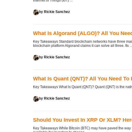
Internet of Things (IoT) ...
by
Rickie Sanchez
What Is Algorand (ALGO)? All You Ne
Key Takeaways Standard blockchain networks have three main pr
blockchain platform Algorand claims it can solve all three. Its ..
by
Rickie Sanchez
What Is Quant (QNT)? All You Need To
Key Takeaways What Is Quant (QNT)? Quant (QNT) is the native 
by
Rickie Sanchez
Should You Invest In XRP Or XLM? He
Key Takeaways While Bitcoin (BTC) may have paved the way for