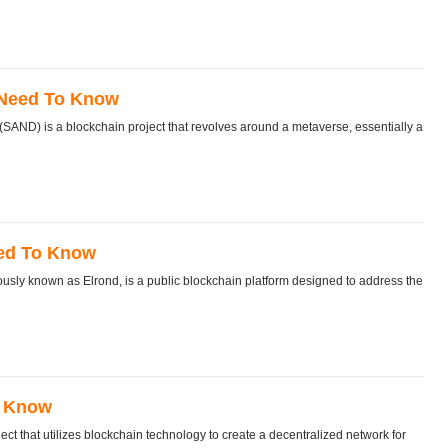
 Need To Know
D) is a blockchain project that revolves around a metaverse, essentially a
eed To Know
sly known as Elrond, is a public blockchain platform designed to address the
o Know
 that utilizes blockchain technology to create a decentralized network for