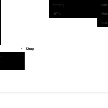
Trading
Sof
NFTs
Vid
Inte
Shop
se