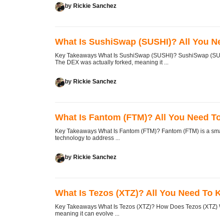
by
Rickie Sanchez
What Is SushiSwap (SUSHI)? All You 
Key Takeaways What Is SushiSwap (SUSHI)? SushiSwap (SUSHI
The DEX was actually forked, meaning it ...
by
Rickie Sanchez
What Is Fantom (FTM)? All You Need 
Key Takeaways What Is Fantom (FTM)? Fantom (FTM) is a smart
technology to address ...
by
Rickie Sanchez
What Is Tezos (XTZ)? All You Need To
Key Takeaways What Is Tezos (XTZ)? How Does Tezos (XTZ) Wo
meaning it can evolve ...