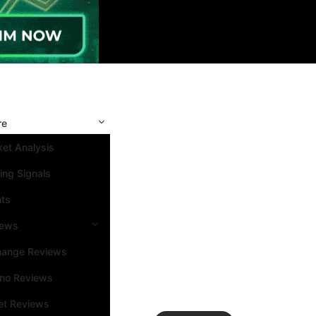
re
et Analysis
ing Signals
nts
iews
hange Reviews
ino Reviews
et Reviews
Search