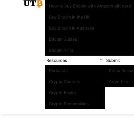
How to buy Bitcoin with Amazon gift card
Buy Bitcoin in the UK
Buy Bitcoin in Australia
Bitcoin Guides
Bitcoin NFTs
Resources
Submit
Podcasts
Press Relea
Crypto Courses
Advertise
Crypto Books
Crypto Personalities