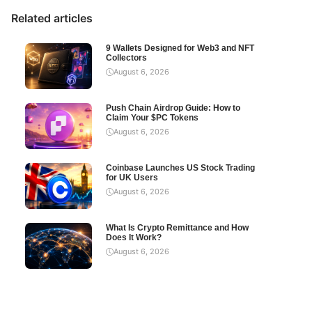
Related articles
9 Wallets Designed for Web3 and NFT
Collectors
August 6, 2026
Push Chain Airdrop Guide: How to
Claim Your $PC Tokens
August 6, 2026
Coinbase Launches US Stock Trading
for UK Users
August 6, 2026
What Is Crypto Remittance and How
Does It Work?
August 6, 2026