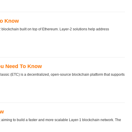
To Know
blockchain built on top of Ethereum. Layer-2 solutions help address
You Need To Know
sic (ETC) is a decentralized, open-source blockchain platform that supports
ow
t aiming to build a faster and more scalable Layer-1 blockchain network. The