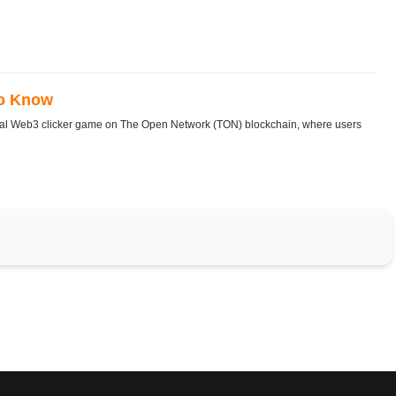
To Know
ral Web3 clicker game on The Open Network (TON) blockchain, where users