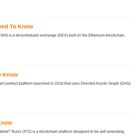
Need To Know
) is a decentralized exchange (DEX) built on the Ethereum blockchain.
To Know
 contract platform launched in 2018 that uses Directed Acyclic Graph (DAG)
 Know
rk? Tezos (XTZ) is a blockchain platform designed to be self-amending,