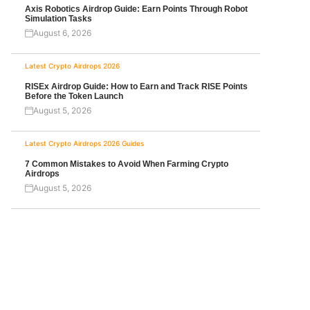
Axis Robotics Airdrop Guide: Earn Points Through Robot
Simulation Tasks
August 6, 2026
Latest Crypto Airdrops 2026
RISEx Airdrop Guide: How to Earn and Track RISE Points
Before the Token Launch
August 5, 2026
Latest Crypto Airdrops 2026
Guides
7 Common Mistakes to Avoid When Farming Crypto
Airdrops
August 5, 2026