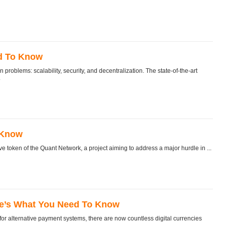
ed To Know
oblems: scalability, security, and decentralization. The state-of-the-art
.
 Know
token of the Quant Network, a project aiming to address a major hurdle in ...
re’s What You Need To Know
 alternative payment systems, there are now countless digital currencies