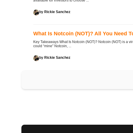
available for investors to choose ...
by
Rickie Sanchez
What Is Notcoin (NOT)? All You Need 
Key Takeaways What Is Notcoin (NOT)? Notcoin (NOT) is a vi
could “mine” Notcoin, ...
by
Rickie Sanchez