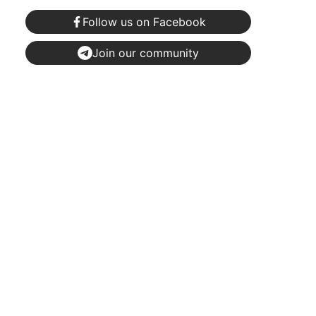
Follow us on Facebook
Join our community