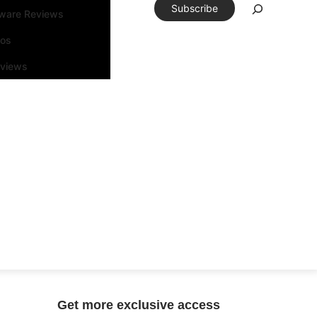
Subscribe
tware Reviews
eos
rviews
Get more exclusive access