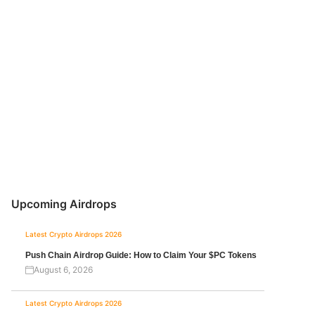
Upcoming Airdrops
Latest Crypto Airdrops 2026
Push Chain Airdrop Guide: How to Claim Your $PC Tokens
August 6, 2026
Latest Crypto Airdrops 2026