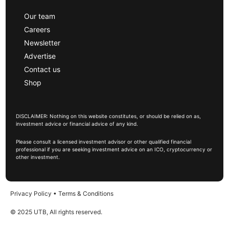
Our team
Careers
Newsletter
Advertise
Contact us
Shop
DISCLAIMER: Nothing on this website constitutes, or should be relied on as,
investment advice or financial advice of any kind.
Please consult a licensed investment advisor or other qualified financial
professional if you are seeking investment advice on an ICO, cryptocurrency or
other investment.
Privacy Policy
•
Terms & Conditions
© 2025 UTB, All rights reserved.