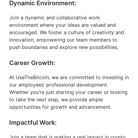
Dynamic Environment:
Join a dynamic and collaborative work
environment where your ideas are valued and
encouraged. We foster a culture of creativity and
innovation, empowering our team members to
push boundaries and explore new possibilities.
Career Growth:
At UseTheBitcoin, we are committed to investing in
our employees’ professional development.
Whether you’re just starting your career or looking
to take the next step, we provide ample
opportunities for growth and advancement.
Impactful Work:
Join a team that is making a real impact in crypto