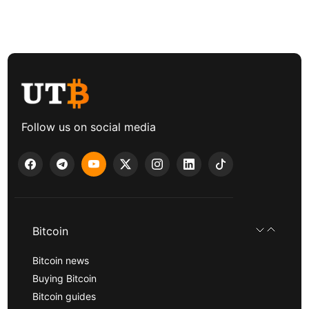
Follow us on social media
Bitcoin
Bitcoin news
Buying Bitcoin
Bitcoin guides