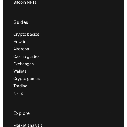
Bitcoin NFTs
Guides
Crypto basics
How to
Airdrops
Casino guides
Exchanges
Wallets
Crypto games
Trading
NFTs
Explore
Market analysis