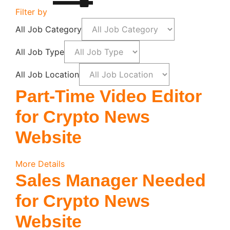
Filter by
All Job Category
All Job Type
All Job Location
Part-Time Video Editor
for Crypto News
Website
More Details
Sales Manager Needed
for Crypto News
Website