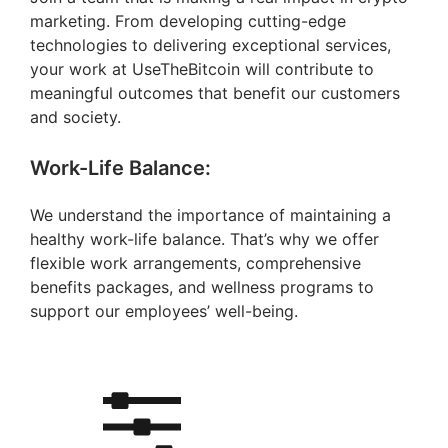
marketing. From developing cutting-edge
technologies to delivering exceptional services,
your work at UseTheBitcoin will contribute to
meaningful outcomes that benefit our customers
and society.
Work-Life Balance:
We understand the importance of maintaining a
healthy work-life balance. That’s why we offer
flexible work arrangements, comprehensive
benefits packages, and wellness programs to
support our employees’ well-being.