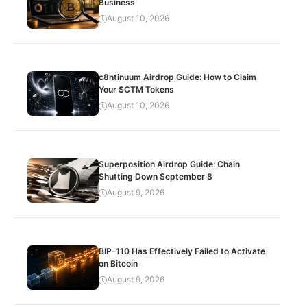
Business
August 10, 2026
c8ntinuum Airdrop Guide: How to Claim
Your $CTM Tokens
August 10, 2026
Superposition Airdrop Guide: Chain
Shutting Down September 8
August 9, 2026
BIP-110 Has Effectively Failed to Activate
on Bitcoin
August 9, 2026