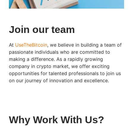
Join our team
At
UseTheBitcoin
, we believe in building a team of
passionate individuals who are committed to
making a difference. As a rapidly growing
company in crypto market, we offer exciting
opportunities for talented professionals to join us
on our journey of innovation and excellence.
Why Work With Us?