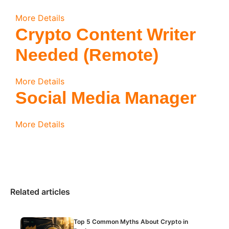
More Details
Crypto Content Writer
Needed (Remote)
More Details
Social Media Manager
More Details
Related articles
Top 5 Common Myths About Crypto in