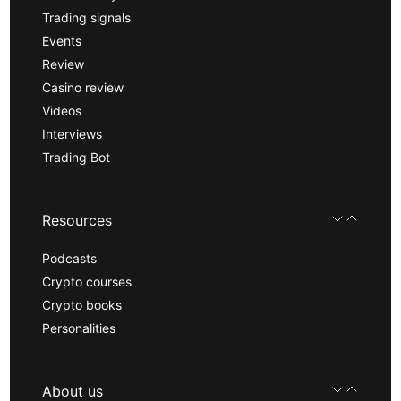
Trading signals
Events
Review
Casino review
Videos
Interviews
Trading Bot
Resources
Podcasts
Crypto courses
Crypto books
Personalities
About us