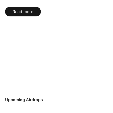
Read more
Upcoming Airdrops