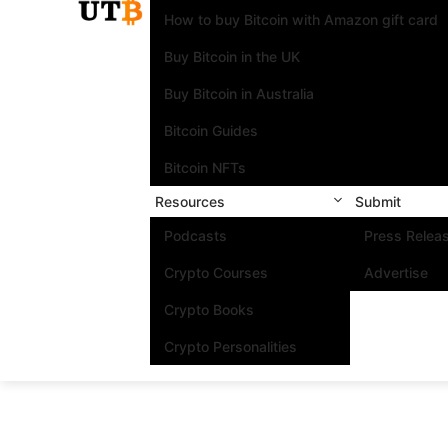
How to buy Bitcoin with Amazon gift card
Buy Bitcoin in the UK
Buy Bitcoin in Australia
Bitcoin Guides
Bitcoin NFTs
Resources
Submit
Podcasts
Press Relea
Crypto Courses
Advertise
Crypto Books
Crypto Personalities