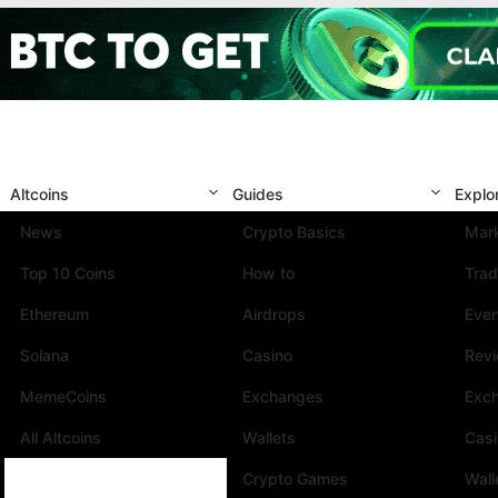
Altcoins
Guides
Explo
News
Crypto Basics
Mark
Top 10 Coins
How to
Trad
Ethereum
Airdrops
Eve
Solana
Casino
Rev
MemeCoins
Exchanges
Exc
All Altcoins
Wallets
Cas
Crypto Games
Wall