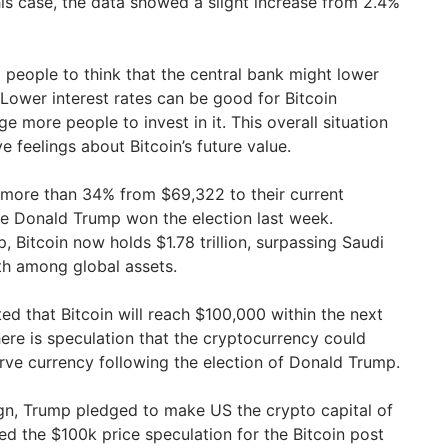
his case, the data showed a slight increase from 2.4%
d people to think that the central bank might lower
. Lower interest rates can be good for Bitcoin
more people to invest in it. This overall situation
ve feelings about Bitcoin’s future value.
 more than 34% from $69,322 to their current
ce Donald Trump won the election last week.
, Bitcoin now holds $1.78 trillion, surpassing Saudi
h among global assets.
ed that Bitcoin will reach $100,000 within the next
ere is speculation that the cryptocurrency could
ve currency following the election of Donald Trump.
gn, Trump pledged to make US the crypto capital of
ed the $100k price speculation for the Bitcoin post