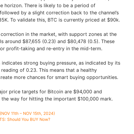
 horizon. There is likely to be a period of
, followed by a slight correction back to the channel’s
K. To validate this, BTC is currently priced at $90k.
ef correction in the market, with support zones at the
ls around $87,655 (0.23) and $80,478 (0.5). These
or profit-taking and re-entry in the mid-term.
 indicates strong buying pressure, as indicated by its
eading of 0.23. This means that a healthy
 create more chances for smart buying opportunities.
jor price targets for Bitcoin are $94,000 and
the way for hitting the important $100,000 mark.
NOV 11th – NOV 15th, 2024)
TS: Should You BUY Now?