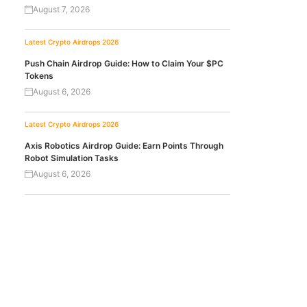
August 7, 2026
Latest Crypto Airdrops 2026
Push Chain Airdrop Guide: How to Claim Your $PC
Tokens
August 6, 2026
Latest Crypto Airdrops 2026
Axis Robotics Airdrop Guide: Earn Points Through
Robot Simulation Tasks
August 6, 2026