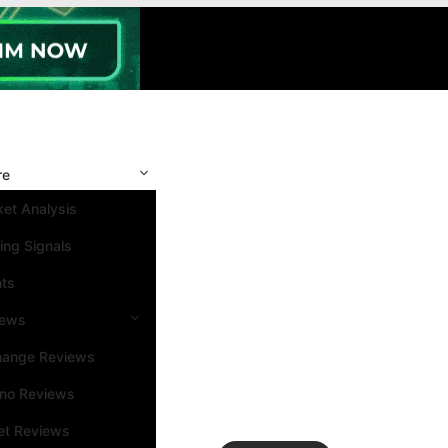
re
et Analysis
ing Signals
nts
iews
hange Reviews
ino Reviews
et Reviews
Search