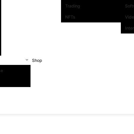
Trading
Sof
NFTs
Vid
Inte
Shop
se