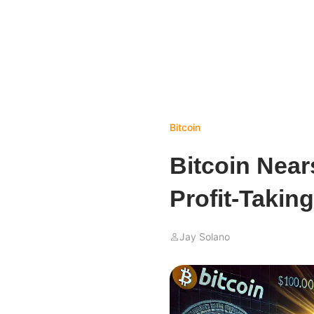
Bitcoin
Bitcoin Near
Profit-Takin
Jay Solano