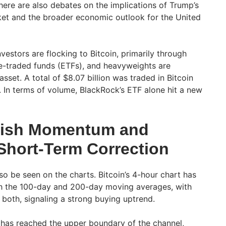
here are also debates on the implications of Trump’s
ket and the broader economic outlook for the United
nvestors are flocking to Bitcoin, primarily through
e-traded funds (ETFs), and heavyweights are
asset. A total of $8.07 billion was traded in Bitcoin
 In terms of volume, BlackRock’s ETF alone hit a new
llish Momentum and
 Short-Term Correction
o be seen on the charts. Bitcoin’s 4-hour chart has
h the 100-day and 200-day moving averages, with
both, signaling a strong buying uptrend.
 has reached the upper boundary of the channel,