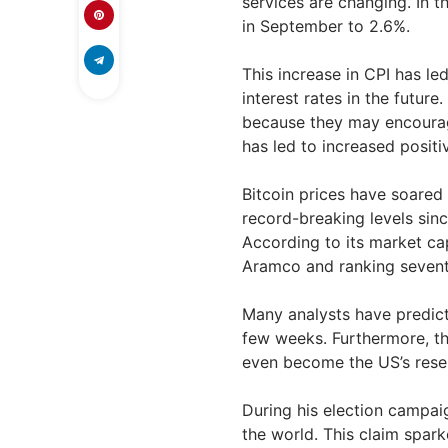
services are changing. In t
in September to 2.6%.
This increase in CPI has le
interest rates in the future
because they may encourage 
has led to increased positi
Bitcoin prices have soared
record-breaking levels sin
According to its market cap
Aramco and ranking sevent
Many analysts have predict
few weeks. Furthermore, th
even become the US’s reser
During his election campai
the world. This claim spark