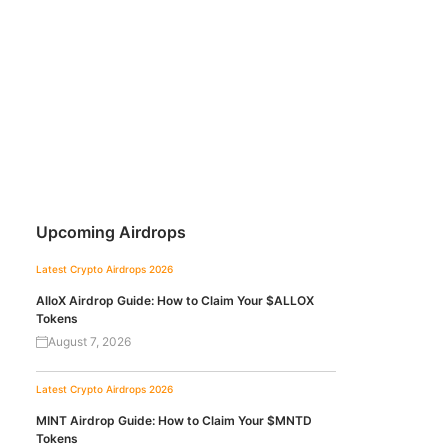
Upcoming Airdrops
Latest Crypto Airdrops 2026
AlloX Airdrop Guide: How to Claim Your $ALLOX
Tokens
August 7, 2026
Latest Crypto Airdrops 2026
MINT Airdrop Guide: How to Claim Your $MNTD
Tokens