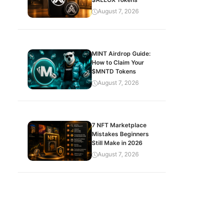
August 7, 2026
MINT Airdrop Guide:
How to Claim Your
$MNTD Tokens
August 7, 2026
7 NFT Marketplace
Mistakes Beginners
Still Make in 2026
August 7, 2026