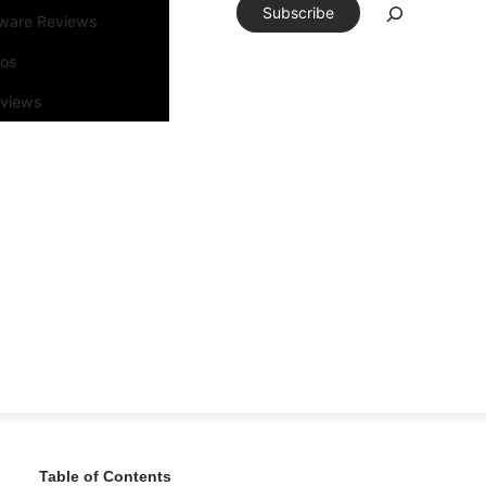
Subscribe
tware Reviews
eos
rviews
Table of Contents