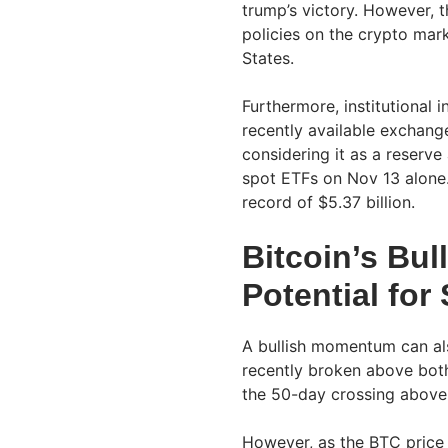
trump’s victory. However, t
policies on the crypto mar
States.
Furthermore, institutional i
recently available exchang
considering it as a reserve 
spot ETFs on Nov 13 alone.
record of $5.37 billion.
Bitcoin’s Bu
Potential for
A bullish momentum can als
recently broken above bot
the 50-day crossing above 
However, as the BTC price