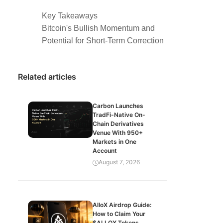
Key Takeaways
Bitcoin's Bullish Momentum and
Potential for Short-Term Correction
Related articles
Carbon Launches
TradFi-Native On-
Chain Derivatives
Venue With 950+
Markets in One
Account
August 7, 2026
AlloX Airdrop Guide:
How to Claim Your
$ALLOX Tokens