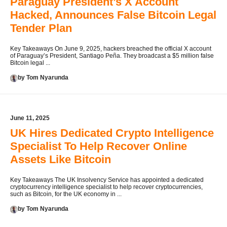
Paraguay President’s X Account
Hacked, Announces False Bitcoin Legal
Tender Plan
Key Takeaways On June 9, 2025, hackers breached the official X account
of Paraguay’s President, Santiago Peña. They broadcast a $5 million false
Bitcoin legal ...
by Tom Nyarunda
June 11, 2025
UK Hires Dedicated Crypto Intelligence
Specialist To Help Recover Online
Assets Like Bitcoin
Key Takeaways The UK Insolvency Service has appointed a dedicated
cryptocurrency intelligence specialist to help recover cryptocurrencies,
such as Bitcoin, for the UK economy in ...
by Tom Nyarunda