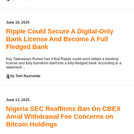
June 16, 2025
Ripple Could Secure A Digital-Only
Bank License And Become A Full
Fledged Bank
Key Takeaways Rumor has it that Ripple could soon obtain a banking
license and fully transform itself into a fully-fledged bank. According to a
statement ...
by Tom Nyarunda
June 13, 2025
Nigeria SEC Reaffirms Ban On CBEX
Amid Withdrawal Fee Concerns on
Bitcoin Holdings