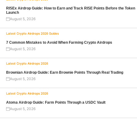
RISEx Airdrop Guide: How to Earn and Track RISE Points Before the Token
Launch
August 5, 2026
Latest Crypto Airdrops 2026
Guides
7 Common Mistakes to Avoid When Farming Crypto Airdrops
August 5, 2026
Latest Crypto Airdrops 2026
Brownian Airdrop Guide: Earn Brownie Points Through Real Trading
August 5, 2026
Latest Crypto Airdrops 2026
Atoma Airdrop Guide: Farm Points Through a USDC Vault
August 5, 2026