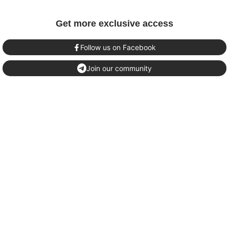
Get more exclusive access
Follow us on Facebook
Join our community