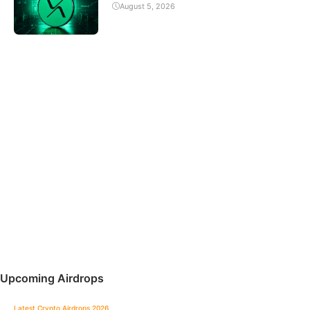
August 5, 2026
Upcoming Airdrops
Latest Crypto Airdrops 2026