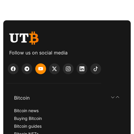
Follow us on social media
Bitcoin
Bitcoin news
Buying Bitcoin
Bitcoin guides
Bitcoin NFTs