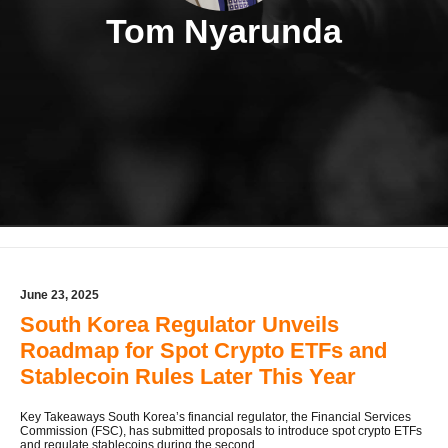
Tom Nyarunda
June 23, 2025
South Korea Regulator Unveils
Roadmap for Spot Crypto ETFs and
Stablecoin Rules Later This Year
Key Takeaways South Korea’s financial regulator, the Financial Services
Commission (FSC), has submitted proposals to introduce spot crypto ETFs
and regulate stablecoins during the second ...