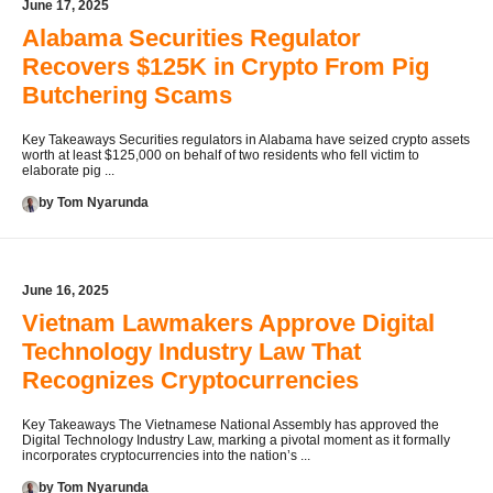
June 17, 2025
Alabama Securities Regulator
Recovers $125K in Crypto From Pig
Butchering Scams
Key Takeaways Securities regulators in Alabama have seized crypto assets
worth at least $125,000 on behalf of two residents who fell victim to
elaborate pig ...
by Tom Nyarunda
June 16, 2025
Vietnam Lawmakers Approve Digital
Technology Industry Law That
Recognizes Cryptocurrencies
Key Takeaways The Vietnamese National Assembly has approved the
Digital Technology Industry Law, marking a pivotal moment as it formally
incorporates cryptocurrencies into the nation’s ...
by Tom Nyarunda