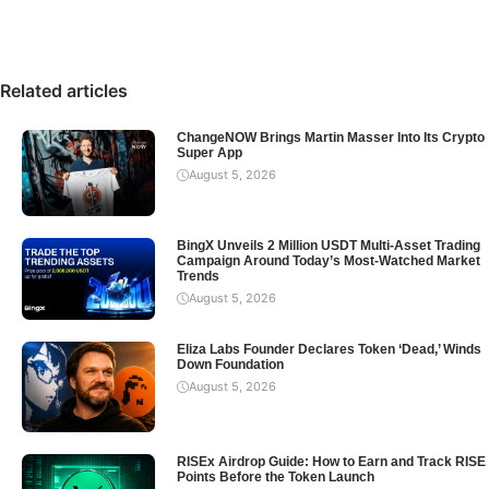
Related articles
ChangeNOW Brings Martin Masser Into Its Crypto
Super App
August 5, 2026
BingX Unveils 2 Million USDT Multi-Asset Trading
Campaign Around Today’s Most-Watched Market
Trends
August 5, 2026
Eliza Labs Founder Declares Token ‘Dead,’ Winds
Down Foundation
August 5, 2026
RISEx Airdrop Guide: How to Earn and Track RISE
Points Before the Token Launch