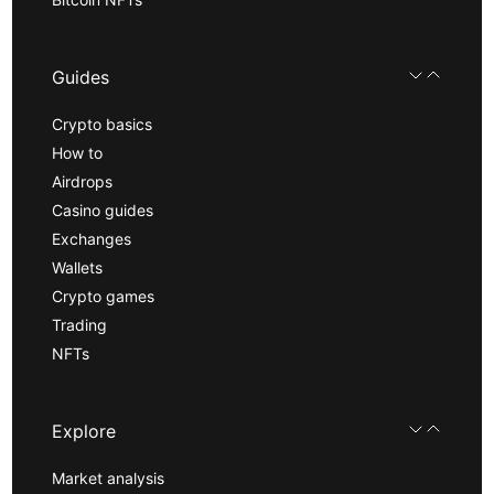
Guides
Crypto basics
How to
Airdrops
Casino guides
Exchanges
Wallets
Crypto games
Trading
NFTs
Explore
Market analysis