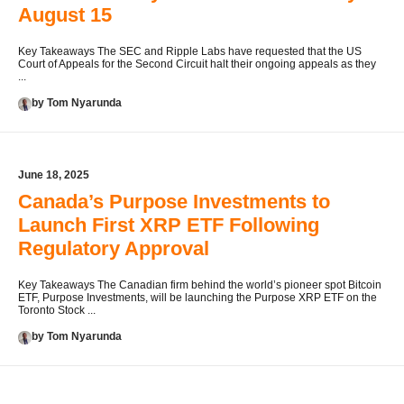
August 15
Key Takeaways The SEC and Ripple Labs have requested that the US
Court of Appeals for the Second Circuit halt their ongoing appeals as they
...
by Tom Nyarunda
June 18, 2025
Canada’s Purpose Investments to
Launch First XRP ETF Following
Regulatory Approval
Key Takeaways The Canadian firm behind the world’s pioneer spot Bitcoin
ETF, Purpose Investments, will be launching the Purpose XRP ETF on the
Toronto Stock ...
by Tom Nyarunda