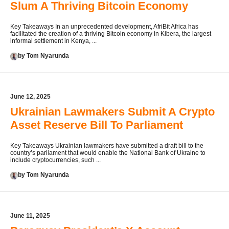
Slum A Thriving Bitcoin Economy
Key Takeaways In an unprecedented development, AfriBit Africa has
facilitated the creation of a thriving Bitcoin economy in Kibera, the largest
informal settlement in Kenya, ...
by Tom Nyarunda
June 12, 2025
Ukrainian Lawmakers Submit A Crypto
Asset Reserve Bill To Parliament
Key Takeaways Ukrainian lawmakers have submitted a draft bill to the
country’s parliament that would enable the National Bank of Ukraine to
include cryptocurrencies, such ...
by Tom Nyarunda
June 11, 2025