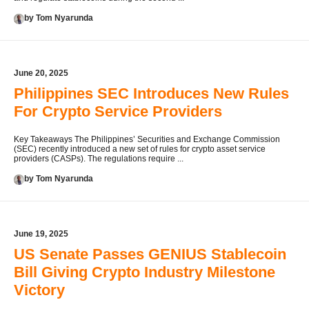
by Tom Nyarunda
June 20, 2025
Philippines SEC Introduces New Rules
For Crypto Service Providers
Key Takeaways The Philippines’ Securities and Exchange Commission
(SEC) recently introduced a new set of rules for crypto asset service
providers (CASPs). The regulations require ...
by Tom Nyarunda
June 19, 2025
US Senate Passes GENIUS Stablecoin
Bill Giving Crypto Industry Milestone
Victory