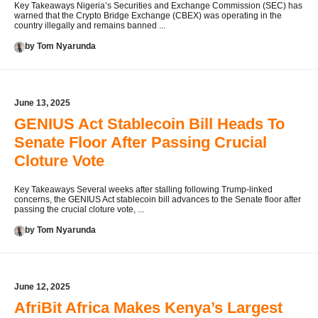
Key Takeaways Nigeria’s Securities and Exchange Commission (SEC) has
warned that the Crypto Bridge Exchange (CBEX) was operating in the
country illegally and remains banned ...
by Tom Nyarunda
June 13, 2025
GENIUS Act Stablecoin Bill Heads To
Senate Floor After Passing Crucial
Cloture Vote
Key Takeaways Several weeks after stalling following Trump-linked
concerns, the GENIUS Act stablecoin bill advances to the Senate floor after
passing the crucial cloture vote, ...
by Tom Nyarunda
June 12, 2025
AfriBit Africa Makes Kenya’s Largest