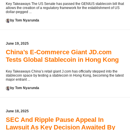
Key Takeaways The US Senate has passed the GENIUS stablecoin bill that
allows the creation of a regulatory framework for the establishment of US
dollar-pegged ...
by Tom Nyarunda
June 19, 2025
China’s E-Commerce Giant JD.com
Tests Global Stablecoin in Hong Kong
Key Takeaways China’s retail giant J.com has officially stepped into the
stablecoin space by testing a stablecoin in Hong Kong, becoming the latest
major entrant ...
by Tom Nyarunda
June 18, 2025
SEC And Ripple Pause Appeal In
Lawsuit As Key Decision Awaited By