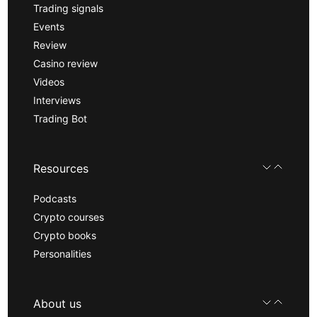
Trading signals
Events
Review
Casino review
Videos
Interviews
Trading Bot
Resources
Podcasts
Crypto courses
Crypto books
Personalities
About us