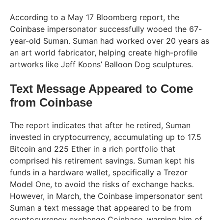
According to a May 17 Bloomberg report, the
Coinbase impersonator successfully wooed the 67-
year-old Suman. Suman had worked over 20 years as
an art world fabricator, helping create high-profile
artworks like Jeff Koons’ Balloon Dog sculptures.
Text Message Appeared to Come
from Coinbase
The report indicates that after he retired, Suman
invested in cryptocurrency, accumulating up to 17.5
Bitcoin and 225 Ether in a rich portfolio that
comprised his retirement savings. Suman kept his
funds in a hardware wallet, specifically a Trezor
Model One, to avoid the risks of exchange hacks.
However, in March, the Coinbase impersonator sent
Suman a text message that appeared to be from
cryptocurrency exchange Coinbase, warning him of