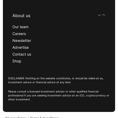
About us
Our team
Careers
Newsletter
Advertise
Contact us
Shop
DISCLAIMER: Nothing on this website constitutes, or should be relied on as,
investment advice or financial advice of any kind.
Please consult a licensed investment advisor or other qualified financial
professional if you are seeking investment advice on an ICO, cryptocurrency or
other investment.