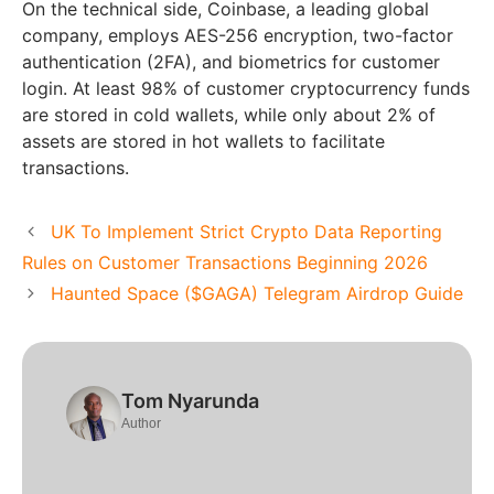
On the technical side, Coinbase, a leading global
company, employs AES-256 encryption, two-factor
authentication (2FA), and biometrics for customer
login. At least 98% of customer cryptocurrency funds
are stored in cold wallets, while only about 2% of
assets are stored in hot wallets to facilitate
transactions.
UK To Implement Strict Crypto Data Reporting
Rules on Customer Transactions Beginning 2026
Haunted Space ($GAGA) Telegram Airdrop Guide
Tom Nyarunda
Author