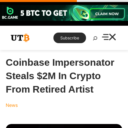
Skip
to
content
Search
Subscribe
Coinbase Impersonator
Steals $2M In Crypto
From Retired Artist
News