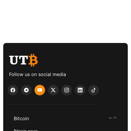
Follow us on social media
Bitcoin
Bitcoin news