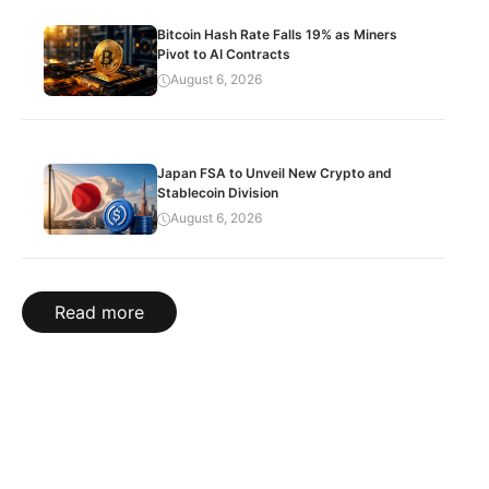
Bitcoin Hash Rate Falls 19% as Miners
Pivot to AI Contracts
August 6, 2026
Japan FSA to Unveil New Crypto and
Stablecoin Division
August 6, 2026
Read more