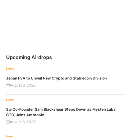
Upcoming Airdrops
News
Japan FSA to Unveil New Crypto and Stablecoin Division
August 6, 2026
News
Sui Co-Founder Sam Blackshear Steps Down as Mysten Labs’
CTO, Joins Anthropic
August 6, 2026
News