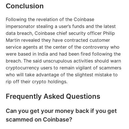
Conclusion
Following the revelation of the Coinbase
impersonator stealing a user’s funds and the latest
data breach, Coinbase chief security officer Philip
Martin revealed they have contracted customer
service agents at the center of the controversy who
were based in India and had been fired following the
breach. The said unscrupulous activities should warn
cryptocurrency users to remain vigilant of scammers
who will take advantage of the slightest mistake to
rip off their crypto holdings.
Frequently Asked Questions
Can you get your money back if you get
scammed on Coinbase?