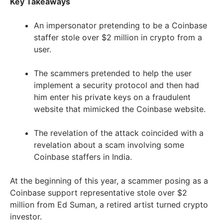
Key Takeaways
An impersonator pretending to be a Coinbase
staffer stole over $2 million in crypto from a
user.
The scammers pretended to help the user
implement a security protocol and then had
him enter his private keys on a fraudulent
website that mimicked the Coinbase website.
The revelation of the attack coincided with a
revelation about a scam involving some
Coinbase staffers in India.
At the beginning of this year, a scammer posing as a
Coinbase support representative stole over $2
million from Ed Suman, a retired artist turned crypto
investor.