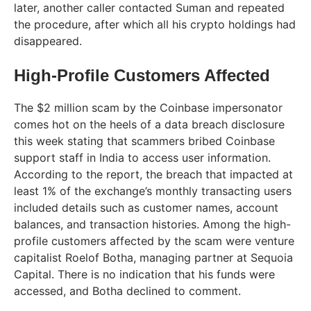
later, another caller contacted Suman and repeated
the procedure, after which all his crypto holdings had
disappeared.
High-Profile Customers Affected
The $2 million scam by the Coinbase impersonator
comes hot on the heels of a data breach disclosure
this week stating that scammers bribed Coinbase
support staff in India to access user information.
According to the report, the breach that impacted at
least 1% of the exchange’s monthly transacting users
included details such as customer names, account
balances, and transaction histories. Among the high-
profile customers affected by the scam were venture
capitalist Roelof Botha, managing partner at Sequoia
Capital. There is no indication that his funds were
accessed, and Botha declined to comment.