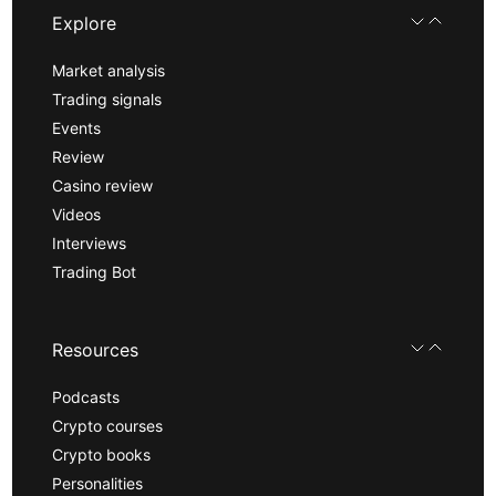
Explore
Market analysis
Trading signals
Events
Review
Casino review
Videos
Interviews
Trading Bot
Resources
Podcasts
Crypto courses
Crypto books
Personalities