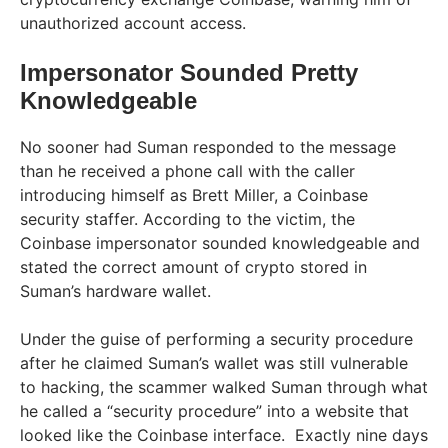
unauthorized account access.
Impersonator Sounded Pretty
Knowledgeable
No sooner had Suman responded to the message
than he received a phone call with the caller
introducing himself as Brett Miller, a Coinbase
security staffer. According to the victim, the
Coinbase impersonator sounded knowledgeable and
stated the correct amount of crypto stored in
Suman’s hardware wallet.
Under the guise of performing a security procedure
after he claimed Suman’s wallet was still vulnerable
to hacking, the scammer walked Suman through what
he called a “security procedure” into a website that
looked like the Coinbase interface. Exactly nine days