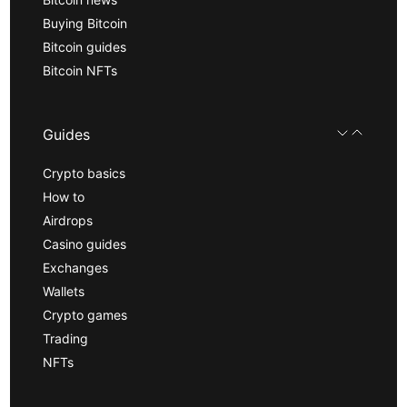
Buying Bitcoin
Bitcoin guides
Bitcoin NFTs
Guides
Crypto basics
How to
Airdrops
Casino guides
Exchanges
Wallets
Crypto games
Trading
NFTs