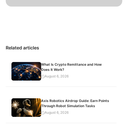
Related articles
What Is Crypto Remittance and How
Does It Work?
August 6, 2026
Axis Robotics Airdrop Guide: Earn Points
Through Robot Simulation Tasks
August 6, 2026