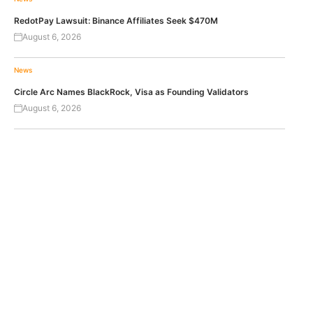
RedotPay Lawsuit: Binance Affiliates Seek $470M
August 6, 2026
News
Circle Arc Names BlackRock, Visa as Founding Validators
August 6, 2026