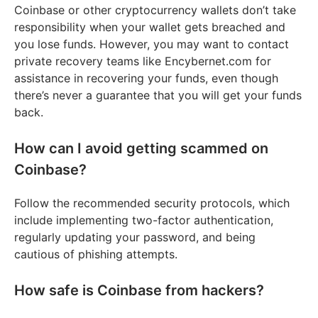
Coinbase or other cryptocurrency wallets don’t take
responsibility when your wallet gets breached and
you lose funds. However, you may want to contact
private recovery teams like Encybernet.com for
assistance in recovering your funds, even though
there’s never a guarantee that you will get your funds
back.
How can I avoid getting scammed on
Coinbase?
Follow the recommended security protocols, which
include implementing two-factor authentication,
regularly updating your password, and being
cautious of phishing attempts.
How safe is Coinbase from hackers?