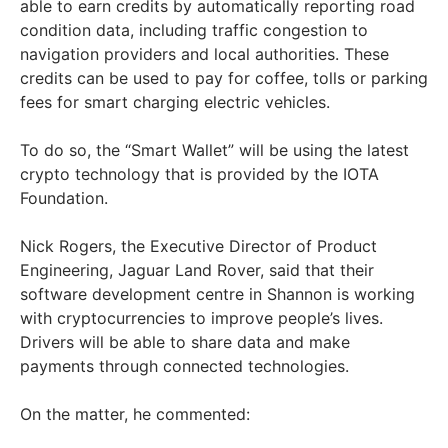
able to earn credits by automatically reporting road
condition data, including traffic congestion to
navigation providers and local authorities. These
credits can be used to pay for coffee, tolls or parking
fees for smart charging electric vehicles.
To do so, the “Smart Wallet” will be using the latest
crypto technology that is provided by the IOTA
Foundation.
Nick Rogers, the Executive Director of Product
Engineering, Jaguar Land Rover, said that their
software development centre in Shannon is working
with cryptocurrencies to improve people’s lives.
Drivers will be able to share data and make
payments through connected technologies.
On the matter, he commented: