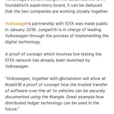
foundation’s supervisory board, it can be deduced
that the two companies are working closely together.
Volkswagen
’s partnership with IOTA was made public
in January 2018. Jungwirth is in charge of leading
Volkswagen through the process of implementing the
digital technology.
A proof of concept which involves live testing the
IOTA network has already been launched by
Volkswagen.
“Volkswagen, together with @iotatoken will show at
#cebit18 a proof of concept how the trusted transfer
of software over-the-air to vehicles can be securely
documented using the #tangle. Great example how
distributed ledger technology can be used in the
future.”