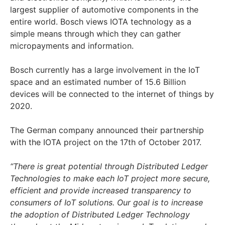
largest supplier of automotive components in the
entire world. Bosch views IOTA technology as a
simple means through which they can gather
micropayments and information.
Bosch currently has a large involvement in the IoT
space and an estimated number of 15.6 Billion
devices will be connected to the internet of things by
2020.
The German company announced their partnership
with the IOTA project on the 17th of October 2017.
“There is great potential through Distributed Ledger
Technologies to make each IoT project more secure,
efficient and provide increased transparency to
consumers of IoT solutions. Our goal is to increase
the adoption of Distributed Ledger Technology