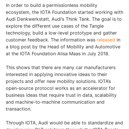
In order to build a permissionless mobility
ecosystem, the IOTA Foundation started working with
Audi Denkwerkstatt, Audi’s Think Tank. The goal is to
explore the different use cases of the Tangle
technology, build a low-level prototype and gather
customer feedback. The information was
released
in
a blog post by the Head of Mobility and Automotive
at the IOTA Foundation Alisa Maas in July 2018.
This shows that there are many car manufacturers
interested in applying innovative ideas to their
projects and offer new mobility solutions. IOTA’s
open-source protocol works as an accelerator for
business ideas that require trust in data, scalability
and machine-to-machine communication and
transaction.
Through IOTA, Audi would be able to standardize and