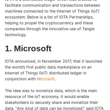
facilitate communication and transactions between
machines connected to the Internet of Things (IoT)
ecosystem. Below is a list of IOTA Partnerships,
helping to propel the cryptocurrency and these
companies through the innovative use of Tangle
technology.
1. Microsoft
IOTA announced, in November 2017, that it launched
the world’s first public data marketplace on an
Internet of Things (IoT) distributed ledger in
conjunction with
Microsoft
.
The idea was to monetize data, which is the main
resource of the IoT economy. It would enable
stakeholders to securely share and monetize their
data. “
Any kind of data can be monetized
,” said IOTA