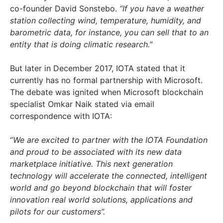
co-founder David Sonstebo.
“If you have a weather
station collecting wind, temperature, humidity, and
barometric data, for instance, you can sell that to an
entity that is doing climatic research.”
But later in December 2017, IOTA stated that it
currently has no formal partnership with Microsoft.
The debate was ignited when Microsoft blockchain
specialist Omkar Naik stated via email
correspondence with IOTA:
“
We are excited to partner with the IOTA Foundation
and proud to be associated with its new data
marketplace initiative.
This next generation
technology will accelerate the connected, intelligent
world and go beyond blockchain that will foster
innovation real world solutions, applications and
pilots for our customers”.