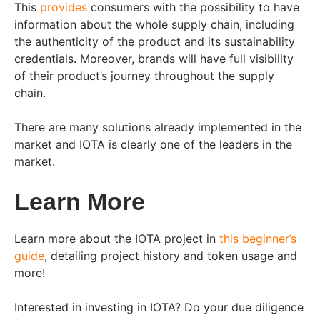
This
provides
consumers with the possibility to have
information about the whole supply chain, including
the authenticity of the product and its sustainability
credentials. Moreover, brands will have full visibility
of their product’s journey throughout the supply
chain.
There are many solutions already implemented in the
market and IOTA is clearly one of the leaders in the
market.
Learn More
Learn more about the IOTA project in
this beginner’s
guide
, detailing project history and token usage and
more!
Interested in investing in IOTA? Do your due diligence