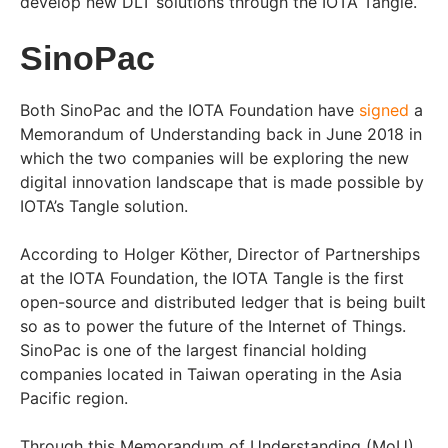
develop new DLT solutions through the IOTA Tangle.
SinoPac
Both SinoPac and the IOTA Foundation have
signed
a
Memorandum of Understanding back in June 2018 in
which the two companies will be exploring the new
digital innovation landscape that is made possible by
IOTA’s Tangle solution.
According to Holger Köther, Director of Partnerships
at the IOTA Foundation, the IOTA Tangle is the first
open-source and distributed ledger that is being built
so as to power the future of the Internet of Things.
SinoPac is one of the largest financial holding
companies located in Taiwan operating in the Asia
Pacific region.
Through this Memorandum of Understanding (MoU),