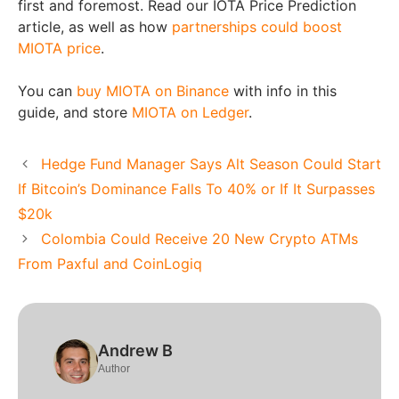
first and foremost. Read our
IOTA Price Prediction
article
, as well as how
partnerships could boost
MIOTA price
.
You can
buy MIOTA on Binance
with info in this
guide, and store
MIOTA on Ledger
.
Hedge Fund Manager Says Alt Season Could Start
If Bitcoin’s Dominance Falls To 40% or If It Surpasses
$20k
Colombia Could Receive 20 New Crypto ATMs
From Paxful and CoinLogiq
Andrew B
Author