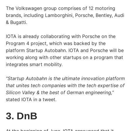
The Volkswagen group comprises of 12 motoring
brands, including Lamborghini, Porsche, Bentley, Audi
& Bugatti.
IOTA is already collaborating with Porsche on the
Program 4 project, which was backed by the
platform Startup Autobahn. IOTA and Porsche will be
working along with other startups on a program that
integrates smart mobility.
“Startup Autobahn is the ultimate innovation platform
that unites tech companies with the tech expertise of
Silicon Valley & the best of German engineering,”
stated IOTA in a tweet.
3. DnB