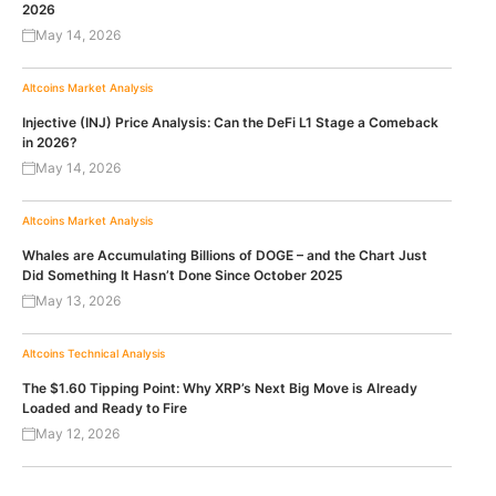
2026
May 14, 2026
Altcoins
Market Analysis
Injective (INJ) Price Analysis: Can the DeFi L1 Stage a Comeback
in 2026?
May 14, 2026
Altcoins
Market Analysis
Whales are Accumulating Billions of DOGE – and the Chart Just
Did Something It Hasn’t Done Since October 2025
May 13, 2026
Altcoins
Technical Analysis
The $1.60 Tipping Point: Why XRP’s Next Big Move is Already
Loaded and Ready to Fire
May 12, 2026