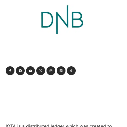
IOTA is a distributed ledger which was created to