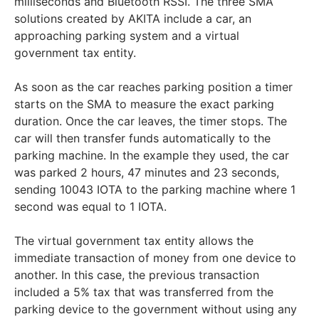
milliseconds and Bluetooth RSSI. The three SMA
solutions created by AKITA include a car, an
approaching parking system and a virtual
government tax entity.
As soon as the car reaches parking position a timer
starts on the SMA to measure the exact parking
duration. Once the car leaves, the timer stops. The
car will then transfer funds automatically to the
parking machine. In the example they used, the car
was parked 2 hours, 47 minutes and 23 seconds,
sending 10043 IOTA to the parking machine where 1
second was equal to 1 IOTA.
The virtual government tax entity allows the
immediate transaction of money from one device to
another. In this case, the previous transaction
included a 5% tax that was transferred from the
parking device to the government without using any