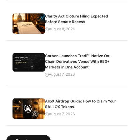
Clarity Act Cloture Filing Expected
Before Senate Recess
August 8, 2026
Carbon Launches TradFi-Native On-
Chain Derivatives Venue With 950+
Markets in One Account
August 7, 2026
AlloX Airdrop Guide: How to Claim Your
$ALLOX Tokens
August 7, 2026