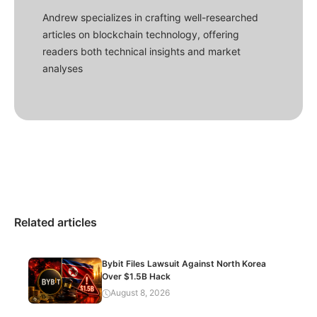
Andrew specializes in crafting well-researched
articles on blockchain technology, offering
readers both technical insights and market
analyses
Related articles
Bybit Files Lawsuit Against North Korea
Over $1.5B Hack
August 8, 2026