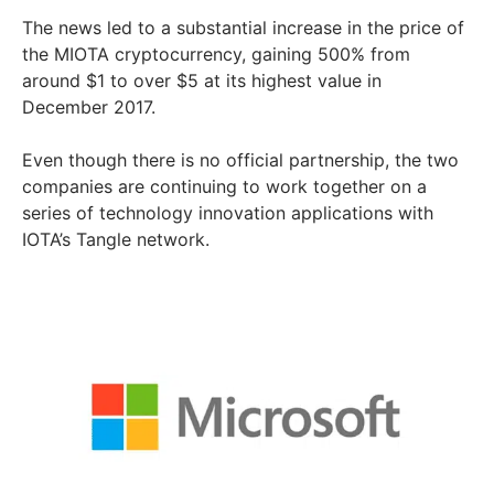
The news led to a substantial increase in the price of
the MIOTA cryptocurrency, gaining 500% from
around $1 to over $5 at its highest value in
December 2017.
Even though there is no official partnership, the two
companies are continuing to work together on a
series of technology innovation applications with
IOTA’s Tangle network.