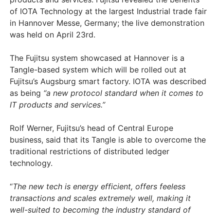
of IOTA Technology at the largest Industrial trade fair
in Hannover Messe, Germany; the live demonstration
was held on April 23rd.
The Fujitsu system showcased at Hannover is a
Tangle-based system which will be rolled out at
Fujitsu’s Augsburg smart factory. IOTA was described
as being
“a new protocol standard when it comes to
IT products and services.”
Rolf Werner, Fujitsu’s head of Central Europe
business, said that its Tangle is able to overcome the
traditional restrictions of distributed ledger
technology.
“
The new tech is energy efficient, offers feeless
transactions and scales extremely well, making it
well-suited to becoming the industry standard of