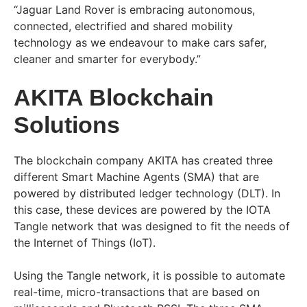
“Jaguar Land Rover is embracing autonomous,
connected, electrified and shared mobility
technology as we endeavour to make cars safer,
cleaner and smarter for everybody.”
AKITA Blockchain
Solutions
The blockchain company AKITA has created three
different Smart Machine Agents (SMA) that are
powered by distributed ledger technology (DLT). In
this case, these devices are powered by the IOTA
Tangle network that was designed to fit the needs of
the Internet of Things (IoT).
Using the Tangle network, it is possible to automate
real-time, micro-transactions that are based on