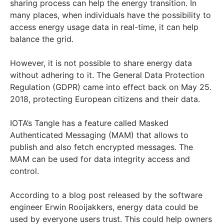
sharing process can help the energy transition. In
many places, when individuals have the possibility to
access energy usage data in real-time, it can help
balance the grid.
However, it is not possible to share energy data
without adhering to it. The General Data Protection
Regulation (GDPR) came into effect back on May 25.
2018, protecting European citizens and their data.
IOTA’s Tangle has a feature called Masked
Authenticated Messaging (MAM) that allows to
publish and also fetch encrypted messages. The
MAM can be used for data integrity access and
control.
According to a blog post released by the software
engineer Erwin Rooijakkers, energy data could be
used by everyone users trust. This could help owners