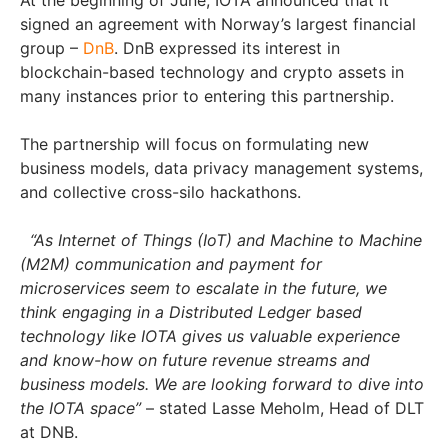
At the beginning of June, IOTA announced that it
signed an agreement with Norway’s largest financial
group –
DnB
. DnB expressed its interest in
blockchain-based technology and crypto assets in
many instances prior to entering this partnership.
The partnership will focus on formulating new
business models, data privacy management systems,
and collective cross-silo hackathons.
“As Internet of Things (IoT) and Machine to Machine
(M2M) communication and payment for
microservices seem to escalate in the future, we
think engaging in a Distributed Ledger based
technology like IOTA gives us valuable experience
and know-how on future revenue streams and
business models. We are looking forward to dive into
the IOTA space”
– stated Lasse Meholm, Head of DLT
at DNB.