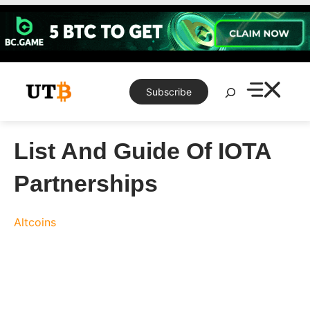
Skip
to
content
Search
Subscribe
List And Guide Of IOTA
Partnerships
Altcoins