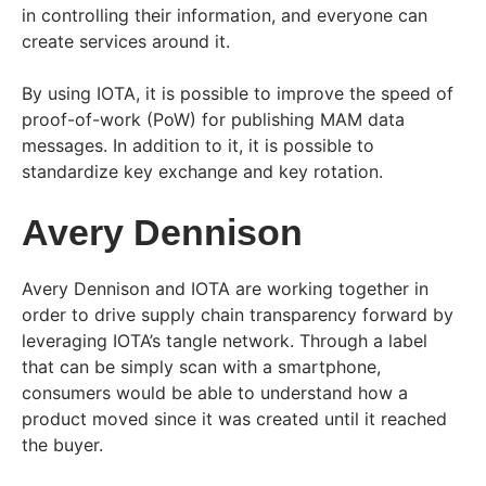
in controlling their information, and everyone can
create services around it.
By using IOTA, it is possible to improve the speed of
proof-of-work (PoW) for publishing MAM data
messages. In addition to it, it is possible to
standardize key exchange and key rotation.
Avery Dennison
Avery Dennison and IOTA are working together in
order to drive supply chain transparency forward by
leveraging IOTA’s tangle network. Through a label
that can be simply scan with a smartphone,
consumers would be able to understand how a
product moved since it was created until it reached
the buyer.