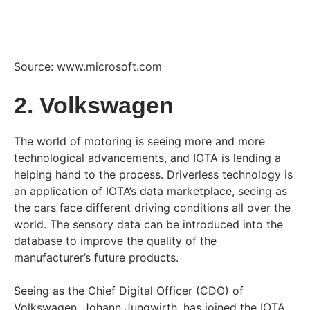
Source: www.microsoft.com
2. Volkswagen
The world of motoring is seeing more and more
technological advancements, and IOTA is lending a
helping hand to the process. Driverless technology is
an application of IOTA’s data marketplace, seeing as
the cars face different driving conditions all over the
world. The sensory data can be introduced into the
database to improve the quality of the
manufacturer’s future products.
Seeing as the Chief Digital Officer (CDO) of
Volkswagen, Johann Jungwirth, has joined the IOTA