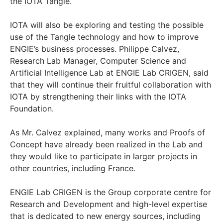
the IOTA Tangle.
IOTA will also be exploring and testing the possible
use of the Tangle technology and how to improve
ENGIE’s business processes. Philippe Calvez,
Research Lab Manager, Computer Science and
Artificial Intelligence Lab at ENGIE Lab CRIGEN, said
that they will continue their fruitful collaboration with
IOTA by strengthening their links with the IOTA
Foundation.
As Mr. Calvez explained, many works and Proofs of
Concept have already been realized in the Lab and
they would like to participate in larger projects in
other countries, including France.
ENGIE Lab CRIGEN is the Group corporate centre for
Research and Development and high-level expertise
that is dedicated to new energy sources, including