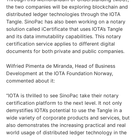
the two companies will be exploring blockchain and
distributed ledger technologies through the IOTA
Tangle. SinoPac has also been working on a notary
solution called iCertificate that uses IOTA’s Tangle
and its data immutability capabilities. This notary
certification service applies to different digital
documents for both private and public companies.
Wilfried Pimenta de Miranda, Head of Business
Development at the IOTA Foundation Norway,
commented about it:
“IOTA is thrilled to see SinoPac take their notary
certification platform to the next level. It not only
demystifies IOTA’s potential to use the Tangle in a
wide variety of corporate products and services, but
also demonstrates the increasing practical and real
world usage of distributed ledger technology in the