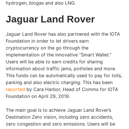
hydrogen, biogas and also LNG.
Jaguar Land Rover
Jaguar Land Rover has also partnered with the IOTA
Foundation in order to let drivers earn
cryptocurrency on the go through the
implementation of the innovative “Smart Wallet.”
Users will be able to earn credits for sharing
information about traffic jams, potholes and more.
This funds can be automatically used to pay for tolls,
parking and also electric charging. This has been
reported
by Cara Harbor, Head of Comms for IOTA
Foundation on April 29, 2019.
The main goal is to achieve Jaguar Land Rover’s
Destination Zero vision, including zero accidents,
zero congestion and zero emissions. Users will be