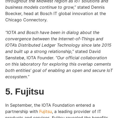
throughout the Midwest region as IoT solutions and
business models continue to grow,”
stated Dennis
Boecker, head at Bosch IT global innovation at the
Chicago Connectory.
“IOTA and Bosch have been in dialog about the
convergence between the Internet-of-Things and
IOTA’s Distributed Ledger Technology since late 2015
and built up a strong relationship,”
stated David
Sønstebø, IOTA Founder.
“Our official collaboration
on this laboratory for exploring this overlap cements
both entities’ goal of enabling an open and secure IoT
ecosystem.”
5. Fujitsu
In September, the IOTA Foundation entered a
partnership with
Fujitsu
, a leading provider of IT
products and services. Fujitsu revealed the benefits