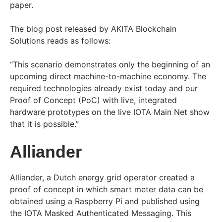
paper.
The blog post released by AKITA Blockchain
Solutions reads as follows:
“This scenario demonstrates only the beginning of an
upcoming direct machine-to-machine economy. The
required technologies already exist today and our
Proof of Concept (PoC) with live, integrated
hardware prototypes on the live IOTA Main Net show
that it is possible.”
Alliander
Alliander, a Dutch energy grid operator created a
proof of concept in which smart meter data can be
obtained using a Raspberry Pi and published using
the IOTA Masked Authenticated Messaging. This