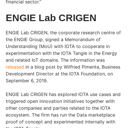
financial sector.”
ENGIE Lab CRIGEN
ENGIE Lab CRIGEN, the corporate research centre of
the ENGIE Group, signed a Memorandum of
Understanding (MoU) with IOTA to cooperate in
experimentation with the IOTA Tangle in the Energy
and related IoT domains. The information was
released
in a blog post by Wilfried Pimenta, Business
Development Director at the IOTA Foundation, on
September 6, 2019.
ENGIE Lab CRIGEN has explored IOTA use cases and
triggered open innovation initiatives together with
other companies and parties related to the IOTA
ecosystem. The firm has run the Data marketplace
proof of concept and experimented internally with