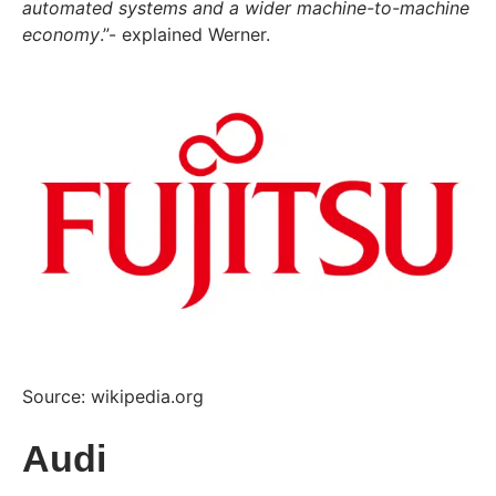
automated systems and a wider machine-to-machine
economy
.”- explained Werner.
Source: wikipedia.org
Audi