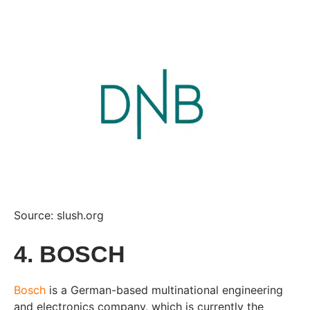
Source: slush.org
4. BOSCH
Bosch
is a German-based multinational engineering
and electronics company, which is currently the