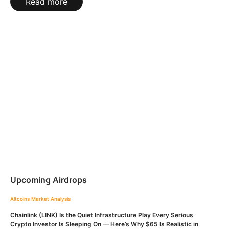
Read more
Upcoming Airdrops
Altcoins
Market Analysis
Chainlink (LINK) Is the Quiet Infrastructure Play Every Serious
Crypto Investor Is Sleeping On — Here’s Why $65 Is Realistic in