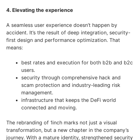
4. Elevating the experience
A seamless user experience doesn’t happen by
accident. It’s the result of deep integration, security-
first design and performance optimization. That
means:
best rates and execution for both b2b and b2c
users.
security through comprehensive hack and
scam protection and industry-leading risk
management.
infrastructure that keeps the DeFi world
connected and moving.
The rebranding of 1inch marks not just a visual
transformation, but a new chapter in the company’s
journey. With a mature identity, strengthened security