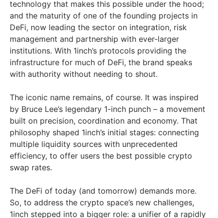
technology that makes this possible under the hood;
and the maturity of one of the founding projects in
DeFi, now leading the sector on integration, risk
management and partnership with ever-larger
institutions. With 1inch’s protocols providing the
infrastructure for much of DeFi, the brand speaks
with authority without needing to shout.
The iconic name remains, of course. It was inspired
by Bruce Lee’s legendary 1-inch punch – a movement
built on precision, coordination and economy. That
philosophy shaped 1inch’s initial stages: connecting
multiple liquidity sources with unprecedented
efficiency, to offer users the best possible crypto
swap rates.
The DeFi of today (and tomorrow) demands more.
So, to address the crypto space’s new challenges,
1inch stepped into a bigger role: a unifier of a rapidly