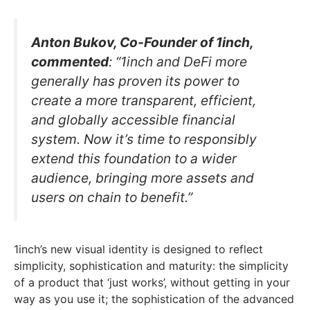
Anton Bukov, Co-Founder of 1inch,
commented
: “1inch and DeFi more
generally has proven its power to
create a more transparent, efficient,
and globally accessible financial
system. Now it’s time to responsibly
extend this foundation to a wider
audience, bringing more assets and
users on chain to benefit.”
1inch’s new visual identity is designed to reflect
simplicity, sophistication and maturity: the simplicity
of a product that ‘just works’, without getting in your
way as you use it; the sophistication of the advanced