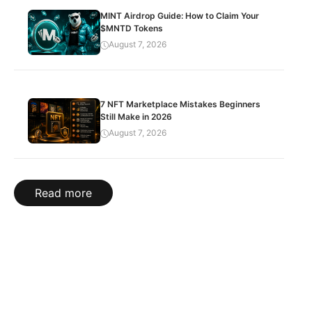
MINT Airdrop Guide: How to Claim Your
$MNTD Tokens
August 7, 2026
7 NFT Marketplace Mistakes Beginners
Still Make in 2026
August 7, 2026
Read more