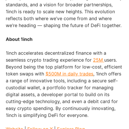
standards, and a vision for broader partnerships,
1inch is ready to scale new heights. This evolution
reflects both where we’ve come from and where
we’re heading — shaping the future of DeFi together.
About 1inch
1inch accelerates decentralized finance with a
seamless crypto trading experience for
25M
users.
Beyond being the top platform for low-cost, efficient
token swaps with
$500M in daily trades
, 1inch offers
a range of innovative tools, including a secure self-
custodial wallet, a portfolio tracker for managing
digital assets, a developer portal to build on its
cutting-edge technology, and even a debit card for
easy crypto spending. By continuously innovating,
1inch is simplifying DeFi for everyone.