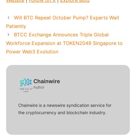
Website
|
Follow on X
|
Explore Blog
Will BTC Repeat October Pump? Experts Wait
Patiently
BTCC Exchange Announces Triple Global
Workforce Expansion at TOKEN2049 Singapore to
Power Web3 Evolution
Chainwire
Author
Chainwire is a newswire syndication service for
the cryptocurrency and blockchain industry.