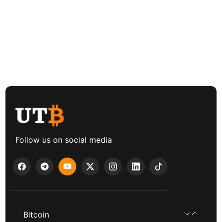
Follow us on social media
Bitcoin