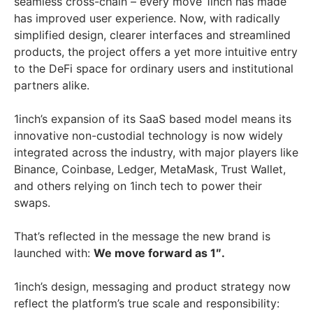
seamless cross-chain – every move 1inch has made
has improved user experience. Now, with radically
simplified design, clearer interfaces and streamlined
products, the project offers a yet more intuitive entry
to the DeFi space for ordinary users and institutional
partners alike.
1inch’s expansion of its SaaS based model means its
innovative non-custodial technology is now widely
integrated across the industry, with major players like
Binance, Coinbase, Ledger, MetaMask, Trust Wallet,
and others relying on 1inch tech to power their
swaps.
That’s reflected in the message the new brand is
launched with:
We move forward as 1″.
1inch’s design, messaging and product strategy now
reflect the platform’s true scale and responsibility: