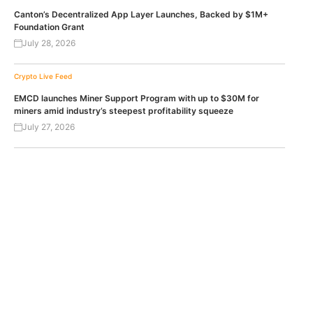
Canton’s Decentralized App Layer Launches, Backed by $1M+
Foundation Grant
July 28, 2026
Crypto Live Feed
EMCD launches Miner Support Program with up to $30M for
miners amid industry’s steepest profitability squeeze
July 27, 2026