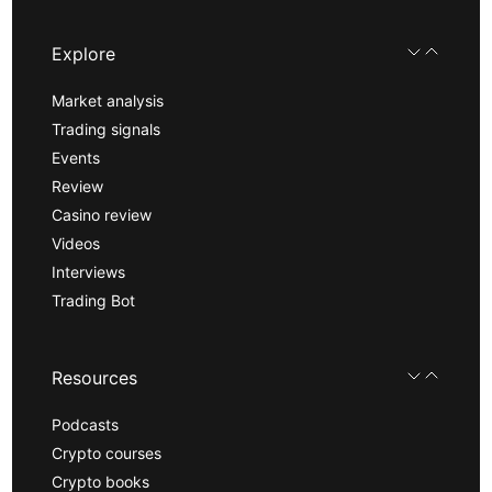
Explore
Market analysis
Trading signals
Events
Review
Casino review
Videos
Interviews
Trading Bot
Resources
Podcasts
Crypto courses
Crypto books