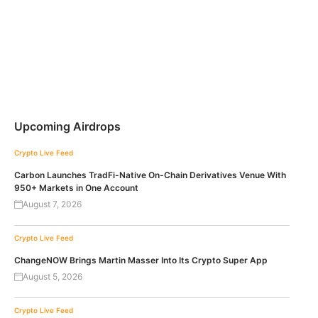
Upcoming Airdrops
Crypto Live Feed
Carbon Launches TradFi-Native On-Chain Derivatives Venue With
950+ Markets in One Account
August 7, 2026
Crypto Live Feed
ChangeNOW Brings Martin Masser Into Its Crypto Super App
August 5, 2026
Crypto Live Feed