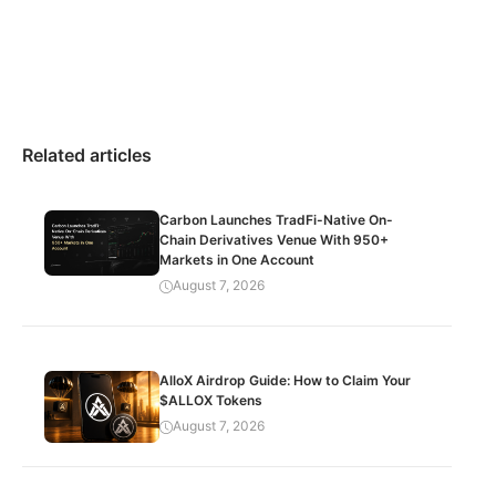
Related articles
Carbon Launches TradFi-Native On-
Chain Derivatives Venue With 950+
Markets in One Account
August 7, 2026
AlloX Airdrop Guide: How to Claim Your
$ALLOX Tokens
August 7, 2026