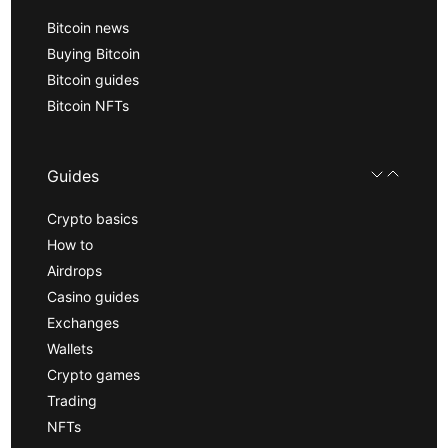
Bitcoin news
Buying Bitcoin
Bitcoin guides
Bitcoin NFTs
Guides
Crypto basics
How to
Airdrops
Casino guides
Exchanges
Wallets
Crypto games
Trading
NFTs