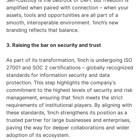
Self-custody is the bedrock of DeFi. But freedom is
amplified when paired with connection – when your
assets, tools and opportunities are all part of a
smooth, interoperable environment. 1inch’s new
branding reflects that balance.
3. Raising the bar on security and trust
As part of its transformation, 1inch is undergoing ISO
27001 and SOC 2 certifications – globally recognized
standards for information security and data
protection. This step highlights the company’s
commitment to the highest levels of security and risk
management, ensuring that 1inch meets the strict
requirements of institutional players. By aligning with
these standards, 1inch strengthens its position as a
trusted partner for large businesses and enterprises,
paving the way for deeper collaborations and wider
adoption of its ecosystem.