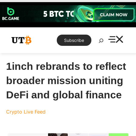
Skip
to
content
Search
Subscribe
1inch rebrands to reflect
broader mission uniting
DeFi and global finance
Crypto Live Feed