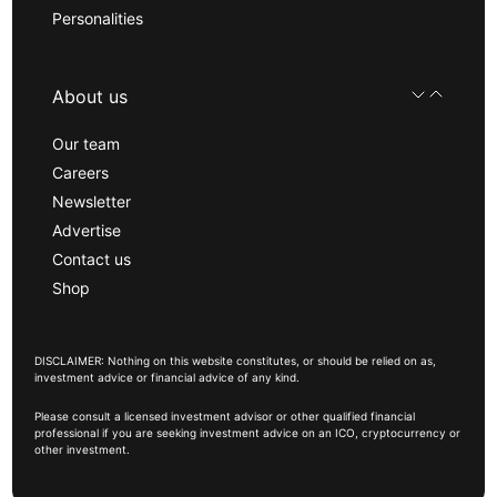
Personalities
About us
Our team
Careers
Newsletter
Advertise
Contact us
Shop
DISCLAIMER: Nothing on this website constitutes, or should be relied on as,
investment advice or financial advice of any kind.
Please consult a licensed investment advisor or other qualified financial
professional if you are seeking investment advice on an ICO, cryptocurrency or
other investment.