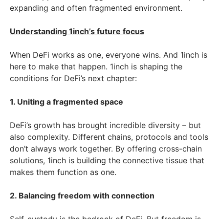
expanding and often fragmented environment.
Understanding 1inch’s future focus
When DeFi works as one, everyone wins. And 1inch is
here to make that happen. 1inch is shaping the
conditions for DeFi’s next chapter:
1. Uniting a fragmented space
DeFi’s growth has brought incredible diversity – but
also complexity. Different chains, protocols and tools
don’t always work together. By offering cross-chain
solutions, 1inch is building the connective tissue that
makes them function as one.
2. Balancing freedom with connection