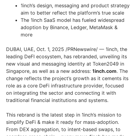
1inch’s design, messaging and product strategy
aim to better reflect the platform’s true scale
The 1inch SaaS model has fueled widespread
adoption by Binance, Ledger, MetaMask &
more
DUBAI, UAE, Oct. 1, 2025 /PRNewswire/ — 1inch, the
leading DeFI ecosystem, has rebranded, unveiling its
new visual and messaging identity at Token2049 in
Singapore, as well as a new address:
1inch.com
. The
change reflects the project’s growth as it cements its
role as a core DeFi infrastructure provider, focused
on integrating the sector and connecting it with
traditional financial institutions and systems.
This rebrand is the latest step in 1inch’s mission to
simplify DeFi & make it ready for mass-adoption.
From DEX aggregation, to intent-based swaps, to