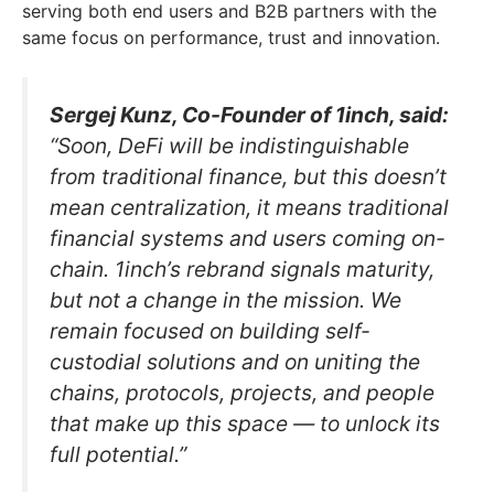
serving both end users and B2B partners with the
same focus on performance, trust and innovation.
Sergej Kunz, Co-Founder of 1inch, said:
“Soon, DeFi will be indistinguishable
from traditional finance, but this doesn’t
mean centralization, it means traditional
financial systems and users coming on-
chain. 1inch’s rebrand signals maturity,
but not a change in the mission. We
remain focused on building self-
custodial solutions and on uniting the
chains, protocols, projects, and people
that make up this space — to unlock its
full potential.”