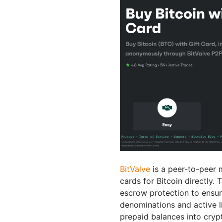
BitValve
is a peer-to-peer 
cards for Bitcoin directly.
escrow protection to ensure
denominations and active li
prepaid balances into cryp