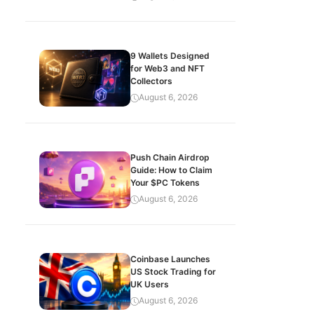
9 Wallets Designed
for Web3 and NFT
Collectors
August 6, 2026
Push Chain Airdrop
Guide: How to Claim
Your $PC Tokens
August 6, 2026
Coinbase Launches
US Stock Trading for
UK Users
August 6, 2026