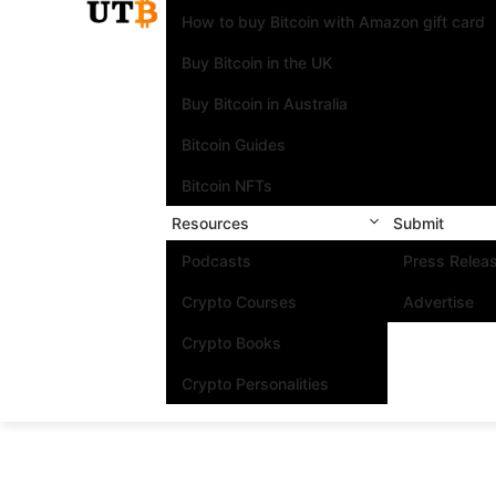
How to buy Bitcoin with Amazon gift card
Buy Bitcoin in the UK
Buy Bitcoin in Australia
Bitcoin Guides
Bitcoin NFTs
Resources
Submit
Podcasts
Press Relea
Crypto Courses
Advertise
Crypto Books
Crypto Personalities