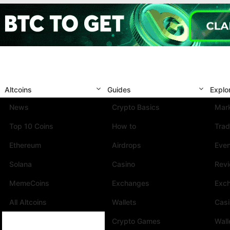
Altcoins
Guides
Explo
News
Crypto Basics
Mark
Top 10 Coins
How to
Trad
Ethereum
Airdrops
Eve
Solana
Casino
Rev
MemeCoins
Exchanges
Exc
All Altcoins
Wallets
Cas
Crypto Games
Wall