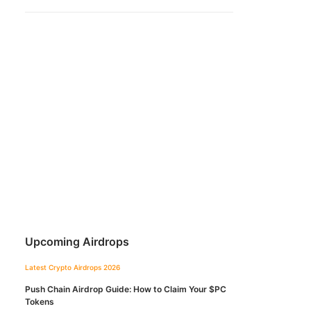
Upcoming Airdrops
Latest Crypto Airdrops 2026
Push Chain Airdrop Guide: How to Claim Your $PC
Tokens