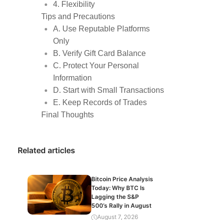
4. Flexibility
Tips and Precautions
A. Use Reputable Platforms
Only
B. Verify Gift Card Balance
C. Protect Your Personal
Information
D. Start with Small Transactions
E. Keep Records of Trades
Final Thoughts
Related articles
Bitcoin Price Analysis
Today: Why BTC Is
Lagging the S&P
500’s Rally in August
August 7, 2026