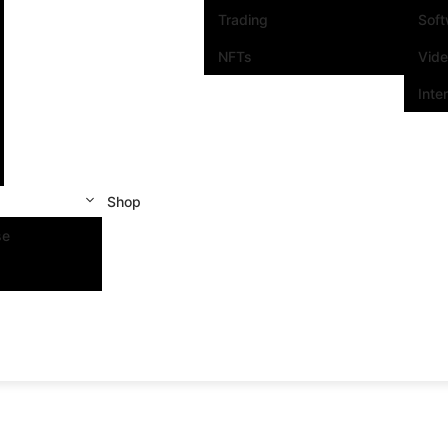
Trading
Sof
NFTs
Vid
Inte
Shop
se