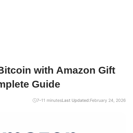
itcoin with Amazon Gift
mplete Guide
7–11 minutes
Last Updated:
February 24, 2026