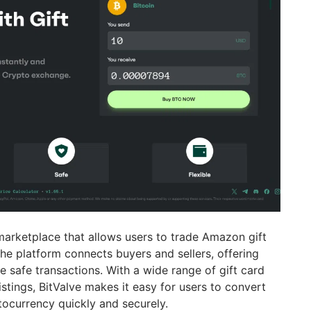
marketplace that allows users to trade Amazon gift
 The platform connects buyers and sellers, offering
 safe transactions. With a wide range of gift card
stings, BitValve makes it easy for users to convert
tocurrency quickly and securely.