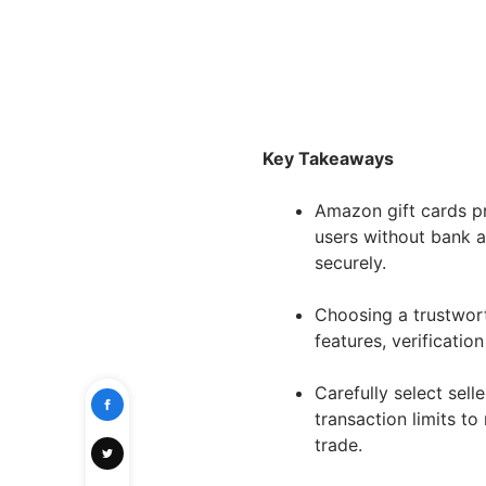
Key Takeaways
Amazon gift cards pr
users without bank a
securely.
Choosing a trustwort
features, verificatio
Carefully select sell
transaction limits to
trade.