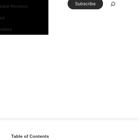
Subscribe
tware Reviews
eos
rviews
Table of Contents