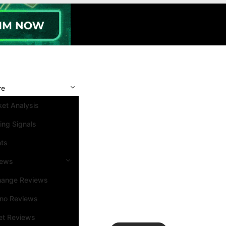
re
et Analysis
ing Signals
nts
iews
hange Reviews
ino Reviews
et Reviews
Search