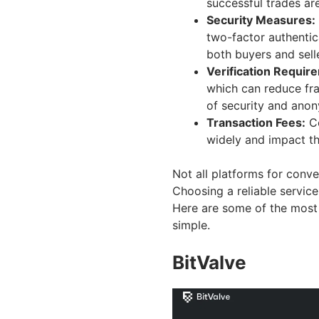
successful trades are
Security Measures:
two-factor authentic
both buyers and sell
Verification Requir
which can reduce fra
of security and anon
Transaction Fees:
Co
widely and impact th
Not all platforms for conve
Choosing a reliable service
Here are some of the most 
simple.
BitValve