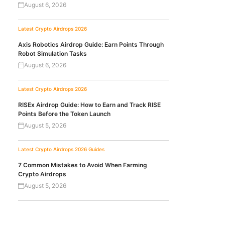
August 6, 2026
Latest Crypto Airdrops 2026
Axis Robotics Airdrop Guide: Earn Points Through
Robot Simulation Tasks
August 6, 2026
Latest Crypto Airdrops 2026
RISEx Airdrop Guide: How to Earn and Track RISE
Points Before the Token Launch
August 5, 2026
Latest Crypto Airdrops 2026
Guides
7 Common Mistakes to Avoid When Farming
Crypto Airdrops
August 5, 2026