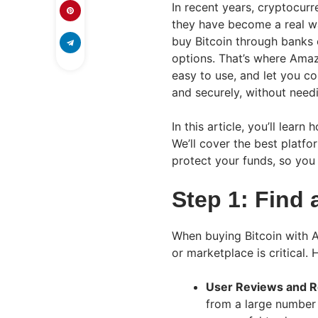
In recent years, cryptocurre
they have become a real wa
buy Bitcoin through banks 
options. That’s where Amaz
easy to use, and let you c
and securely, without need
In this article, you’ll lear
We’ll cover the best platf
protect your funds, so you 
Step 1: Find 
When buying Bitcoin with A
or marketplace is critical. 
User Reviews and R
from a large number 