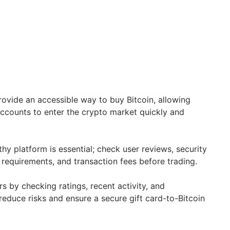
ovide an accessible way to buy Bitcoin, allowing
ccounts to enter the crypto market quickly and
hy platform is essential; check user reviews, security
n requirements, and transaction fees before trading.
ers by checking ratings, recent activity, and
 reduce risks and ensure a secure gift card-to-Bitcoin