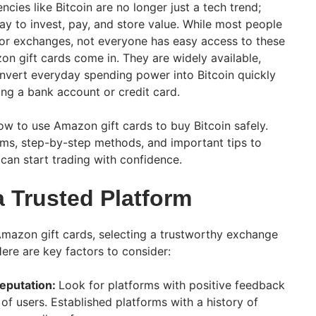
ncies like Bitcoin are no longer just a tech trend;
y to invest, pay, and store value. While most people
or exchanges, not everyone has easy access to these
on gift cards come in. They are widely available,
onvert everyday spending power into Bitcoin quickly
ing a bank account or credit card.
n how to use Amazon gift cards to buy Bitcoin safely.
orms, step-by-step methods, and important tips to
can start trading with confidence.
a Trusted Platform
mazon gift cards, selecting a trustworthy exchange
Here are key factors to consider:
eputation:
Look for platforms with positive feedback
of users. Established platforms with a history of