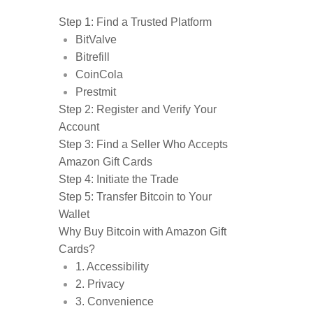
Step 1: Find a Trusted Platform
BitValve
Bitrefill
CoinCola
Prestmit
Step 2: Register and Verify Your
Account
Step 3: Find a Seller Who Accepts
Amazon Gift Cards
Step 4: Initiate the Trade
Step 5: Transfer Bitcoin to Your
Wallet
Why Buy Bitcoin with Amazon Gift
Cards?
1. Accessibility
2. Privacy
3. Convenience