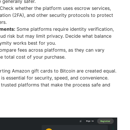
 generally safer.
Check whether the platform uses escrow services,
ation (2FA), and other security protocols to protect
ers.
ements:
Some platforms require identity verification,
ud risk but may limit privacy. Decide what balance
ymity works best for you.
mpare fees across platforms, as they can vary
e total cost of your purchase.
rting Amazon gift cards to Bitcoin are created equal.
 is essential for security, speed, and convenience.
trusted platforms that make the process safe and