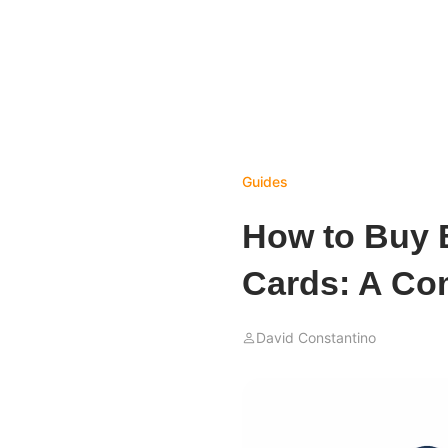
Guides
How to Buy B
Cards: A Co
David Constantino