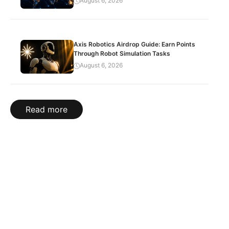
August 6, 2026
Axis Robotics Airdrop Guide: Earn Points
Through Robot Simulation Tasks
August 6, 2026
Read more