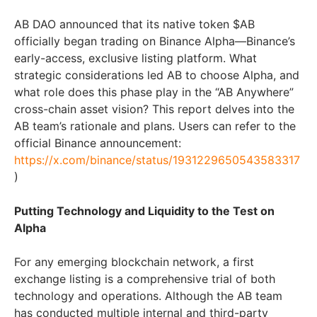
AB DAO announced that its native token $AB
officially began trading on Binance Alpha—Binance’s
early-access, exclusive listing platform. What
strategic considerations led AB to choose Alpha, and
what role does this phase play in the “AB Anywhere”
cross-chain asset vision? This report delves into the
AB team’s rationale and plans. Users can refer to the
official Binance announcement:
https://x.com/binance/status/1931229650543583317
)
Putting Technology and Liquidity to the Test on
Alpha
For any emerging blockchain network, a first
exchange listing is a comprehensive trial of both
technology and operations. Although the AB team
has conducted multiple internal and third-party