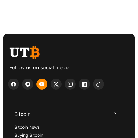
Follow us on social media
Bitcoin
Bitcoin news
Buying Bitcoin