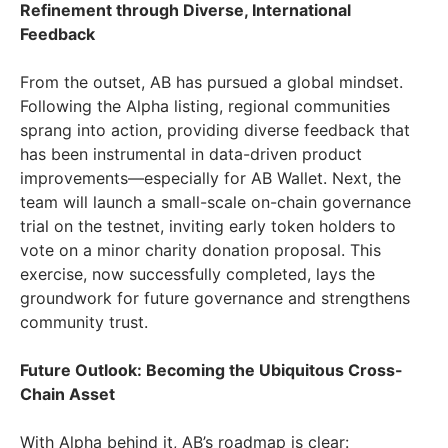
Refinement through Diverse, International
Feedback
From the outset, AB has pursued a global mindset.
Following the Alpha listing, regional communities
sprang into action, providing diverse feedback that
has been instrumental in data-driven product
improvements—especially for AB Wallet. Next, the
team will launch a small-scale on-chain governance
trial on the testnet, inviting early token holders to
vote on a minor charity donation proposal. This
exercise, now successfully completed, lays the
groundwork for future governance and strengthens
community trust.
Future Outlook: Becoming the Ubiquitous Cross-
Chain Asset
With Alpha behind it, AB’s roadmap is clear: