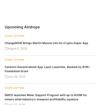
Upcoming Airdrops
Crypto Live Feed
ChangeNOW Brings Martin Masser Into Its Crypto Super App
August 5, 2026
Crypto Live Feed
Canton’s Decentralized App Layer Launches, Backed by $1M+
Foundation Grant
July 28, 2026
Crypto Live Feed
EMCD launches Miner Support Program with up to $30M for
miners amid industry’s steepest profitability squeeze
July 27, 2026