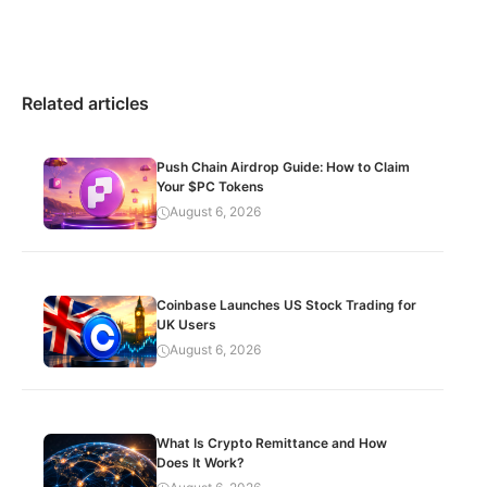
Related articles
Push Chain Airdrop Guide: How to Claim
Your $PC Tokens
August 6, 2026
Coinbase Launches US Stock Trading for
UK Users
August 6, 2026
What Is Crypto Remittance and How
Does It Work?