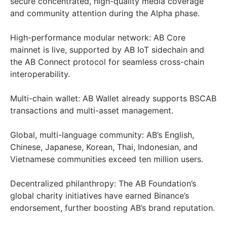
secure concentrated, high-quality media coverage
and community attention during the Alpha phase.
High-performance modular network: AB Core
mainnet is live, supported by AB IoT sidechain and
the AB Connect protocol for seamless cross-chain
interoperability.
Multi-chain wallet: AB Wallet already supports BSC️AB
transactions and multi-asset management.
Global, multi-language community: AB’s English,
Chinese, Japanese, Korean, Thai, Indonesian, and
Vietnamese communities exceed ten million users.
Decentralized philanthropy: The AB Foundation’s
global charity initiatives have earned Binance’s
endorsement, further boosting AB’s brand reputation.