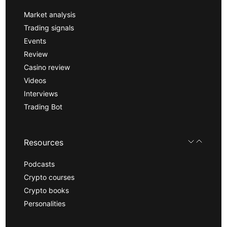
Market analysis
Trading signals
Events
Review
Casino review
Videos
Interviews
Trading Bot
Resources
Podcasts
Crypto courses
Crypto books
Personalities