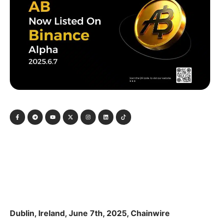
Dublin, Ireland, June 7th, 2025, Chainwire