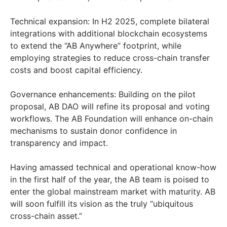
Technical expansion: In H2 2025, complete bilateral
integrations with additional blockchain ecosystems
to extend the “AB Anywhere” footprint, while
employing strategies to reduce cross-chain transfer
costs and boost capital efficiency.
Governance enhancements: Building on the pilot
proposal, AB DAO will refine its proposal and voting
workflows. The AB Foundation will enhance on-chain
mechanisms to sustain donor confidence in
transparency and impact.
Having amassed technical and operational know-how
in the first half of the year, the AB team is poised to
enter the global mainstream market with maturity. AB
will soon fulfill its vision as the truly “ubiquitous
cross-chain asset.”