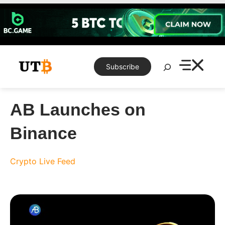
Skip
to
content
Search
Subscribe
AB Launches on
Binance
Crypto Live Feed