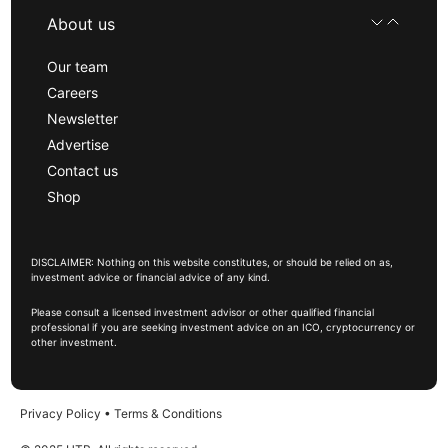
About us
Our team
Careers
Newsletter
Advertise
Contact us
Shop
DISCLAIMER: Nothing on this website constitutes, or should be relied on as,
investment advice or financial advice of any kind.
Please consult a licensed investment advisor or other qualified financial
professional if you are seeking investment advice on an ICO, cryptocurrency or
other investment.
Privacy Policy
•
Terms & Conditions