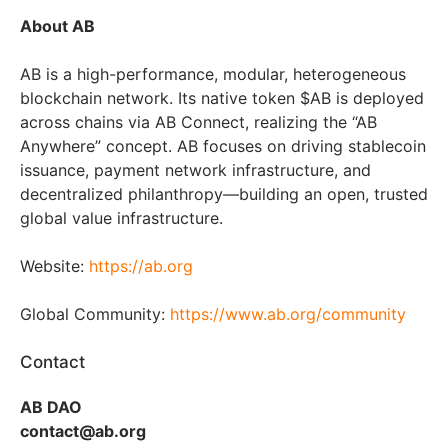
About AB
AB is a high-performance, modular, heterogeneous
blockchain network. Its native token $AB is deployed
across chains via AB Connect, realizing the “AB
Anywhere” concept. AB focuses on driving stablecoin
issuance, payment network infrastructure, and
decentralized philanthropy—building an open, trusted
global value infrastructure.
Website:
https://ab.org
Global Community:
https://www.ab.org/community
Contact
AB DAO
contact@ab.org