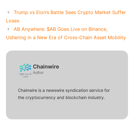
Trump vs Elon’s Battle Sees Crypto Market Suffer
Loses
AB Anywhere: $AB Goes Live on Binance,
Ushering in a New Era of Cross-Chain Asset Mobility
Chainwire
Author
Chainwire is a newswire syndication service for
the cryptocurrency and blockchain industry.