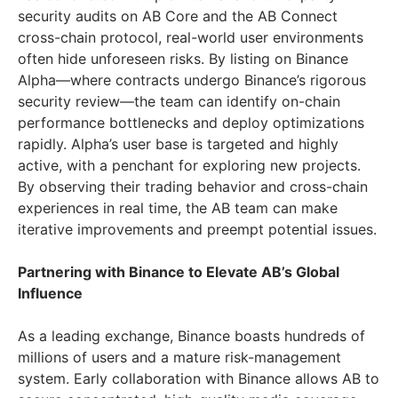
security audits on AB Core and the AB Connect
cross-chain protocol, real-world user environments
often hide unforeseen risks. By listing on Binance
Alpha—where contracts undergo Binance’s rigorous
security review—the team can identify on-chain
performance bottlenecks and deploy optimizations
rapidly. Alpha’s user base is targeted and highly
active, with a penchant for exploring new projects.
By observing their trading behavior and cross-chain
experiences in real time, the AB team can make
iterative improvements and preempt potential issues.
Partnering with Binance to Elevate AB’s Global
Influence
As a leading exchange, Binance boasts hundreds of
millions of users and a mature risk-management
system. Early collaboration with Binance allows AB to