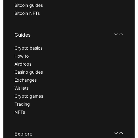
Bitcoin guides
Bitcoin NFTs
Guides
Crypto basics
How to
Airdrops
Casino guides
Exchanges
Wallets
Crypto games
Trading
NFTs
Explore