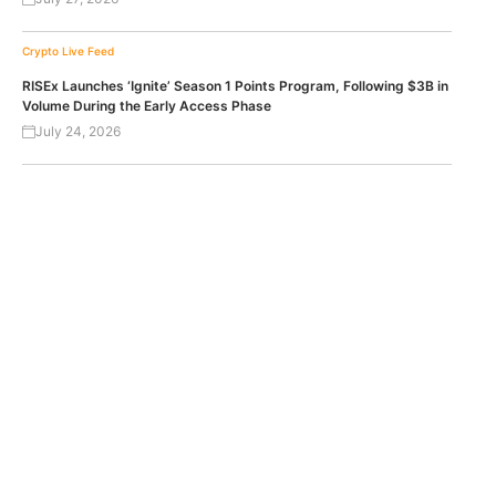
Crypto Live Feed
RISEx Launches ‘Ignite’ Season 1 Points Program, Following $3B in
Volume During the Early Access Phase
July 24, 2026