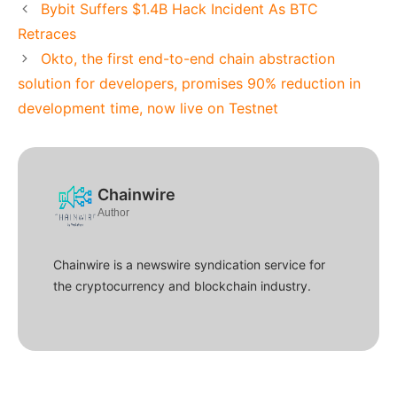
Bybit Suffers $1.4B Hack Incident As BTC
Retraces
Okto, the first end-to-end chain abstraction
solution for developers, promises 90% reduction in
development time, now live on Testnet
Chainwire
Author
Chainwire is a newswire syndication service for
the cryptocurrency and blockchain industry.