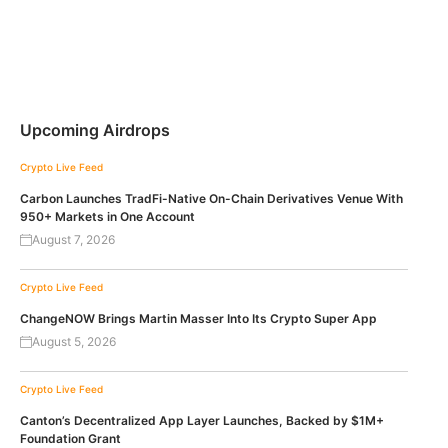
Upcoming Airdrops
Crypto Live Feed
Carbon Launches TradFi-Native On-Chain Derivatives Venue With
950+ Markets in One Account
August 7, 2026
Crypto Live Feed
ChangeNOW Brings Martin Masser Into Its Crypto Super App
August 5, 2026
Crypto Live Feed
Canton’s Decentralized App Layer Launches, Backed by $1M+
Foundation Grant