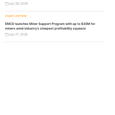
July 28, 2026
Crypto Live Feed
EMCD launches Miner Support Program with up to $30M for
miners amid industry’s steepest profitability squeeze
July 27, 2026