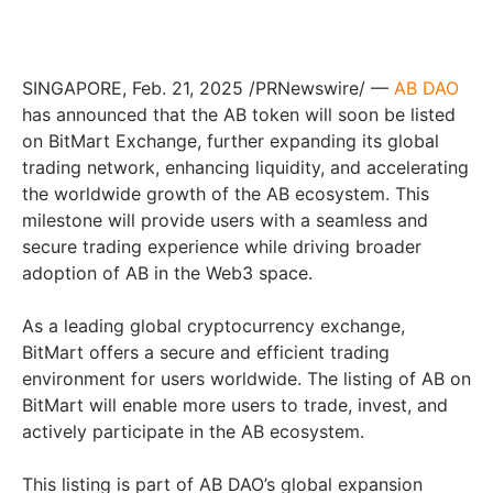
SINGAPORE, Feb. 21, 2025 /PRNewswire/ —
AB DAO
has announced that the AB token will soon be listed
on BitMart Exchange, further expanding its global
trading network, enhancing liquidity, and accelerating
the worldwide growth of the AB ecosystem. This
milestone will provide users with a seamless and
secure trading experience while driving broader
adoption of AB in the Web3 space.
As a leading global cryptocurrency exchange,
BitMart offers a secure and efficient trading
environment for users worldwide. The listing of AB on
BitMart will enable more users to trade, invest, and
actively participate in the AB ecosystem.
This listing is part of AB DAO’s global expansion