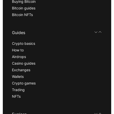
Buying Bitcoin
Bitcoin guides
Bitcoin NFTs
Guides
Crypto basics
How to
Airdrops
Casino guides
Exchanges
Wallets
Crypto games
Trading
NFTs