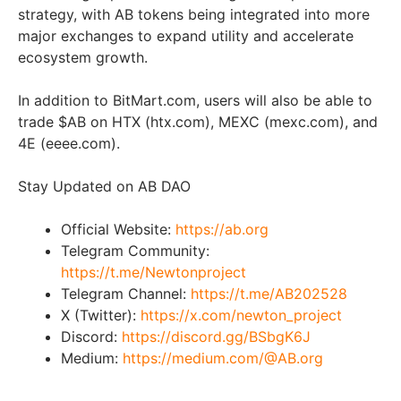
strategy, with AB tokens being integrated into more
major exchanges to expand utility and accelerate
ecosystem growth.
In addition to BitMart.com, users will also be able to
trade $AB on HTX (htx.com), MEXC (mexc.com), and
4E (eeee.com).
Stay Updated on AB DAO
Official Website:
https://ab.org
Telegram Community:
https://t.me/Newtonproject
Telegram Channel:
https://t.me/AB202528
X (Twitter):
https://x.com/newton_project
Discord:
https://discord.gg/BSbgK6J
Medium:
https://medium.com/@AB.org