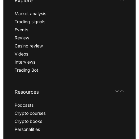
Explore
Market analysis
Trading signals
Events
Review
Casino review
Videos
Interviews
Trading Bot
Resources
Podcasts
Crypto courses
Crypto books
Personalities