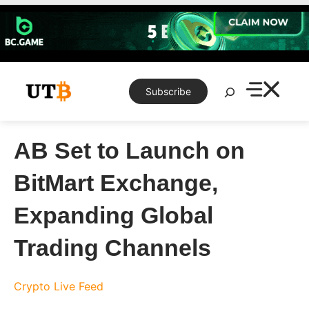
Skip
to
content
Search
Subscribe
AB Set to Launch on
BitMart Exchange,
Expanding Global
Trading Channels
Crypto Live Feed