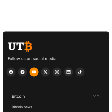
Follow us on social media
Bitcoin
Bitcoin news