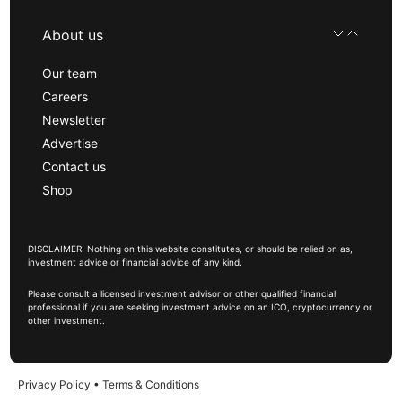
About us
Our team
Careers
Newsletter
Advertise
Contact us
Shop
DISCLAIMER: Nothing on this website constitutes, or should be relied on as,
investment advice or financial advice of any kind.
Please consult a licensed investment advisor or other qualified financial
professional if you are seeking investment advice on an ICO, cryptocurrency or
other investment.
Privacy Policy
•
Terms & Conditions