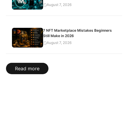
August 7, 2026
7 NFT Marketplace Mistakes Beginners
Still Make in 2026
August 7, 2026
Read more