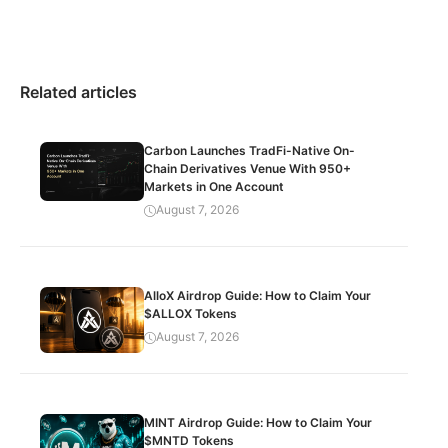
Related articles
Carbon Launches TradFi-Native On-
Chain Derivatives Venue With 950+
Markets in One Account
August 7, 2026
AlloX Airdrop Guide: How to Claim Your
$ALLOX Tokens
August 7, 2026
MINT Airdrop Guide: How to Claim Your
$MNTD Tokens