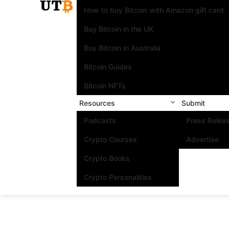
How to buy Bitcoin with Amazon gift card
Buy Bitcoin in the UK
Buy Bitcoin in Australia
Bitcoin Guides
Bitcoin NFTs
Resources
Submit
Podcasts
Press Relea
Crypto Courses
Advertise
Crypto Books
Crypto Personalities