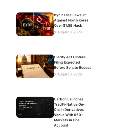
Bybit Files Lawsuit
Against North Korea
Over $1.5B Hack
August 8, 2026
Clarity Act Cloture
Filing Expected
Before Senate Recess
August 8, 2026
Carbon Launches
TradFi-Native On-
Chain Derivatives
Venue With 950+
Markets in One
Account