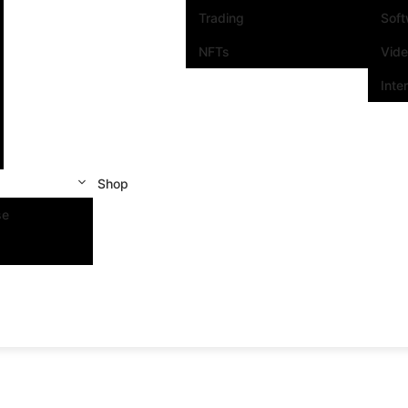
Trading
Sof
NFTs
Vid
Inte
Shop
se