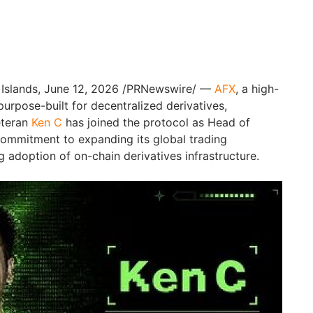
 Islands, June 12, 2026 /PRNewswire/ —
AFX
, a high-
urpose-built for decentralized derivatives,
eteran
Ken C
has joined the protocol as Head of
commitment to expanding its global trading
 adoption of on-chain derivatives infrastructure.