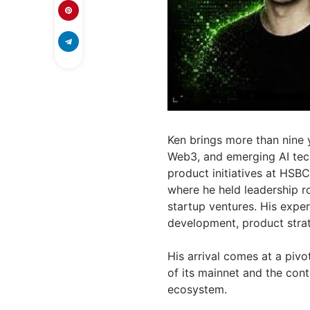
Ken brings more than nine y
Web3, and emerging AI tech
product initiatives at HSB
where he held leadership r
startup ventures. His expe
development, product stra
His arrival comes at a piv
of its mainnet and the cont
ecosystem.