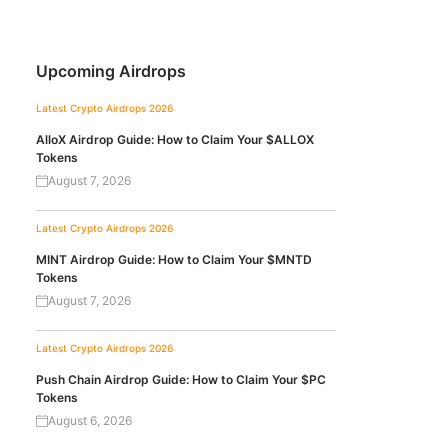
Upcoming Airdrops
Latest Crypto Airdrops 2026
AlloX Airdrop Guide: How to Claim Your $ALLOX
Tokens
August 7, 2026
Latest Crypto Airdrops 2026
MINT Airdrop Guide: How to Claim Your $MNTD
Tokens
August 7, 2026
Latest Crypto Airdrops 2026
Push Chain Airdrop Guide: How to Claim Your $PC
Tokens
August 6, 2026