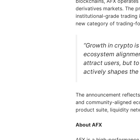
blockchains, AFX operates a
derivatives markets. The p
institutional-grade trading
new category of trading-fo
“Growth in crypto is 
ecosystem alignment
attract users, but t
actively shapes the 
The announcement reflects
and community-aligned eco
product suite, liquidity ne
About AFX
AFX is a high-performance 