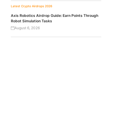
Latest Crypto Airdrops 2026
Axis Robotics Airdrop Guide: Earn Points Through
Robot Simulation Tasks
August 6, 2026