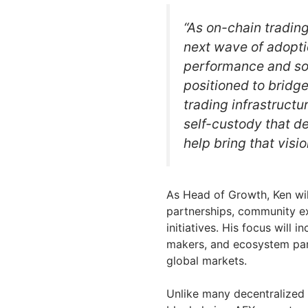
“As on-chain trading
next wave of adopti
performance and so
positioned to bridg
trading infrastruct
self-custody that de
help bring that visi
As Head of Growth, Ken wil
partnerships, community e
initiatives. His focus will
makers, and ecosystem par
global markets.
Unlike many decentralized 