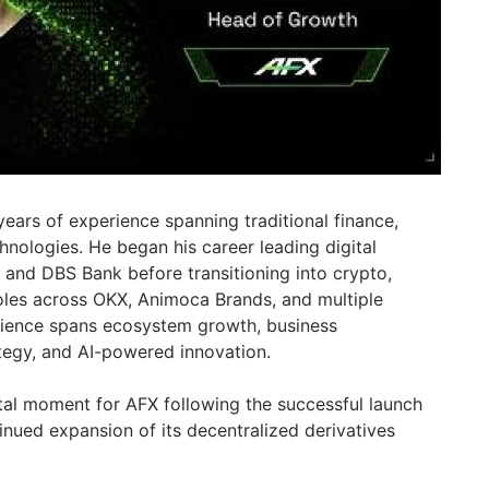
ears of experience spanning traditional finance,
nologies. He began his career leading digital
C and DBS Bank before transitioning into crypto,
oles across OKX, Animoca Brands, and multiple
rience spans ecosystem growth, business
tegy, and AI-powered innovation.
otal moment for AFX following the successful launch
inued expansion of its decentralized derivatives