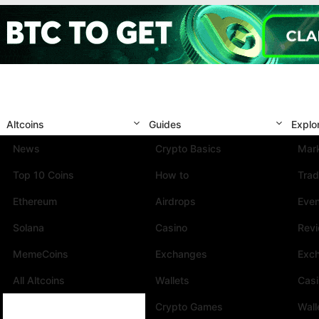
Altcoins
Guides
Explo
News
Crypto Basics
Mark
Top 10 Coins
How to
Trad
Ethereum
Airdrops
Eve
Solana
Casino
Rev
MemeCoins
Exchanges
Exc
All Altcoins
Wallets
Cas
Crypto Games
Wall