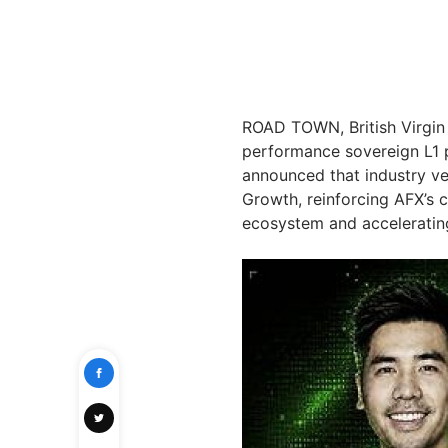
ROAD TOWN, British Virgin
performance sovereign L1 p
announced that industry v
Growth, reinforcing AFX’s 
ecosystem and accelerating