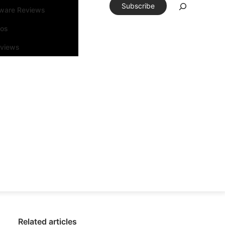
Subscribe
tware Reviews
eos
rviews
Related articles