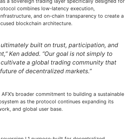
s a sovereign trading layer specifically designed for
rotocol combines low-latency execution,
 infrastructure, and on-chain transparency to create a
cused blockchain architecture.
ultimately built on trust, participation, and
,” Ken added. “Our goal is not simply to
o cultivate a global trading community that
future of decentralized markets.”
 AFX’s broader commitment to building a sustainable
system as the protocol continues expanding its
twork, and global user base.
sovereign L1 purpose-built for decentralized