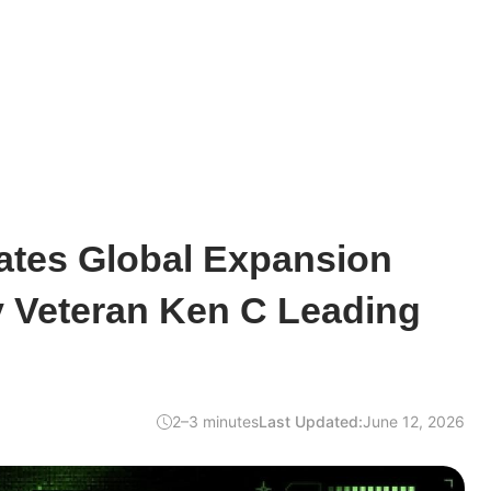
ates Global Expansion
y Veteran Ken C Leading
2–3 minutes
Last Updated:
June 12, 2026