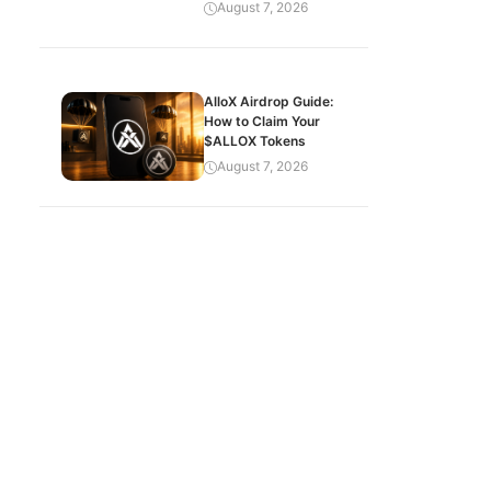
August 7, 2026
AlloX Airdrop Guide:
How to Claim Your
$ALLOX Tokens
August 7, 2026