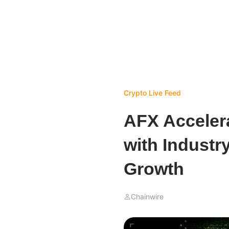
Crypto Live Feed
AFX Acceler
with Industr
Growth
Chainwire