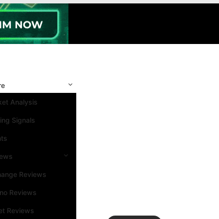
re
et Analysis
ing Signals
nts
iews
hange Reviews
ino Reviews
et Reviews
Search