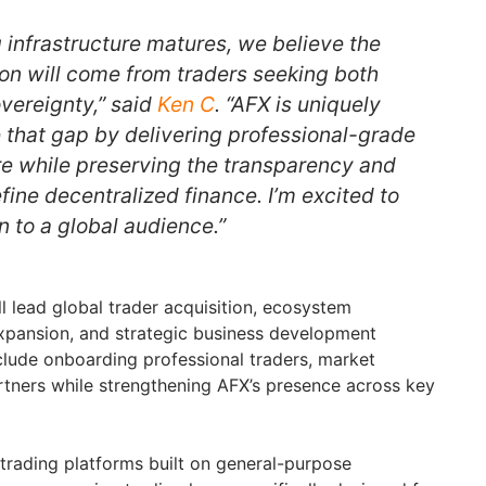
 infrastructure matures, we believe the
on will come from traders seeking both
vereignty,” said
Ken C
. “AFX is uniquely
e that gap by delivering professional-grade
ure while preserving the transparency and
fine decentralized finance. I’m excited to
on to a global audience.”
l lead global trader acquisition, ecosystem
xpansion, and strategic business development
 include onboarding professional traders, market
tners while strengthening AFX’s presence across key
trading platforms built on general-purpose