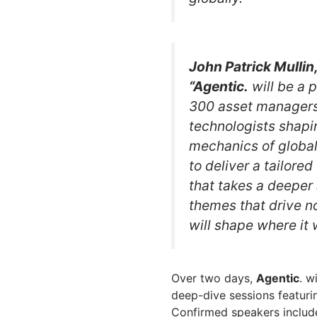
John Patrick Mull
“Agentic.
will be a 
300 asset managers, 
technologists shapin
mechanics of globa
to deliver a tailore
that takes a deeper 
themes that drive no
will shape where it w
Over two days,
Agentic
. w
deep-dive sessions featurin
Confirmed speakers include