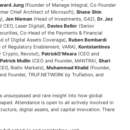
ward Jung
(Founder of Manage Integral, Co-Founder
ormer Chief Architect of Microsoft),
Shane Shin
q),
Jon Nieman
(Head of Investments, G42),
Dr. Jez
 CEO, Laser Digital),
Davies Beller
(Senior
curities, Co-Head of the Payments & Financial
 of Digital Assets Coverage),
Ruben Bombardi
 of Regulatory Enablement, VARA),
Kontstantinos
r Crypto, Revolut),
PatrickO’Meara
(CEO and
Patrick Mullin
(CEO and Founder, MANTRA),
Shari
EO, Rialto Markets),
Muhammad Khalid
(Founder,
nd Founder, TRUF.NETWORK by Truflation, and
s unsurpassed and rare insight into how global
haped. Attendance is open to all actively involved in
ructure, digital assets, and capital innovation. There