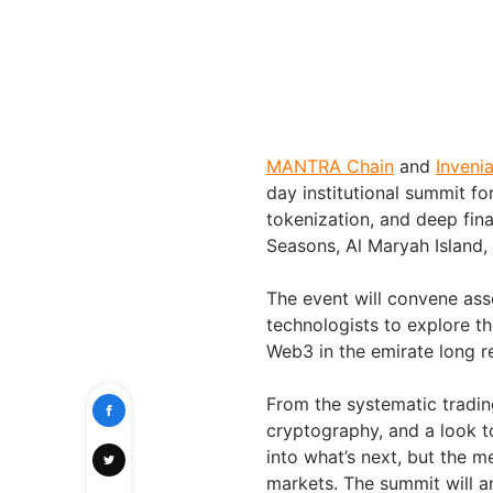
MANTRA Chain
and
Inveni
day institutional summit fo
tokenization, and deep fina
Seasons, Al Maryah Island,
The event will convene ass
technologists to explore th
Web3 in the emirate long re
From the systematic trading
cryptography, and a look t
into what’s next, but the 
markets. The summit will a