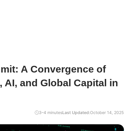
mit: A Convergence of
 AI, and Global Capital in
3–4 minutes
Last Updated:
October 14, 2025