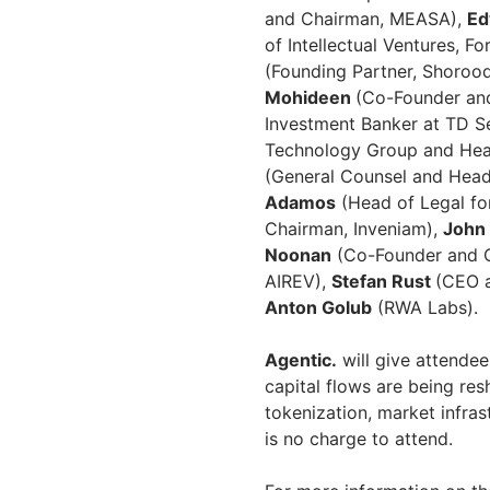
and Chairman, MEASA),
Ed
of Intellectual Ventures, F
(Founding Partner, Shoroo
Mohideen
(Co-Founder and
Investment Banker at TD Se
Technology Group and Head
(General Counsel and Head
Adamos
(Head of Legal fo
Chairman, Inveniam),
John 
Noonan
(Co-Founder and C
AIREV),
Stefan Rust
(CEO a
Anton Golub
(RWA Labs).
Agentic.
will give attendee
capital flows are being res
tokenization, market infrast
is no charge to attend.