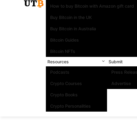
How to buy Bitcoin with Amazon gift card
Buy Bitcoin in the UK
Buy Bitcoin in Australia
Bitcoin Guides
Bitcoin NFTs
Resources
Submit
Podcasts
Press Relea
Crypto Courses
Advertise
Crypto Books
Crypto Personalities