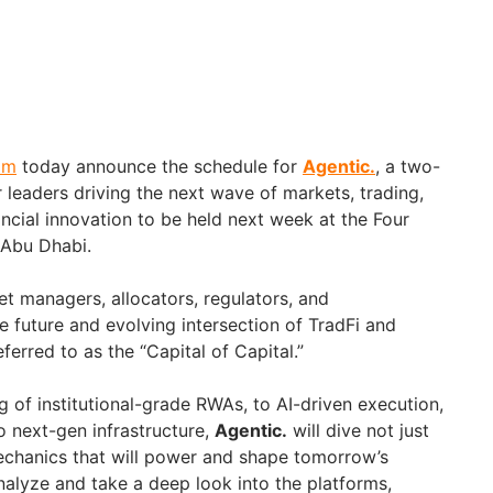
am
today announce the schedule for
Agentic.
, a two-
r leaders driving the next wave of markets, trading,
ncial innovation to be held next week at the Four
 Abu Dhabi.
et managers, allocators, regulators, and
e future and evolving intersection of TradFi and
ferred to as the “Capital of Capital.”
 of institutional-grade RWAs, to AI-driven execution,
o next-gen infrastructure,
Agentic.
will dive not just
mechanics that will power and shape tomorrow’s
nalyze and take a deep look into the platforms,