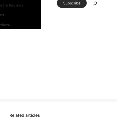
Subscribe
tware Reviews
eos
rviews
Related articles