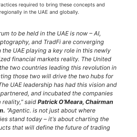
actices required to bring these concepts and
 regionally in the UAE and globally.
orum to be held in the UAE is now – AI,
yptography, and TradFi are converging
 the UAE playing a key role in this newly
zed financial markets reality. The United
he two countries leading this revolution in
ing those two will drive the two hubs for
 The UAE leadership has had this vision and
 partnered, and incubated the companies
 reality,” said
Patrick O’Meara, Chairman
m.
“Agentic. is not just about where
es stand today – it’s about charting the
cts that will define the future of trading