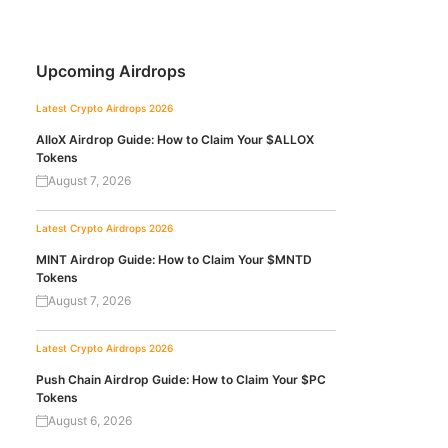
Upcoming Airdrops
Latest Crypto Airdrops 2026
AlloX Airdrop Guide: How to Claim Your $ALLOX
Tokens
August 7, 2026
Latest Crypto Airdrops 2026
MINT Airdrop Guide: How to Claim Your $MNTD
Tokens
August 7, 2026
Latest Crypto Airdrops 2026
Push Chain Airdrop Guide: How to Claim Your $PC
Tokens
August 6, 2026