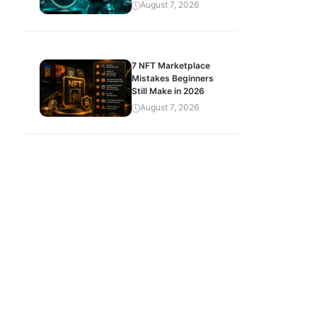
August 7, 2026
7 NFT Marketplace
Mistakes Beginners
Still Make in 2026
August 7, 2026