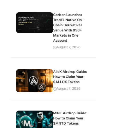
Carbon Launches
TradFi-Native On-
Chain Derivatives
Venue With 950+
Markets in One
Account
August 7, 2026
AlloX Airdrop Guide:
How to Claim Your
$ALLOX Tokens
August 7, 2026
MINT Airdrop Guide:
How to Claim Your
$MNTD Tokens