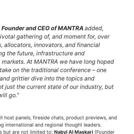
in, Founder and CEO of MANTRA
added,
pivotal gathering of, and moment for, over
allocators, innovators, and financial
g the future, infrastructure and
l markets. At MANTRA we have long hoped
d take on the traditional conference – one
and grittier dive into the topics and
t just the current state of our industry, but
ill go.”
ill host panels, fireside chats, product previews, and
g international and regional thought leaders.
 but are not limited to;
Nabyl Al Maskari
(Founder