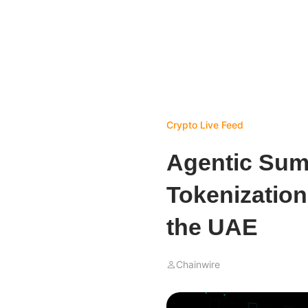
Crypto Live Feed
Agentic Sum
Tokenization,
the UAE
Chainwire