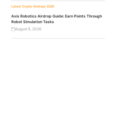
Latest Crypto Airdrops 2026
Axis Robotics Airdrop Guide: Earn Points Through
Robot Simulation Tasks
August 6, 2026