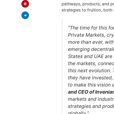
pathways, products, and pr
strategies to fruition, both
“The time for this f
Private Markets, cr
more than ever, with
emerging decentrali
States and UAE are t
the markets, connect
this next evolution.
they have invested,
to make this vision a
and CEO of Invenia
markets and industri
strategies and produ
globally.”