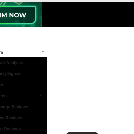
re
et Analysis
ing Signals
nts
iews
hange Reviews
ino Reviews
et Reviews
Search