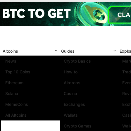
Altcoins
Guides
Explo
News
Crypto Basics
Mark
Top 10 Coins
How to
Trad
Ethereum
Airdrops
Eve
Solana
Casino
Rev
MemeCoins
Exchanges
Exc
All Altcoins
Wallets
Cas
Crypto Games
Wall