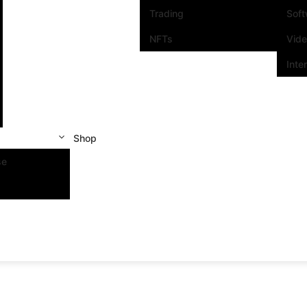
Trading
Sof
NFTs
Vid
Inte
Shop
se