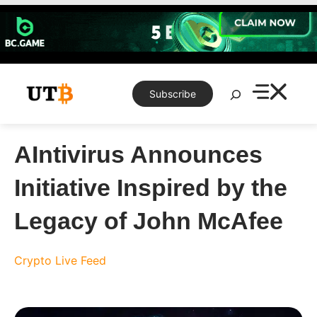
Skip
to
content
Search
Subscribe
AIntivirus Announces
Initiative Inspired by the
Legacy of John McAfee
Crypto Live Feed