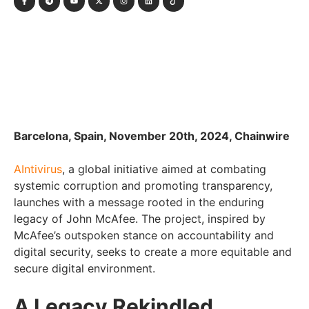
Barcelona, Spain, November 20th, 2024, Chainwire
AIntivirus
, a global initiative aimed at combating
systemic corruption and promoting transparency,
launches with a message rooted in the enduring
legacy of John McAfee. The project, inspired by
McAfee’s outspoken stance on accountability and
digital security, seeks to create a more equitable and
secure digital environment.
A Legacy Rekindled