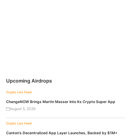
Upcoming Airdrops
Crypto Live Feed
ChangeNOW Brings Martin Masser Into Its Crypto Super App
August 5, 2026
Crypto Live Feed
Canton’s Decentralized App Layer Launches, Backed by $1M+