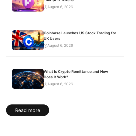
August 6, 2026
Coinbase Launches US Stock Trading for
UK Users
August 6, 2026
What Is Crypto Remittance and How
Does It Work?
August 6, 2026
Read more