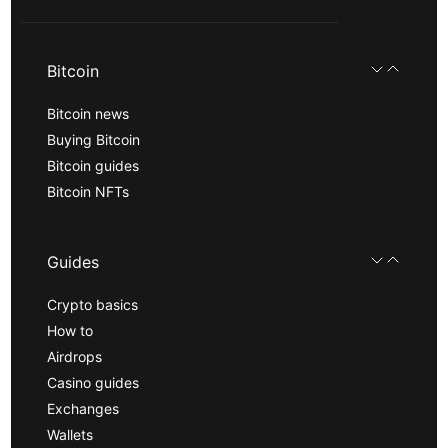
Bitcoin
Bitcoin news
Buying Bitcoin
Bitcoin guides
Bitcoin NFTs
Guides
Crypto basics
How to
Airdrops
Casino guides
Exchanges
Wallets