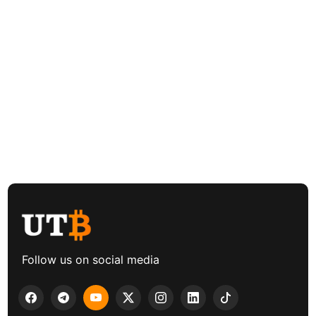
Follow us on social media