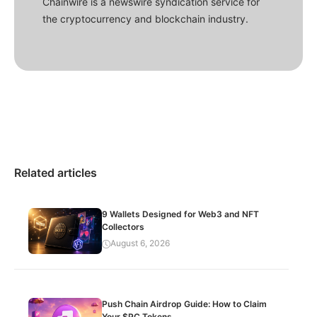
Chainwire is a newswire syndication service for
the cryptocurrency and blockchain industry.
Related articles
9 Wallets Designed for Web3 and NFT
Collectors
August 6, 2026
Push Chain Airdrop Guide: How to Claim
Your $PC Tokens