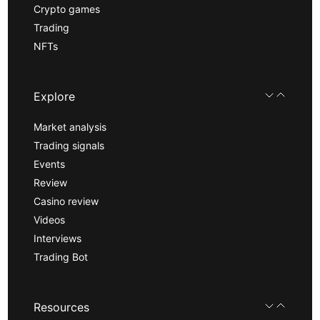
Crypto games
Trading
NFTs
Explore
Market analysis
Trading signals
Events
Review
Casino review
Videos
Interviews
Trading Bot
Resources