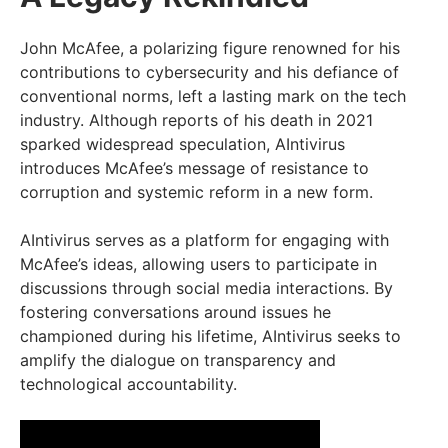
John McAfee, a polarizing figure renowned for his
contributions to cybersecurity and his defiance of
conventional norms, left a lasting mark on the tech
industry. Although reports of his death in 2021
sparked widespread speculation, AIntivirus
introduces McAfee’s message of resistance to
corruption and systemic reform in a new form.
AIntivirus serves as a platform for engaging with
McAfee’s ideas, allowing users to participate in
discussions through social media interactions. By
fostering conversations around issues he
championed during his lifetime, AIntivirus seeks to
amplify the dialogue on transparency and
technological accountability.