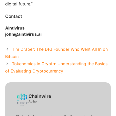
digital future.”
Contact
AIntivirus
john@aintivirus.ai
Tim Draper: The DFJ Founder Who Went All In on
Bitcoin
Tokenomics in Crypto: Understanding the Basics
of Evaluating Cryptocurrency
Chainwire
Author