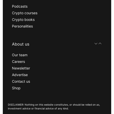
Podcasts
Crypto courses
Crypto books
Personalities
About us
Our team
Careers
Newsletter
Advertise
Contact us
Shop
DISCLAIMER: Nothing on this website constitutes, or should be relied on as,
investment advice or financial advice of any kind.