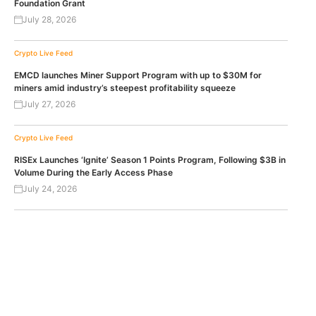
Foundation Grant
July 28, 2026
Crypto Live Feed
EMCD launches Miner Support Program with up to $30M for
miners amid industry’s steepest profitability squeeze
July 27, 2026
Crypto Live Feed
RISEx Launches ‘Ignite’ Season 1 Points Program, Following $3B in
Volume During the Early Access Phase
July 24, 2026