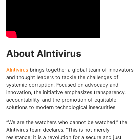
About AIntivirus
AIntivirus
brings together a global team of innovators
and thought leaders to tackle the challenges of
systemic corruption. Focused on advocacy and
innovation, the initiative emphasizes transparency,
accountability, and the promotion of equitable
solutions to modern technological insecurities.
“We are the watchers who cannot be watched,” the
AIntivirus team declares. “This is not merely
resistance; it is a revolution for a secure and just