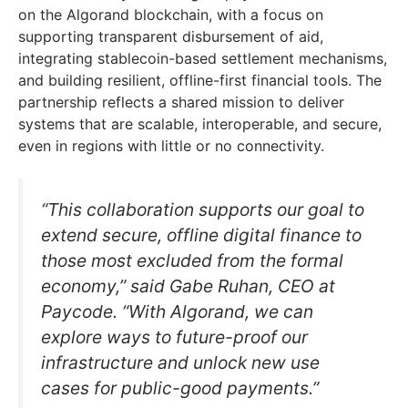
on the Algorand blockchain, with a focus on
supporting transparent disbursement of aid,
integrating stablecoin-based settlement mechanisms,
and building resilient, offline-first financial tools. The
partnership reflects a shared mission to deliver
systems that are scalable, interoperable, and secure,
even in regions with little or no connectivity.
“This collaboration supports our goal to
extend secure, offline digital finance to
those most excluded from the formal
economy,” said Gabe Ruhan, CEO at
Paycode. “With Algorand, we can
explore ways to future-proof our
infrastructure and unlock new use
cases for public-good payments.”