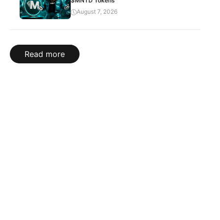
$MNTD Tokens
August 7, 2026
Read more