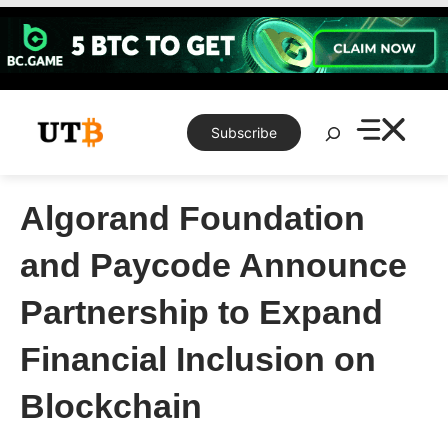
Skip
to
content
Search
Subscribe
Algorand Foundation
and Paycode Announce
Partnership to Expand
Financial Inclusion on
Blockchain