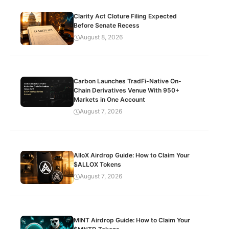
Clarity Act Cloture Filing Expected
Before Senate Recess
August 8, 2026
Carbon Launches TradFi-Native On-
Chain Derivatives Venue With 950+
Markets in One Account
August 7, 2026
AlloX Airdrop Guide: How to Claim Your
$ALLOX Tokens
August 7, 2026
MINT Airdrop Guide: How to Claim Your