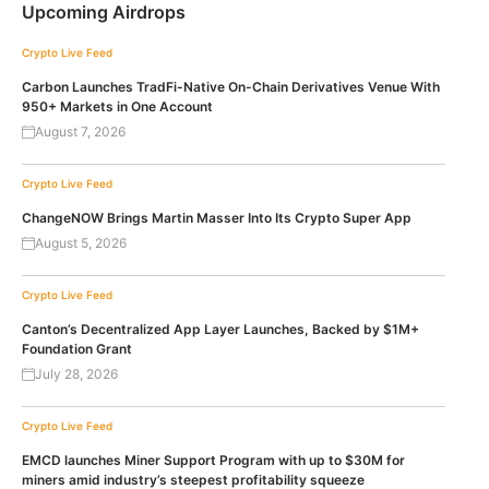
Upcoming Airdrops
Crypto Live Feed
Carbon Launches TradFi-Native On-Chain Derivatives Venue With
950+ Markets in One Account
August 7, 2026
Crypto Live Feed
ChangeNOW Brings Martin Masser Into Its Crypto Super App
August 5, 2026
Crypto Live Feed
Canton’s Decentralized App Layer Launches, Backed by $1M+
Foundation Grant
July 28, 2026
Crypto Live Feed
EMCD launches Miner Support Program with up to $30M for
miners amid industry’s steepest profitability squeeze