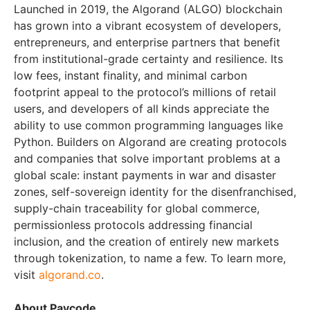
Launched in 2019, the Algorand (ALGO) blockchain
has grown into a vibrant ecosystem of developers,
entrepreneurs, and enterprise partners that benefit
from institutional-grade certainty and resilience. Its
low fees, instant finality, and minimal carbon
footprint appeal to the protocol’s millions of retail
users, and developers of all kinds appreciate the
ability to use common programming languages like
Python. Builders on Algorand are creating protocols
and companies that solve important problems at a
global scale: instant payments in war and disaster
zones, self-sovereign identity for the disenfranchised,
supply-chain traceability for global commerce,
permissionless protocols addressing financial
inclusion, and the creation of entirely new markets
through tokenization, to name a few. To learn more,
visit
algorand.co
.
About Paycode