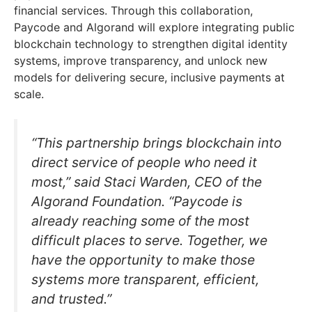
financial services. Through this collaboration,
Paycode and Algorand will explore integrating public
blockchain technology to strengthen digital identity
systems, improve transparency, and unlock new
models for delivering secure, inclusive payments at
scale.
“This partnership brings blockchain into
direct service of people who need it
most,” said Staci Warden, CEO of the
Algorand Foundation. “Paycode is
already reaching some of the most
difficult places to serve. Together, we
have the opportunity to make those
systems more transparent, efficient,
and trusted.”