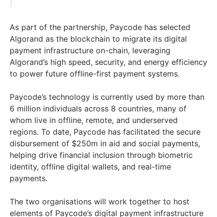
As part of the partnership, Paycode has selected
Algorand as the blockchain to migrate its digital
payment infrastructure on-chain, leveraging
Algorand’s high speed, security, and energy efficiency
to power future offline-first payment systems.
Paycode’s technology is currently used by more than
6 million individuals across 8 countries, many of
whom live in offline, remote, and underserved
regions. To date, Paycode has facilitated the secure
disbursement of $250m in aid and social payments,
helping drive financial inclusion through biometric
identity, offline digital wallets, and real-time
payments.
The two organisations will work together to host
elements of Paycode’s digital payment infrastructure