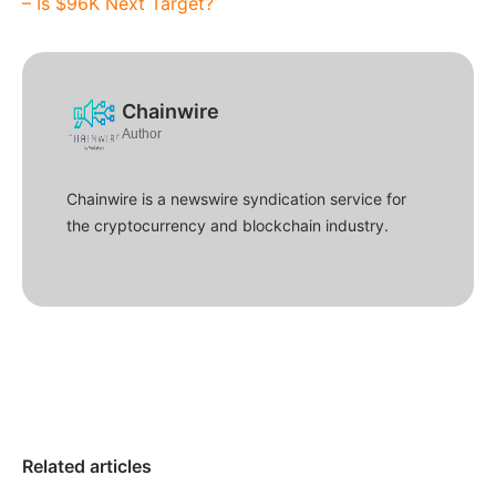
– Is $96K Next Target?
Chainwire
Author
Chainwire is a newswire syndication service for
the cryptocurrency and blockchain industry.
Related articles