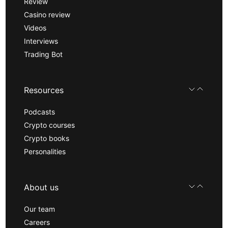
Review
Casino review
Videos
Interviews
Trading Bot
Resources
Podcasts
Crypto courses
Crypto books
Personalities
About us
Our team
Careers