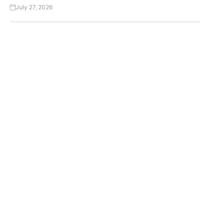
July 27, 2026