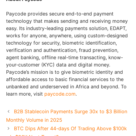
Paycode provides secure end-to-end payment
technology that makes sending and receiving money
easy. Its industry-leading payments solution, EDAPT,
works for anyone, anywhere, using custom-designed
technology for security, biometric identification,
verification and authentication, fraud prevention,
agent banking, offline real-time transacting, know-
your-customer (KYC) data and digital money.
Paycode’s mission is to give biometric identity and
affordable access to basic financial services to the
unbanked and underserved in Africa and beyond. To
learn more, visit
paycode.com
.
B2B Stablecoin Payments Surge 30x to $3 Billion
Monthly Volume in 2025
BTC Dips After 44-days Of Trading Above $100k