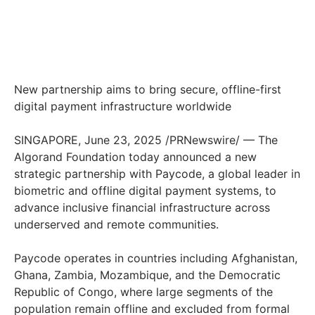
New partnership aims to bring secure, offline-first
digital payment infrastructure worldwide
SINGAPORE, June 23, 2025 /PRNewswire/ — The
Algorand Foundation today announced a new
strategic partnership with Paycode, a global leader in
biometric and offline digital payment systems, to
advance inclusive financial infrastructure across
underserved and remote communities.
Paycode operates in countries including Afghanistan,
Ghana, Zambia, Mozambique, and the Democratic
Republic of Congo, where large segments of the
population remain offline and excluded from formal