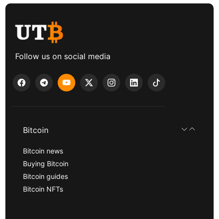
Follow us on social media
Bitcoin
Bitcoin news
Buying Bitcoin
Bitcoin guides
Bitcoin NFTs