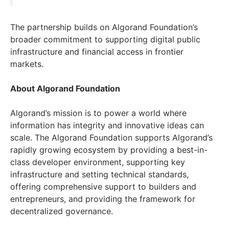
The partnership builds on Algorand Foundation’s
broader commitment to supporting digital public
infrastructure and financial access in frontier
markets.
About Algorand Foundation
Algorand’s mission is to power a world where
information has integrity and innovative ideas can
scale. The Algorand Foundation supports Algorand’s
rapidly growing ecosystem by providing a best-in-
class developer environment, supporting key
infrastructure and setting technical standards,
offering comprehensive support to builders and
entrepreneurs, and providing the framework for
decentralized governance.