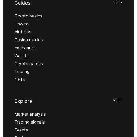
Guides
Crypto basics
How to
Airdrops
Casino guides
Exchanges
Wallets
Crypto games
Trading
NFTs
Explore
Market analysis
Trading signals
Events