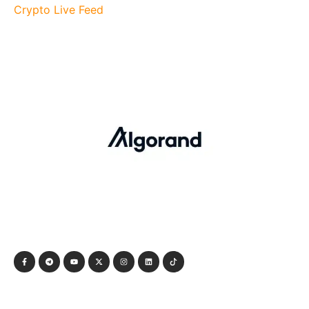
Crypto Live Feed