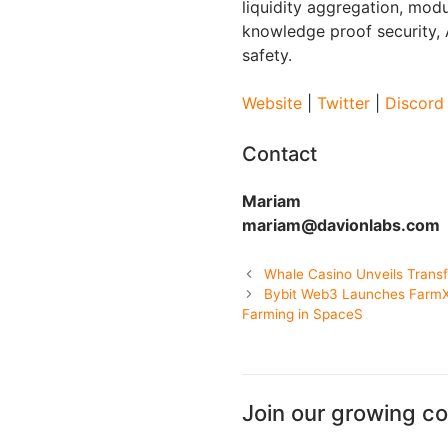
liquidity aggregation, modu
knowledge proof security,
safety.
Website
|
Twitter
|
Discord
Contact
Mariam
mariam@davionlabs.com
Whale Casino Unveils Transf
Bybit Web3 Launches FarmX,
Farming in SpaceS
Join our growing c