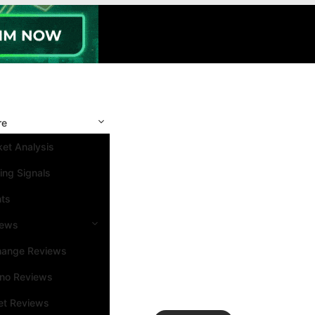
re
et Analysis
ing Signals
nts
iews
hange Reviews
ino Reviews
et Reviews
Search