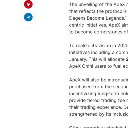
The unveiling of the Ape
that reflects the protocol’
Degens Become Legends.” 
centric initiatives, ApeX a
to become cornerstones of
To realize its vision in 20
initiatives including a c
January. This will allocate
ApeX Omni users to fuel e
ApeX will also be introduc
purchased from the seconda
incentivizing long-term hol
provide tiered trading fee
their trading experience. 
strengthened by its inclus
Other upgrades scheduled f