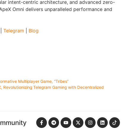
lar intent-centric architecture, and advanced zero-
 ApeX Omni delivers unparalleled performance and
|
Telegram
|
Blog
ormative Multiplayer Game, “Tribes”
 Revolutionizing Telegram Gaming with Decentralized
ommunity