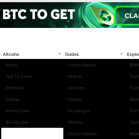
Altcoins
Guides
Explo
News
Crypto Basics
Mark
Top 10 Coins
How to
Trad
Ethereum
Airdrops
Eve
Solana
Casino
Rev
MemeCoins
Exchanges
Exc
All Altcoins
Wallets
Cas
Crypto Games
Wall