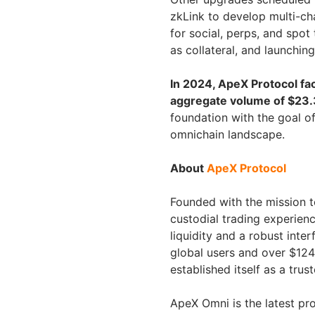
zkLink to develop multi-cha
for social, perps, and spot
as collateral, and launching
In 2024, ApeX Protocol fa
aggregate volume of $23.3 
foundation with the goal of
omnichain landscape.
About
ApeX Protocol
Founded with the mission to
custodial trading experien
liquidity and a robust inte
global users and over $124
established itself as a tru
ApeX Omni is the latest pr