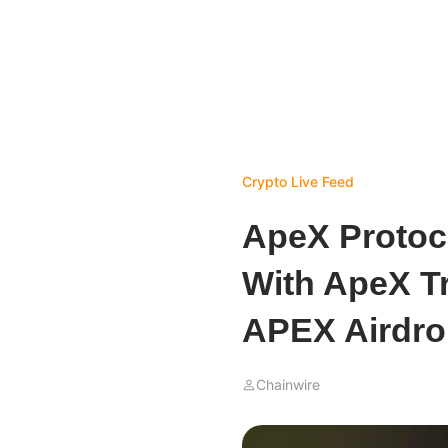
Crypto Live Feed
ApeX Protoc
With ApeX T
APEX Airdr
Chainwire