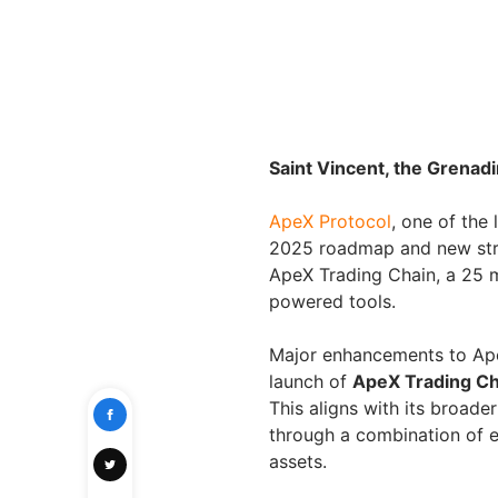
Saint Vincent, the Grenad
ApeX Protocol
, one of the
2025 roadmap and new strat
ApeX Trading Chain, a 25 m
powered tools.
Major enhancements to Ape
launch of
ApeX Trading Ch
This aligns with its broade
through a combination of 
assets.