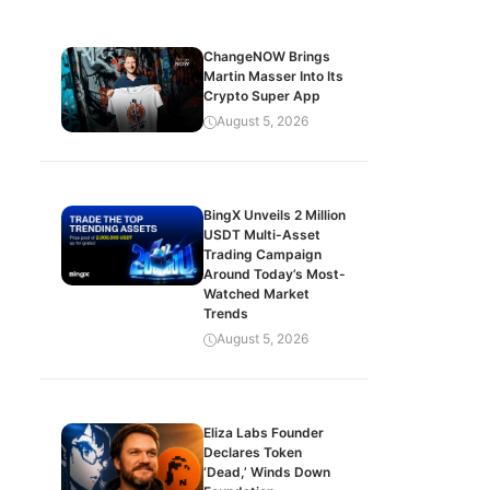
ChangeNOW Brings
Martin Masser Into Its
Crypto Super App
August 5, 2026
BingX Unveils 2 Million
USDT Multi-Asset
Trading Campaign
Around Today’s Most-
Watched Market
Trends
August 5, 2026
Eliza Labs Founder
Declares Token
‘Dead,’ Winds Down