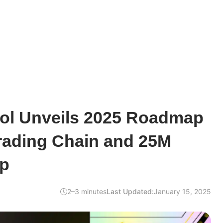
ol Unveils 2025 Roadmap
rading Chain and 25M
op
2–3 minutes
Last Updated:
January 15, 2025