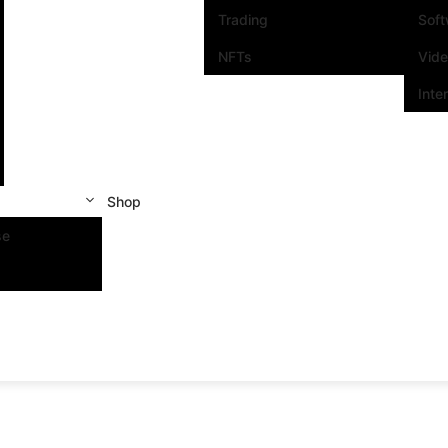
Trading
Sof
NFTs
Vid
Inte
Shop
se