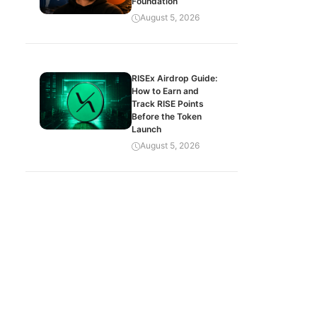
Foundation
August 5, 2026
RISEx Airdrop Guide:
How to Earn and
Track RISE Points
Before the Token
Launch
August 5, 2026