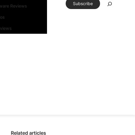
Subscribe
tware Reviews
eos
rviews
Related articles