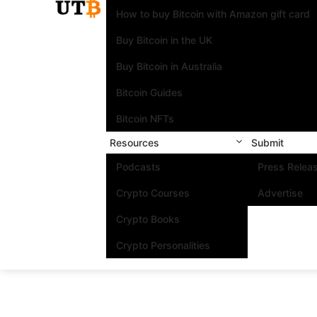
How to buy Bitcoin with Amazon gift card
Buy Bitcoin in the UK
Buy Bitcoin in Australia
Bitcoin Guides
Bitcoin NFTs
Resources
Submit
Podcasts
Press Relea
Crypto Courses
Advertise
Crypto Books
Crypto Personalities