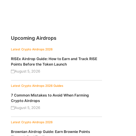
Upcoming Airdrops
Latest Crypto Airdrops 2026
RISEx Airdrop Guide: How to Earn and Track RISE
Points Before the Token Launch
August 5, 2026
Latest Crypto Airdrops 2026
Guides
7 Common Mistakes to Avoid When Farming
Crypto Airdrops
August 5, 2026
Latest Crypto Airdrops 2026
Brownian Airdrop Guide: Earn Brownie Points