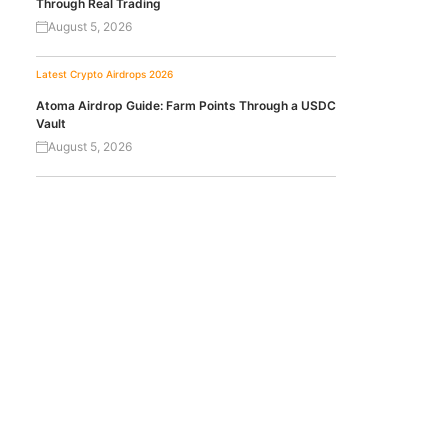
Through Real Trading
August 5, 2026
Latest Crypto Airdrops 2026
Atoma Airdrop Guide: Farm Points Through a USDC
Vault
August 5, 2026