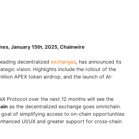
ines, January 15th, 2025, Chainwire
 leading decentralized
exchanges
, has announced its
egic vision. Highlights include the rollout of the
illion APEX token airdrop, and the launch of AI-
X Protocol over the next 12 months will see the
ain
as the decentralized exchange goes omnichain.
r goal of simplifying access to on-chain opportunities
enhanced UI/UX and greater support for cross-chain