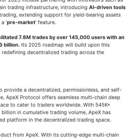
in trading infrastructure, introducing
AI-driven tools
 trading, extending support for yield-bearing assets
 a ‘
pre-market
‘ feature.
cilitated 7.8M trades by over 145,000 users with an
billion.
Its 2025 roadmap will build upon this
 redefining decentralized trading across the
 provide a decentralized, permissionless, and self-
ce, ApeX Protocol offers seamless multi-chain deep
rface to cater to traders worldwide. With 545K+
 billion in cumulative trading volume, ApeX has
sted platform in the decentralized trading space.
oduct from ApeX. With its cutting-edge multi-chain