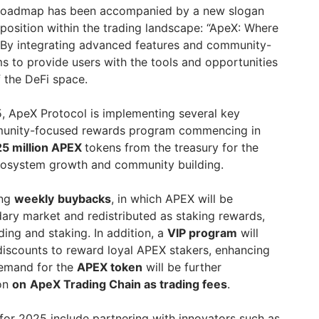
X roadmap has been accompanied by a new slogan
s position within the trading landscape: “ApeX: Where
By integrating advanced features and community-
ims to provide users with the tools and opportunities
 the DeFi space.
25, ApeX Protocol is implementing several key
ommunity-focused rewards program commencing in
25 million APEX
tokens from the treasury for the
cosystem growth and community building.
ing
weekly
buybacks
, in which APEX will be
ry market and redistributed as staking rewards,
ding and staking. In addition, a
VIP program
will
 discounts to reward loyal APEX stakers, enhancing
Demand for the
APEX token
will be further
ion
on
ApeX Trading Chain as trading fees
.
or 2025 include partnering with innovators such as