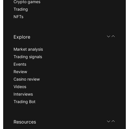
Crypto games
Trading
NFTs
Explore
Market analysis
Trading signals
Events
Review
Casino review
Videos
Interviews
Trading Bot
Resources