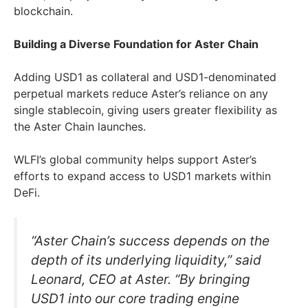
blockchain.
Building a Diverse Foundation for Aster Chain
Adding USD1 as collateral and USD1-denominated
perpetual markets reduce Aster’s reliance on any
single stablecoin, giving users greater flexibility as
the Aster Chain launches.
WLFI’s global community helps support Aster’s
efforts to expand access to USD1 markets within
DeFi.
“Aster Chain’s success depends on the
depth of its underlying liquidity,” said
Leonard, CEO at Aster. “By bringing
USD1 into our core trading engine