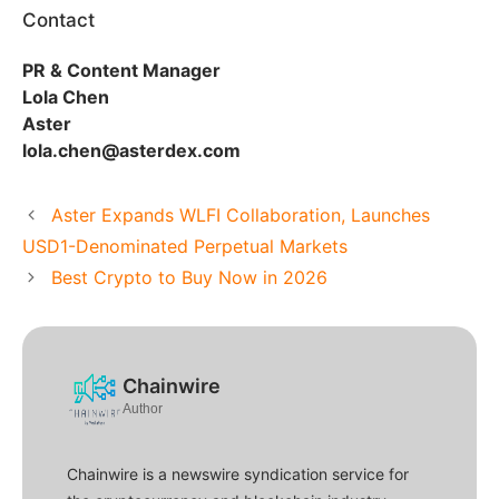
Contact
PR & Content Manager
Lola Chen
Aster
lola.chen@asterdex.com
Aster Expands WLFI Collaboration, Launches
USD1-Denominated Perpetual Markets
Best Crypto to Buy Now in 2026
Chainwire
Author
Chainwire is a newswire syndication service for