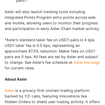
pairs.*
Aster will also launch tracking tools including
integrated Points Program entry points across web
and mobile, allowing users to monitor their progress
and participation in early Aster Chain market activity.
*Aster’s standard taker fee on USDT pairs is 4 bps.
USD1 taker fee is 0.5 bps, representing an
approximate 87.5% reduction. Maker fees on USD1
pairs are 0 bps. All fees are set by Aster and subject
to change. See Aster’s fee schedule at
Aster fee page
for current rates.
About Aster
Aster
is a privacy-first onchain trading platform
backed by YZi Labs, featuring innovations like
Hidden Orders to shield user trading activity. It offers