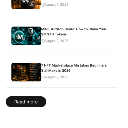
August 7, 2026
MINT Airdrop Guide: How to Claim Your
$MNTD Tokens
August 7, 2026
7 NFT Marketplace Mistakes Beginners
Still Make in 2026
August 7, 2026
Read more