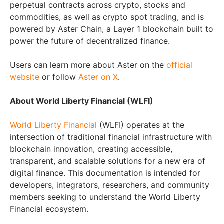
perpetual contracts across crypto, stocks and
commodities, as well as crypto spot trading, and is
powered by Aster Chain, a Layer 1 blockchain built to
power the future of decentralized finance.
Users can learn more about Aster on the
official
website
or follow
Aster on X
.
About World Liberty Financial (WLFI)
World Liberty Financial
(WLFI) operates at the
intersection of traditional financial infrastructure with
blockchain innovation, creating accessible,
transparent, and scalable solutions for a new era of
digital finance. This documentation is intended for
developers, integrators, researchers, and community
members seeking to understand the World Liberty
Financial ecosystem.