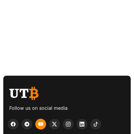
Follow us on social media