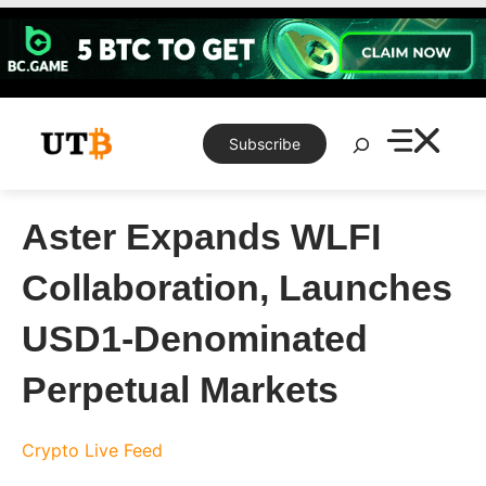
Skip
to
content
Search
Subscribe
Aster Expands WLFI
Collaboration, Launches
USD1-Denominated
Perpetual Markets
Crypto Live Feed