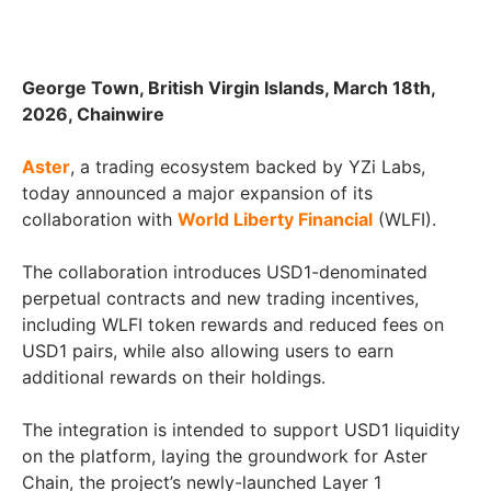
George Town, British Virgin Islands, March 18th,
2026, Chainwire
Aster
, a trading ecosystem backed by YZi Labs,
today announced a major expansion of its
collaboration with
World Liberty Financial
(WLFI).
The collaboration introduces USD1-denominated
perpetual contracts and new trading incentives,
including WLFI token rewards and reduced fees on
USD1 pairs, while also allowing users to earn
additional rewards on their holdings.
The integration is intended to support USD1 liquidity
on the platform, laying the groundwork for Aster
Chain, the project’s newly-launched Layer 1