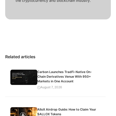
the cryptocurrency and blockchain industry.
Related articles
Carbon Launches TradFi-Native On-
Chain Derivatives Venue With 950+
Markets in One Account
August 7, 2026
AlloX Airdrop Guide: How to Claim Your
$ALLOX Tokens