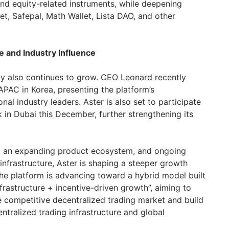
and equity-related instruments, while deepening
let, Safepal, Math Wallet, Lista DAO, and other
 and Industry Influence
ility also continues to grow. CEO Leonard recently
PAC in Korea, presenting the platform’s
onal industry leaders. Aster is also set to participate
 in Dubai this December, further strengthening its
s, an expanding product ecosystem, and ongoing
infrastructure, Aster is shaping a steeper growth
he platform is advancing toward a hybrid model built
frastructure + incentive-driven growth”, aiming to
he competitive decentralized trading market and build
ntralized trading infrastructure and global