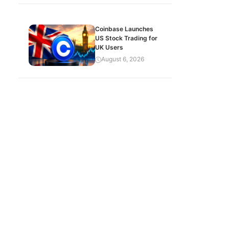
Coinbase Launches
US Stock Trading for
UK Users
August 6, 2026