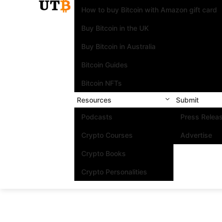
How to buy Bitcoin with Amazon gift card
Buy Bitcoin in the UK
Buy Bitcoin in Australia
Bitcoin Guides
Bitcoin NFTs
Resources
Submit
Podcasts
Press Relea
Crypto Courses
Advertise
Crypto Books
Crypto Personalities