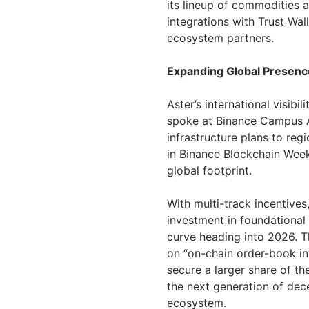
its lineup of commodities 
integrations with Trust Wal
ecosystem partners.
Expanding Global Presence
Aster’s international visib
spoke at Binance Campus A
infrastructure plans to regi
in Binance Blockchain Week
global footprint.
With multi-track incentive
investment in foundational 
curve heading into 2026. T
on “on-chain order-book in
secure a larger share of t
the next generation of dece
ecosystem.