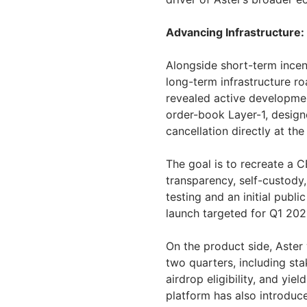
Advancing Infrastructure:
Alongside short-term incen
long-term infrastructure r
revealed active developmen
order-book Layer-1, desig
cancellation directly at the
The goal is to recreate a 
transparency, self-custody,
testing and an initial publ
launch targeted for Q1 202
On the product side, Aster 
two quarters, including sta
airdrop eligibility, and yi
platform has also introduc