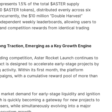
epresents 1.5% of the total $ASTER supply
 $ASTER tokens), distributed evenly across six
currently, the $10 million “Double Harvest”
independent weekly leaderboards, allowing users to
and competition rewards from identical trading
ng Traction, Emerging as a Key Growth Engine
ding competition, Aster Rocket Launch continues to
 is designed to accelerate early-stage projects by
 activity. Within its first month, the platform
aigns, with a cumulative reward pool of more than
 market demand for early-stage liquidity and ignition
 is quickly becoming a gateway for new projects to
d users, while simultaneously evolving into a major
ecosystem growth.