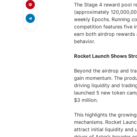
The Stage 4 reward pool r
(approximately 120,000,000
weekly Epochs. Running con
competition features five 
earn both airdrop rewards 
behavior.
Rocket Launch Shows Stro
Beyond the airdrop and tra
gain momentum. The product
driving liquidity and trading
launched 5 new token camp
$3 million.
This highlights the growing
mechanisms. Rocket Launch
attract initial liquidity an
driver of Aster’s broader 