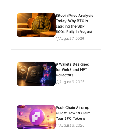
Bitcoin Price Analysis
Today: Why BTC Is
Lagging the S&P
500’s Rally in August
August 7, 2026
9 Wallets Designed
for Web3 and NFT
Collectors
August 6, 2026
Push Chain Airdrop
Guide: How to Claim
Your $PC Tokens
August 6, 2026