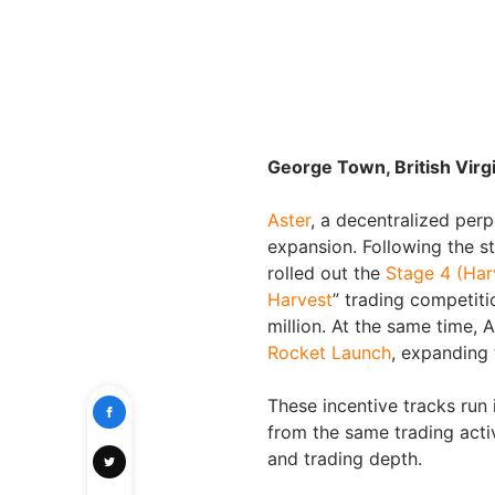
George Town, British Virg
Aster
, a decentralized perp
expansion. Following the s
rolled out the
Stage 4 (Har
Harvest
” trading competit
million. At the same time, 
Rocket Launch
, expanding 
These incentive tracks run 
from the same trading acti
and trading depth.