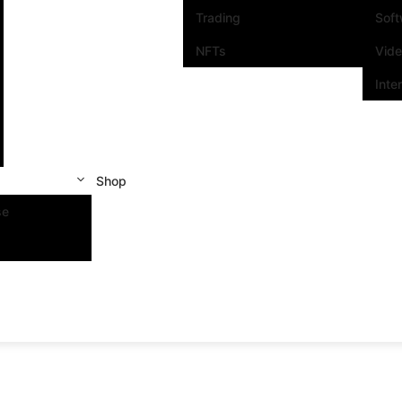
Trading
Sof
NFTs
Vid
Inte
Shop
se