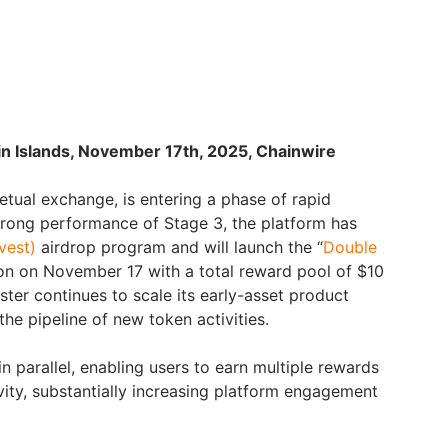
in Islands, November 17th, 2025, Chainwire
etual exchange, is entering a phase of rapid
trong performance of Stage 3, the platform has
vest)
airdrop program and will launch the “
Double
ion on November 17 with a total reward pool of $10
Aster continues to scale its early-asset product
the pipeline of new token activities.
in parallel, enabling users to earn multiple rewards
vity, substantially increasing platform engagement