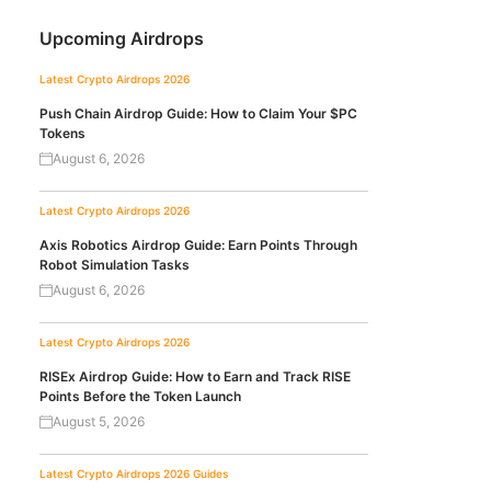
Upcoming Airdrops
Latest Crypto Airdrops 2026
Push Chain Airdrop Guide: How to Claim Your $PC
Tokens
August 6, 2026
Latest Crypto Airdrops 2026
Axis Robotics Airdrop Guide: Earn Points Through
Robot Simulation Tasks
August 6, 2026
Latest Crypto Airdrops 2026
RISEx Airdrop Guide: How to Earn and Track RISE
Points Before the Token Launch
August 5, 2026
Latest Crypto Airdrops 2026
Guides