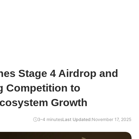
hes Stage 4 Airdrop and
g Competition to
Ecosystem Growth
3–4 minutes
Last Updated:
November 17, 2025