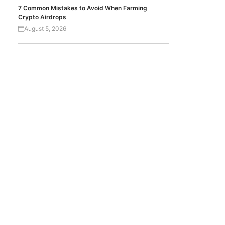
7 Common Mistakes to Avoid When Farming
Crypto Airdrops
August 5, 2026