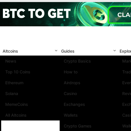
Altcoins
Guides
Explo
News
Crypto Basics
Mark
Top 10 Coins
How to
Trad
Ethereum
Airdrops
Eve
Solana
Casino
Rev
MemeCoins
Exchanges
Exc
All Altcoins
Wallets
Cas
Crypto Games
Wall