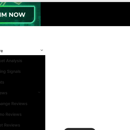
re
et Analysis
ing Signals
nts
iews
hange Reviews
ino Reviews
et Reviews
Search