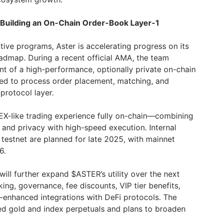
 Building an On-Chain Order-Book Layer-1
tive programs, Aster is accelerating progress on its
oadmap. During a recent official AMA, the team
t of a high-performance, optionally private on-chain
ned to process order placement, matching, and
 protocol layer.
CEX-like trading experience fully on-chain—combining
 and privacy with high-speed execution. Internal
ic testnet are planned for late 2025, with mainnet
6.
will further expand $ASTER’s utility over the next
king, governance, fee discounts, VIP tier benefits,
eld-enhanced integrations with DeFi protocols. The
ed gold and index perpetuals and plans to broaden