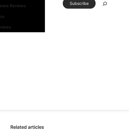
Subscribe
tware Reviews
eos
rviews
Related articles