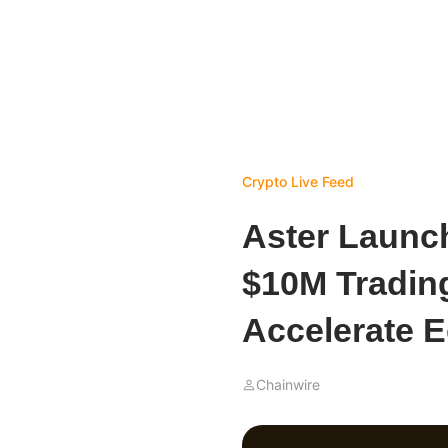
Crypto Live Feed
Aster Launc
$10M Tradin
Accelerate 
Chainwire