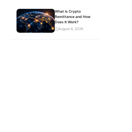
What Is Crypto
Remittance and How
Does It Work?
August 6, 2026