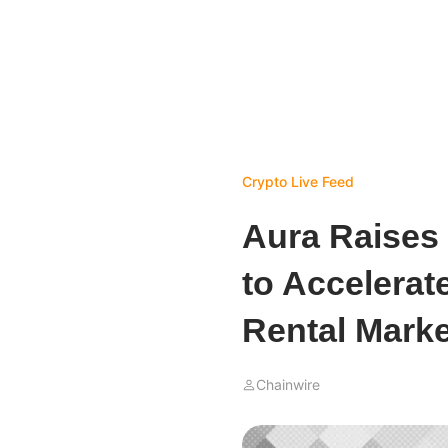
Crypto Live Feed
Aura Raises 
to Accelerat
Rental Marke
Chainwire