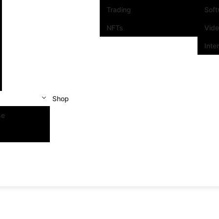
Trading
Sof
NFTs
Vid
Inte
Shop
se