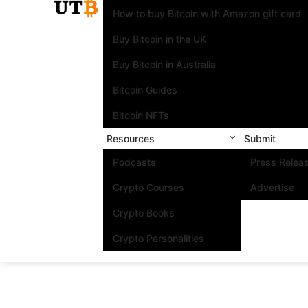
How to buy Bitcoin with Amazon gift card
Buy Bitcoin in the UK
Buy Bitcoin in Australia
Bitcoin Guides
Bitcoin NFTs
Resources
Submit
Podcasts
Press Relea
Crypto Courses
Advertise
Crypto Books
Crypto Personalities