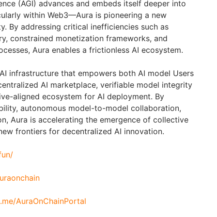
ligence (AGI) advances and embeds itself deeper into
cularly within Web3—Aura is pioneering a new
y. By addressing critical inefficiencies such as
y, constrained monetization frameworks, and
cesses, Aura enables a frictionless AI ecosystem.
AI infrastructure that empowers both AI model Users
entralized AI marketplace, verifiable model integrity
ive-aligned ecosystem for AI deployment. By
bility, autonomous model-to-model collaboration,
n, Aura is accelerating the emergence of collective
new frontiers for decentralized AI innovation.
fun/
auraonchain
/t.me/AuraOnChainPortal