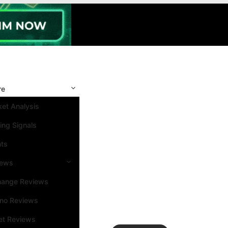
re
et Analysis
ing Signals
nts
iews
hange Reviews
ino Reviews
et Reviews
Search