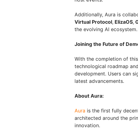
Additionally, Aura is colla
Virtual Protocol
,
ElizaOS
,
G
the evolving AI ecosystem.
Joining the Future of Demo
With the completion of this
technological roadmap and 
development. Users can sig
latest advancements.
About Aura:
Aura
is the first fully dec
architected around the pri
innovation.