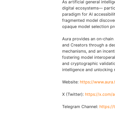
As artificial general intel
digital ecosystems— parti
paradigm for AI accessibilit
fragmented model discover
opaque model selection pro
Aura provides an on-chain 
and Creators through a dec
mechanisms, and an incent
fostering model interopera
and cryptographic validatio
intelligence and unlocking 
Website:
https://www.aura.
X (Twitter):
https://x.com/
Telegram Channel:
https:/