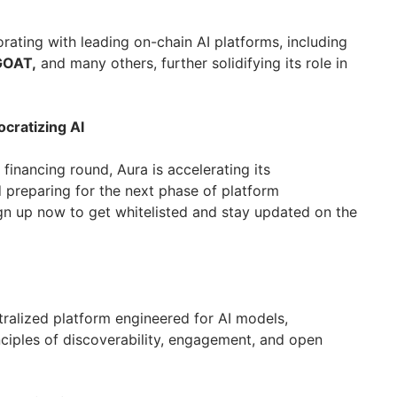
borating with leading on-chain AI platforms, including
OAT,
and many others, further solidifying its role in
cratizing AI
 financing round, Aura is accelerating its
preparing for the next phase of platform
n up now to get whitelisted and stay updated on the
entralized platform engineered for AI models,
nciples of discoverability, engagement, and open