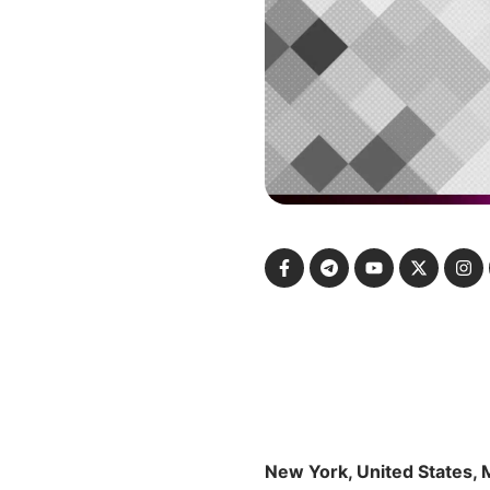
New York, United States, 