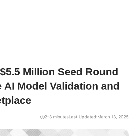
$5.5 Million Seed Round
e AI Model Validation and
tplace
2–3 minutes
Last Updated:
March 13, 2025