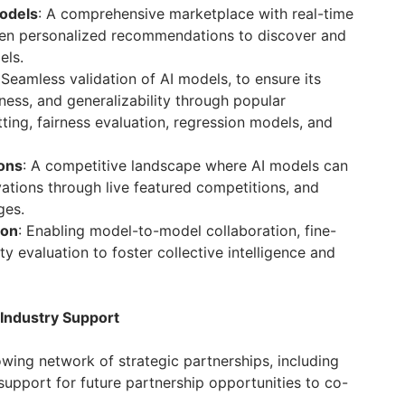
Models
: A comprehensive marketplace with real-time
iven personalized recommendations to discover and
els.
 Seamless validation of AI models, to ensure its
ess, and generalizability through popular
ting, fairness evaluation, regression models, and
ons
: A competitive landscape where AI models can
ations through live featured competitions, and
ges.
ion
: Enabling model-to-model collaboration, fine-
y evaluation to foster collective intelligence and
 Industry Support
wing network of strategic partnerships, including
upport for future partnership opportunities to co-