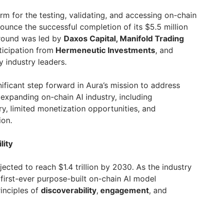
orm for the testing, validating, and accessing on-chain
nnounce the successful completion of its $5.5 million
 round was led by
Daxos Capital, Manifold Trading
ticipation from
Hermeneutic Investments
, and
 industry leaders.
ificant step forward in Aura’s mission to address
e expanding on-chain AI industry, including
, limited monetization opportunities, and
ion.
lity
jected to reach $1.4 trillion by 2030. As the industry
e first-ever purpose-built on-chain AI model
inciples of
discoverability
,
engagement
, and