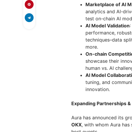
Marketplace of AI 
analytics and AI-dr
test on-chain AI mod
AI Model Validation
:
performance, robustn
techniques–data split
more.
On-chain Competiti
showcase their innov
human vs. AI challen
AI Model Collaborat
tuning, and communit
innovation.
Expanding Partnerships &
Aura has announced its gro
OKX
, with whom Aura has s
host events.