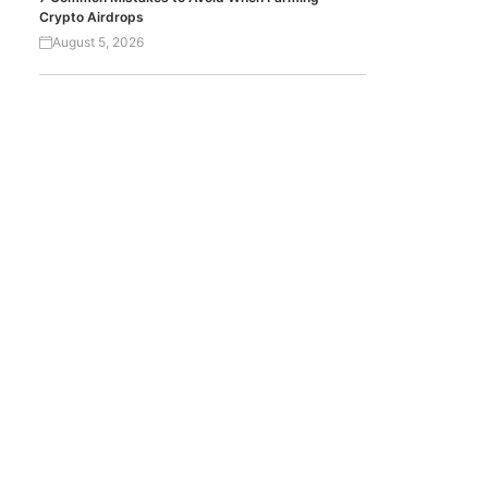
Crypto Airdrops
August 5, 2026