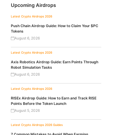
Upcoming Airdrops
Latest Crypto Airdrops 2026
Push Chain Airdrop Guide: How to Claim Your $PC
Tokens
August 6, 2026
Latest Crypto Airdrops 2026
Axis Robotics Airdrop Guide: Earn Points Through
Robot Simulation Tasks
August 6, 2026
Latest Crypto Airdrops 2026
RISEx Airdrop Guide: How to Earn and Track RISE
Points Before the Token Launch
August 5, 2026
Latest Crypto Airdrops 2026
Guides
7 Common Mistakes to Avoid When Farming