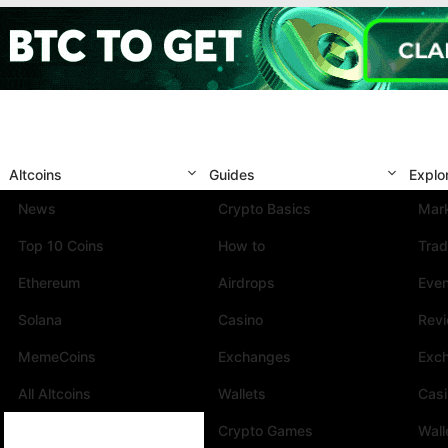
Altcoins
Guides
Explo
News
Crypto Basics
Mark
Top 10 Coins
How to
Trad
Ethereum
Airdrops
Eve
Solana
Casino
Rev
MemeCoins
Exchanges
Exc
All Altcoins
Wallets
Cas
Crypto Games
Wall