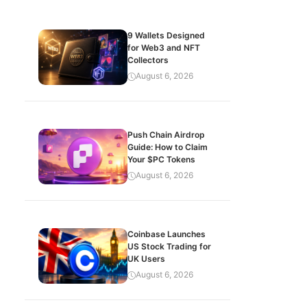
9 Wallets Designed
for Web3 and NFT
Collectors
August 6, 2026
Push Chain Airdrop
Guide: How to Claim
Your $PC Tokens
August 6, 2026
Coinbase Launches
US Stock Trading for
UK Users
August 6, 2026