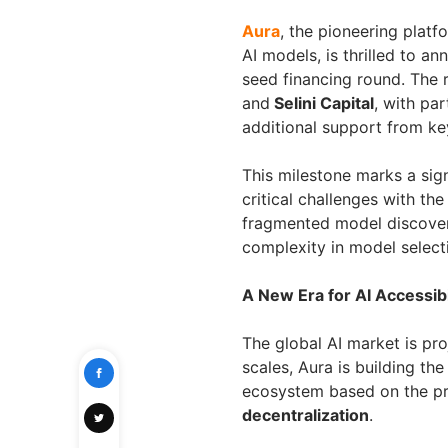
Aura
, the pioneering platf
AI models, is thrilled to a
seed financing round. The
and
Selini Capital
, with par
additional support from key
This milestone marks a sign
critical challenges with th
fragmented model discovery
complexity in model select
A New Era for AI Accessibi
The global AI market is pro
scales, Aura is building th
ecosystem based on the pr
decentralization
.