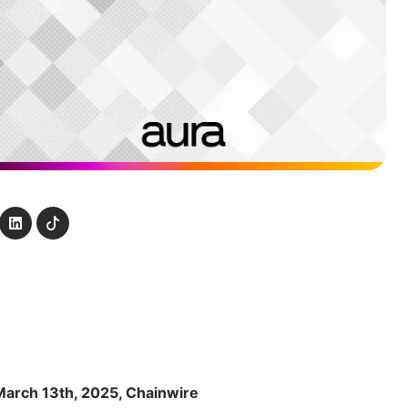
March 13th, 2025, Chainwire