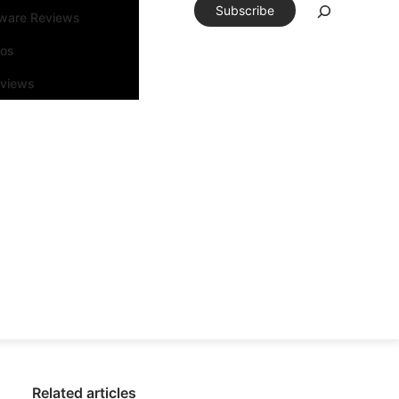
Subscribe
tware Reviews
eos
rviews
Related articles