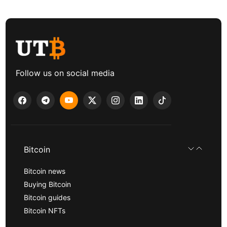
Follow us on social media
Bitcoin
Bitcoin news
Buying Bitcoin
Bitcoin guides
Bitcoin NFTs