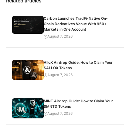
Related articles
Carbon Launches TradFi-Native On-
Chain Derivatives Venue With 950+
Markets in One Account
August 7, 2026
AlloX Airdrop Guide: How to Claim Your
$ALLOX Tokens
August 7, 2026
MINT Airdrop Guide: How to Claim Your
$MNTD Tokens
August 7, 2026