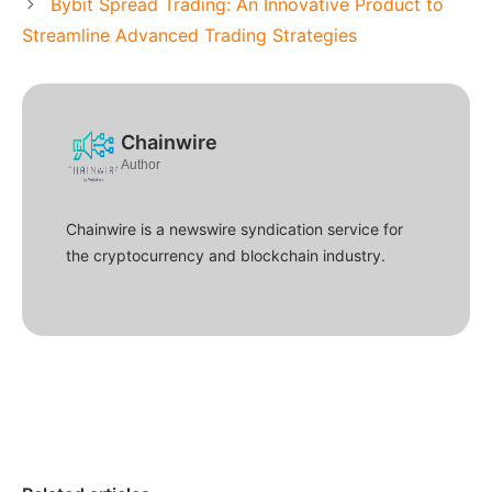
Bybit Spread Trading: An Innovative Product to
Streamline Advanced Trading Strategies
Chainwire
Author
Chainwire is a newswire syndication service for
the cryptocurrency and blockchain industry.