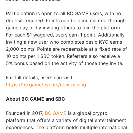
Participation is open to all BC.GAME users, with no
deposit required. Points can be accumulated through
gameplay or by inviting others to join the platform.
For each $1 wagered, users earn 1 point. Additionally,
inviting a new user who completes basic KYC earns
2,000 points. Points are redeemable at a fixed rate of
10 points per 1 $BC token. Referrers also receive a
5% bonus based on the activity of those they invite.
For full details, users can visit:
https://bc.game/events/new-mining
About BC.GAME and $BC
Founded in 2017,
BC.GAME
is a global crypto
platform that offers a variety of digital entertainment
experiences. The platform holds multiple international