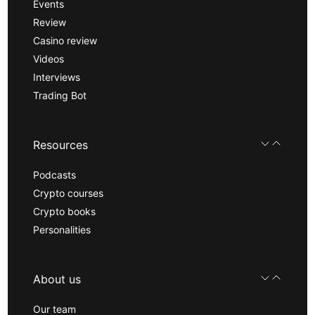
Events
Review
Casino review
Videos
Interviews
Trading Bot
Resources
Podcasts
Crypto courses
Crypto books
Personalities
About us
Our team