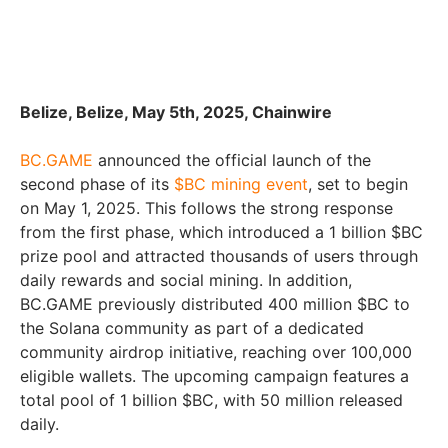
Belize, Belize, May 5th, 2025, Chainwire
BC.GAME
announced the official launch of the
second phase of its
$BC mining event
, set to begin
on May 1, 2025. This follows the strong response
from the first phase, which introduced a 1 billion $BC
prize pool and attracted thousands of users through
daily rewards and social mining. In addition,
BC.GAME previously distributed 400 million $BC to
the Solana community as part of a dedicated
community airdrop initiative, reaching over 100,000
eligible wallets. The upcoming campaign features a
total pool of 1 billion $BC, with 50 million released
daily.