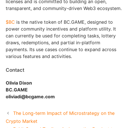
licenses and is committed to building an open,
transparent, and community-driven Web3 ecosystem.
$BC
is the native token of BC.GAME, designed to
power community incentives and platform utility. It
can currently be used for completing tasks, lottery
draws, redemptions, and partial in-platform
payments. Its use cases continue to expand across
various features and activities.
Contact
Olivia Dixon
BC.GAME
oliviadi@bcgame.com
The Long-term Impact of Microstrategy on the
Crypto Market