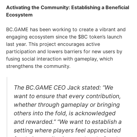
Activating the Community: Establishing a Beneficial
Ecosystem
BC.GAME has been working to create a vibrant and
engaging ecosystem since the $BC token’s launch
last year. This project encourages active
participation and lowers barriers for new users by
fusing social interaction with gameplay, which
strengthens the community.
The BC.GAME CEO Jack stated: “We
want to ensure that every contribution,
whether through gameplay or bringing
others into the fold, is acknowledged
and rewarded.” “We want to establish a
setting where players feel appreciated