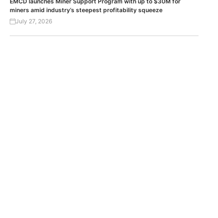
EMCD launches Miner Support Program with up to $30M for
miners amid industry’s steepest profitability squeeze
July 27, 2026