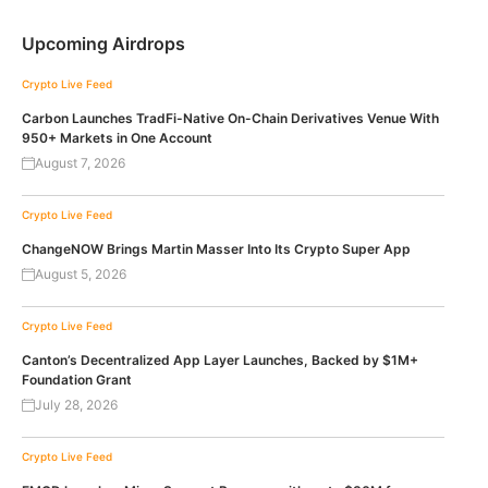
Upcoming Airdrops
Crypto Live Feed
Carbon Launches TradFi-Native On-Chain Derivatives Venue With
950+ Markets in One Account
August 7, 2026
Crypto Live Feed
ChangeNOW Brings Martin Masser Into Its Crypto Super App
August 5, 2026
Crypto Live Feed
Canton’s Decentralized App Layer Launches, Backed by $1M+
Foundation Grant
July 28, 2026
Crypto Live Feed