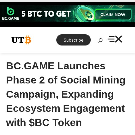
Skip
to
content
Search
Subscribe
BC.GAME Launches
Phase 2 of Social Mining
Campaign, Expanding
Ecosystem Engagement
with $BC Token