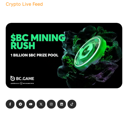
Crypto Live Feed