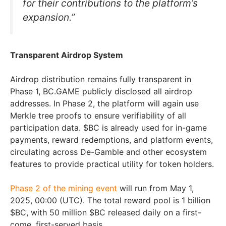
for their contributions to the platform’s
expansion.”
Transparent Airdrop System
Airdrop distribution remains fully transparent in
Phase 1, BC.GAME publicly disclosed all airdrop
addresses. In Phase 2, the platform will again use
Merkle tree proofs to ensure verifiability of all
participation data. $BC is already used for in-game
payments, reward redemptions, and platform events,
circulating across De-Gamble and other ecosystem
features to provide practical utility for token holders.
Phase 2 of the mining event
will run from May 1,
2025, 00:00 (UTC). The total reward pool is 1 billion
$BC, with 50 million $BC released daily on a first-
come, first-served basis.