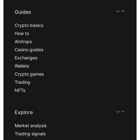
Guides
Crypto basics
How to
Airdrops
Casino guides
Exchanges
Wallets
Crypto games
Trading
NFTs
Explore
Market analysis
Trading signals