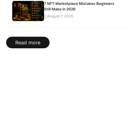
7 NFT Marketplace Mistakes Beginners
Still Make in 2026
August 7, 2026
Read more