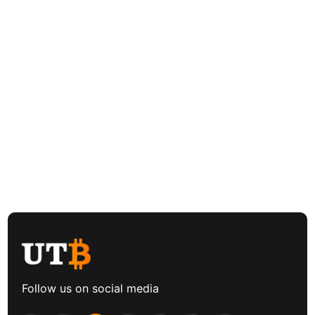
Follow us on social media