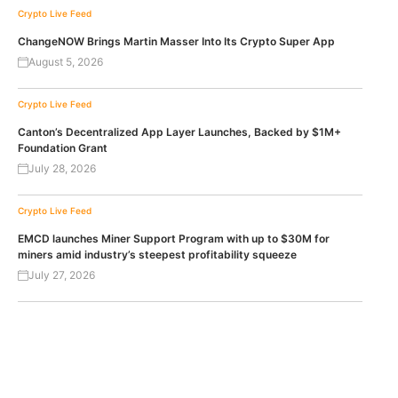
Crypto Live Feed
ChangeNOW Brings Martin Masser Into Its Crypto Super App
August 5, 2026
Crypto Live Feed
Canton’s Decentralized App Layer Launches, Backed by $1M+
Foundation Grant
July 28, 2026
Crypto Live Feed
EMCD launches Miner Support Program with up to $30M for
miners amid industry’s steepest profitability squeeze
July 27, 2026