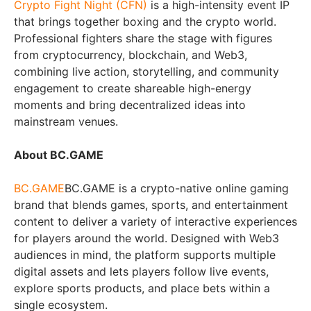
Crypto Fight Night (CFN)
is a high-intensity event IP
that brings together boxing and the crypto world.
Professional fighters share the stage with figures
from cryptocurrency, blockchain, and Web3,
combining live action, storytelling, and community
engagement to create shareable high-energy
moments and bring decentralized ideas into
mainstream venues.
About BC.GAME
BC.GAME
BC.GAME is a crypto-native online gaming
brand that blends games, sports, and entertainment
content to deliver a variety of interactive experiences
for players around the world. Designed with Web3
audiences in mind, the platform supports multiple
digital assets and lets players follow live events,
explore sports products, and place bets within a
single ecosystem.