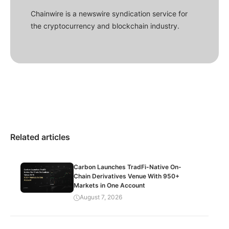
Chainwire is a newswire syndication service for
the cryptocurrency and blockchain industry.
Related articles
Carbon Launches TradFi-Native On-
Chain Derivatives Venue With 950+
Markets in One Account
August 7, 2026