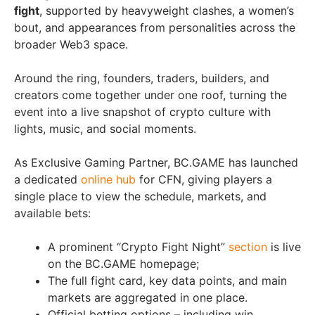
fight
, supported by heavyweight clashes, a women’s
bout, and appearances from personalities across the
broader Web3 space.
Around the ring, founders, traders, builders, and
creators come together under one roof, turning the
event into a live snapshot of crypto culture with
lights, music, and social moments.
As Exclusive Gaming Partner, BC.GAME has launched
a dedicated
online hub
for CFN, giving players a
single place to view the schedule, markets, and
available bets:
A prominent “Crypto Fight Night”
section
is live
on the BC.GAME homepage;
The full fight card, key data points, and main
markets are aggregated in one place.
Official betting options – including win