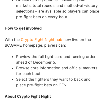
markets, total rounds, and method-of-victory
selections – are available so players can place
pre-fight bets on every bout.
How to get involved
With the
Crypto Fight Night hub
now live on the
BC.GAME homepage, players can:
Preview the full fight card and running order
ahead of December 5.
Browse core information and official markets
for each bout.
Select the fighters they want to back and
place pre-fight bets on CFN.
About Crypto Fight Night