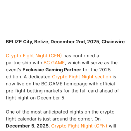
BELIZE City, Belize, December 2nd, 2025, Chainwire
Crypto Fight Night (CFN)
has confirmed a
partnership with
BC.GAME
, which will serve as the
event’s
Exclusive Gaming Partner
for the 2025
edition. A dedicated
Crypto Fight Night section
is
now live on the BC.GAME homepage with official
pre-fight betting markets for the full card ahead of
fight night on December 5.
One of the most anticipated nights on the crypto
fight calendar is just around the corner. On
December 5, 2025
,
Crypto Fight Night (CFN)
will