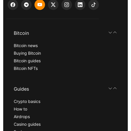
Bitcoin
Bitcoin news
Buying Bitcoin
Bitcoin guides
Bitcoin NFTs
Guides
Crypto basics
How to
Airdrops
Casino guides