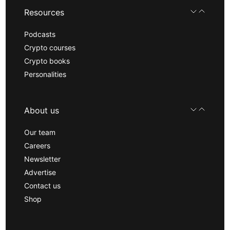
Resources
Podcasts
Crypto courses
Crypto books
Personalities
About us
Our team
Careers
Newsletter
Advertise
Contact us
Shop