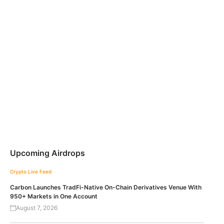
Upcoming Airdrops
Crypto Live Feed
Carbon Launches TradFi-Native On-Chain Derivatives Venue With
950+ Markets in One Account
August 7, 2026