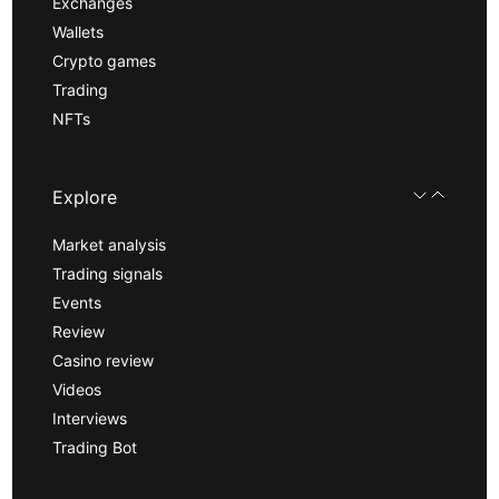
Exchanges
Wallets
Crypto games
Trading
NFTs
Explore
Market analysis
Trading signals
Events
Review
Casino review
Videos
Interviews
Trading Bot