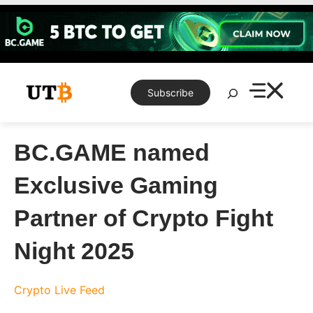
Skip
to
content
Search
Subscribe
BC.GAME named
Exclusive Gaming
Partner of Crypto Fight
Night 2025
Crypto Live Feed