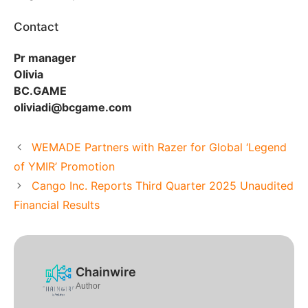
Contact
Pr manager
Olivia
BC.GAME
oliviadi@bcgame.com
WEMADE Partners with Razer for Global ‘Legend
of YMIR’ Promotion
Cango Inc. Reports Third Quarter 2025 Unaudited
Financial Results
Chainwire
Author