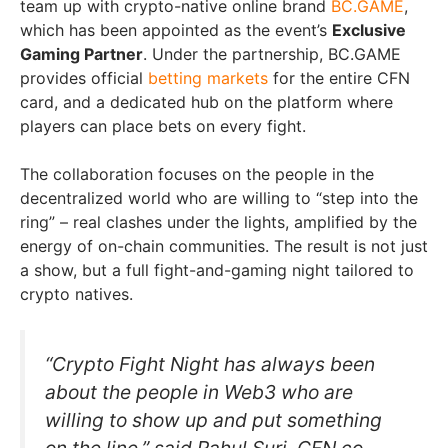
team up with crypto-native online brand
BC.GAME
,
which has been appointed as the event’s
Exclusive
Gaming Partner
. Under the partnership, BC.GAME
provides official
betting markets
for the entire CFN
card, and a dedicated hub on the platform where
players can place bets on every fight.
The collaboration focuses on the people in the
decentralized world who are willing to “step into the
ring” – real clashes under the lights, amplified by the
energy of on-chain communities. The result is not just
a show, but a full fight-and-gaming night tailored to
crypto natives.
“Crypto Fight Night has always been
about the people in Web3 who are
willing to show up and put something