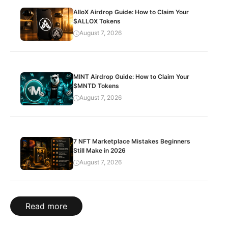
AlloX Airdrop Guide: How to Claim Your
$ALLOX Tokens
August 7, 2026
MINT Airdrop Guide: How to Claim Your
$MNTD Tokens
August 7, 2026
7 NFT Marketplace Mistakes Beginners
Still Make in 2026
August 7, 2026
Read more