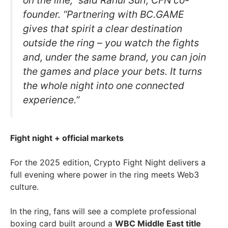
on the line,” said Rahul Suri, CFN co-
founder. “Partnering with BC.GAME
gives that spirit a clear destination
outside the ring – you watch the fights
and, under the same brand, you can join
the games and place your bets. It turns
the whole night into one connected
experience.”
Fight night + official markets
For the 2025 edition, Crypto Fight Night delivers a
full evening where power in the ring meets Web3
culture.
In the ring, fans will see a complete professional
boxing card built around a
WBC Middle East title