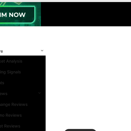
re
et Analysis
ing Signals
nts
iews
hange Reviews
ino Reviews
et Reviews
Search