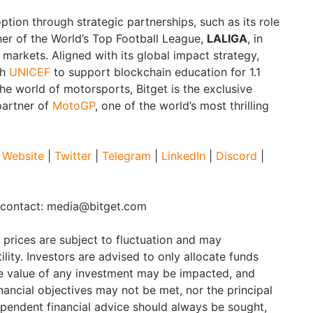
option through strategic partnerships, such as its role
ner of the World’s Top Football League,
LALIGA
, in
rkets. Aligned with its global impact strategy,
th
UNICEF
to support blockchain education for 1.1
the world of motorsports, Bitget is the exclusive
partner of
MotoGP
, one of the world’s most thrilling
Website
|
Twitter
|
Telegram
|
LinkedIn
|
Discord
|
e contact: media@bitget.com
t prices are subject to fluctuation and may
ility. Investors are advised to only allocate funds
he value of any investment may be impacted, and
financial objectives may not be met, nor the principal
pendent financial advice should always be sought,