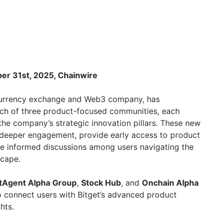
ber 31st, 2025, Chainwire
ocurrency exchange and Web3 company, has
nch of three product-focused communities, each
the company’s strategic innovation pillars. These new
 deeper engagement, provide early access to product
te informed discussions among users navigating the
scape.
tAgent Alpha Group
,
Stock Hub
, and
Onchain Alpha
o connect users with Bitget’s advanced product
hts.