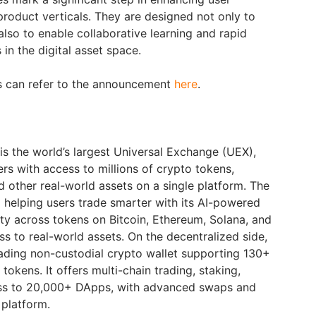
 product verticals. They are designed not only to
 also to enable collaborative learning and rapid
in the digital asset space.
rs can refer to the announcement
here
.
is the world’s largest Universal Exchange (UEX),
ers with access to millions of crypto tokens,
d other real-world assets on a single platform. The
helping users trade smarter with its AI-powered
lity across tokens on Bitcoin, Ethereum, Solana, and
s to real-world assets. On the decentralized side,
ading non-custodial crypto wallet supporting 130+
tokens. It offers multi-chain trading, staking,
ess to 20,000+ DApps, with advanced swaps and
e platform.