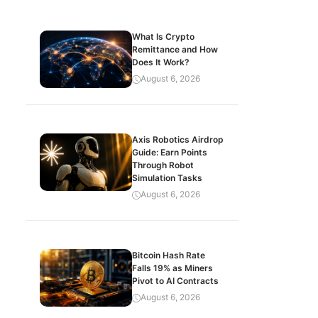
What Is Crypto
Remittance and How
Does It Work?
August 6, 2026
Axis Robotics Airdrop
Guide: Earn Points
Through Robot
Simulation Tasks
August 6, 2026
Bitcoin Hash Rate
Falls 19% as Miners
Pivot to AI Contracts
August 6, 2026