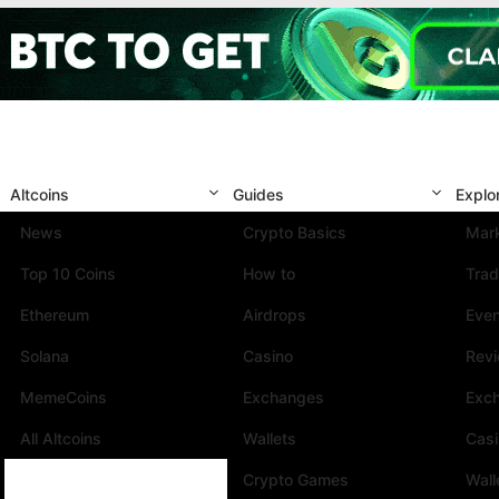
Altcoins
Guides
Explo
News
Crypto Basics
Mark
Top 10 Coins
How to
Trad
Ethereum
Airdrops
Eve
Solana
Casino
Rev
MemeCoins
Exchanges
Exc
All Altcoins
Wallets
Cas
Crypto Games
Wall