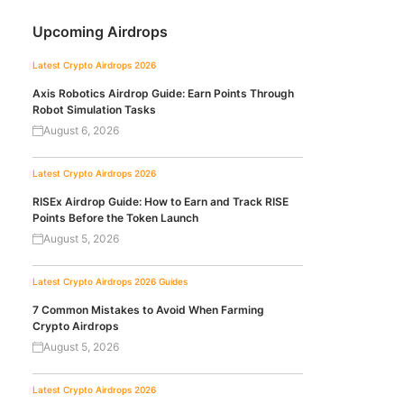
Upcoming Airdrops
Latest Crypto Airdrops 2026
Axis Robotics Airdrop Guide: Earn Points Through
Robot Simulation Tasks
August 6, 2026
Latest Crypto Airdrops 2026
RISEx Airdrop Guide: How to Earn and Track RISE
Points Before the Token Launch
August 5, 2026
Latest Crypto Airdrops 2026
Guides
7 Common Mistakes to Avoid When Farming
Crypto Airdrops
August 5, 2026
Latest Crypto Airdrops 2026