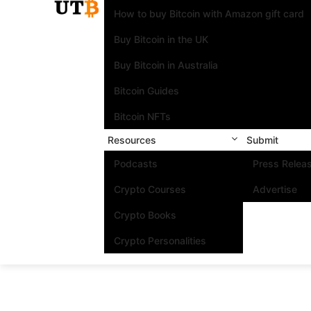
How to buy Bitcoin with Amazon gift card
Buy Bitcoin in the UK
Buy Bitcoin in Australia
Bitcoin Guides
Bitcoin NFTs
Resources
Submit
Podcasts
Press Relea
Crypto Courses
Advertise
Crypto Books
Crypto Personalities