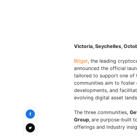
Victoria, Seychelles, Octo
Bitget
, the leading crypt
announced the official lau
tailored to support one of 
communities aim to foster
developments, and facilita
evolving digital asset land
The three communities,
Ge
Group,
are purpose-built t
offerings and industry insig