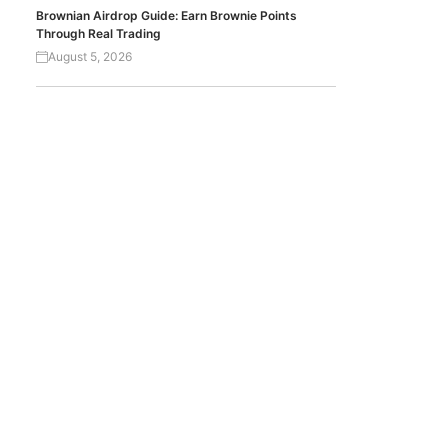
Brownian Airdrop Guide: Earn Brownie Points
Through Real Trading
August 5, 2026