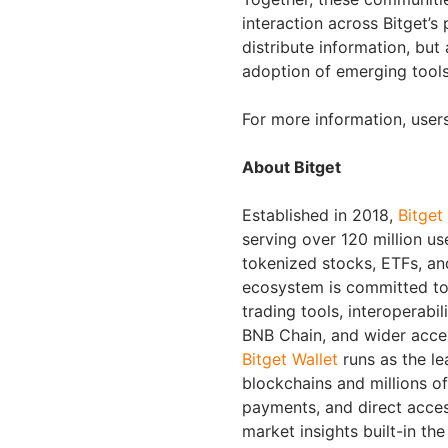
interaction across Bitget’s
distribute information, but
adoption of emerging tools 
For more information, use
About Bitget
Established in 2018,
Bitget
serving over 120 million us
tokenized stocks, ETFs, an
ecosystem is committed to 
trading tools, interoperabi
BNB Chain, and wider acces
Bitget Wallet
runs as the le
blockchains and millions of 
payments, and direct acc
market insights built-in th