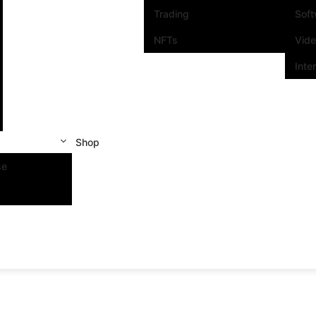
Trading
Sof
NFTs
Vid
Inte
Shop
se