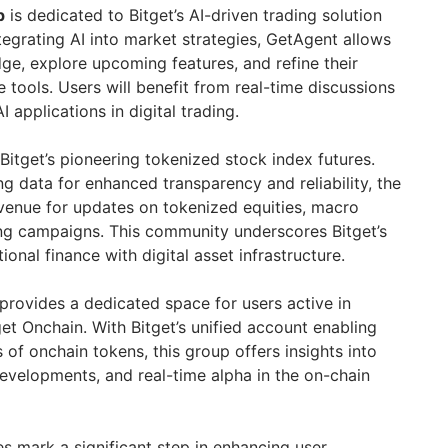
p
is dedicated to Bitget’s AI-driven trading solution
tegrating AI into market strategies, GetAgent allows
e, explore upcoming features, and refine their
tools. Users will benefit from real-time discussions
 applications in digital trading.
itget’s pioneering tokenized stock index futures.
g data for enhanced transparency and reliability, the
l venue for updates on tokenized equities, macro
ing campaigns. This community underscores Bitget’s
tional finance with digital asset infrastructure.
provides a dedicated space for users active in
et Onchain. With Bitget’s unified account enabling
 of onchain tokens, this group offers insights into
developments, and real-time alpha in the on-chain
s mark a significant step in enhancing user