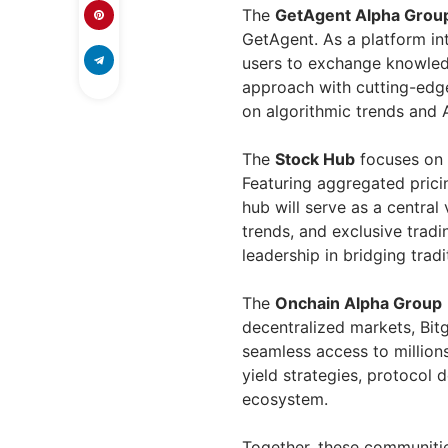
The
GetAgent Alpha Grou
GetAgent. As a platform in
users to exchange knowledg
approach with cutting-edge 
on algorithmic trends and AI
The
Stock Hub
focuses on B
Featuring aggregated pricin
hub will serve as a centra
trends, and exclusive trad
leadership in bridging tradi
The
Onchain Alpha Group
decentralized markets, Bitg
seamless access to millions
yield strategies, protocol 
ecosystem.
Together, these communitie