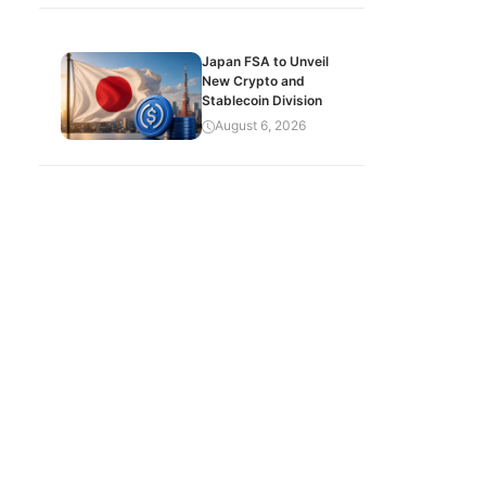
Japan FSA to Unveil
New Crypto and
Stablecoin Division
August 6, 2026