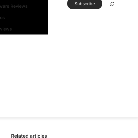
Subscribe
tware Reviews
eos
rviews
Related articles