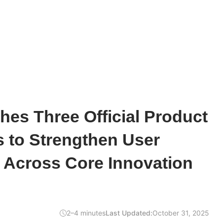
hes Three Official Product
 to Strengthen User
Across Core Innovation
2–4 minutes
Last Updated:
October 31, 2025