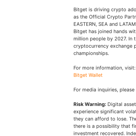
Bitget is driving crypto ad
as the Official Crypto Part
EASTERN, SEA and LATAM ma
Bitget has joined hands wi
million people by 2027. In 
cryptocurrency exchange 
championships.
For more information, visit:
Bitget Wallet
For media inquiries, pleas
Risk Warning:
Digital asse
experience significant volat
they can afford to lose. T
there is a possibility that 
investment recovered. Inde