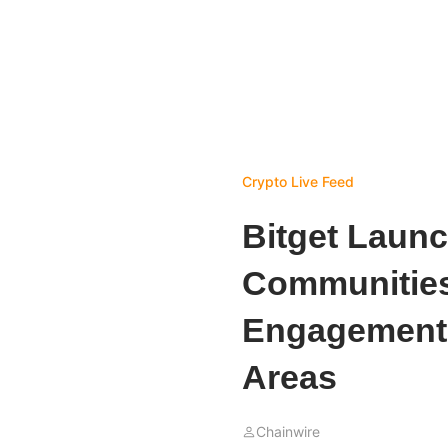
Crypto Live Feed
Bitget Launc
Communities
Engagement 
Areas
Chainwire